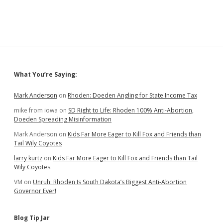
Swap
Deal
for
Prison
Site
in
Northeast
Sioux
Sidebar
What You’re Saying:
Falls
Mark Anderson
on
Rhoden: Doeden Angling for State Income Tax
mike from iowa
on
SD Right to Life: Rhoden 100% Anti-Abortion,
Doeden Spreading Misinformation
Mark Anderson
on
Kids Far More Eager to Kill Fox and Friends than
Tail Wily Coyotes
larry kurtz
on
Kids Far More Eager to Kill Fox and Friends than Tail
Wily Coyotes
VM
on
Unruh: Rhoden Is South Dakota’s Biggest Anti-Abortion
Governor Ever!
Blog Tip Jar