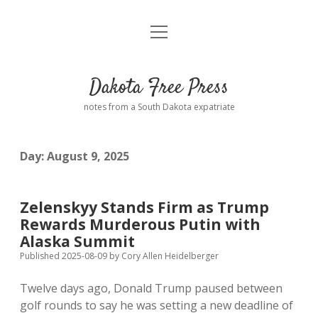
open
Home
menu
Road from Suzdal
—a novel!
Dakota Free Press
Donate
notes from a South Dakota expatriate
About
Day:
August 9, 2025
Policies
open
dropdown
menu
Advertising
Podcasts
Zelenskyy Stands Firm as Trump
Rewards Murderous Putin with
Comments: Moderation and Anonymity
Contact
Alaska Summit
Published 2025-08-09
by
Cory Allen Heidelberger
Disclaimer
Twelve days ago, Donald Trump paused between
golf rounds to say he was setting a new deadline of