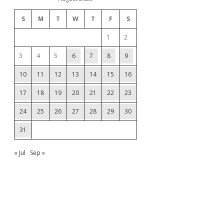
S
M
T
W
T
F
S
1
2
3
4
5
6
7
8
9
10
11
12
13
14
15
16
17
18
19
20
21
22
23
24
25
26
27
28
29
30
31
« Jul
Sep »