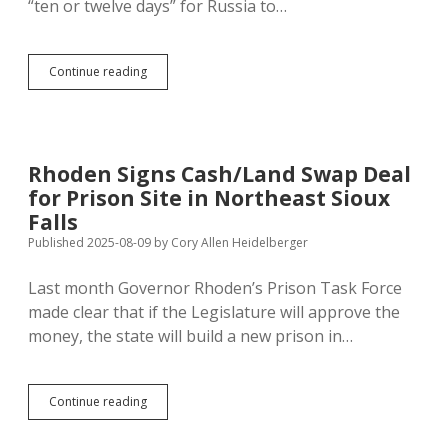
“ten or twelve days” for Russia to…
Zelenskyy
Continue reading
Stands
Firm
as
Trump
Rewards
Rhoden Signs Cash/Land Swap Deal
Murderous
for Prison Site in Northeast Sioux
Putin
with
Falls
Alaska
Published 2025-08-09
by
Cory Allen Heidelberger
Summit
Last month Governor Rhoden’s Prison Task Force
made clear that if the Legislature will approve the
money, the state will build a new prison in…
Rhoden
Continue reading
Signs
Cash/Land