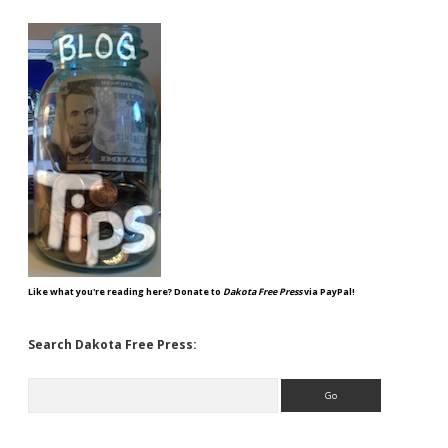
Like what you're reading here? Donate to
Dakota Free Press
via PayPal!
Search Dakota Free Press:
Search