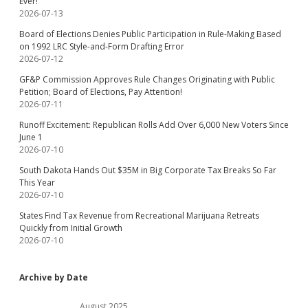
Ever!
2026-07-13
Board of Elections Denies Public Participation in Rule-Making Based
on 1992 LRC Style-and-Form Drafting Error
2026-07-12
GF&P Commission Approves Rule Changes Originating with Public
Petition; Board of Elections, Pay Attention!
2026-07-11
Runoff Excitement: Republican Rolls Add Over 6,000 New Voters Since
June 1
2026-07-10
South Dakota Hands Out $35M in Big Corporate Tax Breaks So Far
This Year
2026-07-10
States Find Tax Revenue from Recreational Marijuana Retreats
Quickly from Initial Growth
2026-07-10
Archive by Date
August 2025