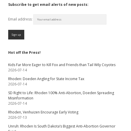
Subscribe to get email alerts of new posts:
Email address:
Hot off the Press!
Kids Far More Eager to Kill Fox and Friends than Tail Wily Coyotes
2026-07-14
Rhoden: Doeden Angling for State Income Tax
2026-07-14
SD Right to Life: Rhoden 100% Anti-Abortion, Doeden Spreading
Misinformation
2026-07-14
Rhoden, Venhuizen Encourage Early Voting
2026-07-13
Unruh: Rhoden Is South Dakota’s Biggest Anti-Abortion Governor