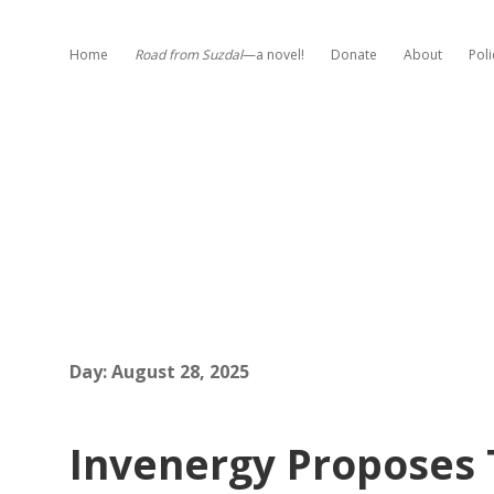
Home
Road from Suzdal
—a novel!
Donate
About
Poli
Day:
August 28, 2025
Invenergy Proposes 