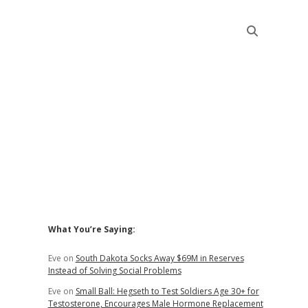
Sidebar
What You’re Saying:
Eve
on
South Dakota Socks Away $69M in Reserves
Instead of Solving Social Problems
Eve
on
Small Ball: Hegseth to Test Soldiers Age 30+ for
Testosterone, Encourages Male Hormone Replacement