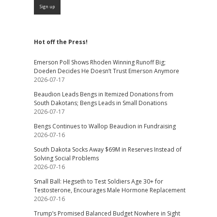
Hot off the Press!
Emerson Poll Shows Rhoden Winning Runoff Big;
Doeden Decides He Doesn’t Trust Emerson Anymore
2026-07-17
Beaudion Leads Bengs in Itemized Donations from
South Dakotans; Bengs Leads in Small Donations
2026-07-17
Bengs Continues to Wallop Beaudion in Fundraising
2026-07-16
South Dakota Socks Away $69M in Reserves Instead of
Solving Social Problems
2026-07-16
Small Ball: Hegseth to Test Soldiers Age 30+ for
Testosterone, Encourages Male Hormone Replacement
2026-07-16
Trump’s Promised Balanced Budget Nowhere in Sight