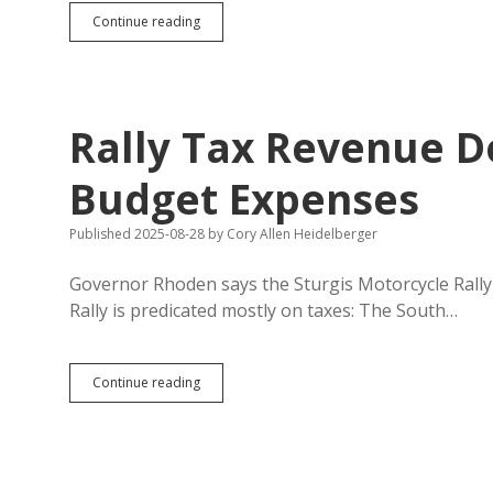
State
Continue reading
Certifies
36
Librarians,
Mostly
Female
Rally Tax Revenue Do
Budget Expenses
Published 2025-08-28
by
Cory Allen Heidelberger
Governor Rhoden says the Sturgis Motorcycle Rally 
Rally is predicated mostly on taxes: The South…
Rally
Continue reading
Tax
Revenue
Doesn’t
Cover
Sturgis