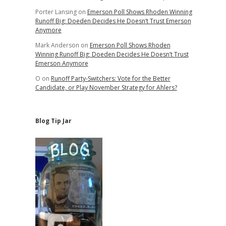
Porter Lansing
on
Emerson Poll Shows Rhoden Winning
Runoff Big; Doeden Decides He Doesn’t Trust Emerson
Anymore
Mark Anderson
on
Emerson Poll Shows Rhoden
Winning Runoff Big; Doeden Decides He Doesn’t Trust
Emerson Anymore
O
on
Runoff Party-Switchers: Vote for the Better
Candidate, or Play November Strategy for Ahlers?
Blog Tip Jar