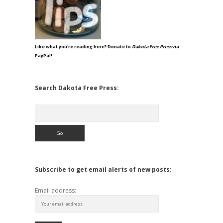
Like what you're reading here? Donate to
Dakota Free Press
via
PayPal!
Search Dakota Free Press:
Search
Subscribe to get email alerts of new posts:
Email address: