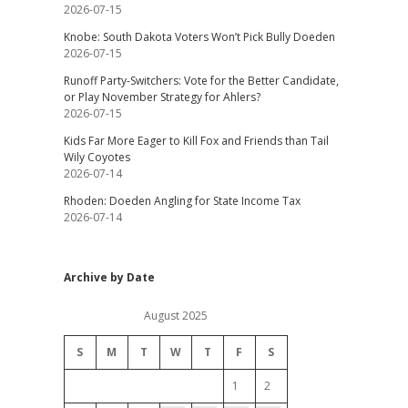
2026-07-15
Knobe: South Dakota Voters Won’t Pick Bully Doeden
2026-07-15
Runoff Party-Switchers: Vote for the Better Candidate,
or Play November Strategy for Ahlers?
2026-07-15
Kids Far More Eager to Kill Fox and Friends than Tail
Wily Coyotes
2026-07-14
Rhoden: Doeden Angling for State Income Tax
2026-07-14
Archive by Date
August 2025
S
M
T
W
T
F
S
1
2