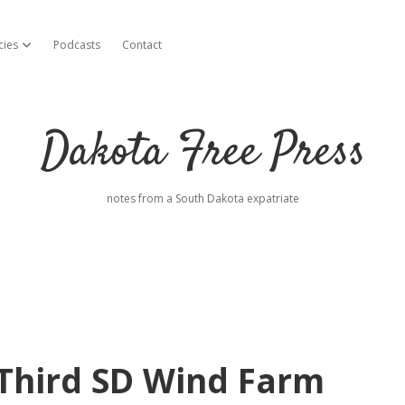
cies
Podcasts
Contact
open dropdown menu
Dakota Free Press
notes from a South Dakota expatriate
Third SD Wind Farm