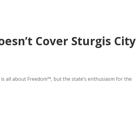
esn’t Cover Sturgis City
is all about Freedom™, but the state’s enthusiasm for the