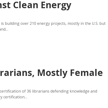
st Clean Energy
is building over 210 energy projects, mostly in the U.S. but
 and…
ibrarians, Mostly Female
ertification of 36 librarians defending knowledge and
ry certification…