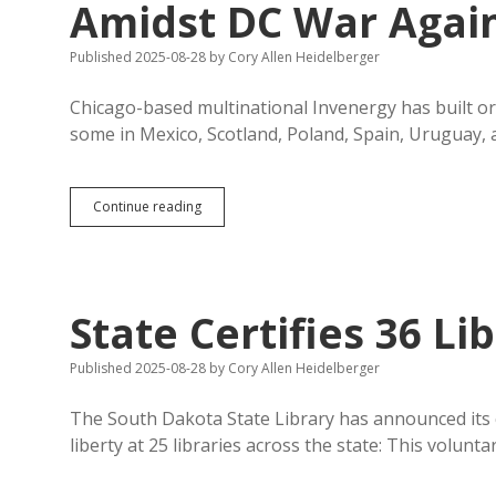
Amidst DC War Again
Published 2025-08-28
by
Cory Allen Heidelberger
Chicago-based multinational Invenergy has built or 
some in Mexico, Scotland, Poland, Spain, Uruguay,
Invenergy
Continue reading
Proposes
Third
SD
Wind
Farm
State Certifies 36 L
Amidst
DC
War
Published 2025-08-28
by
Cory Allen Heidelberger
Against
Clean
The South Dakota State Library has announced its c
Energy
liberty at 25 libraries across the state: This volunta