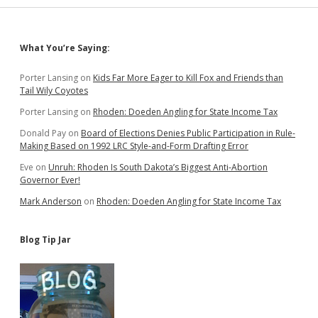
Sidebar
What You’re Saying:
Porter Lansing
on
Kids Far More Eager to Kill Fox and Friends than
Tail Wily Coyotes
Porter Lansing
on
Rhoden: Doeden Angling for State Income Tax
Donald Pay
on
Board of Elections Denies Public Participation in Rule-
Making Based on 1992 LRC Style-and-Form Drafting Error
Eve
on
Unruh: Rhoden Is South Dakota’s Biggest Anti-Abortion
Governor Ever!
Mark Anderson
on
Rhoden: Doeden Angling for State Income Tax
Blog Tip Jar