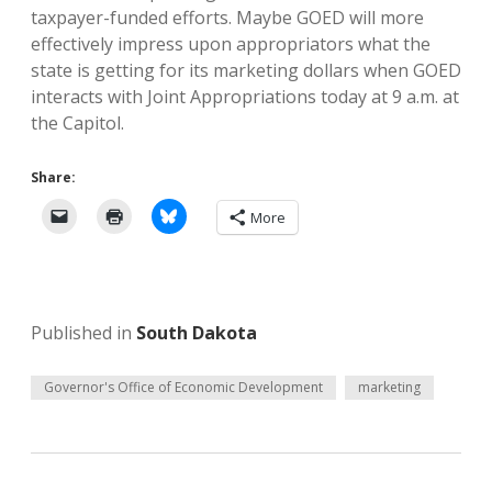
taxpayer-funded efforts. Maybe GOED will more
effectively impress upon appropriators what the
state is getting for its marketing dollars when GOED
interacts with Joint Appropriations today at 9 a.m. at
the Capitol.
Share:
More
Published in
South Dakota
Governor's Office of Economic Development
marketing