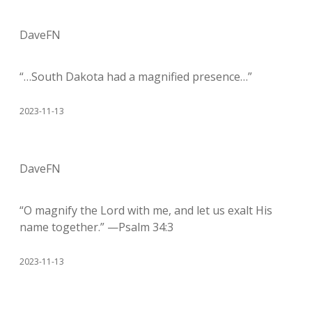
DaveFN
“…South Dakota had a magnified presence…”
2023-11-13
DaveFN
“O magnify the Lord with me, and let us exalt His
name together.” —Psalm 34:3
2023-11-13