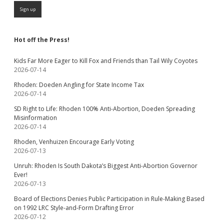
Hot off the Press!
Kids Far More Eager to Kill Fox and Friends than Tail Wily Coyotes
2026-07-14
Rhoden: Doeden Angling for State Income Tax
2026-07-14
SD Right to Life: Rhoden 100% Anti-Abortion, Doeden Spreading
Misinformation
2026-07-14
Rhoden, Venhuizen Encourage Early Voting
2026-07-13
Unruh: Rhoden Is South Dakota’s Biggest Anti-Abortion Governor
Ever!
2026-07-13
Board of Elections Denies Public Participation in Rule-Making Based
on 1992 LRC Style-and-Form Drafting Error
2026-07-12