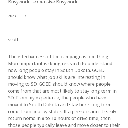
Busywork….expensive Busywork.
2023-11-13
scott
The effectiveness of the campaign is one thing.
More important is doing research to understand
how long people stay in South Dakota. GOED
should know what job skills are interesting in
moving to SD. GOED should know where people
come from that are most likely to stay long term in
SD. From my experience, the people who have
moved to South Dakota and stay here long term
come from nearby states. If a person cannot easily
return home in 8 to 10 hours of drive time, then
those people typically leave and move closer to their