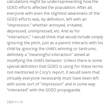
calculations might be underrepresenting how the
GOED efforts affected the population. After all,
everyone with even the slightest awareness of the
GOED efforts was, by definition, left with an
“impression,” whether annoyed, irritated,
depressed, unimpressed, etc. And as for
“interaction,” I would think that would include simply
ignoring the pitch, just as a parent interacts with his
child by ignoring the child’s whining or tantrums,
definitely a “meaningful interaction” aimed at
modifying the child’s behavior. Unless there is some
special definition that GOED is using for these terms
not mentioned in Cory’s report, it would seem that
virtually everyone necessarily must have been left
with some sort of “impression” and in some way
“interacted” with the GOED propaganda.
2023-11-13