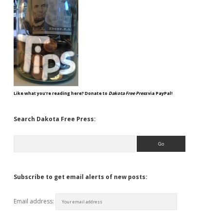
Like what you're reading here? Donate to
Dakota Free Press
via PayPal!
Search Dakota Free Press:
Search
Subscribe to get email alerts of new posts:
Email address: