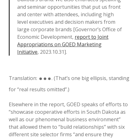
and seminar opportunities that put us front
and center with attendees, including high
level executives and decision makers from
large corporate brands [Governor’s Office of
Economic Development,
report to Joint
Appropriations on GOED Marketing
Initiative
, 2023.10.31].
…
Translation:
. (That’s one big ellipsis, standing
for “real results omitted”.)
Elsewhere in the report, GOED speaks of efforts to
“showcase cooperative efforts in South Dakota as
well as our phenomenal business environment”
that allowed them to “build relationships” with six
different site selector firms “and ensure they