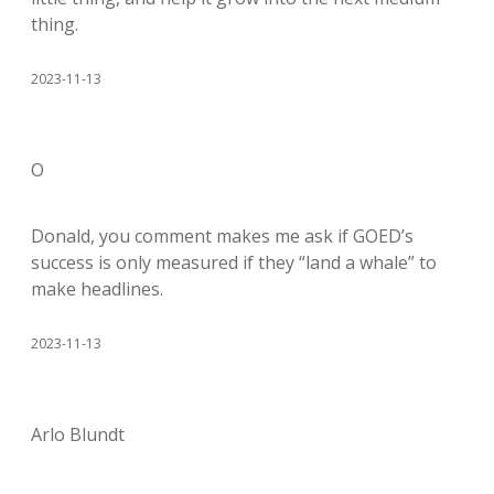
thing.
2023-11-13
O
Donald, you comment makes me ask if GOED’s
success is only measured if they “land a whale” to
make headlines.
2023-11-13
Arlo Blundt