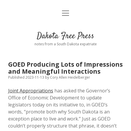
open
Home
menu
Road from Suzdal
—a novel!
Dakota Free Press
Donate
notes from a South Dakota expatriate
About
GOED Producing Lots of Impressions
Policies
and Meaningful Interactions
open
dropdown
Published 2023-11-13
by
Cory Allen Heidelberger
menu
Advertising
Podcasts
Joint Appropriations
has asked the Governor’s
Office of Economic Development to update
Comments: Moderation and Anonymity
Contact
legislators today on its initiative to, in GOED’s
words, “promote both why South Dakota is an
Disclaimer
exception place to live and work.” Just as GOED
couldn’t properly structure that phrase, it doesn’t