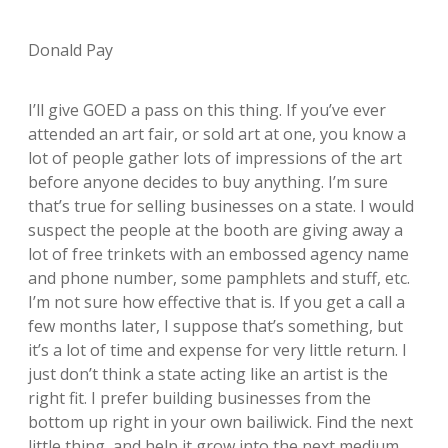
Donald Pay
I’ll give GOED a pass on this thing. If you’ve ever
attended an art fair, or sold art at one, you know a
lot of people gather lots of impressions of the art
before anyone decides to buy anything. I’m sure
that’s true for selling businesses on a state. I would
suspect the people at the booth are giving away a
lot of free trinkets with an embossed agency name
and phone number, some pamphlets and stuff, etc.
I’m not sure how effective that is. If you get a call a
few months later, I suppose that’s something, but
it’s a lot of time and expense for very little return. I
just don’t think a state acting like an artist is the
right fit. I prefer building businesses from the
bottom up right in your own bailiwick. Find the next
little thing, and help it grow into the next medium