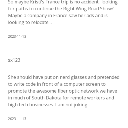
So maybe Kristi’s France trip is no accident.. looking
for paths to continue the Right Wing Road Show?
Maybe a company in France saw her ads and is
looking to relocate…
2023-11-13
sx123
She should have put on nerd glasses and pretended
to write code in front of a computer screen to
promote the awesome fiber optic network we have
in much of South Dakota for remote workers and
high tech businesses. I am not joking.
2023-11-13