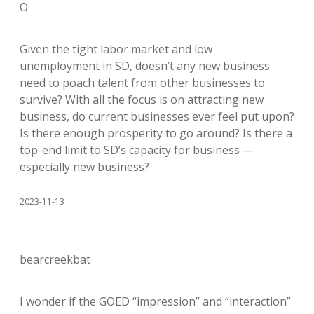
O
Given the tight labor market and low
unemployment in SD, doesn’t any new business
need to poach talent from other businesses to
survive? With all the focus is on attracting new
business, do current businesses ever feel put upon?
Is there enough prosperity to go around? Is there a
top-end limit to SD’s capacity for business —
especially new business?
2023-11-13
bearcreekbat
I wonder if the GOED “impression” and “interaction”