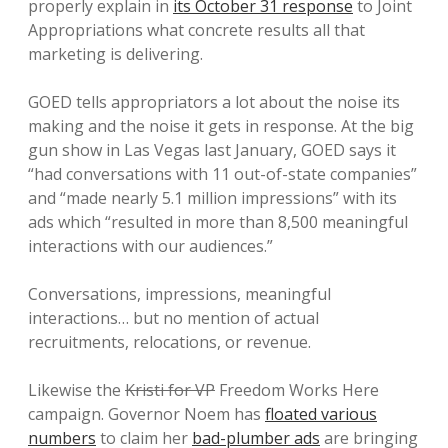
properly explain in
its October 31 response
to Joint
Appropriations what concrete results all that
marketing is delivering.
GOED tells appropriators a lot about the noise its
making and the noise it gets in response. At the big
gun show in Las Vegas last January, GOED says it
“had conversations with 11 out-of-state companies”
and “made nearly 5.1 million impressions” with its
ads which “resulted in more than 8,500 meaningful
interactions with our audiences.”
Conversations, impressions, meaningful
interactions… but no mention of actual
recruitments, relocations, or revenue.
Likewise the
Kristi for VP
Freedom Works Here
campaign. Governor Noem has
floated various
numbers
to claim her
bad-plumber ads
are bringing