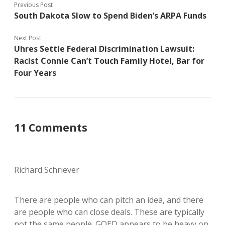
Previous Post
South Dakota Slow to Spend Biden’s ARPA Funds
Next Post
Uhres Settle Federal Discrimination Lawsuit:
Racist Connie Can’t Touch Family Hotel, Bar for
Four Years
11 Comments
Richard Schriever
There are people who can pitch an idea, and there
are people who can close deals. These are typically
not the same people. GOED appears to be heavy on