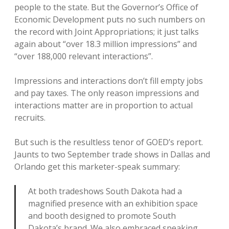
people to the state. But the Governor’s Office of
Economic Development puts no such numbers on
the record with Joint Appropriations; it just talks
again about “over 18.3 million impressions” and
“over 188,000 relevant interactions”.
Impressions and interactions don’t fill empty jobs
and pay taxes. The only reason impressions and
interactions matter are in proportion to actual
recruits.
But such is the resultless tenor of GOED’s report.
Jaunts to two September trade shows in Dallas and
Orlando get this marketer-speak summary:
At both tradeshows South Dakota had a
magnified presence with an exhibition space
and booth designed to promote South
Dakota’s brand. We also embraced speaking