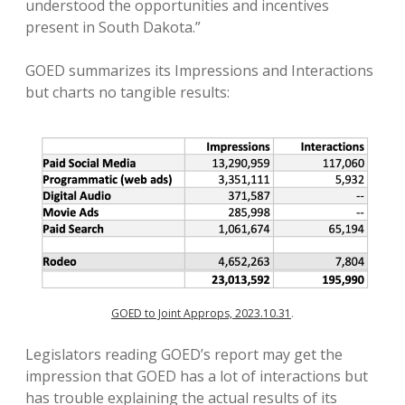
understood the opportunities and incentives
present in South Dakota.”
GOED summarizes its Impressions and Interactions
but charts no tangible results:
GOED to Joint Approps, 2023.10.31
.
Legislators reading GOED’s report may get the
impression that GOED has a lot of interactions but
has trouble explaining the actual results of its