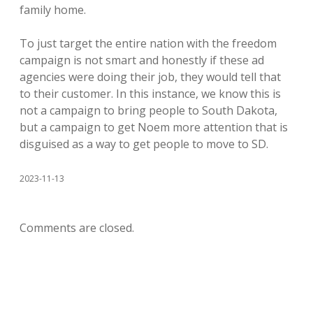
family home.
To just target the entire nation with the freedom
campaign is not smart and honestly if these ad
agencies were doing their job, they would tell that
to their customer. In this instance, we know this is
not a campaign to bring people to South Dakota,
but a campaign to get Noem more attention that is
disguised as a way to get people to move to SD.
2023-11-13
Comments are closed.