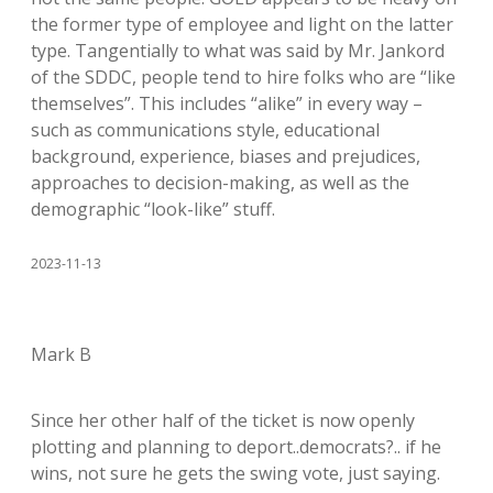
the former type of employee and light on the latter
type. Tangentially to what was said by Mr. Jankord
of the SDDC, people tend to hire folks who are “like
themselves”. This includes “alike” in every way –
such as communications style, educational
background, experience, biases and prejudices,
approaches to decision-making, as well as the
demographic “look-like” stuff.
2023-11-13
Mark B
Since her other half of the ticket is now openly
plotting and planning to deport..democrats?.. if he
wins, not sure he gets the swing vote, just saying.