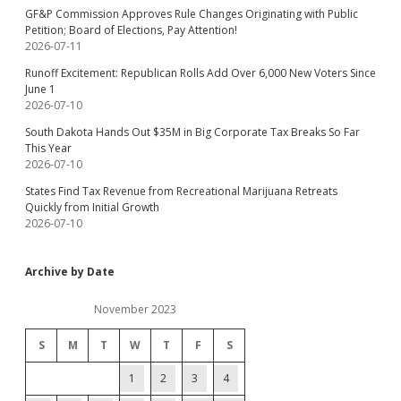
GF&P Commission Approves Rule Changes Originating with Public
Petition; Board of Elections, Pay Attention!
2026-07-11
Runoff Excitement: Republican Rolls Add Over 6,000 New Voters Since
June 1
2026-07-10
South Dakota Hands Out $35M in Big Corporate Tax Breaks So Far
This Year
2026-07-10
States Find Tax Revenue from Recreational Marijuana Retreats
Quickly from Initial Growth
2026-07-10
Archive by Date
November 2023
S
M
T
W
T
F
S
1
2
3
4