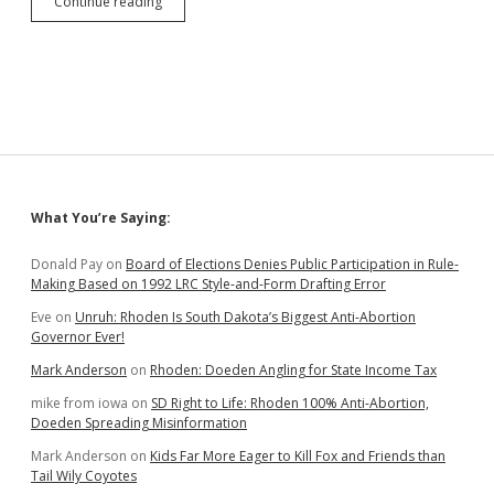
Petitioners
Continue reading
Accept
Minnehaha
County’s
Restriction
of
First
Amendment
Activity
Immediately
Outside
Sidebar
What You’re Saying:
Admin
Building
Doors
Donald Pay
on
Board of Elections Denies Public Participation in Rule-
Making Based on 1992 LRC Style-and-Form Drafting Error
Eve
on
Unruh: Rhoden Is South Dakota’s Biggest Anti-Abortion
Governor Ever!
Mark Anderson
on
Rhoden: Doeden Angling for State Income Tax
mike from iowa
on
SD Right to Life: Rhoden 100% Anti-Abortion,
Doeden Spreading Misinformation
Mark Anderson
on
Kids Far More Eager to Kill Fox and Friends than
Tail Wily Coyotes