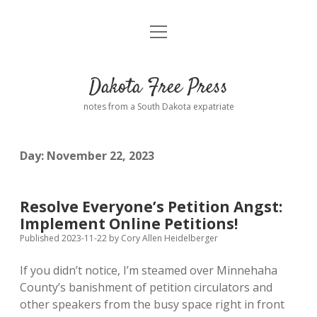
open
Home
menu
Road from Suzdal
—a novel!
Dakota Free Press
Donate
notes from a South Dakota expatriate
About
Day:
November 22, 2023
Policies
open
dropdown
menu
Advertising
Podcasts
Resolve Everyone’s Petition Angst:
Implement Online Petitions!
Comments: Moderation and Anonymity
Contact
Published 2023-11-22
by
Cory Allen Heidelberger
If you didn’t notice, I’m steamed over Minnehaha
Disclaimer
County’s banishment of petition circulators and
other speakers from the busy space right in front