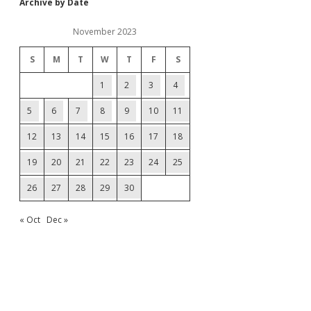
Archive by Date
November 2023
S
M
T
W
T
F
S
1
2
3
4
5
6
7
8
9
10
11
12
13
14
15
16
17
18
19
20
21
22
23
24
25
26
27
28
29
30
« Oct
Dec »