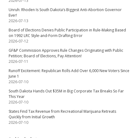
2026-07-13
Unruh: Rhoden Is South Dakota’s Biggest Anti-Abortion Governor
Ever!
2026-07-13
Board of Elections Denies Public Participation in Rule-Making Based
on 1992 LRC Style-and-Form Drafting Error
2026-07-12
GF&P Commission Approves Rule Changes Originating with Public
Petition; Board of Elections, Pay Attention!
2026-07-11
Runoff Excitement: Republican Rolls Add Over 6,000 New Voters Since
June 1
2026-07-10
South Dakota Hands Out $35M in Big Corporate Tax Breaks So Far
This Year
2026-07-10
States Find Tax Revenue from Recreational Marijuana Retreats
Quickly from Initial Growth
2026-07-10