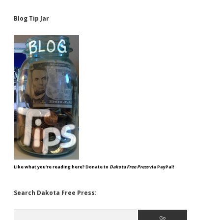
Blog Tip Jar
Like what you're reading here? Donate to
Dakota Free Press
via PayPal!
Search Dakota Free Press:
Search