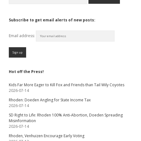
Subscribe to get email alerts of new posts:
Email address:
Hot off the Press!
Kids Far More Eager to Kill Fox and Friends than Tail Wily Coyotes
2026-07-14
Rhoden: Doeden Angling for State Income Tax
2026-07-14
SD Right to Life: Rhoden 100% Anti-Abortion, Doeden Spreading
Misinformation
2026-07-14
Rhoden, Venhuizen Encourage Early Voting