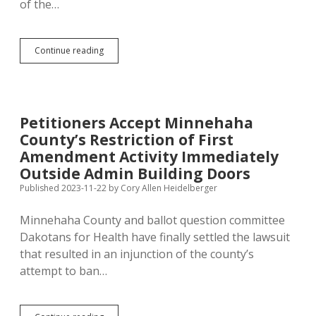
of the…
Resolve
Continue reading
Everyone’s
Petition
Angst:
Implement
Online
Petitioners Accept Minnehaha
Petitions!
County’s Restriction of First
Amendment Activity Immediately
Outside Admin Building Doors
Published 2023-11-22
by
Cory Allen Heidelberger
Minnehaha County and ballot question committee
Dakotans for Health have finally settled the lawsuit
that resulted in an injunction of the county’s
attempt to ban…