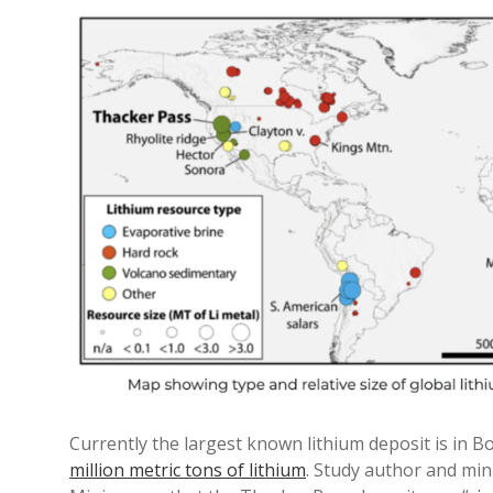
Currently the largest known lithium deposit is in Bol
million metric tons of lithium
. Study author and mi