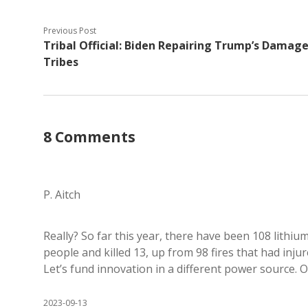
Previous Post
Tribal Official: Biden Repairing Trump’s Damage
Tribes
8 Comments
P. Aitch
Really? So far this year, there have been 108 lithiu
people and killed 13, up from 98 fires that had injure
Let’s fund innovation in a different power source. 
2023-09-13