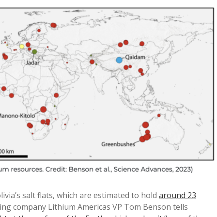
ivia’s salt flats, which are estimated to hold
around 23
ning company Lithium Americas VP Tom Benson tells