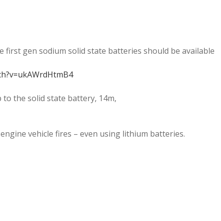
e first gen sodium solid state batteries should be available
tch?v=ukAWrdHtmB4
p to the solid state battery, 14m,
engine vehicle fires – even using lithium batteries.