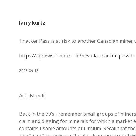
larry kurtz
Thacker Pass is at risk to another Canadian miner 
https://apnews.com/article/nevada-thacker-pass
2023-09-13
Arlo Blundt
Back in the 70’s I remember small groups of miners 
claim and digging for minerals for which a market 
contains usable amounts of Lithium. Recall that th
The “mine” I saw was a literal hole in the ground 