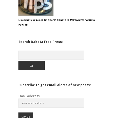
Like what you're reading here? Donate to
Dakota Free Press
via
PayPal!
Search Dakota Free Press:
Search
Subscribe to get email alerts of new posts:
Email address: