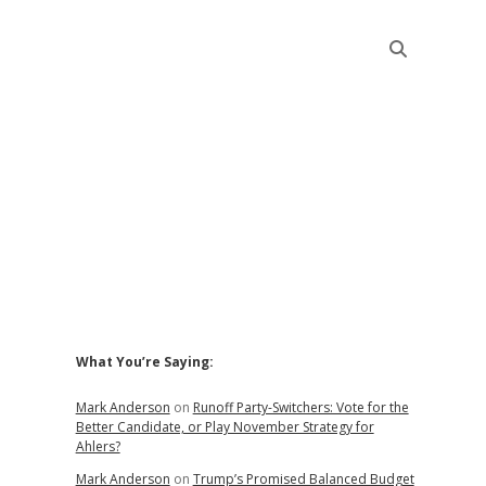
Sidebar
What You’re Saying:
Mark Anderson
on
Runoff Party-Switchers: Vote for the
Better Candidate, or Play November Strategy for
Ahlers?
Mark Anderson
on
Trump’s Promised Balanced Budget