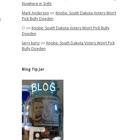
Nowhere in Sight
Mark Anderson
on
Knobe: South Dakota Voters Won’t
k
Pick Bully Doeden
O
on
Knobe: South Dakota Voters Won’t Pick Bully
Doeden
larry kurtz
on
Knobe: South Dakota Voters Won’t Pick
Bully Doeden
Blog Tip Jar