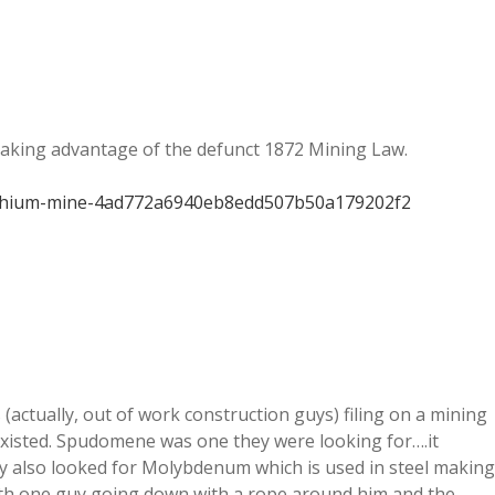
taking advantage of the defunct 1872 Mining Law.
-lithium-mine-4ad772a6940eb8edd507b50a179202f2
(actually, out of work construction guys) filing on a mining
existed. Spudomene was one they were looking for….it
ey also looked for Molybdenum which is used in steel making
with one guy going down with a rope around him and the