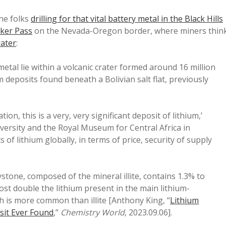
he folks
drilling for that vital battery metal in the Black Hills
ker Pass
on the Nevada-Oregon border, where miners thin
rater
:
metal lie within a volcanic crater formed around 16 million
m deposits found beneath a Bolivian salt flat, previously
ion, this is a very, very significant deposit of lithium,’
iversity and the Royal Museum for Central Africa in
of lithium globally, in terms of price, security of supply
ystone, composed of the mineral illite, contains 1.3% to
lmost double the lithium present in the main lithium-
h is more common than illite [Anthony King, “
Lithium
sit Ever Found
,”
Chemistry World
, 2023.09.06].