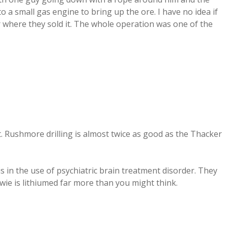
 a small gas engine to bring up the ore. I have no idea if
r where they sold it. The whole operation was one of the
. Rushmore drilling is almost twice as good as the Thacker
s in the use of psychiatric brain treatment disorder. They
wie is lithiumed far more than you might think.