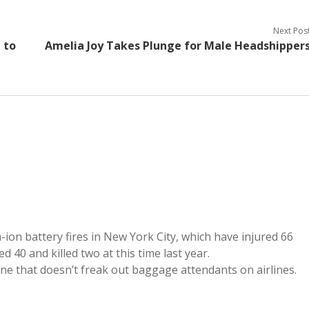
Next Pos
 to
Amelia Joy Takes Plunge for Male Headshipper
m-ion battery fires in New York City, which have injured 66
d 40 and killed two at this time last year.
One that doesn’t freak out baggage attendants on airlines.