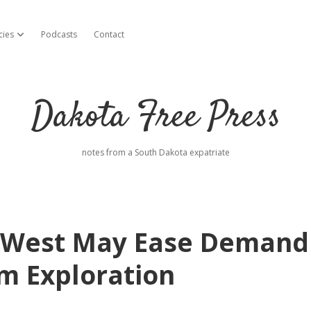
cies
Podcasts
Contact
open dropdown menu
Dakota Free Press
notes from a South Dakota expatriate
t West May Ease Demand
um Exploration