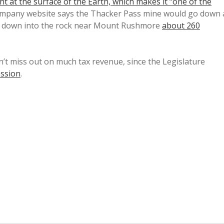
ht at the surface of the Earth, which makes it “one of the
ompany website says the Thacker Pass mine would go down 
ng down into the rock near Mount Rushmore
about 260
n’t miss out on much tax revenue, since the Legislature
ession
.