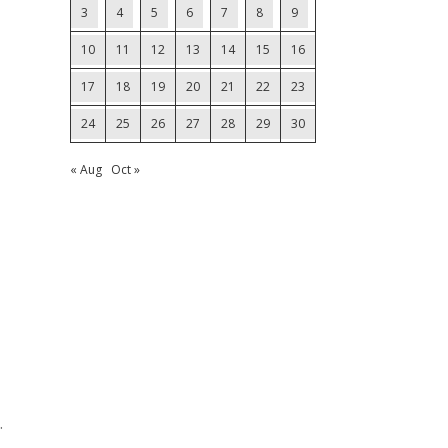
3
4
5
6
7
8
9
10
11
12
13
14
15
16
17
18
19
20
21
22
23
24
25
26
27
28
29
30
« Aug
Oct »
.