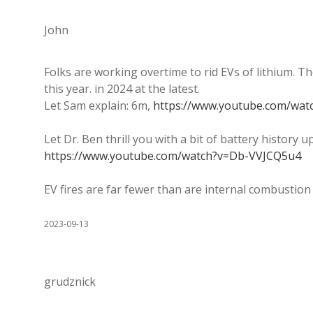
John
Folks are working overtime to rid EVs of lithium. Th
this year. in 2024 at the latest.
Let Sam explain: 6m,
https://www.youtube.com/wa
Let Dr. Ben thrill you with a bit of battery history u
https://www.youtube.com/watch?v=Db-VVJCQ5u4
EV fires are far fewer than are internal combustion 
2023-09-13
grudznick