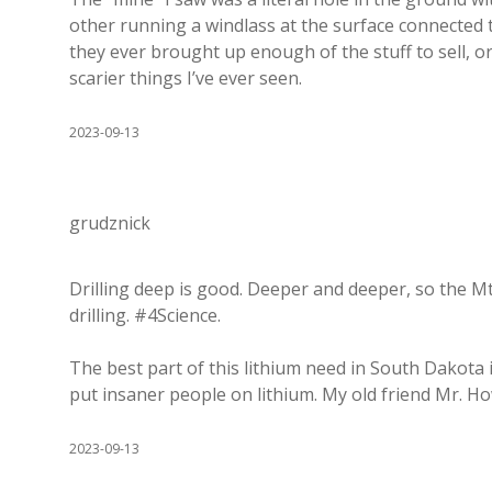
other running a windlass at the surface connected to
they ever brought up enough of the stuff to sell, o
scarier things I’ve ever seen.
2023-09-13
grudznick
Drilling deep is good. Deeper and deeper, so the Mt
drilling. #4Science.
The best part of this lithium need in South Dakota i
put insaner people on lithium. My old friend Mr. Ho
2023-09-13