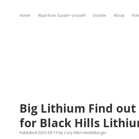
Home
Road from Suzdal
—a novel!
Donate
About
Poli
Big Lithium Find ou
for Black Hills Lithi
Published 2023-09-13
by
Cory Allen Heidelberger