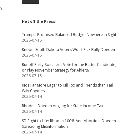
a
Hot off the Press!
Trump’s Promised Balanced Budget Nowhere in Sight
2026-07-15
Knobe: South Dakota Voters Won’t Pick Bully Doeden
2026-07-15
Runoff Party-Switchers: Vote for the Better Candidate,
or Play November Strategy for Ahlers?
2026-07-15
Kids Far More Eager to Kill Fox and Friends than Tail
Wily Coyotes
2026-07-14
Rhoden: Doeden Angling for State Income Tax
2026-07-14
SD Right to Life: Rhoden 100% Anti-Abortion, Doeden
Spreading Misinformation
2026-07-14