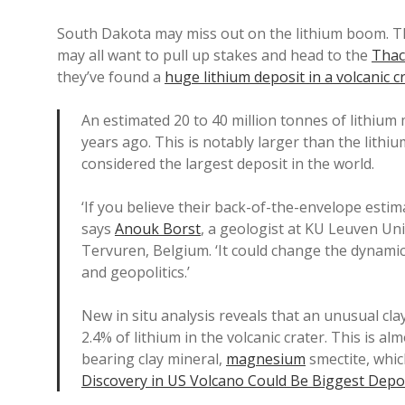
South Dakota may miss out on the lithium boom. T
may all want to pull up stakes and head to the
Thac
they’ve found a
huge lithium deposit in a volcanic c
An estimated 20 to 40 million tonnes of lithium 
years ago. This is notably larger than the lithiu
considered the largest deposit in the world.
‘If you believe their back-of-the-envelope estimat
says
Anouk Borst
, a geologist at KU Leuven Un
Tervuren, Belgium. ‘It could change the dynamics 
and geopolitics.’
New in situ analysis reveals that an unusual cla
2.4% of lithium in the volcanic crater. This is a
bearing clay mineral,
magnesium
smectite, whic
Discovery in US Volcano Could Be Biggest Depo