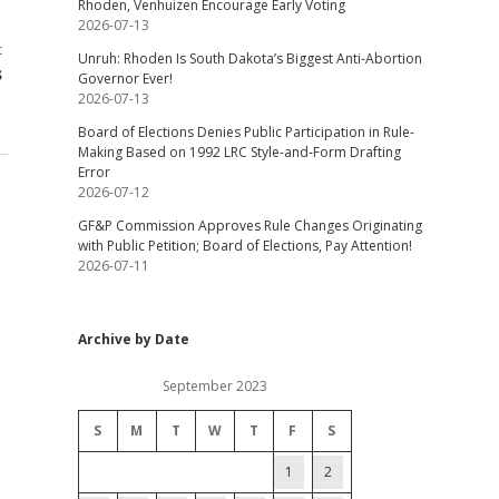
Rhoden, Venhuizen Encourage Early Voting
2026-07-13
t
Unruh: Rhoden Is South Dakota’s Biggest Anti-Abortion
s
Governor Ever!
2026-07-13
Board of Elections Denies Public Participation in Rule-
Making Based on 1992 LRC Style-and-Form Drafting
Error
2026-07-12
GF&P Commission Approves Rule Changes Originating
with Public Petition; Board of Elections, Pay Attention!
2026-07-11
Archive by Date
September 2023
S
M
T
W
T
F
S
1
2