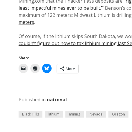
Mining.com that the Thacker Pass deposits are “
rig
least impactful mines ever to be built.’
” Benson’s c
maximum of 122 meters; Midwest Lithium is drilli
meters
.
Of course, if the lithium skips South Dakota, we wo
couldn’t figure out how to tax lithium mining last S
Share:
More
Published in
national
Black Hills
lithium
mining
Nevada
Oregon