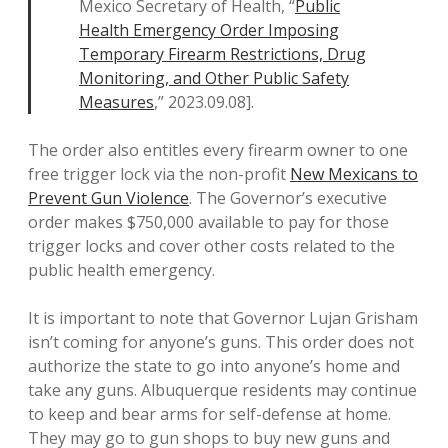
Mexico Secretary of Health, “
Public
Health Emergency Order Imposing
Temporary Firearm Restrictions, Drug
Monitoring, and Other Public Safety
Measures
,” 2023.09.08].
The order also entitles every firearm owner to one
free trigger lock via the non-profit
New Mexicans to
Prevent Gun Violence
. The Governor’s executive
order makes $750,000 available to pay for those
trigger locks and cover other costs related to the
public health emergency.
It is important to note that Governor Lujan Grisham
isn’t coming for anyone’s guns. This order does not
authorize the state to go into anyone’s home and
take any guns. Albuquerque residents may continue
to keep and bear arms for self-defense at home.
They may go to gun shops to buy new guns and