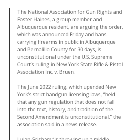
The National Association for Gun Rights and
Foster Haines, a group member and
Albuquerque resident, are arguing the order,
which was announced Friday and bans
carrying firearms in public in Albuquerque
and Bernalillo County for 30 days, is
unconstitutional under the U.S. Supreme
Court’s ruling in New York State Rifle & Pistol
Association Inc. v. Bruen.
The June 2022 ruling, which upended New
York’s strict handgun licensing laws, “held
that any gun regulation that does not fall
into the text, history, and tradition of the
Second Amendment is unconstitutional,” the
association said in a news release.
Lujan Grisham “is throwing up a middle