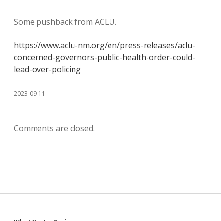
Some pushback from ACLU.
https://www.aclu-nm.org/en/press-releases/aclu-
concerned-governors-public-health-order-could-
lead-over-policing
2023-09-11
Comments are closed.