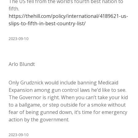
The US fell from the world’s fourth best nation to
fifth.
https://thehill.com/policy/international/4189621-us-
slips-to-fifth-in-best-country-list/
2023-09-10
Arlo Blundt
Only Grudznick would include banning Medicaid
Expansion among gun control laws he’d like to see.
The Governor is right. When you can’t take your kid
to a ballgame, or step outside for a smoke without
fear of being gunned down, it’s time for emergency
action by the government.
2023-09-10