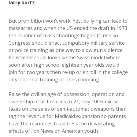
larry kurtz
But prohibition won’t work. Yes, bullying can lead to
massacres and when the US ended the draft in 1973
the number of mass shootings began to rise so
Congress should enact compulsory military service
or police training as one way to slow gun violence.
Enlistment could look like the Swiss model where
soon after high school eighteen year olds would
join for two years then re-up or enroll in the college
or vocational training of ones choosing.
Raise the civilian age of possession, operation and
ownership of all firearms to 21, levy 100% excise
taxes on the sales of semi-automatic weapons then
tag the revenue for Medicaid expansion so parents
have the resources to address the devastating
effects of Fox News on American youth.