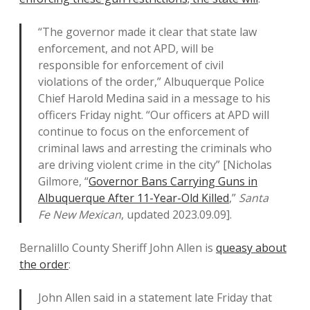
“The governor made it clear that state law
enforcement, and not APD, will be
responsible for enforcement of civil
violations of the order,” Albuquerque Police
Chief Harold Medina said in a message to his
officers Friday night. “Our officers at APD will
continue to focus on the enforcement of
criminal laws and arresting the criminals who
are driving violent crime in the city” [Nicholas
Gilmore, “
Governor Bans Carrying Guns in
Albuquerque After 11-Year-Old Killed
,”
Santa
Fe New Mexican
, updated 2023.09.09].
Bernalillo County Sheriff John Allen is
queasy about
the order
:
John Allen said in a statement late Friday that