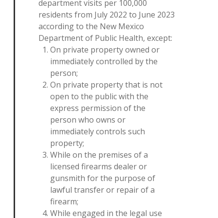
department visits per 100,000
residents from July 2022 to June 2023
according to the New Mexico
Department of Public Health, except:
On private property owned or
immediately controlled by the
person;
On private property that is not
open to the public with the
express permission of the
person who owns or
immediately controls such
property;
While on the premises of a
licensed firearms dealer or
gunsmith for the purpose of
lawful transfer or repair of a
firearm;
While engaged in the legal use