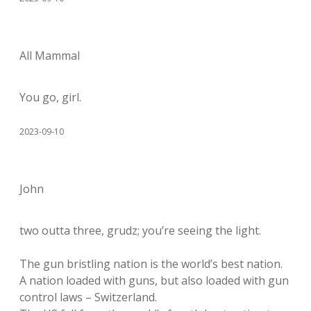
All Mammal
You go, girl.
2023-09-10
John
two outta three, grudz; you’re seeing the light.
The gun bristling nation is the world’s best nation.
A nation loaded with guns, but also loaded with gun
control laws – Switzerland.