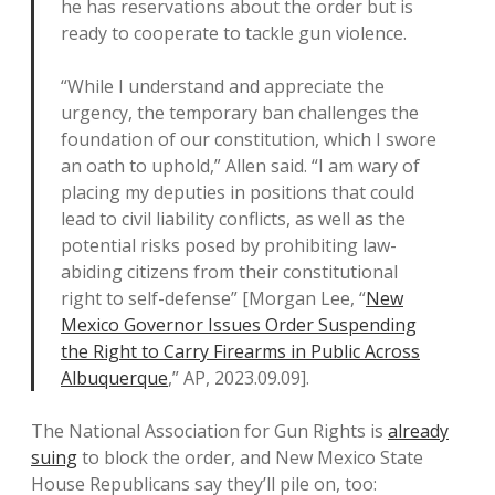
he has reservations about the order but is
ready to cooperate to tackle gun violence.
“While I understand and appreciate the
urgency, the temporary ban challenges the
foundation of our constitution, which I swore
an oath to uphold,” Allen said. “I am wary of
placing my deputies in positions that could
lead to civil liability conflicts, as well as the
potential risks posed by prohibiting law-
abiding citizens from their constitutional
right to self-defense” [Morgan Lee, “
New
Mexico Governor Issues Order Suspending
the Right to Carry Firearms in Public Across
Albuquerque
,” AP, 2023.09.09].
The National Association for Gun Rights is
already
suing
to block the order, and New Mexico State
House Republicans say they’ll pile on, too: