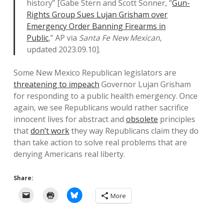
history” [Gabe Stern and Scott Sonner, “
Gun-
Rights Group Sues Lujan Grisham over
Emergency Order Banning Firearms in
Public
,” AP via
Santa Fe New Mexican
,
updated 2023.09.10].
Some New Mexico Republican legislators are
threatening to impeach
Governor Lujan Grisham
for responding to a public health emergency. Once
again, we see Republicans would rather sacrifice
innocent lives for abstract and
obsolete
principles
that
don’t work
they way Republicans claim they do
than take action to solve real problems that are
denying Americans real liberty.
Share:
More