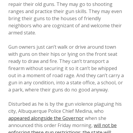
repair their old guns. They may go to shooting
ranges and practice their gun skills. They may even
bring their guns to the houses of friendly
neighbors who are cognizant of and welcome their
armed state.
Gun owners just can’t walk or drive around town
with guns on their hips or lying on the front seat
ready to draw and fire. They can’t transport a
firearm without securing it so it can’t be whipped
out in a moment of road rage. And they can’t carry a
gun in any condition, into a state office, a school, or
a park, where their guns do no good anyway.
Disturbed as he is by the gun violence plaguing his
city, Albuquerque Police Chief Medina, who
appeared alongside the Governor
when she
announced this order Friday morning,
will not be
enforcing these gun restrictions; the state will
: