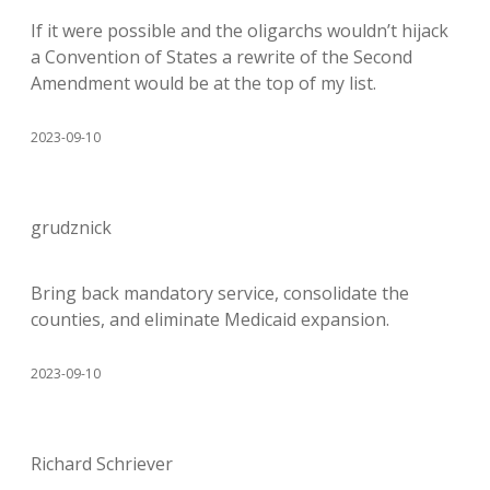
If it were possible and the oligarchs wouldn’t hijack
a Convention of States a rewrite of the Second
Amendment would be at the top of my list.
2023-09-10
grudznick
Bring back mandatory service, consolidate the
counties, and eliminate Medicaid expansion.
2023-09-10
Richard Schriever