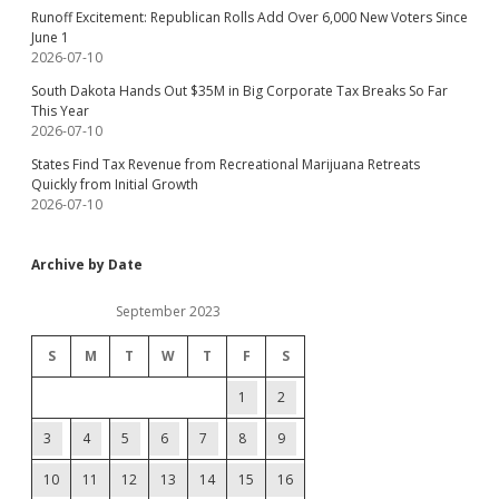
Runoff Excitement: Republican Rolls Add Over 6,000 New Voters Since
June 1
2026-07-10
South Dakota Hands Out $35M in Big Corporate Tax Breaks So Far
This Year
2026-07-10
States Find Tax Revenue from Recreational Marijuana Retreats
Quickly from Initial Growth
2026-07-10
Archive by Date
September 2023
S
M
T
W
T
F
S
1
2
3
4
5
6
7
8
9
10
11
12
13
14
15
16