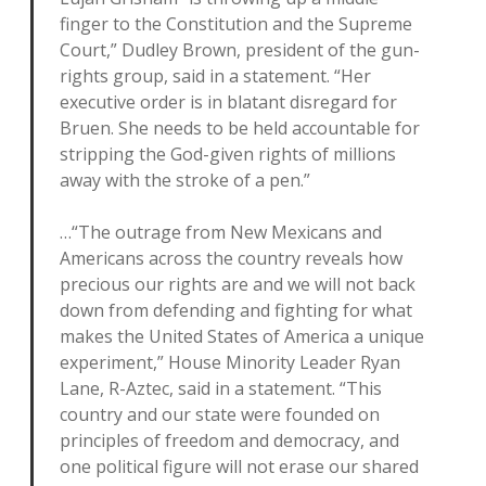
finger to the Constitution and the Supreme
Court,” Dudley Brown, president of the gun-
rights group, said in a statement. “Her
executive order is in blatant disregard for
Bruen. She needs to be held accountable for
stripping the God-given rights of millions
away with the stroke of a pen.”
…“The outrage from New Mexicans and
Americans across the country reveals how
precious our rights are and we will not back
down from defending and fighting for what
makes the United States of America a unique
experiment,” House Minority Leader Ryan
Lane, R-Aztec, said in a statement. “This
country and our state were founded on
principles of freedom and democracy, and
one political figure will not erase our shared