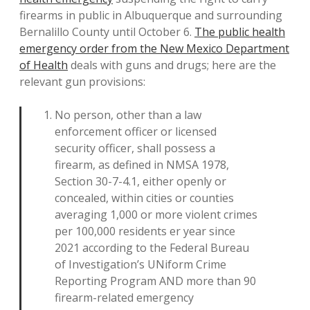
firearms in public in Albuquerque and surrounding
Bernalillo County until October 6.
The public health
emergency order from the New Mexico Department
of Health
deals with guns and drugs; here are the
relevant gun provisions:
No person, other than a law
enforcement officer or licensed
security officer, shall possess a
firearm, as defined in NMSA 1978,
Section 30-7-4.1, either openly or
concealed, within cities or counties
averaging 1,000 or more violent crimes
per 100,000 residents er year since
2021 according to the Federal Bureau
of Investigation’s UNiform Crime
Reporting Program AND more than 90
firearm-related emergency