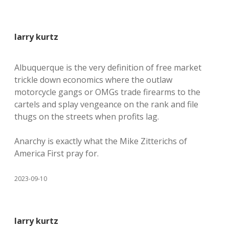
larry kurtz
Albuquerque is the very definition of free market
trickle down economics where the outlaw
motorcycle gangs or OMGs trade firearms to the
cartels and splay vengeance on the rank and file
thugs on the streets when profits lag.
Anarchy is exactly what the Mike Zitterichs of
America First pray for.
2023-09-10
larry kurtz