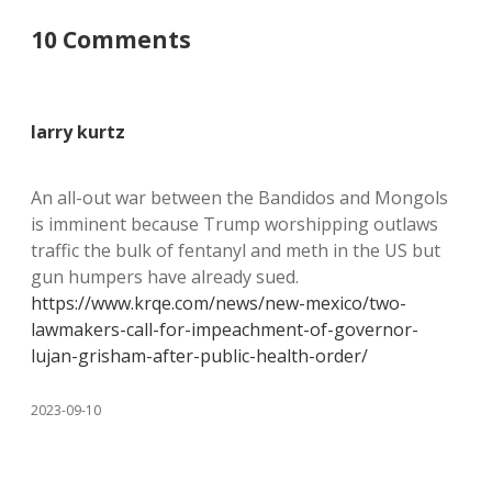
10 Comments
larry kurtz
An all-out war between the Bandidos and Mongols
is imminent because Trump worshipping outlaws
traffic the bulk of fentanyl and meth in the US but
gun humpers have already sued.
https://www.krqe.com/news/new-mexico/two-
lawmakers-call-for-impeachment-of-governor-
lujan-grisham-after-public-health-order/
2023-09-10