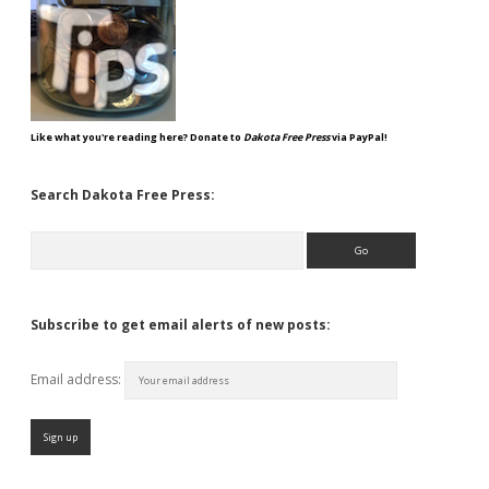
Like what you're reading here? Donate to
Dakota Free Press
via PayPal!
Search Dakota Free Press:
Search
Subscribe to get email alerts of new posts:
Email address: