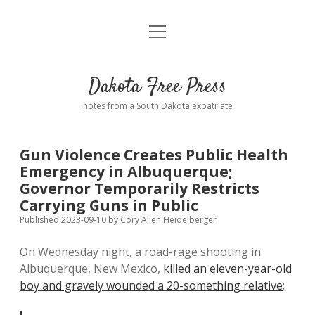
open
Home
menu
Road from Suzdal
—a novel!
Dakota Free Press
Donate
notes from a South Dakota expatriate
About
Gun Violence Creates Public Health
Policies
Emergency in Albuquerque;
open
dropdown
Governor Temporarily Restricts
menu
Advertising
Podcasts
Carrying Guns in Public
Published 2023-09-10
by
Cory Allen Heidelberger
Comments: Moderation and Anonymity
Contact
On Wednesday night, a road-rage shooting in
Albuquerque, New Mexico,
killed an eleven-year-old
Disclaimer
boy and gravely wounded a 20-something relative
: