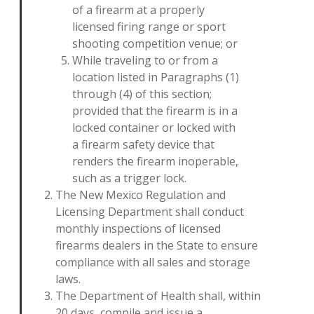
of a firearm at a properly
licensed firing range or sport
shooting competition venue; or
While traveling to or from a
location listed in Paragraphs (1)
through (4) of this section;
provided that the firearm is in a
locked container or locked with
a firearm safety device that
renders the firearm inoperable,
such as a trigger lock.
The New Mexico Regulation and
Licensing Department shall conduct
monthly inspections of licensed
firearms dealers in the State to ensure
compliance with all sales and storage
laws.
The Department of Health shall, within
20 days, compile and issue a