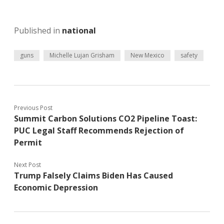
Published in
national
guns
Michelle Lujan Grisham
New Mexico
safety
Previous Post
Summit Carbon Solutions CO2 Pipeline Toast:
PUC Legal Staff Recommends Rejection of
Permit
Next Post
Trump Falsely Claims Biden Has Caused
Economic Depression