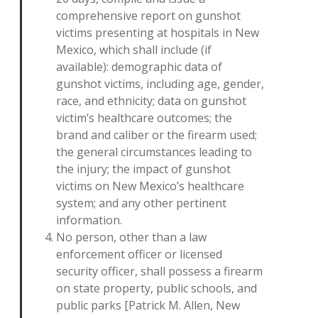
comprehensive report on gunshot
victims presenting at hospitals in New
Mexico, which shall include (if
available): demographic data of
gunshot victims, including age, gender,
race, and ethnicity; data on gunshot
victim’s healthcare outcomes; the
brand and caliber or the firearm used;
the general circumstances leading to
the injury; the impact of gunshot
victims on New Mexico’s healthcare
system; and any other pertinent
information.
No person, other than a law
enforcement officer or licensed
security officer, shall possess a firearm
on state property, public schools, and
public parks [Patrick M. Allen, New