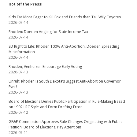
Hot off the Press!
Kids Far More Eager to Kill Fox and Friends than Tail Wily Coyotes
2026-07-14
Rhoden: Doeden Angling for State Income Tax
2026-07-14
SD Right to Life: Rhoden 100% Anti-Abortion, Doeden Spreading
Misinformation
2026-07-14
Rhoden, Venhuizen Encourage Early Voting
2026-07-13
Unruh: Rhoden Is South Dakota’s Biggest Anti-Abortion Governor
Ever!
2026-07-13
Board of Elections Denies Public Participation in Rule-Making Based
on 1992 LRC Style-and-Form Drafting Error
2026-07-12
GF&P Commission Approves Rule Changes Originating with Public
Petition; Board of Elections, Pay Attention!
2026-07-11