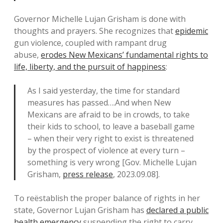
Governor Michelle Lujan Grisham is done with
thoughts and prayers. She recognizes that
epidemic
gun violence, coupled with rampant drug
abuse,
erodes New Mexicans’ fundamental rights to
life, liberty, and the pursuit of happiness
:
As I said yesterday, the time for standard
measures has passed….And when New
Mexicans are afraid to be in crowds, to take
their kids to school, to leave a baseball game
– when their very right to exist is threatened
by the prospect of violence at every turn –
something is very wrong [Gov. Michelle Lujan
Grisham,
press release
, 2023.09.08].
To reëstablish the proper balance of rights in her
state, Governor Lujan Grisham has
declared a public
health emergency
suspending the right to carry