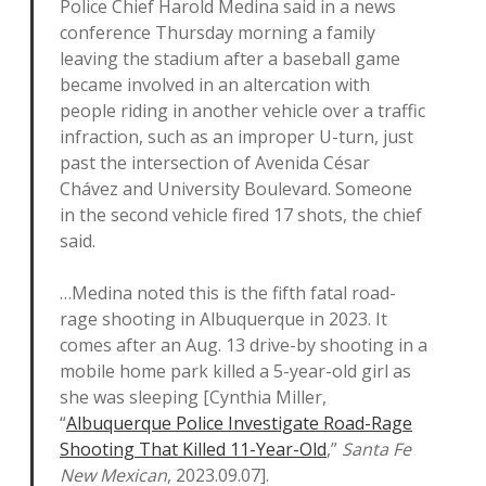
Police Chief Harold Medina said in a news
conference Thursday morning a family
leaving the stadium after a baseball game
became involved in an altercation with
people riding in another vehicle over a traffic
infraction, such as an improper U-turn, just
past the intersection of Avenida César
Chávez and University Boulevard. Someone
in the second vehicle fired 17 shots, the chief
said.
…Medina noted this is the fifth fatal road-
rage shooting in Albuquerque in 2023. It
comes after an Aug. 13 drive-by shooting in a
mobile home park killed a 5-year-old girl as
she was sleeping [Cynthia Miller,
“
Albuquerque Police Investigate Road-Rage
Shooting That Killed 11-Year-Old
,”
Santa Fe
New Mexican
, 2023.09.07].