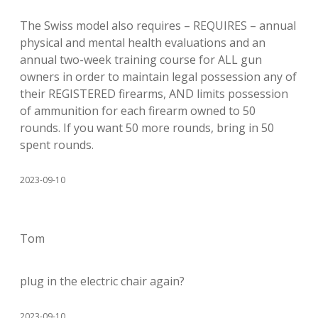
The Swiss model also requires – REQUIRES – annual
physical and mental health evaluations and an
annual two-week training course for ALL gun
owners in order to maintain legal possession any of
their REGISTERED firearms, AND limits possession
of ammunition for each firearm owned to 50
rounds. If you want 50 more rounds, bring in 50
spent rounds.
2023-09-10
Tom
plug in the electric chair again?
2023-09-10