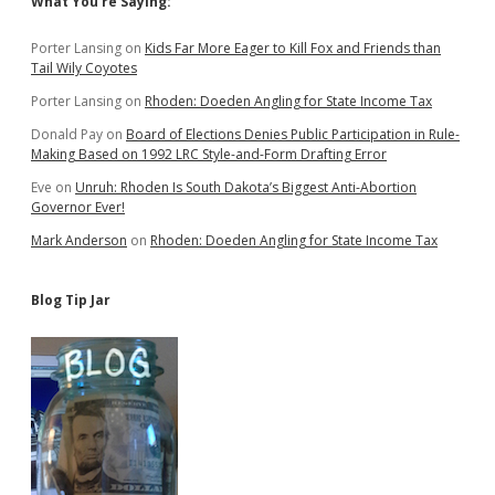
Sidebar
What You’re Saying:
Porter Lansing
on
Kids Far More Eager to Kill Fox and Friends than
Tail Wily Coyotes
Porter Lansing
on
Rhoden: Doeden Angling for State Income Tax
Donald Pay
on
Board of Elections Denies Public Participation in Rule-
Making Based on 1992 LRC Style-and-Form Drafting Error
Eve
on
Unruh: Rhoden Is South Dakota’s Biggest Anti-Abortion
Governor Ever!
Mark Anderson
on
Rhoden: Doeden Angling for State Income Tax
Blog Tip Jar