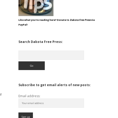
Like what you're reading here? Donate to
Dakota Free Press
via
PayPal!
Search Dakota Free Press:
Search
Subscribe to get email alerts of new posts:
w
Email address:
s