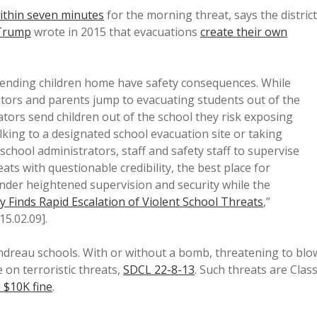
ithin seven minutes
for the morning threat, says the district
Trump
wrote in 2015 that evacuations
create their own
sending children home have safety consequences. While
ators and parents jump to evacuating students out of the
ators send children out of the school they risk exposing
lking to a designated school evacuation site or taking
school administrators, staff and safety staff to supervise
ts with questionable credibility, the best place for
nder heightened supervision and security while the
y Finds Rapid Escalation of Violent School Threats
,”
15.02.09].
ndreau schools. With or without a bomb, threatening to blo
 on terroristic threats,
SDCL 22-8-13
. Such threats are Clas
a $10K fine
.