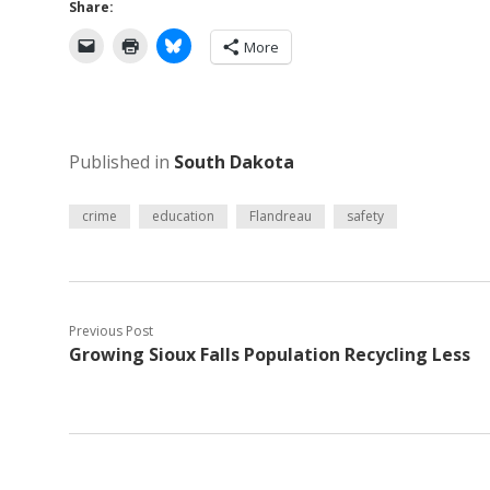
Share:
More
Published in
South Dakota
crime
education
Flandreau
safety
Previous Post
Growing Sioux Falls Population Recycling Less