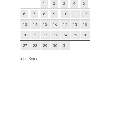
1
2
3
4
5
6
7
8
9
10
11
12
13
14
15
16
17
18
19
20
21
22
23
24
25
26
27
28
29
30
31
« Jul
Sep »