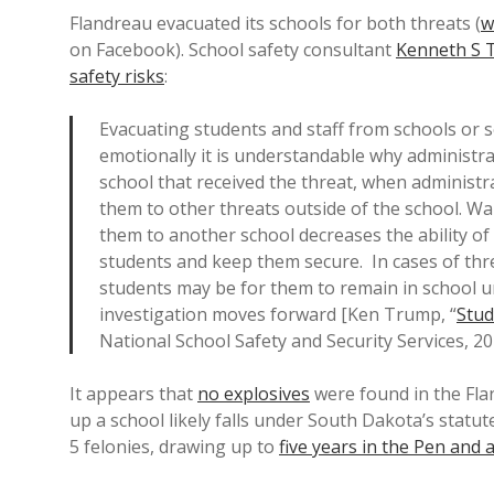
Flandreau evacuated its schools for both threats (
w
on Facebook). School safety consultant
Kenneth S 
safety risks
:
Evacuating students and staff from schools or 
emotionally it is understandable why administr
school that received the threat, when administr
them to other threats outside of the school. Wa
them to another school decreases the ability of 
students and keep them secure. In cases of threa
students may be for them to remain in school u
investigation moves forward [Ken Trump, “
Stud
National School Safety and Security Services, 20
It appears that
no explosives
were found in the Fla
up a school likely falls under South Dakota’s statute
5 felonies, drawing up to
five years in the Pen and 