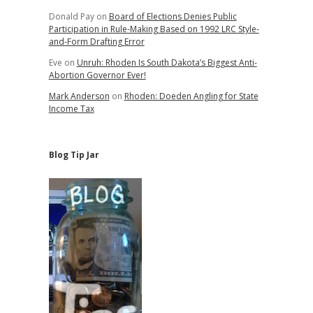
Donald Pay
on
Board of Elections Denies Public
Participation in Rule-Making Based on 1992 LRC Style-
and-Form Drafting Error
Eve
on
Unruh: Rhoden Is South Dakota’s Biggest Anti-
Abortion Governor Ever!
Mark Anderson
on
Rhoden: Doeden Angling for State
Income Tax
Blog Tip Jar