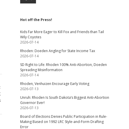
Hot off the Press!
Kids Far More Eager to Kill Fox and Friends than Tail
Wily Coyotes
2026-07-14
Rhoden: Doeden Angling for State Income Tax
2026-07-14
SD Right to Life: Rhoden 100% Anti-Abortion, Doeden
Spreading Misinformation
2026-07-14
Rhoden, Venhuizen Encourage Early Voting
t
2026-07-13
g
Unruh: Rhoden Is South Dakota’s Biggest Anti-Abortion
s
Governor Ever!
2026-07-13
Board of Elections Denies Public Participation in Rule-
Making Based on 1992 LRC Style-and-Form Drafting
Error