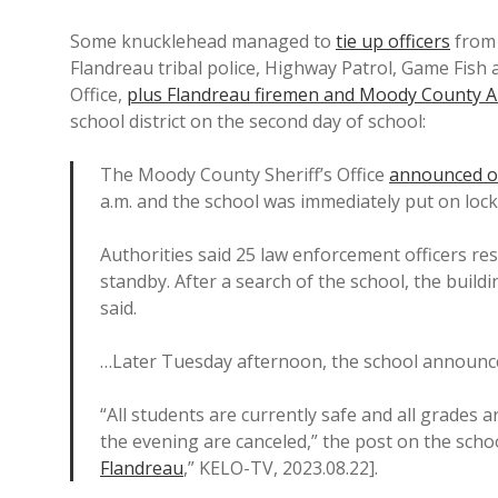
Some knucklehead managed to
tie up officers
from 
Flandreau tribal police, Highway Patrol, Game Fish 
Office,
plus Flandreau firemen and Moody County 
school district on the second day of school:
The Moody County Sheriff’s Office
announced on
a.m. and the school was immediately put on loc
Authorities said 25 law enforcement officers re
standby. After a search of the school, the build
said.
…Later Tuesday afternoon, the school announced
“All students are currently safe and all grades ar
the evening are canceled,” the post on the schoo
Flandreau
,” KELO-TV, 2023.08.22].