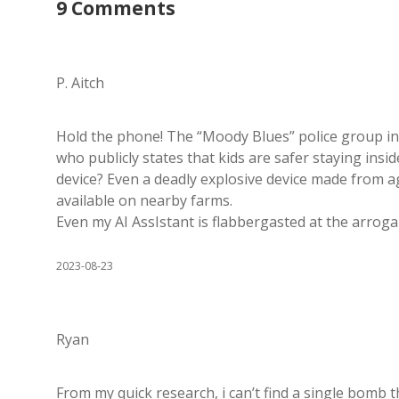
9 Comments
P. Aitch
Hold the phone! The “Moody Blues” police group i
who publicly states that kids are safer staying ins
device? Even a deadly explosive device made from agri
available on nearby farms.
Even my AI AssIstant is flabbergasted at the arrog
2023-08-23
Ryan
From my quick research, i can’t find a single bomb t