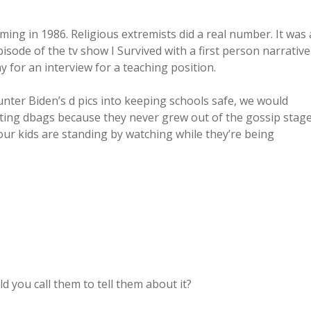
ing in 1986. Religious extremists did a real number. It was 
isode of the tv show I Survived with a first person narrative
for an interview for a teaching position.
Hunter Biden’s d pics into keeping schools safe, we would
ting dbags because they never grew out of the gossip stag
 our kids are standing by watching while they’re being
d you call them to tell them about it?