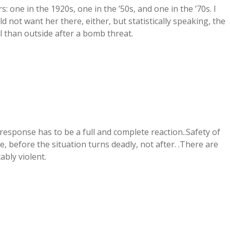
s: one in the 1920s, one in the ’50s, and one in the ’70s. I
ld not want her there, either, but statistically speaking, the
l than outside after a bomb threat.
y response has to be a full and complete reaction..Safety of
, before the situation turns deadly, not after. .There are
bly violent.