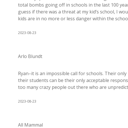
total bombs going off in schools in the last 100 year
guess if there was a threat at my kid’s school, I wou
kids are in no more or less danger within the schoo
2023-08-23
Arlo Blundt
Ryan–it is an impossible call for schools. Their onl
their students can be their only acceptable response
too many crazy people out there who are unpredicta
2023-08-23
All Mammal