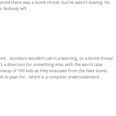
unced there was a bomb threat, but he wasn’t leaving. He
e. Nobody left.
point… bombers wouldn’t call in a warning, so a bomb threat
it’s a diversion for something else, with the worst case
 lineup of 100 kids as they evacuate from the fake bomb.
cult to plan for… which is a complete understatement…