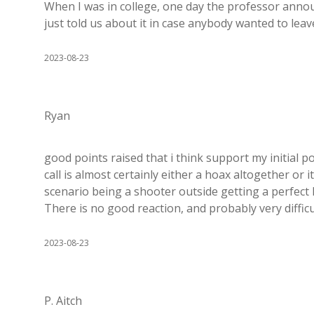
When I was in college, one day the professor anno
just told us about it in case anybody wanted to leav
2023-08-23
Ryan
good points raised that i think support my initial 
call is almost certainly either a hoax altogether or 
scenario being a shooter outside getting a perfect
There is no good reaction, and probably very diffi
2023-08-23
P. Aitch