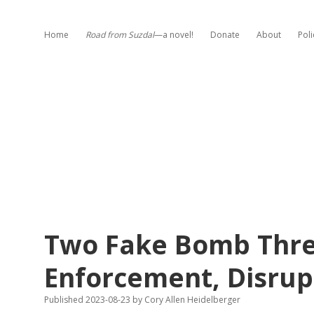
Home
Road from Suzdal
—a novel!
Donate
About
Poli
Two Fake Bomb Thre
Enforcement, Disrup
Published 2023-08-23
by
Cory Allen Heidelberger