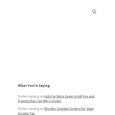
Sidebar
What You’re Saying:
Porter Lansing
on
Kids Far More Eager to Kill Fox and
Friends than Tail Wily Coyotes
Porter Lansing
on
Rhoden: Doeden Angling for State
Income Tax