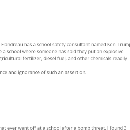
n Flandreau has a school safety consultant named Ken Trum
ide a school where someone has said they put an explosive
cultural fertilizer, diesel fuel, and other chemicals readily
ance and ignorance of such an assertion.
hat ever went off at a school after a bomb threat. I found 3