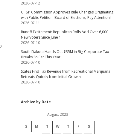
2026-07-12
GF&P Commission Approves Rule Changes Originating
with Public Petition; Board of Elections, Pay Attention!
2026-07-11
Runoff Excitement: Republican Rolls Add Over 6,000
New Voters Since June 1
2026-07-10
p
South Dakota Hands Out $35M in Big Corporate Tax
Breaks So Far This Year
2026-07-10
States Find Tax Revenue from Recreational Marijuana
Retreats Quickly from Initial Growth
2026-07-10
Archive by Date
August 2023
S
M
T
W
T
F
S