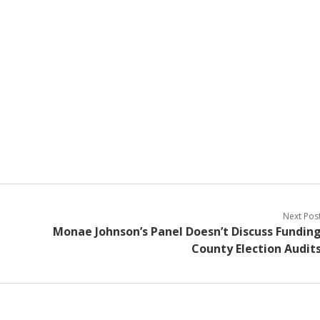
Next Pos
Monae Johnson’s Panel Doesn’t Discuss Fundin
County Election Audit