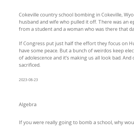
Cokeville country school bombing in Cokeville, Wyom
husband and wife who pulled it off. There was an ep
from a student and a woman who was there that day 
If Congress put just half the effort they focus on 
have some peace. But a bunch of weirdos keep elec
of adolescence and it’s making us all look bad. And
sacrificed.
2023-08-23
Algebra
If you were really going to bomb a school, why woul