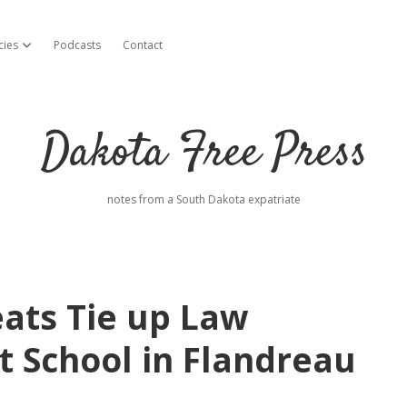
cies
Podcasts
Contact
open dropdown menu
Dakota Free Press
notes from a South Dakota expatriate
ats Tie up Law
t School in Flandreau