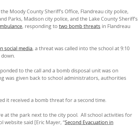
the Moody County Sheriff’s Office, Flandreau city police,
and Parks, Madison city police, and the Lake County Sheriff’s
Ambulance
, responding to
two bomb threats
in Flandreau
 social media
, a threat was called into the school at 9:10
k down.
sponded to the call and a bomb disposal unit was on
ing was given back to school administrators, authorities
 it received a bomb threat for a second time.
e at the park next to the city pool. All school activities for
l website said [Eric Mayer, “
Second Evacuation in