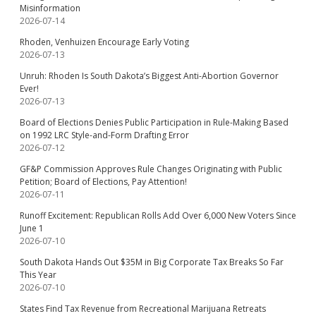
Misinformation
2026-07-14
Rhoden, Venhuizen Encourage Early Voting
2026-07-13
Unruh: Rhoden Is South Dakota’s Biggest Anti-Abortion Governor
Ever!
2026-07-13
Board of Elections Denies Public Participation in Rule-Making Based
on 1992 LRC Style-and-Form Drafting Error
2026-07-12
GF&P Commission Approves Rule Changes Originating with Public
Petition; Board of Elections, Pay Attention!
2026-07-11
Runoff Excitement: Republican Rolls Add Over 6,000 New Voters Since
June 1
2026-07-10
South Dakota Hands Out $35M in Big Corporate Tax Breaks So Far
This Year
2026-07-10
States Find Tax Revenue from Recreational Marijuana Retreats