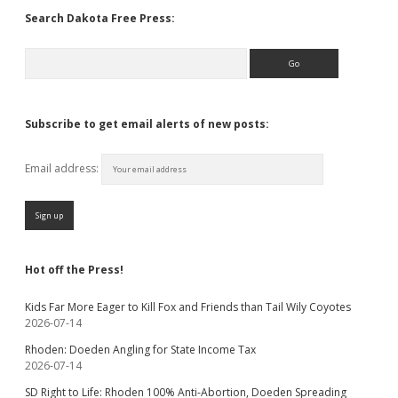
Search Dakota Free Press:
Search
Subscribe to get email alerts of new posts:
Email address:
Hot off the Press!
Kids Far More Eager to Kill Fox and Friends than Tail Wily Coyotes
2026-07-14
Rhoden: Doeden Angling for State Income Tax
2026-07-14
SD Right to Life: Rhoden 100% Anti-Abortion, Doeden Spreading