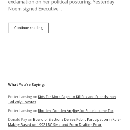
exclamation on her political posturing. Yesterday
Noem signed Executive…
Noem
Continue reading
Orders
Unnecessary
Contract
Verbiage
Reminding
Contractors
to
Follow
Constitution
Sidebar
What You’re Saying:
Porter Lansing
on
Kids Far More Eager to Kill Fox and Friends than
Tail Wily Coyotes
Porter Lansing
on
Rhoden: Doeden Angling for State Income Tax
Donald Pay
on
Board of Elections Denies Public Participation in Rule-
Making Based on 1992 LRC Style-and-Form Drafting Error