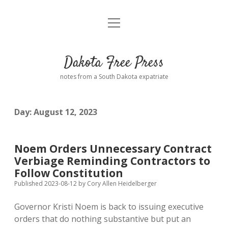
open
Home
menu
Road from Suzdal
—a novel!
Dakota Free Press
Donate
notes from a South Dakota expatriate
About
Day:
August 12, 2023
Policies
open
dropdown
menu
Advertising
Podcasts
Noem Orders Unnecessary Contract
Verbiage Reminding Contractors to
Comments: Moderation and Anonymity
Contact
Follow Constitution
Published 2023-08-12
by
Cory Allen Heidelberger
Disclaimer
Governor Kristi Noem is back to issuing executive
orders that do nothing substantive but put an