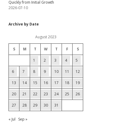
Quickly from Initial Growth
2026-07-10
Archive by Date
August 2023
S
M
T
W
T
F
S
1
2
3
4
5
6
7
8
9
10
11
12
13
14
15
16
17
18
19
20
21
22
23
24
25
26
27
28
29
30
31
« Jul
Sep »