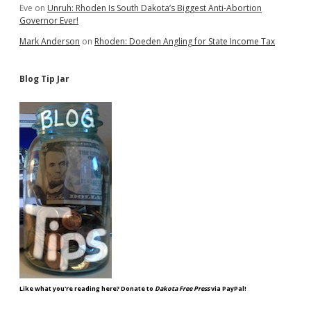
Eve
on
Unruh: Rhoden Is South Dakota’s Biggest Anti-Abortion
Governor Ever!
Mark Anderson
on
Rhoden: Doeden Angling for State Income Tax
Blog Tip Jar
Like what you're reading here? Donate to
Dakota Free Press
via PayPal!