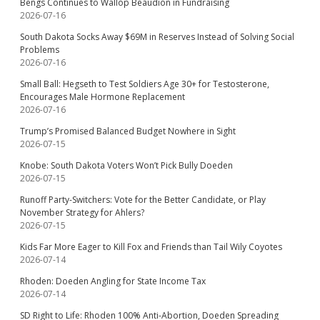
Bengs Continues to Wallop Beaudion in Fundraising
2026-07-16
South Dakota Socks Away $69M in Reserves Instead of Solving Social
Problems
2026-07-16
Small Ball: Hegseth to Test Soldiers Age 30+ for Testosterone,
Encourages Male Hormone Replacement
2026-07-16
Trump’s Promised Balanced Budget Nowhere in Sight
2026-07-15
Knobe: South Dakota Voters Won’t Pick Bully Doeden
2026-07-15
Runoff Party-Switchers: Vote for the Better Candidate, or Play
November Strategy for Ahlers?
2026-07-15
Kids Far More Eager to Kill Fox and Friends than Tail Wily Coyotes
2026-07-14
Rhoden: Doeden Angling for State Income Tax
2026-07-14
SD Right to Life: Rhoden 100% Anti-Abortion, Doeden Spreading