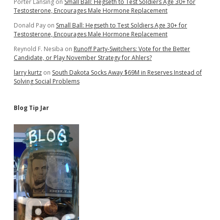
Porter Lansing
on
Small Ball: Hegseth to Test Soldiers Age 30+ for
Testosterone, Encourages Male Hormone Replacement
Donald Pay
on
Small Ball: Hegseth to Test Soldiers Age 30+ for
Testosterone, Encourages Male Hormone Replacement
Reynold F. Nesiba
on
Runoff Party-Switchers: Vote for the Better
Candidate, or Play November Strategy for Ahlers?
larry kurtz
on
South Dakota Socks Away $69M in Reserves Instead of
Solving Social Problems
Blog Tip Jar