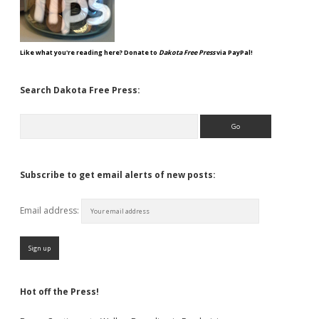
Like what you're reading here? Donate to
Dakota Free Press
via PayPal!
Search Dakota Free Press:
Search
Subscribe to get email alerts of new posts:
Email address:
Hot off the Press!