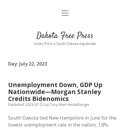
open
Home
menu
Road from Suzdal
—a novel!
Dakota Free Press
Donate
notes from a South Dakota expatriate
About
Day:
July 22, 2023
Policies
open
dropdown
menu
Advertising
Podcasts
Unemployment Down, GDP Up
Nationwide—Morgan Stanley
Comments: Moderation and Anonymity
Contact
Credits Bidenomics
Published 2023-07-22
by
Cory Allen Heidelberger
Disclaimer
South Dakota tied New Hampshire in June for the
lowest unemployment rate in the nation, 1.8%.