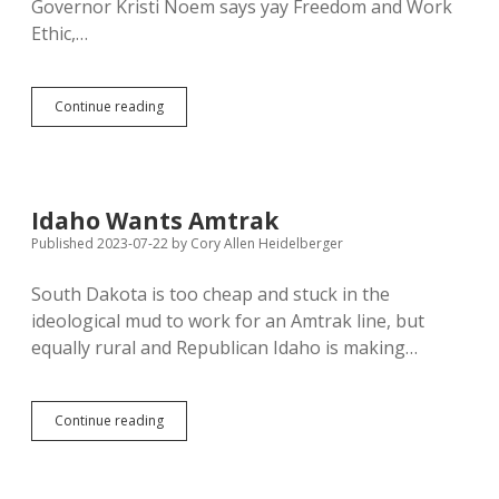
Governor Kristi Noem says yay Freedom and Work
Ethic,…
Unemployment
Continue reading
Down,
GDP
Up
Nationwide
—
Idaho Wants Amtrak
Morgan
Published 2023-07-22
by
Cory Allen Heidelberger
Stanley
Credits
Bidenomics
South Dakota is too cheap and stuck in the
ideological mud to work for an Amtrak line, but
equally rural and Republican Idaho is making…
Idaho
Continue reading
Wants
Amtrak