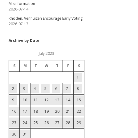
Misinformation
2026-07-14
Rhoden, Venhuizen Encourage Early Voting
2026-07-13
Archive by Date
July 2023
S
M
T
W
T
F
S
1
2
3
4
5
6
7
8
9
10
11
12
13
14
15
16
17
18
19
20
21
22
23
24
25
26
27
28
29
30
31