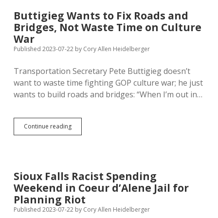
Buttigieg Wants to Fix Roads and
Bridges, Not Waste Time on Culture
War
Published 2023-07-22
by
Cory Allen Heidelberger
Transportation Secretary Pete Buttigieg doesn’t
want to waste time fighting GOP culture war; he just
wants to build roads and bridges: “When I’m out in…
Buttigieg
Continue reading
Wants
to
Fix
Roads
and
Sioux Falls Racist Spending
Bridges,
Weekend in Coeur d’Alene Jail for
Not
Waste
Planning Riot
Time
Published 2023-07-22
by
Cory Allen Heidelberger
on