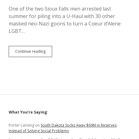
Culture
One of the two Sioux Falls men arrested last
War
summer for piling into a U-Haul with 30 other
masked neo-Nazi goons to turn a Coeur d’Alene
LGBT…
Sioux
Continue reading
Falls
Racist
Spending
Weekend
in
Coeur
d’Alene
Jail
for
Planning
Sidebar
What You’re Saying:
Riot
Porter Lansing
on
South Dakota Socks Away $69M in Reserves
Instead of Solving Social Problems