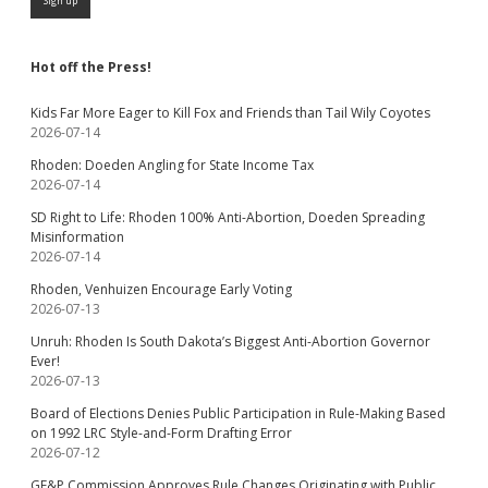
Hot off the Press!
Kids Far More Eager to Kill Fox and Friends than Tail Wily Coyotes
2026-07-14
Rhoden: Doeden Angling for State Income Tax
2026-07-14
SD Right to Life: Rhoden 100% Anti-Abortion, Doeden Spreading
Misinformation
2026-07-14
Rhoden, Venhuizen Encourage Early Voting
2026-07-13
Unruh: Rhoden Is South Dakota’s Biggest Anti-Abortion Governor
Ever!
2026-07-13
Board of Elections Denies Public Participation in Rule-Making Based
on 1992 LRC Style-and-Form Drafting Error
2026-07-12
GF&P Commission Approves Rule Changes Originating with Public