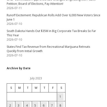
Petition; Board of Elections, Pay Attention!
2026-07-11
Runoff Excitement: Republican Rolls Add Over 6,000 New Voters Since
June 1
2026-07-10
South Dakota Hands Out $35M in Big Corporate Tax Breaks So Far
This Year
2026-07-10
States Find Tax Revenue from Recreational Marijuana Retreats
Quickly from Initial Growth
2026-07-10
Archive by Date
July 2023
S
M
T
W
T
F
S
1
2
3
4
5
6
7
8