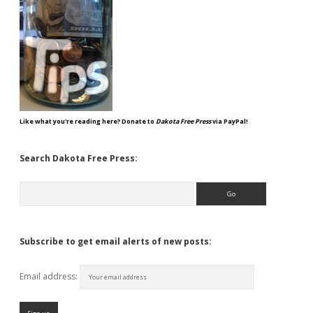
Like what you're reading here? Donate to
Dakota Free Press
via PayPal!
Search Dakota Free Press:
Search
Subscribe to get email alerts of new posts:
Email address: