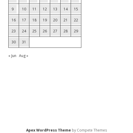
9
10
11
12
13
14
15
16
17
18
19
20
21
22
23
24
25
26
27
28
29
30
31
« Jun
Aug »
Apex WordPress Theme
by Compete Themes