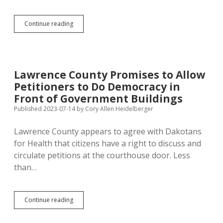
Ravnsborg
Continue reading
Created
Politically
Useless
Political
Action
Lawrence County Promises to Allow
Committee
Petitioners to Do Democracy in
Front of Government Buildings
Published 2023-07-14
by
Cory Allen Heidelberger
Lawrence County appears to agree with Dakotans
for Health that citizens have a right to discuss and
circulate petitions at the courthouse door. Less
than…
Lawrence
Continue reading
County
Promises