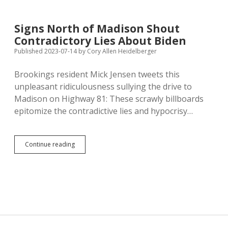
to
Allow
Petitioners
Signs North of Madison Shout
to
Contradictory Lies About Biden
Do
Democracy
Published 2023-07-14
by
Cory Allen Heidelberger
in
Front
Brookings resident Mick Jensen tweets this
of
unpleasant ridiculousness sullying the drive to
Government
Buildings
Madison on Highway 81: These scrawly billboards
epitomize the contradictive lies and hypocrisy…
Signs
Continue reading
North
of
Madison
Shout
Contradictory
Lies
About
Biden