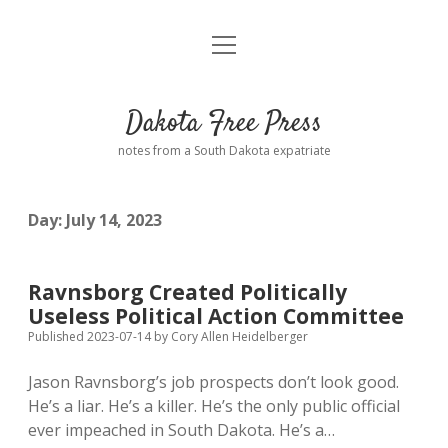
open
Home
menu
Road from Suzdal
—a novel!
Dakota Free Press
Donate
notes from a South Dakota expatriate
About
Day:
July 14, 2023
Policies
open
dropdown
menu
Advertising
Podcasts
Ravnsborg Created Politically
Useless Political Action Committee
Comments: Moderation and Anonymity
Contact
Published 2023-07-14
by
Cory Allen Heidelberger
Jason Ravnsborg’s job prospects don’t look good.
Disclaimer
He’s a liar. He’s a killer. He’s the only public official
ever impeached in South Dakota. He’s a…