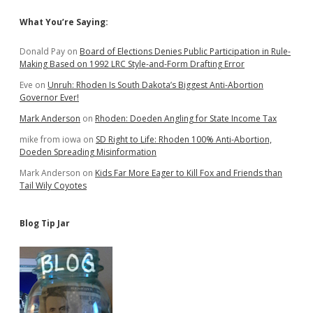
Sidebar
What You’re Saying:
Donald Pay
on
Board of Elections Denies Public Participation in Rule-
Making Based on 1992 LRC Style-and-Form Drafting Error
Eve
on
Unruh: Rhoden Is South Dakota’s Biggest Anti-Abortion
Governor Ever!
Mark Anderson
on
Rhoden: Doeden Angling for State Income Tax
mike from iowa
on
SD Right to Life: Rhoden 100% Anti-Abortion,
Doeden Spreading Misinformation
Mark Anderson
on
Kids Far More Eager to Kill Fox and Friends than
Tail Wily Coyotes
Blog Tip Jar