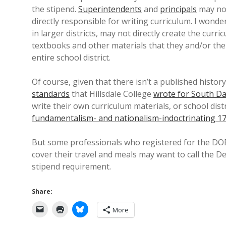
the stipend.
Superintendents
and
principals
may not
directly responsible for writing curriculum. I wonder 
in larger districts, may not directly create the cur
textbooks and other materials that they and/or th
entire school district.
Of course, given that there isn’t a published histor
standards
that Hillsdale College
wrote for South D
write their own curriculum materials, or school dist
fundamentalism- and nationalism-indoctrinating 1
But some professionals who registered for the DOE’
cover their travel and meals may want to call the D
stipend requirement.
Share:
More