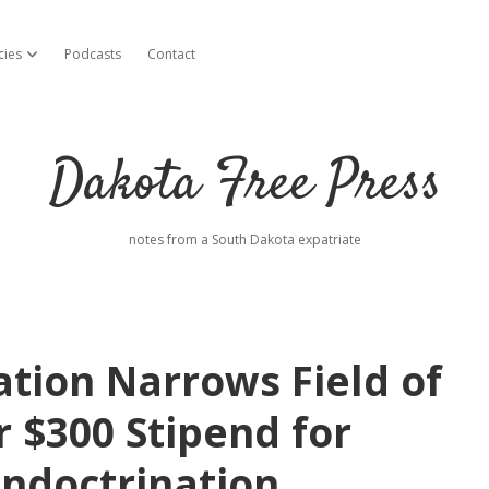
cies
Podcasts
Contact
open dropdown menu
Dakota Free Press
notes from a South Dakota expatriate
tion Narrows Field of
r $300 Stipend for
Indoctrination