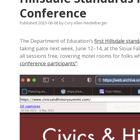
Conference
Published 2023-06-08
by
Cory Allen Heidelberger
The Department of Education’s
first Hillsdale stan
taking palce next week, June 12–14, at the Sioux F
all sessions free, covering motel rooms for folks w
conference participants”
: