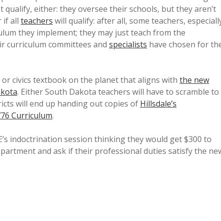
 qualify, either: they oversee their schools, but they aren’t
if all
teachers
will qualify: after all, some teachers, especiall
riculum they implement; they may just teach from the
eir curriculum committees and
specialists
have chosen for th
y or civics textbook on the planet that aligns with
the new
akota
. Either South Dakota teachers will have to scramble to
ricts will end up handing out copies of
Hillsdale’s
776 Curriculum
.
s indoctrination session thinking they would get $300 to
epartment and ask if their professional duties satisfy the ne