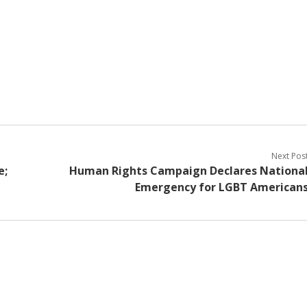
Next Pos
e;
Human Rights Campaign Declares Nationa
Emergency for LGBT American