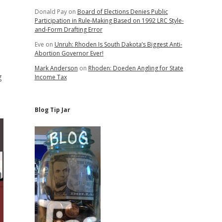
Donald Pay
on
Board of Elections Denies Public
Participation in Rule-Making Based on 1992 LRC Style-
and-Form Drafting Error
Eve
on
Unruh: Rhoden Is South Dakota’s Biggest Anti-
Abortion Governor Ever!
Mark Anderson
on
Rhoden: Doeden Angling for State
g
Income Tax
Blog Tip Jar