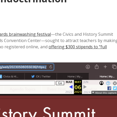
dards brainwashing festival
—the Civics and History Summit
alls Convention Center—sought to attract teachers by makin
ho registered online, and
offering $300 stipends to “full