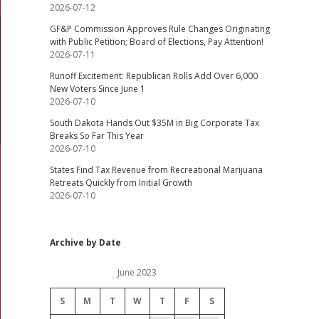
2026-07-12
GF&P Commission Approves Rule Changes Originating
with Public Petition; Board of Elections, Pay Attention!
2026-07-11
Runoff Excitement: Republican Rolls Add Over 6,000
New Voters Since June 1
2026-07-10
South Dakota Hands Out $35M in Big Corporate Tax
Breaks So Far This Year
2026-07-10
States Find Tax Revenue from Recreational Marijuana
Retreats Quickly from Initial Growth
2026-07-10
Archive by Date
June 2023
S
M
T
W
T
F
S