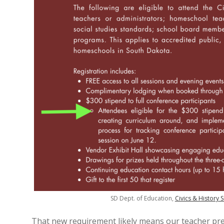
SD Dept. of Education,
Civics & History
That new requirement likely means our teacher pr