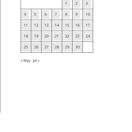
1
2
3
4
5
6
7
8
9
10
11
12
13
14
15
16
17
18
19
20
21
22
23
24
25
26
27
28
29
30
« May
Jul »