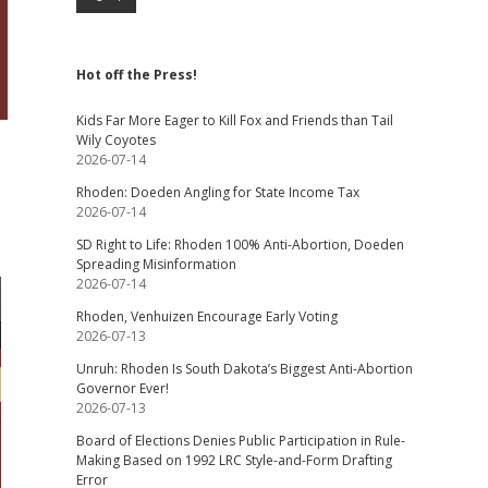
Hot off the Press!
Kids Far More Eager to Kill Fox and Friends than Tail
Wily Coyotes
2026-07-14
Rhoden: Doeden Angling for State Income Tax
2026-07-14
SD Right to Life: Rhoden 100% Anti-Abortion, Doeden
Spreading Misinformation
2026-07-14
Rhoden, Venhuizen Encourage Early Voting
2026-07-13
Unruh: Rhoden Is South Dakota’s Biggest Anti-Abortion
Governor Ever!
2026-07-13
Board of Elections Denies Public Participation in Rule-
Making Based on 1992 LRC Style-and-Form Drafting
Error