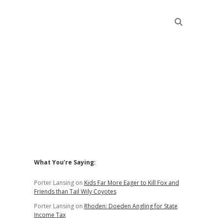
Sidebar
What You’re Saying:
Porter Lansing
on
Kids Far More Eager to Kill Fox and
Friends than Tail Wily Coyotes
Porter Lansing
on
Rhoden: Doeden Angling for State
Income Tax