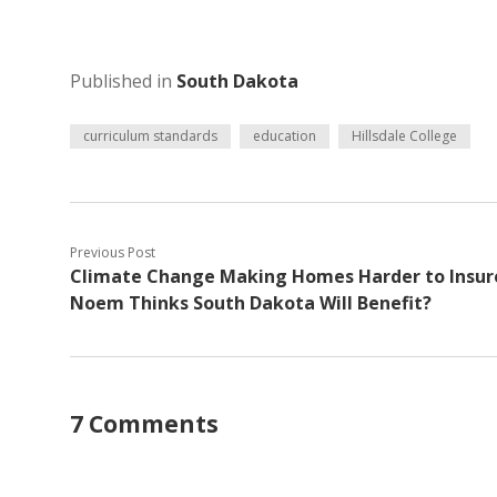
Published in
South Dakota
curriculum standards
education
Hillsdale College
Previous Post
Climate Change Making Homes Harder to Insur
Noem Thinks South Dakota Will Benefit?
7 Comments