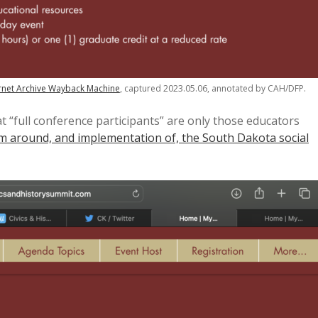
rnet Archive Wayback Machine
, captured 2023.05.06, annotated by CAH/DFP.
t “full conference participants” are only those educators
lum around, and implementation of, the South Dakota social