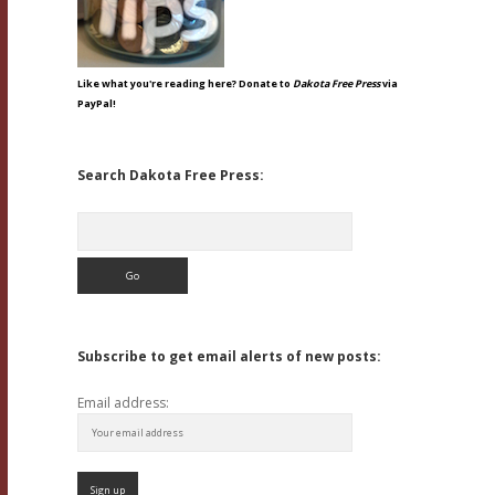
Like what you're reading here? Donate to
Dakota Free Press
via
PayPal!
Search Dakota Free Press:
Search
Subscribe to get email alerts of new posts:
Email address: