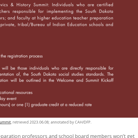
 Summit
, retrieved 2023.06.08; annotated by CAH/DFP.
eparation professors and school board members won’t get