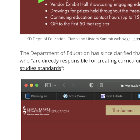
SD Dept. of Education, Civics and History Summit webpage,
Inte
The Department of Education has since clarified tha
who “
are directly responsible for creating curricu
studies standards
“: