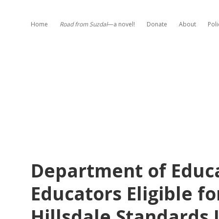
Home
Road from Suzdal
—a novel!
Donate
About
Poli
Department of Educa
Educators Eligible fo
Hillsdale Standards 