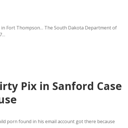
cles in Fort Thompson… The South Dakota Department of
47…
irty Pix in Sanford Case
use
hild porn found in his email account got there because