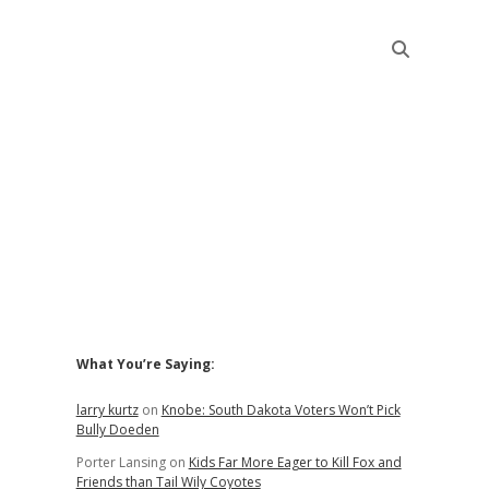
Sidebar
What You’re Saying:
larry kurtz
on
Knobe: South Dakota Voters Won’t Pick
Bully Doeden
Porter Lansing
on
Kids Far More Eager to Kill Fox and
Friends than Tail Wily Coyotes