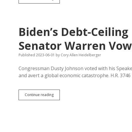
Herseth
Sandlin
Fired
Tenured
Music
Biden’s Debt-Ceiling
Profs
Without
Citing
Senator Warren Vows
Violations
of
Published 2023-06-01
by
Cory Allen Heidelberger
Policy
Congressman Dusty Johnson voted with his Speaker 
and avert a global economic catastrophe. H.R. 374
Biden’s
Continue reading
Debt-
Ceiling
Deal
Passes
House;
Senator
Warren