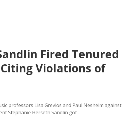
Sandlin Fired Tenured
Citing Violations of
music professors Lisa Grevlos and Paul Nesheim against
dent Stephanie Herseth Sandlin got…