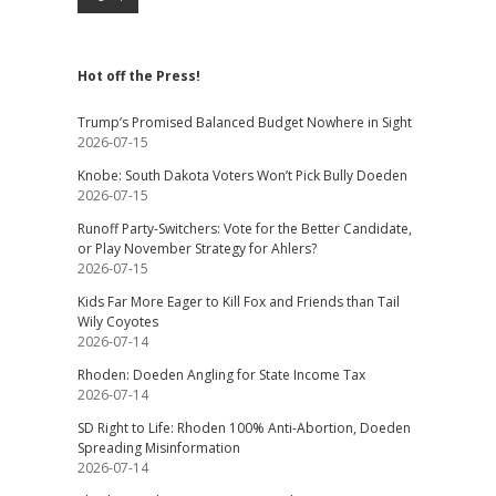
Hot off the Press!
Trump’s Promised Balanced Budget Nowhere in Sight
2026-07-15
Knobe: South Dakota Voters Won’t Pick Bully Doeden
2026-07-15
Runoff Party-Switchers: Vote for the Better Candidate,
or Play November Strategy for Ahlers?
2026-07-15
Kids Far More Eager to Kill Fox and Friends than Tail
Wily Coyotes
2026-07-14
Rhoden: Doeden Angling for State Income Tax
2026-07-14
SD Right to Life: Rhoden 100% Anti-Abortion, Doeden
Spreading Misinformation
2026-07-14