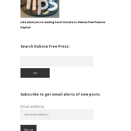
Like what you're reading here? Donate to
Dakota Free Press
via
PayPal!
Search Dakota Free Press:
Search
Subscribe to get email alerts of new posts:
Email address: