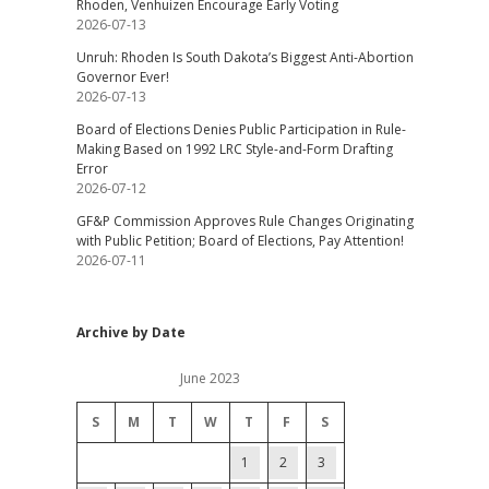
Rhoden, Venhuizen Encourage Early Voting
2026-07-13
Unruh: Rhoden Is South Dakota’s Biggest Anti-Abortion
Governor Ever!
2026-07-13
Board of Elections Denies Public Participation in Rule-
Making Based on 1992 LRC Style-and-Form Drafting
Error
2026-07-12
GF&P Commission Approves Rule Changes Originating
with Public Petition; Board of Elections, Pay Attention!
2026-07-11
Archive by Date
June 2023
S
M
T
W
T
F
S
1
2
3