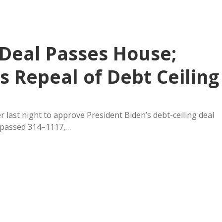
 Deal Passes House;
 Repeal of Debt Ceiling
last night to approve President Biden’s debt-ceiling deal
6 passed 314–1117,…