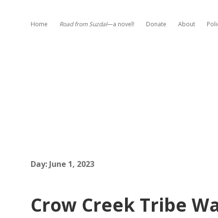
Home
Road from Suzdal
—a novel!
Donate
About
Poli
Day:
June 1, 2023
Crow Creek Tribe Wan