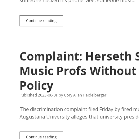
someone hacked his phone. Gee, someone must…
Court
Continue reading
Docs:
One
of
Dirty
Pix
Complaint: Herseth 
in
Sanford
Case
Music Profs Without 
Taken
in
Policy
Sanford
House
Published 2023-06-01
by
Cory Allen Heidelberger
The discrimination complaint filed Friday by fired 
Augustana University alleges that university presi
Complaint:
Continue reading