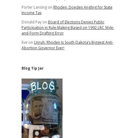
Porter Lansing
on
Rhoden: Doeden Angling for State
Income Tax
Donald Pay
on
Board of Elections Denies Public
Participation in Rule-Making Based on 1992 LRC Style-
and-Form Drafting Error
Eve
on
Unruh: Rhoden Is South Dakota’s Biggest Anti-
Abortion Governor Ever!
Blog Tip Jar