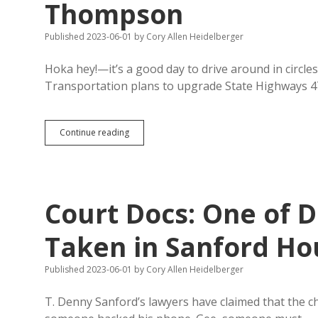
Thompson
Published 2023-06-01
by
Cory Allen Heidelberger
Hoka hey!—it’s a good day to drive around in cir
Transportation plans to upgrade State Highways 
Crow
Continue reading
Creek
Tribe
Wants
Traffic
Circle
Court Docs: One of D
at
Fort
Thompson
Taken in Sanford Ho
Published 2023-06-01
by
Cory Allen Heidelberger
T. Denny Sanford’s lawyers have claimed that the c