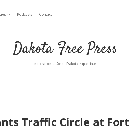
cies
Podcasts
Contact
open dropdown menu
Dakota Free Press
notes from a South Dakota expatriate
ts Traffic Circle at Fort