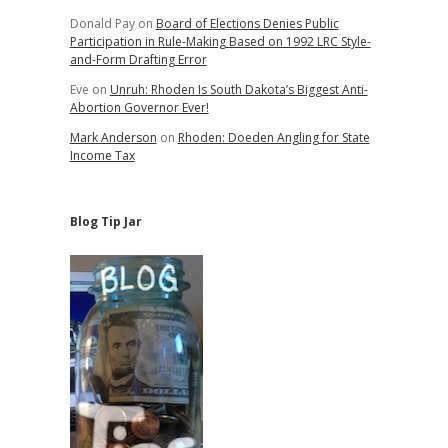
Donald Pay
on
Board of Elections Denies Public
Participation in Rule-Making Based on 1992 LRC Style-
and-Form Drafting Error
Eve
on
Unruh: Rhoden Is South Dakota’s Biggest Anti-
Abortion Governor Ever!
Mark Anderson
on
Rhoden: Doeden Angling for State
Income Tax
Blog Tip Jar