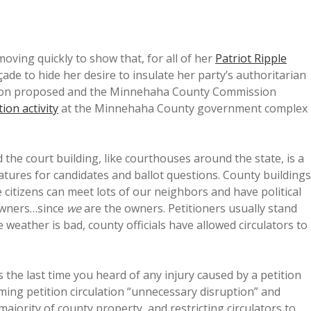
ving quickly to show that, for all of her
Patriot Ripple
açade to hide her desire to insulate her party’s authoritarian
erson proposed and the Minnehaha County Commission
tion activity
at the Minnehaha County government complex
he court building, like courthouses around the state, is a
natures for candidates and ballot questions. County buildings
citizens can meet lots of our neighbors and have political
owners…since
we
are the owners. Petitioners usually stand
weather is bad, county officials have allowed circulators to
 the last time you heard of any injury caused by a petition
ming petition circulation “unnecessary disruption” and
ajority of county property, and restricting circulators to