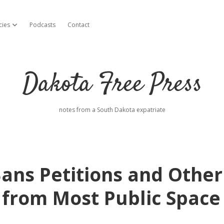
cies
Podcasts
Contact
open dropdown menu
Dakota Free Press
notes from a South Dakota expatriate
ns Petitions and Other
 from Most Public Space