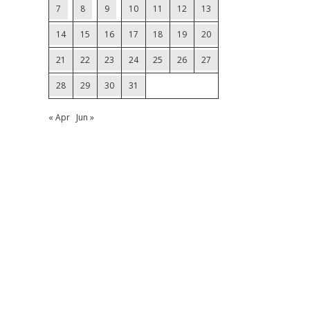
7
8
9
10
11
12
13
14
15
16
17
18
19
20
21
22
23
24
25
26
27
28
29
30
31
« Apr
Jun »