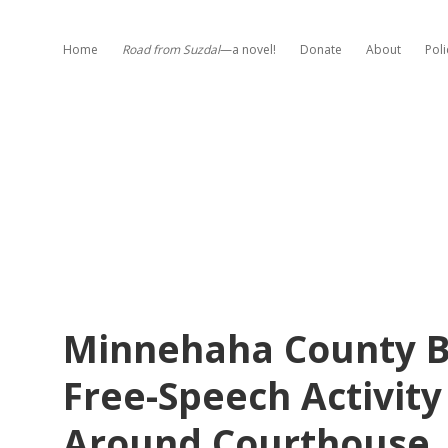
Home
Road from Suzdal
—a novel!
Donate
About
Poli
Minnehaha County Ba
Free-Speech Activity
Around Courthouse