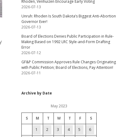
Rhoden, Venhuizen Encourage Early Voting
2026-07-13
Unruh: Rhoden Is South Dakota’s Biggest Anti-Abortion
Governor Ever!
2026-07-13
Board of Elections Denies Public Participation in Rule-
y
Making Based on 1992 LRC Style-and-Form Drafting
Error
2026-07-12
GF&P Commission Approves Rule Changes Originating
with Public Petition; Board of Elections, Pay Attention!
2026-07-11
Archive by Date
May 2023
S
M
T
W
T
F
S
1
2
3
4
5
6