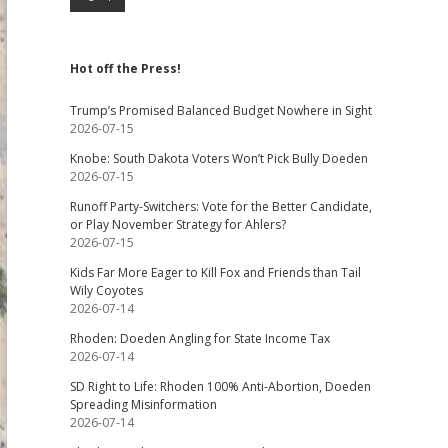
Hot off the Press!
Trump’s Promised Balanced Budget Nowhere in Sight
2026-07-15
Knobe: South Dakota Voters Won’t Pick Bully Doeden
2026-07-15
Runoff Party-Switchers: Vote for the Better Candidate,
or Play November Strategy for Ahlers?
2026-07-15
Kids Far More Eager to Kill Fox and Friends than Tail
Wily Coyotes
2026-07-14
Rhoden: Doeden Angling for State Income Tax
2026-07-14
SD Right to Life: Rhoden 100% Anti-Abortion, Doeden
Spreading Misinformation
2026-07-14