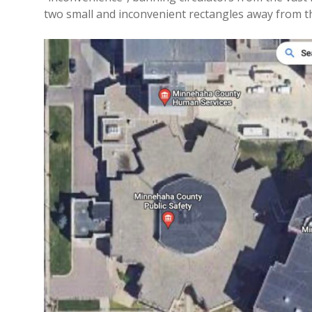
two small and inconvenient rectangles away from th