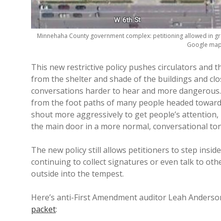
Minnehaha County government complex: petitioning allowed in g
Google map
This new restrictive policy pushes circulators and 
from the shelter and shade of the buildings and clo
conversations harder to hear and more dangerous. 
from the foot paths of many people headed toward t
shout more aggressively to get people’s attention
the main door in a more normal, conversational ton
The new policy still allows petitioners to step insid
continuing to collect signatures or even talk to oth
outside into the tempest.
Here’s anti-First Amendment auditor Leah Anders
packet
: