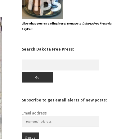
Like what you're reading here? Donate to
Dakota Free Press
via
PayPal!
Search Dakota Free Press:
Search
Subscribe to get email alerts of new posts:
Email address: