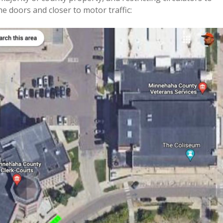
e doors and closer to motor traffic: