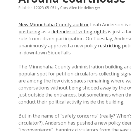
Published 2023-05-05
by
Cory Allen Heidelberger
New Minnehaha County auditor
Leah Anderson is mo
posturing
as a
defender of voting rights
is just a f
rule from citizen participation. On Tuesday, And
unanimously approved a new policy
restricting peti
in downtown Sioux Falls.
The Minnehaha County administration building and t
popular spot for petition circulators collecting sig
are among the few civic spaces remaining where we 
conversations without being shooed away by the 
just outside the entrances, but sometimes when the 
conduct their political activity inside the building.
But in the name of “safety concerns” (really? When’s
circulator?), Anderson has pushed a new policy dee
“inconvenience”, banning circulators from the vast m