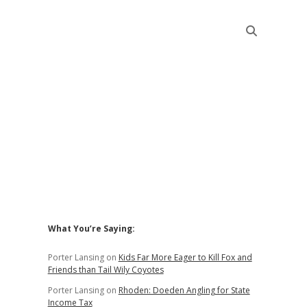
Sidebar
What You’re Saying:
Porter Lansing
on
Kids Far More Eager to Kill Fox and
Friends than Tail Wily Coyotes
Porter Lansing
on
Rhoden: Doeden Angling for State
Income Tax