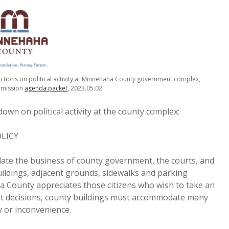
ions on political activity at Minnehaha County government complex,
mmission
agenda packet
, 2023.05.02.
down on political activity at the county complex:
LICY
te the business of county government, the courts, and
uildings, adjacent grounds, sidewalks and parking
ha County appreciates those citizens who wish to take an
ment decisions, county buildings must accommodate many
 or inconvenience.