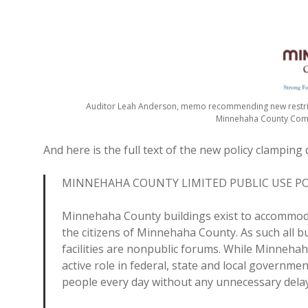
Auditor Leah Anderson, memo recommending new restrict
Minnehaha County Co
And here is the full text of the new policy clamping 
MINNEHAHA COUNTY LIMITED PUBLIC USE PO
Minnehaha County buildings exist to accommoda
the citizens of Minnehaha County. As such all b
facilities are nonpublic forums. While Minneha
active role in federal, state and local govern
people every day without any unnecessary delay