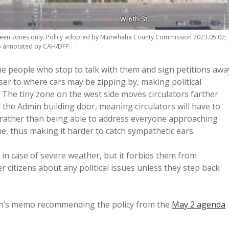
reen zones only. Policy adopted by Minnehaha County Commission 2023.05.02;
 annotated by CAH/DFP.
the people who stop to talk with them and sign petitions awa
ser to where cars may be zipping by, making political
The tiny zone on the west side moves circulators farther
he Admin building door, meaning circulators will have to
, rather than being able to address everyone approaching
e, thus making it harder to catch sympathetic ears.
e in case of severe weather, but it forbids them from
er citizens about any political issues unless they step back
on’s memo recommending the policy from the
May 2 agenda