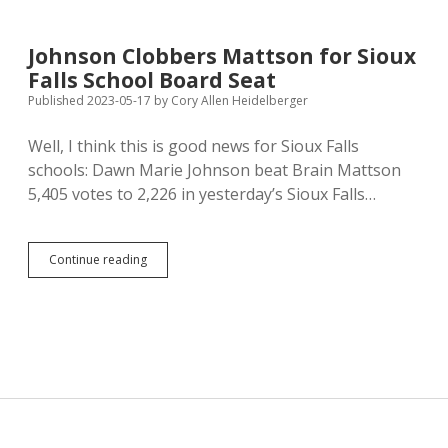
California
Law
Banning
Johnson Clobbers Mattson for Sioux
Pork,
Falls School Board Seat
Veal,
Eggs
Published 2023-05-17
by
Cory Allen Heidelberger
Raised
in
Well, I think this is good news for Sioux Falls
Too-
schools: Dawn Marie Johnson beat Brain Mattson
Small
Pens
5,405 votes to 2,226 in yesterday’s Sioux Falls…
Johnson
Continue reading
Clobbers
Mattson
for
Sioux
Falls
School
Board
Seat