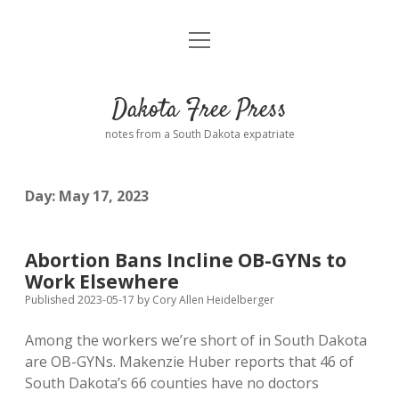
open
Home
menu
Road from Suzdal
—a novel!
Dakota Free Press
Donate
notes from a South Dakota expatriate
About
Day:
May 17, 2023
Policies
open
dropdown
menu
Advertising
Podcasts
Abortion Bans Incline OB-GYNs to
Work Elsewhere
Comments: Moderation and Anonymity
Contact
Published 2023-05-17
by
Cory Allen Heidelberger
Among the workers we’re short of in South Dakota
Disclaimer
are OB-GYNs. Makenzie Huber reports that 46 of
South Dakota’s 66 counties have no doctors