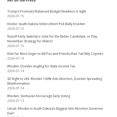
Hot off the Press!
Trump’s Promised Balanced Budget Nowhere in Sight
2026-07-15
Knobe: South Dakota Voters Won’t Pick Bully Doeden
2026-07-15
Runoff Party-Switchers: Vote for the Better Candidate, or Play
November Strategy for Ahlers?
2026-07-15
Kids Far More Eager to Kill Fox and Friends than Tail Wily Coyotes
2026-07-14
Rhoden: Doeden Angling for State Income Tax
2026-07-14
SD Right to Life: Rhoden 100% Anti-Abortion, Doeden Spreading
Misinformation
2026-07-14
Rhoden, Venhuizen Encourage Early Voting
2026-07-13
Unruh: Rhoden Is South Dakota’s Biggest Anti-Abortion Governor
Ever!