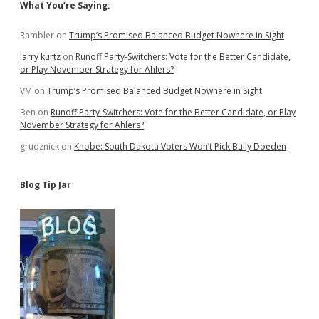
Sidebar
What You’re Saying:
Rambler
on
Trump’s Promised Balanced Budget Nowhere in Sight
larry kurtz
on
Runoff Party-Switchers: Vote for the Better Candidate,
or Play November Strategy for Ahlers?
VM
on
Trump’s Promised Balanced Budget Nowhere in Sight
Ben
on
Runoff Party-Switchers: Vote for the Better Candidate, or Play
November Strategy for Ahlers?
grudznick
on
Knobe: South Dakota Voters Won’t Pick Bully Doeden
Blog Tip Jar