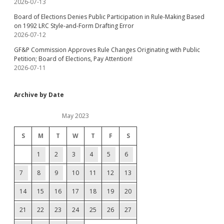
2026-07-13
Board of Elections Denies Public Participation in Rule-Making Based
on 1992 LRC Style-and-Form Drafting Error
2026-07-12
GF&P Commission Approves Rule Changes Originating with Public
Petition; Board of Elections, Pay Attention!
2026-07-11
Archive by Date
May 2023
S
M
T
W
T
F
S
1
2
3
4
5
6
7
8
9
10
11
12
13
14
15
16
17
18
19
20
21
22
23
24
25
26
27