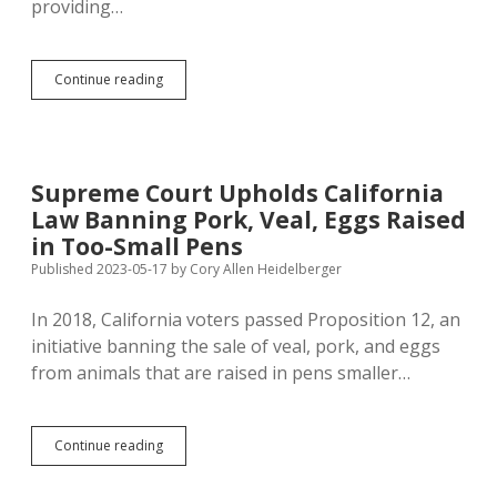
providing…
Abortion
Continue reading
Bans
Incline
OB-
GYNs
to
Supreme Court Upholds California
Work
Law Banning Pork, Veal, Eggs Raised
Elsewhere
in Too-Small Pens
Published 2023-05-17
by
Cory Allen Heidelberger
In 2018, California voters passed Proposition 12, an
initiative banning the sale of veal, pork, and eggs
from animals that are raised in pens smaller…
Supreme
Continue reading
Court
Upholds