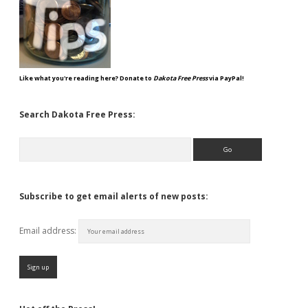
Like what you're reading here? Donate to
Dakota Free Press
via PayPal!
Search Dakota Free Press:
Search
Subscribe to get email alerts of new posts:
Email address: