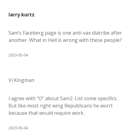
larry kurtz
Sam’s Faceberg page is one anti-vax diatribe after
another. What in Hell is wrong with these people?
2023-05-04
Vi Kingman
I agree with “O” about Sam2. List some specifics.
But like most right wing Republicans he won’t
because that would require work.
2023-05-04