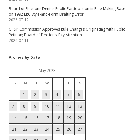
Board of Elections Denies Public Participation in Rule-Making Based
on 1992 LRC Style-and-Form Drafting Error
2026-07-12
GF&P Commission Approves Rule Changes Originating with Public
Petition; Board of Elections, Pay Attention!
2026-07-11
Archive by Date
May 2023
S
M
T
W
T
F
S
1
2
3
4
5
6
7
8
9
10
11
12
13
14
15
16
17
18
19
20
21
22
23
24
25
26
27