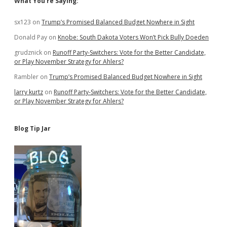
Sidebar
What You’re Saying:
sx123
on
Trump’s Promised Balanced Budget Nowhere in Sight
Donald Pay
on
Knobe: South Dakota Voters Won’t Pick Bully Doeden
grudznick
on
Runoff Party-Switchers: Vote for the Better Candidate,
or Play November Strategy for Ahlers?
Rambler
on
Trump’s Promised Balanced Budget Nowhere in Sight
larry kurtz
on
Runoff Party-Switchers: Vote for the Better Candidate,
or Play November Strategy for Ahlers?
Blog Tip Jar