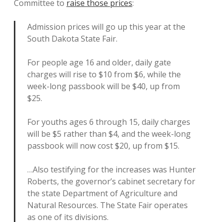
Committee to
raise those prices
:
Admission prices will go up this year at the
South Dakota State Fair.
For people age 16 and older, daily gate
charges will rise to $10 from $6, while the
week-long passbook will be $40, up from
$25.
For youths ages 6 through 15, daily charges
will be $5 rather than $4, and the week-long
passbook will now cost $20, up from $15.
…Also testifying for the increases was Hunter
Roberts, the governor’s cabinet secretary for
the state Department of Agriculture and
Natural Resources. The State Fair operates
as one of its divisions.