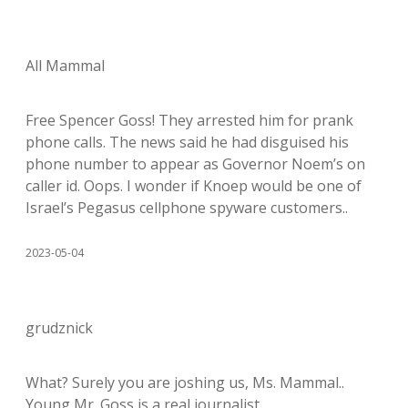
All Mammal
Free Spencer Goss! They arrested him for prank
phone calls. The news said he had disguised his
phone number to appear as Governor Noem’s on
caller id. Oops. I wonder if Knoep would be one of
Israel’s Pegasus cellphone spyware customers..
2023-05-04
grudznick
What? Surely you are joshing us, Ms. Mammal..
Young Mr. Goss is a real journalist.