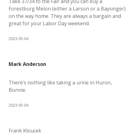
Take 37/34 to the Fair and you can buy a
Forestburg Melon (either a Larson or a Baysinger)
on the way home. They are always a bargain and
great for your Labor Day weekend.
2023-05-04
Mark Anderson
There’s nothing like taking a urine in Huron,
Bonnie.
2023-05-04
Frank Kloucek