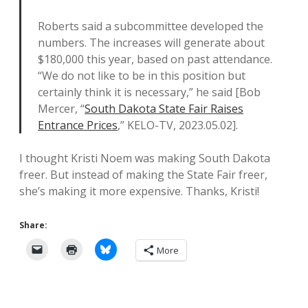
Roberts said a subcommittee developed the
numbers. The increases will generate about
$180,000 this year, based on past attendance.
“We do not like to be in this position but
certainly think it is necessary,” he said [Bob
Mercer, “
South Dakota State Fair Raises
Entrance Prices
,” KELO-TV, 2023.05.02].
I thought Kristi Noem was making South Dakota
freer. But instead of making the State Fair freer,
she’s making it more expensive. Thanks, Kristi!
Share:
More