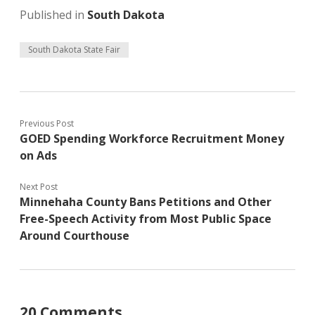
Published in
South Dakota
South Dakota State Fair
Previous Post
GOED Spending Workforce Recruitment Money
on Ads
Next Post
Minnehaha County Bans Petitions and Other
Free-Speech Activity from Most Public Space
Around Courthouse
20 Comments