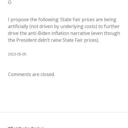
O
I propose the following: State Fair prices are being
artificially (not driven by underlying costs) to further
drive the anti-Biden inflation narrative (even though
the President didn’t raise State Fair prices).
2023-05-05
Comments are closed.