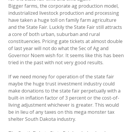
Bigger farms, the corporate ag production model,
industrialized livestock production and processing
have taken a huge toll on family farm agriculture
and the State Fair. Luckily the State Fair still attracts
a core of both urban, suburban and rural
constituencies. Pricing gate tickets at almost double
of last year will not do what the Sec of Ag and
Governor Noem wish for. It seems like this has been
tried in the past with not very good results.
If we need money for operation of the state fair
maybe the huge trust investment industry could
make donations to the state fair perpetually with a
built-in inflation factor of 3 percent or the cost-of-
living adjustment whichever is greater. This would
be in lieu of any taxes on this mega monster tax
shelter South Dakota industry.