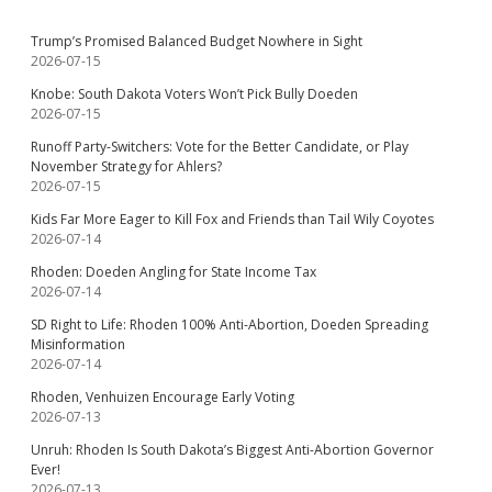
Trump’s Promised Balanced Budget Nowhere in Sight
2026-07-15
Knobe: South Dakota Voters Won’t Pick Bully Doeden
2026-07-15
Runoff Party-Switchers: Vote for the Better Candidate, or Play
November Strategy for Ahlers?
2026-07-15
Kids Far More Eager to Kill Fox and Friends than Tail Wily Coyotes
2026-07-14
Rhoden: Doeden Angling for State Income Tax
2026-07-14
SD Right to Life: Rhoden 100% Anti-Abortion, Doeden Spreading
Misinformation
2026-07-14
Rhoden, Venhuizen Encourage Early Voting
2026-07-13
Unruh: Rhoden Is South Dakota’s Biggest Anti-Abortion Governor
Ever!
2026-07-13