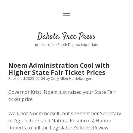
open
Home
menu
Road from Suzdal
—a novel!
Dakota Free Press
Donate
notes from a South Dakota expatriate
About
Noem Administration Cool with
Policies
Higher State Fair Ticket Prices
open
dropdown
Published 2023-05-04
by
Cory Allen Heidelberger
menu
Advertising
Podcasts
Governor Kristi Noem just raised your State Fair
ticket price.
Comments: Moderation and Anonymity
Contact
Well, not Noem herself, but she sent her Secretary
Disclaimer
of Agriculture (and Natural Resources) Hunter
Roberts to tell the Legislature’s Rules Review