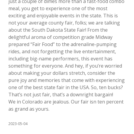
just a couple of dimes more than a fast-food combo
meal, you get to experience one of the most
exciting and enjoyable events in the state. This is
not your average county fair, folks; we are talking
about the South Dakota State Fair! From the
delightful aroma of competition grade Midway
prepared “Fair Food” to the adrenaline-pumping
rides, and not forgetting the live entertainment,
including big-name performers, this event has
something for everyone. And hey, if you’re worried
about making your dollars stretch, consider the
pure joy and memories that come with experiencing
one of the best state fair in the USA. So, ten bucks?
That’s not just fair, that’s a downright bargain!
We in Colorado are jealous. Our fair isn ten percent
as grand as yours.
2023-05-04