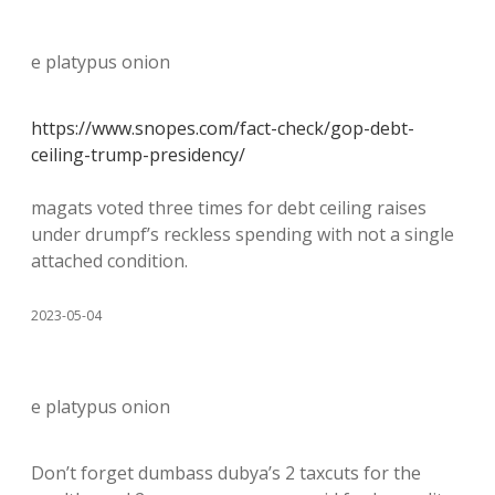
e platypus onion
https://www.snopes.com/fact-check/gop-debt-
ceiling-trump-presidency/
magats voted three times for debt ceiling raises
under drumpf’s reckless spending with not a single
attached condition.
2023-05-04
e platypus onion
Don’t forget dumbass dubya’s 2 taxcuts for the