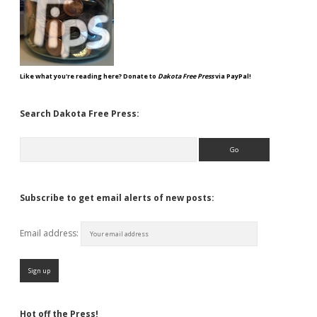
Like what you're reading here? Donate to
Dakota Free Press
via PayPal!
Search Dakota Free Press:
Search
Subscribe to get email alerts of new posts:
Email address:
Hot off the Press!