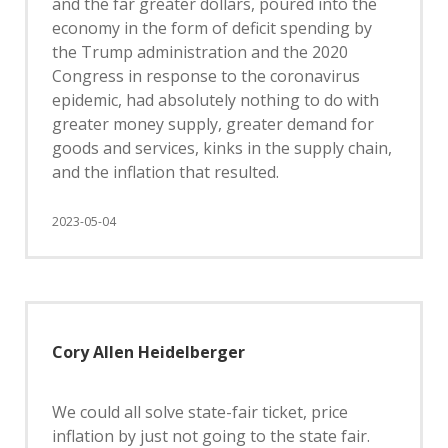
and the far greater dollars, poured into the
economy in the form of deficit spending by
the Trump administration and the 2020
Congress in response to the coronavirus
epidemic, had absolutely nothing to do with
greater money supply, greater demand for
goods and services, kinks in the supply chain,
and the inflation that resulted.
2023-05-04
Cory Allen Heidelberger
We could all solve state-fair ticket, price
inflation by just not going to the state fair.