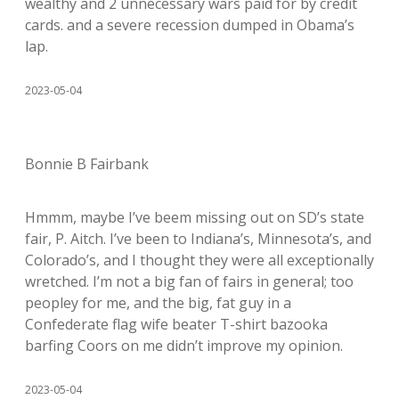
wealthy and 2 unnecessary wars paid for by credit
cards. and a severe recession dumped in Obama’s
lap.
2023-05-04
Bonnie B Fairbank
Hmmm, maybe I’ve beem missing out on SD’s state
fair, P. Aitch. I’ve been to Indiana’s, Minnesota’s, and
Colorado’s, and I thought they were all exceptionally
wretched. I’m not a big fan of fairs in general; too
peopley for me, and the big, fat guy in a
Confederate flag wife beater T-shirt bazooka
barfing Coors on me didn’t improve my opinion.
2023-05-04