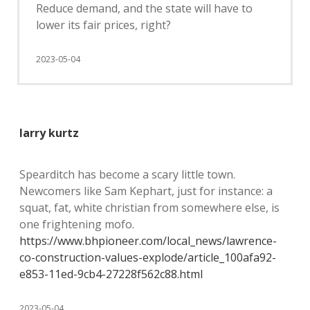
Reduce demand, and the state will have to
lower its fair prices, right?
2023-05-04
larry kurtz
Spearditch has become a scary little town.
Newcomers like Sam Kephart, just for instance: a
squat, fat, white christian from somewhere else, is
one frightening mofo.
https://www.bhpioneer.com/local_news/lawrence-
co-construction-values-explode/article_100afa92-
e853-11ed-9cb4-27228f562c88.html
2023-05-04