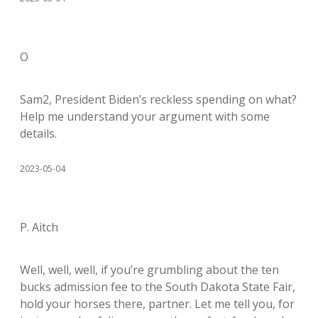
O
Sam2, President Biden’s reckless spending on what?
Help me understand your argument with some
details.
2023-05-04
P. Aitch
Well, well, well, if you’re grumbling about the ten
bucks admission fee to the South Dakota State Fair,
hold your horses there, partner. Let me tell you, for