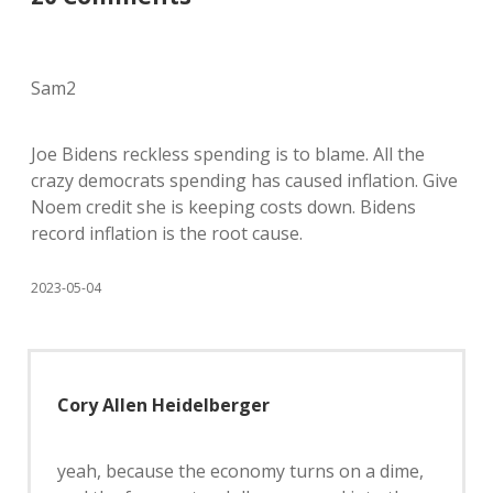
Sam2
Joe Bidens reckless spending is to blame. All the
crazy democrats spending has caused inflation. Give
Noem credit she is keeping costs down. Bidens
record inflation is the root cause.
2023-05-04
Cory Allen Heidelberger
yeah, because the economy turns on a dime,