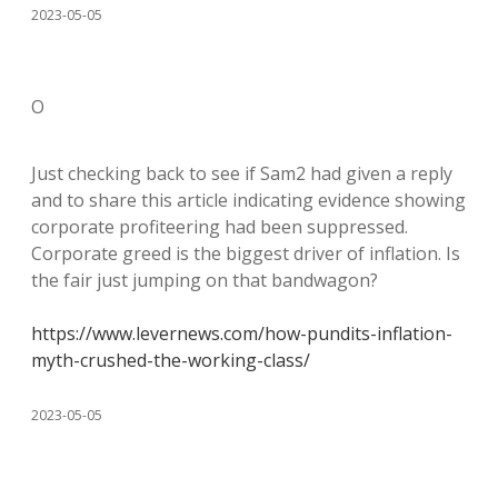
2023-05-05
O
Just checking back to see if Sam2 had given a reply
and to share this article indicating evidence showing
corporate profiteering had been suppressed.
Corporate greed is the biggest driver of inflation. Is
the fair just jumping on that bandwagon?
https://www.levernews.com/how-pundits-inflation-
myth-crushed-the-working-class/
2023-05-05