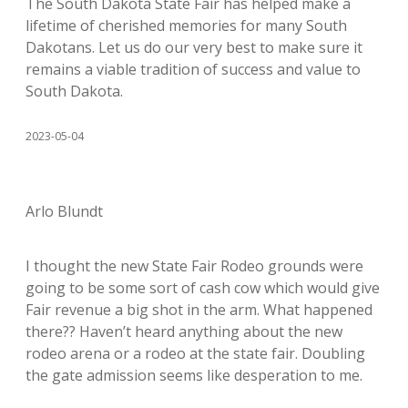
The South Dakota State Fair has helped make a
lifetime of cherished memories for many South
Dakotans. Let us do our very best to make sure it
remains a viable tradition of success and value to
South Dakota.
2023-05-04
Arlo Blundt
I thought the new State Fair Rodeo grounds were
going to be some sort of cash cow which would give
Fair revenue a big shot in the arm. What happened
there?? Haven’t heard anything about the new
rodeo arena or a rodeo at the state fair. Doubling
the gate admission seems like desperation to me.