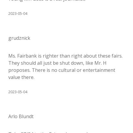
2023-05-04
grudznick
Ms. Fairbank is righter than right about these fairs.
They should all just be shut down, like Mr. H
proposes. There is no cultural or entertainment
value there.
2023-05-04
Arlo Blundt