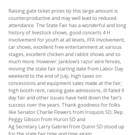
Raising gate ticket prices by this large amount is
counterproductive and may well lead to reduced
attendance. The State Fair has a wonderful and long
history of livestock shows, good concerts 4 H
involvement for youth at all levels, FFA involvement,
car shows, excellent free entertainment at various
stages, excellent chicken and rabbit shows and so
much more. However: Janklow’s razor wire fences,
moving the state fair starting date from Labor Day
weekend to the end of July, high taxes on
concessions and equipment sales made at the fair,
high booth rent, raising gate admissions, ill-fated 9
day fair and other issues have held down the fair’s
success over the years. Thank goodness for folks
like Senator Charlie Flowers from Iroquois SD, Rep.
Peggy Gibson from Huron SD and
Ag Secretary Larry Gabriel from Quinn SD stood up
for the state fair time and time again.