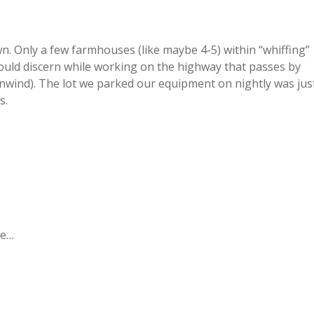
n. Only a few farmhouses (like maybe 4-5) within “whiffing”
could discern while working on the highway that passes by
wnwind). The lot we parked our equipment on nightly was jus
s.
pe…