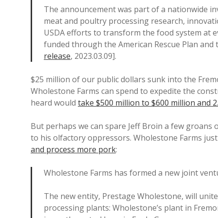
The announcement was part of a nationwide in
meat and poultry processing research, innovati
USDA efforts to transform the food system at ev
funded through the American Rescue Plan and 
release
, 2023.03.09].
$25 million of our public dollars sunk into the Fre
Wholestone Farms can spend to expedite the constru
heard would
take $500 million to $600 million and 2
But perhaps we can spare Jeff Broin a few groans of
to his olfactory oppressors. Wholestone Farms just
and process more pork
:
Wholestone Farms has formed a new joint vent
The new entity, Prestage Wholestone, will uni
processing plants: Wholestone’s plant in Fremo