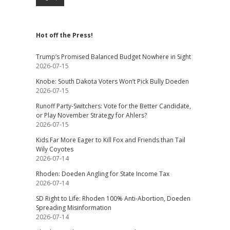
Hot off the Press!
Trump’s Promised Balanced Budget Nowhere in Sight
2026-07-15
Knobe: South Dakota Voters Won’t Pick Bully Doeden
2026-07-15
Runoff Party-Switchers: Vote for the Better Candidate,
or Play November Strategy for Ahlers?
2026-07-15
Kids Far More Eager to Kill Fox and Friends than Tail
Wily Coyotes
2026-07-14
Rhoden: Doeden Angling for State Income Tax
2026-07-14
SD Right to Life: Rhoden 100% Anti-Abortion, Doeden
Spreading Misinformation
2026-07-14