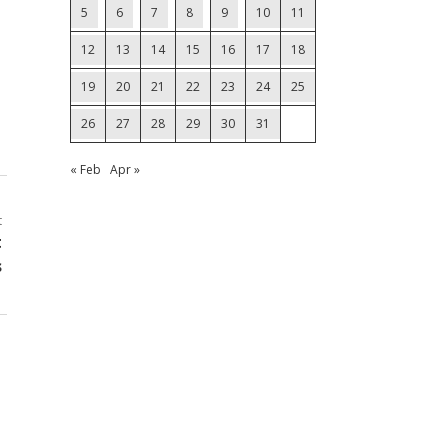
5
6
7
8
9
10
11
12
13
14
15
16
17
18
19
20
21
22
23
24
25
26
27
28
29
30
31
« Feb
Apr »
t
t
s