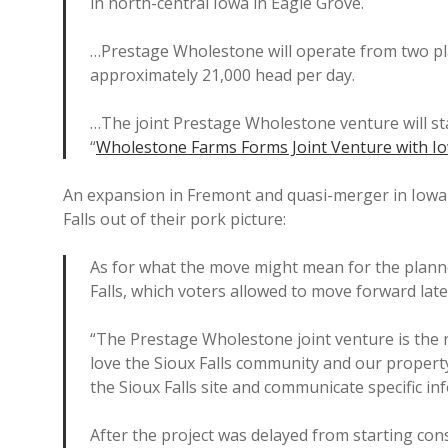
in north-central Iowa in Eagle Grove.
…Prestage Wholestone will operate from two plant
approximately 21,000 head per day.
…The joint Prestage Wholestone venture will sta
“
Wholestone Farms Forms Joint Venture with I
An expansion in Fremont and quasi-merger in Iowa 
Falls out of their pork picture:
As for what the move might mean for the planne
Falls, which voters allowed to move forward late
“The Prestage Wholestone joint venture is the 
love the Sioux Falls community and our propert
the Sioux Falls site and communicate specific in
After the project was delayed from starting cons