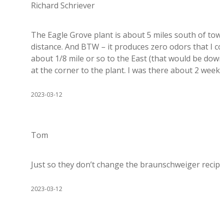
Richard Schriever
The Eagle Grove plant is about 5 miles south of tow
distance. And BTW – it produces zero odors that I 
about 1/8 mile or so to the East (that would be do
at the corner to the plant. I was there about 2 week
2023-03-12
Tom
Just so they don’t change the braunschweiger reci
2023-03-12