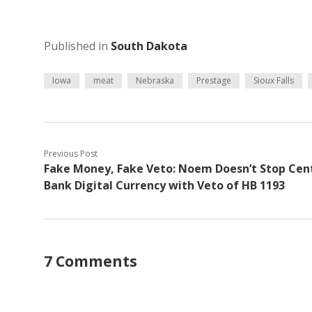
Published in
South Dakota
Iowa
meat
Nebraska
Prestage
Sioux Falls
Previous Post
Fake Money, Fake Veto: Noem Doesn’t Stop Cen
Bank Digital Currency with Veto of HB 1193
7 Comments