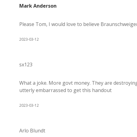
Mark Anderson
Please Tom, I would love to believe Braunschweiger i
2023-03-12
sx123
What a joke. More govt money. They are destroying 
utterly embarrassed to get this handout
2023-03-12
Arlo Blundt