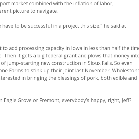
port market combined with the inflation of labor,
rent picture to navigate.
 have to be successful in a project this size,” he said at
to add processing capacity in Iowa in less than half the tim
se. Then it gets a big federal grant and plows that money int
of jump-starting new construction in Sioux Falls. So even
one Farms to stink up their joint last November, Wholeston
sted in bringing the blessings of pork, both edible and
in Eagle Grove or Fremont, everybody’s happy, right, Jeff?