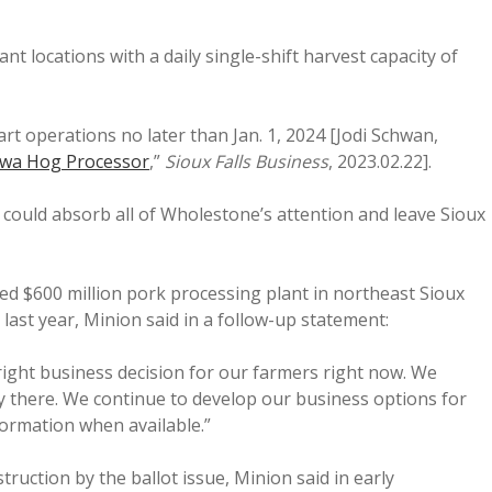
 locations with a daily single-shift harvest capacity of
rt operations no later than Jan. 1, 2024 [Jodi Schwan,
owa Hog Processor
,”
Sioux Falls Business
, 2023.02.22].
could absorb all of Wholestone’s attention and leave Sioux
d $600 million pork processing plant in northeast Sioux
 last year, Minion said in a follow-up statement:
right business decision for our farmers right now. We
y there. We continue to develop our business options for
formation when available.”
truction by the ballot issue, Minion said in early