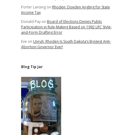
Porter Lansing
on
Rhoden: Doeden Angling for State
Income Tax
Donald Pay
on
Board of Elections Denies Public
Participation in Rule-Making Based on 1992 LRC Style-
and-Form Drafting Error
Eve
on
Unruh: Rhoden Is South Dakota’s Biggest Anti-
Abortion Governor Ever!
Blog Tip Jar