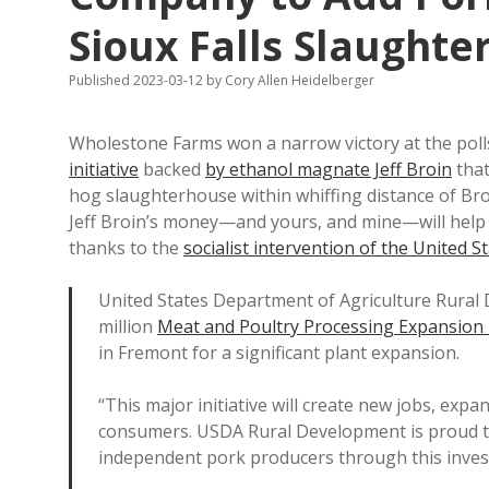
Sioux Falls Slaught
Published 2023-03-12
by
Cory Allen Heidelberger
Wholestone Farms won a narrow victory at the poll
initiative
backed
by ethanol magnate Jeff Broin
that
hog slaughterhouse within whiffing distance of Bro
Jeff Broin’s money—and yours, and mine—will hel
thanks to the
socialist intervention of the United 
United States Department of Agriculture Rural
million
Meat and Poultry Processing Expansio
in Fremont for a significant plant expansion.
“This major initiative will create new jobs, exp
consumers. USDA Rural Development is proud t
independent pork producers through this inves