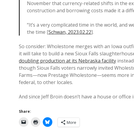
November that currency-related shifts in the ex
construction and borrowing costs made it a diffe
“It’s a very complicated time in the world, and we
the time [
Schwan, 2023.02.22
].
So consider: Wholestone merges with an Iowa outfit 
it will take to build a new Sioux Falls slaughterhou
doubling production at its Nebraska facility
instead 
though Sioux Falls voters narrowly invited Wholest
Farms—now Prestage Wholestone—seems more intere
federal, to other locales.
And since Jeff Broin doesn’t have a house or office 
Share:
More