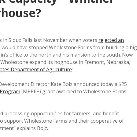
erhouse?
s in Sioux Falls last November when voters
rejected an
 would have stopped Wholestone Farms from building a big
in’s office to the north and his mansion to the south. Now
p Wholestone expand its hoghouse in Fremont, Nebraska,
States Department of Agriculture
:
 Development Director Kate Bolz announced today a $25
n Program
(MPPEP) grant awarded to Wholestone Farms
and processing opportunities for farmers, and benefit
o support Wholestone Farms and their cooperative of
tment” explains Bolz.