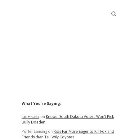
Sidebar
What You’re Saying:
larry kurtz
on
Knobe: South Dakota Voters Won’t Pick
Bully Doeden
Porter Lansing
on
Kids Far More Eager to Kill Fox and
Friends than Tail Wily Coyotes