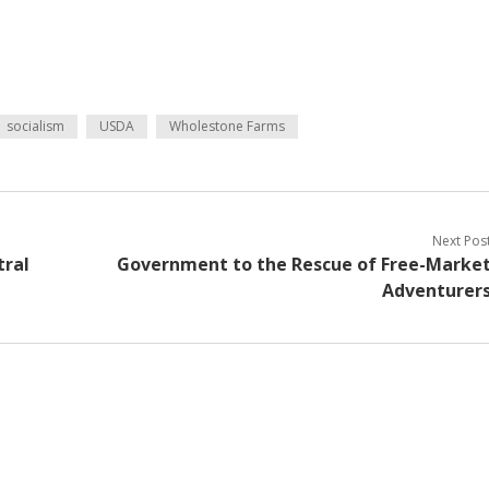
socialism
USDA
Wholestone Farms
Next Pos
tral
Government to the Rescue of Free-Marke
Adventurer