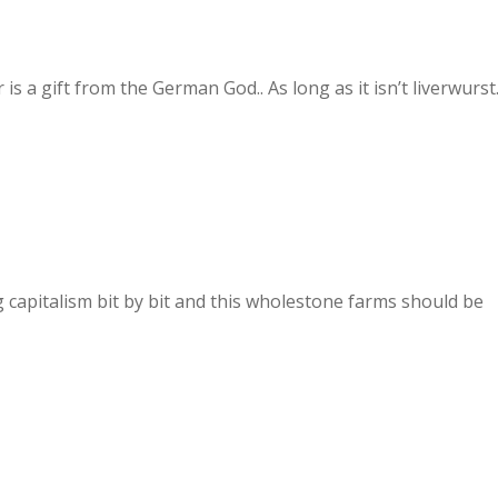
s a gift from the German God.. As long as it isn’t liverwurst
capitalism bit by bit and this wholestone farms should be