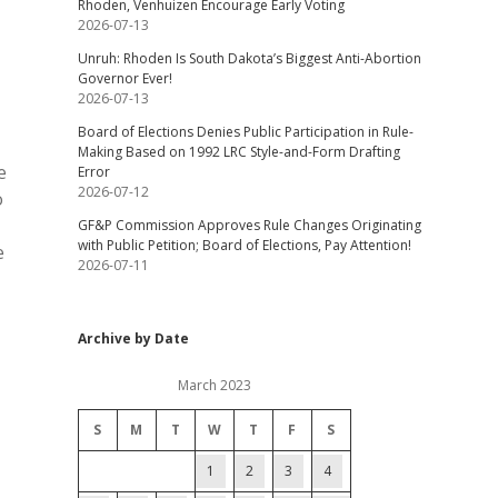
Rhoden, Venhuizen Encourage Early Voting
2026-07-13
Unruh: Rhoden Is South Dakota’s Biggest Anti-Abortion
Governor Ever!
2026-07-13
Board of Elections Denies Public Participation in Rule-
Making Based on 1992 LRC Style-and-Form Drafting
e
Error
2026-07-12
o
GF&P Commission Approves Rule Changes Originating
with Public Petition; Board of Elections, Pay Attention!
e
2026-07-11
Archive by Date
March 2023
S
M
T
W
T
F
S
1
2
3
4