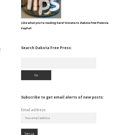
Like what you're reading here? Donate to
Dakota Free Press
via
PayPal!
Search Dakota Free Press:
t
Search
Subscribe to get email alerts of new posts:
Email address: