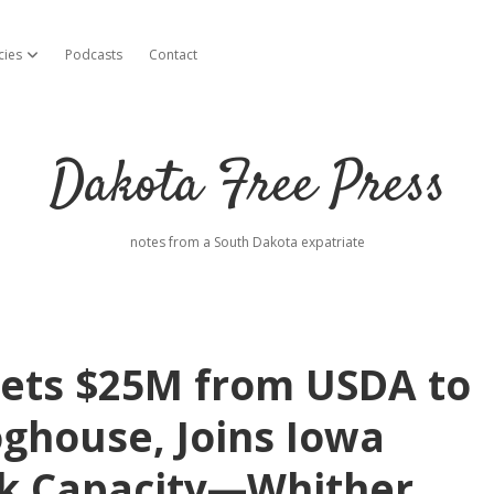
cies
Podcasts
Contact
open dropdown menu
Dakota Free Press
notes from a South Dakota expatriate
ets $25M from USDA to
ghouse, Joins Iowa
k Capacity—Whither