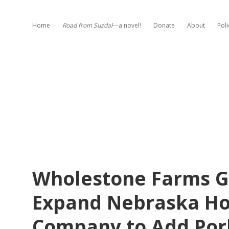
Home
Road from Suzdal
—a novel!
Donate
About
Poli
Wholestone Farms G
Expand Nebraska Ho
Company to Add Por