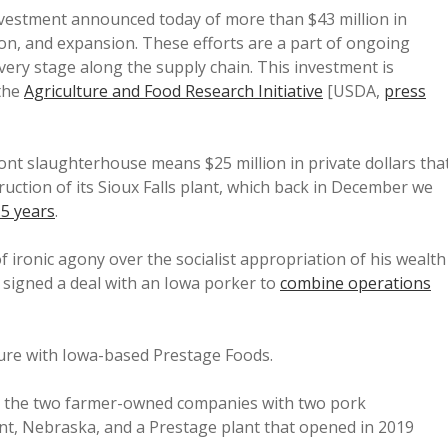
vestment announced today of more than $43 million in
on, and expansion. These efforts are a part of ongoing
ery stage along the supply chain. This investment is
the
Agriculture and Food Research Initiative
[USDA,
press
mont slaughterhouse means $25 million in private dollars tha
ction of its Sioux Falls plant, which back in December we
.5 years
.
 ironic agony over the socialist appropriation of his wealth
 signed a deal with an Iowa porker to
combine operations
ure with Iowa-based Prestage Foods.
te the two farmer-owned companies with two pork
nt, Nebraska, and a Prestage plant that opened in 2019