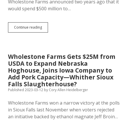
Wholestone Farms announced two years ago that it
would spend $500 million to…
Wholestone
Continue reading
Farms
Closes
Butcher
Shop;
Sioux
Wholestone Farms Gets $25M from
Falls
USDA to Expand Nebraska
Slaughterhouse
Unlikely,
Hoghouse, Joins Iowa Company to
Says
Add Pork Capacity—Whither Sioux
TenHaken
Falls Slaughterhouse?
Published 2023-03-12
by
Cory Allen Heidelberger
Wholestone Farms won a narrow victory at the polls
in Sioux Falls last November when voters rejected
an initiative backed by ethanol magnate Jeff Broin…