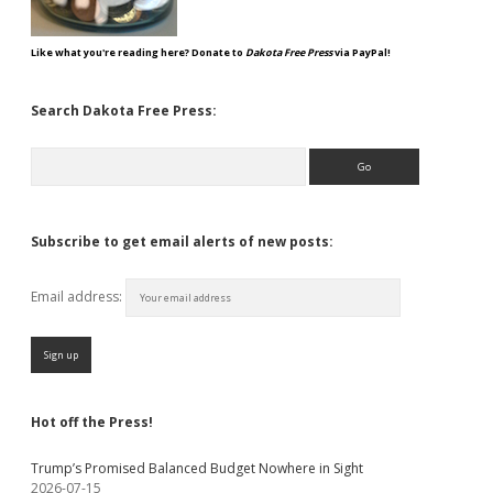
Like what you're reading here? Donate to
Dakota Free Press
via PayPal!
Search Dakota Free Press:
Search
Subscribe to get email alerts of new posts:
Email address:
Hot off the Press!
Trump’s Promised Balanced Budget Nowhere in Sight
2026-07-15