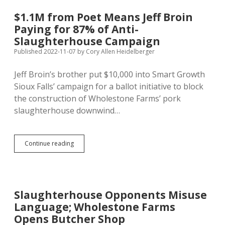
Way
for
$1.1M from Poet Means Jeff Broin
Second
Paying for 87% of Anti-
Slaughterhouse…
To
Slaughterhouse Campaign
Be
Published 2022-11-07
by
Cory Allen Heidelberger
Made
Obsolete
Jeff Broin’s brother put $10,000 into Smart Growth
by
Test-
Sioux Falls’ campaign for a ballot initiative to block
Tube
the construction of Wholestone Farms’ pork
Meat?
slaughterhouse downwind…
$1.1M
Continue reading
from
Poet
Means
Jeff
Broin
Slaughterhouse Opponents Misuse
Paying
Language; Wholestone Farms
for
87%
Opens Butcher Shop
of