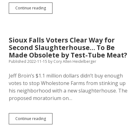
Wholestone
Continue reading
Farms
Gets
$25M
from
USDA
Sioux Falls Voters Clear Way for
to
Second Slaughterhouse… To Be
Expand
Nebraska
Made Obsolete by Test-Tube Meat?
Hoghouse,
Published 2022-11-15
by
Cory Allen Heidelberger
Joins
Iowa
Jeff Broin’s $1.1 million dollars didn’t buy enough
Company
to
votes to stop Wholestone Farms from stinking up
Add
his neighborhood with a new slaughterhouse. The
Pork
proposed moratorium on…
Capacity
—
Whither
Sioux
Sioux
Continue reading
Falls
Falls
Slaughterhouse?
Voters
Clear