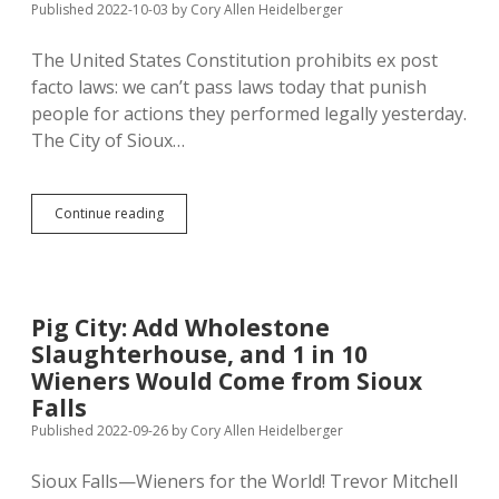
Published 2022-10-03
by
Cory Allen Heidelberger
The United States Constitution prohibits ex post
facto laws: we can’t pass laws today that punish
people for actions they performed legally yesterday.
The City of Sioux…
Ex
Continue reading
Ante
Facto:
Slaughterhouse
Opponents
Try
Pig City: Add Wholestone
Applying
Slaughterhouse, and 1 in 10
Law
Before
Wieners Would Come from Sioux
It
Falls
Is
Published 2022-09-26
by
Cory Allen Heidelberger
Enacted
Sioux Falls—Wieners for the World! Trevor Mitchell