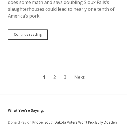
does some math and says doubling Sioux Falls’s
slaughterhouses could lead to nearly one tenth of
America’s pork…
Pig
Continue reading
City:
Add
Wholestone
Slaughterhouse,
and
1
in
10
Posts
1
2
3
Next
Wieners
Would
pagination
Come
from
Sioux
Falls
Sidebar
What You’re Saying:
Donald Pay
on
Knobe: South Dakota Voters Won’t Pick Bully Doeden