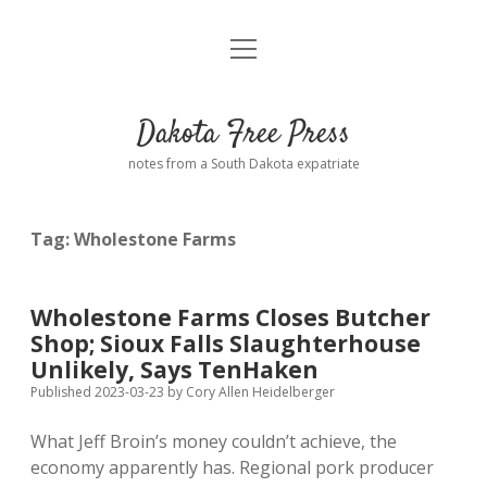
open
Home
menu
Road from Suzdal
—a novel!
Dakota Free Press
Donate
notes from a South Dakota expatriate
About
Tag:
Wholestone Farms
Policies
open
dropdown
menu
Advertising
Podcasts
Wholestone Farms Closes Butcher
Shop; Sioux Falls Slaughterhouse
Comments: Moderation and Anonymity
Contact
Unlikely, Says TenHaken
Published 2023-03-23
by
Cory Allen Heidelberger
Disclaimer
What Jeff Broin’s money couldn’t achieve, the
economy apparently has. Regional pork producer