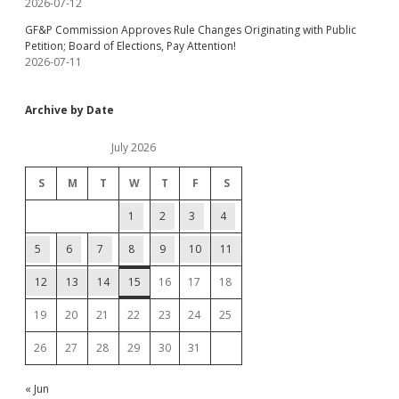
2026-07-12
GF&P Commission Approves Rule Changes Originating with Public
Petition; Board of Elections, Pay Attention!
2026-07-11
Archive by Date
July 2026
S
M
T
W
T
F
S
1
2
3
4
5
6
7
8
9
10
11
12
13
14
15
16
17
18
19
20
21
22
23
24
25
26
27
28
29
30
31
« Jun