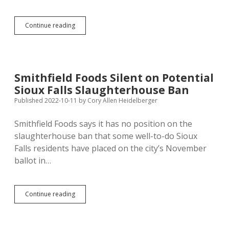
Judge
Continue reading
Revokes
Wholestone
Farms
Butcher
Shop
Smithfield Foods Silent on Potential
Permits
Sioux Falls Slaughterhouse Ban
Published 2022-10-11
by
Cory Allen Heidelberger
Smithfield Foods says it has no position on the
slaughterhouse ban that some well-to-do Sioux
Falls residents have placed on the city’s November
ballot in…
Smithfield
Continue reading
Foods
Silent
on