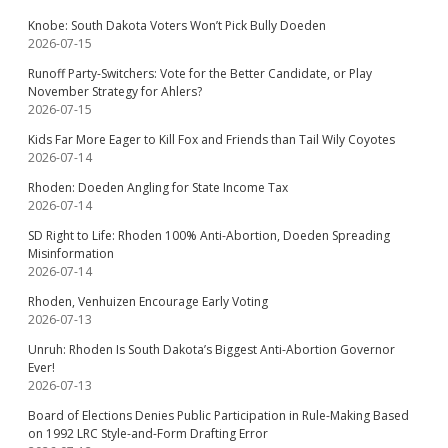
Knobe: South Dakota Voters Won’t Pick Bully Doeden
2026-07-15
Runoff Party-Switchers: Vote for the Better Candidate, or Play
November Strategy for Ahlers?
2026-07-15
Kids Far More Eager to Kill Fox and Friends than Tail Wily Coyotes
2026-07-14
Rhoden: Doeden Angling for State Income Tax
2026-07-14
SD Right to Life: Rhoden 100% Anti-Abortion, Doeden Spreading
Misinformation
2026-07-14
Rhoden, Venhuizen Encourage Early Voting
2026-07-13
Unruh: Rhoden Is South Dakota’s Biggest Anti-Abortion Governor
Ever!
2026-07-13
Board of Elections Denies Public Participation in Rule-Making Based
on 1992 LRC Style-and-Form Drafting Error