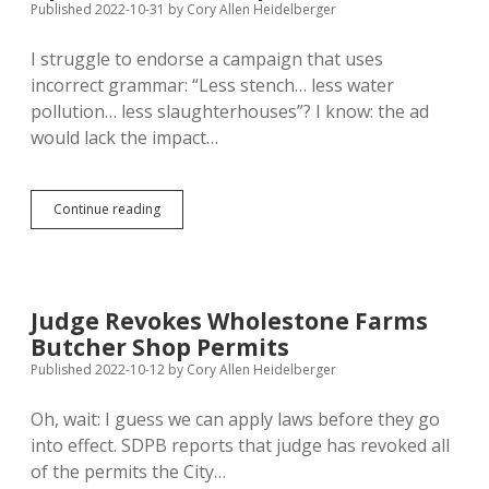
Published 2022-10-31
by
Cory Allen Heidelberger
Anti-
Slaughterhouse
I struggle to endorse a campaign that uses
Campaign
incorrect grammar: “Less stench… less water
pollution… less slaughterhouses”? I know: the ad
would lack the impact…
Slaughterhouse
Continue reading
Opponents
Misuse
Language;
Wholestone
Farms
Judge Revokes Wholestone Farms
Opens
Butcher Shop Permits
Butcher
Shop
Published 2022-10-12
by
Cory Allen Heidelberger
Oh, wait: I guess we can apply laws before they go
into effect. SDPB reports that judge has revoked all
of the permits the City…