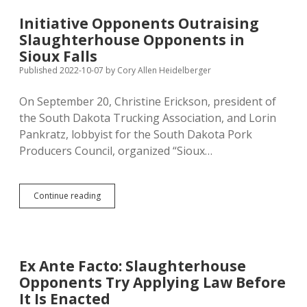
Potential
Sioux
Initiative Opponents Outraising
Falls
Slaughterhouse Opponents in
Slaughterhouse
Ban
Sioux Falls
Published 2022-10-07
by
Cory Allen Heidelberger
On September 20, Christine Erickson, president of
the South Dakota Trucking Association, and Lorin
Pankratz, lobbyist for the South Dakota Pork
Producers Council, organized “Sioux…
Initiative
Continue reading
Opponents
Outraising
Slaughterhouse
Opponents
in
Ex Ante Facto: Slaughterhouse
Sioux
Opponents Try Applying Law Before
Falls
It Is Enacted