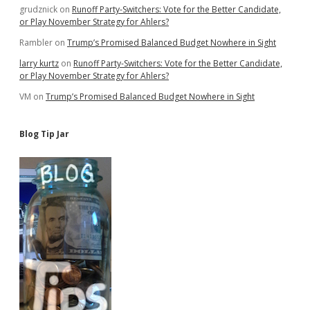
grudznick
on
Runoff Party-Switchers: Vote for the Better Candidate,
or Play November Strategy for Ahlers?
Rambler
on
Trump’s Promised Balanced Budget Nowhere in Sight
larry kurtz
on
Runoff Party-Switchers: Vote for the Better Candidate,
or Play November Strategy for Ahlers?
VM
on
Trump’s Promised Balanced Budget Nowhere in Sight
Blog Tip Jar