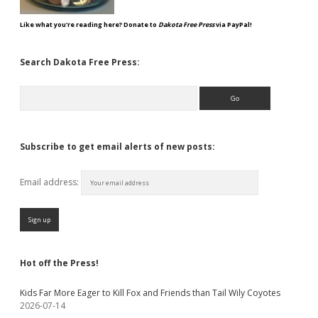
Like what you're reading here? Donate to
Dakota Free Press
via PayPal!
Search Dakota Free Press:
Search
Subscribe to get email alerts of new posts:
Email address:
Hot off the Press!
Kids Far More Eager to Kill Fox and Friends than Tail Wily Coyotes
2026-07-14