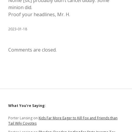
Nome [sic] probably didn’t cancel diddly. Some
minion did.
Proof your headlines, Mr. H.
2023-01-18
Comments are closed.
Sidebar
What You’re Saying:
Porter Lansing
on
Kids Far More Eager to Kill Fox and Friends than
Tail Wily Coyotes