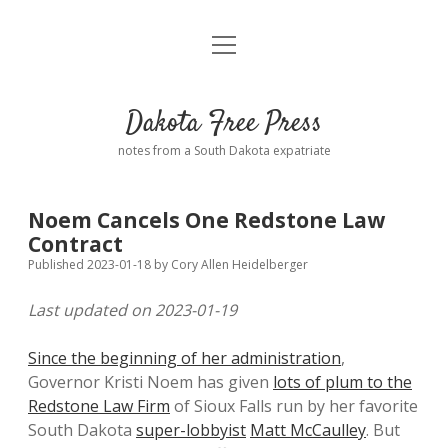
open
Home
menu
Road from Suzdal
—a novel!
Dakota Free Press
Donate
notes from a South Dakota expatriate
About
Noem Cancels One Redstone Law
Policies
Contract
open
dropdown
Published 2023-01-18
by
Cory Allen Heidelberger
menu
Advertising
Podcasts
Last updated on 2023-01-19
Comments: Moderation and Anonymity
Contact
Since the beginning of her administration
,
Governor Kristi Noem has given
lots of plum to the
Disclaimer
Redstone Law Firm
of Sioux Falls run by her favorite
South Dakota
super-lobbyist
Matt McCaulley
. But