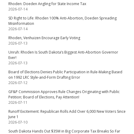
Rhoden: Doeden Angling for State Income Tax
2026-07-14
SD Right to Life: Rhoden 100% Anti-Abortion, Doeden Spreading
Misinformation
2026-07-14
Rhoden, Venhuizen Encourage Early Voting
2026-07-13
Unruh: Rhoden Is South Dakota’s Biggest Anti-Abortion Governor
Ever!
2026-07-13
Board of Elections Denies Public Participation in Rule-Making Based
on 1992 LRC Style-and-Form Drafting Error
2026-07-12
GF&P Commission Approves Rule Changes Originating with Public
Petition; Board of Elections, Pay Attention!
2026-07-11
Runoff Excitement: Republican Rolls Add Over 6,000 New Voters Since
June 1
2026-07-10
South Dakota Hands Out $35M in Big Corporate Tax Breaks So Far