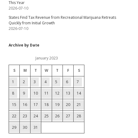
This Year
2026-07-10
States Find Tax Revenue from Recreational Marijuana Retreats
Quickly from Initial Growth
2026-07-10
Archive by Date
January 2023
S
M
T
W
T
F
S
1
2
3
4
5
6
7
8
9
10
11
12
13
14
15
16
17
18
19
20
21
22
23
24
25
26
27
28
29
30
31