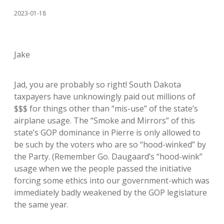
2023-01-18
Jake
Jad, you are probably so right! South Dakota
taxpayers have unknowingly paid out millions of
$$$ for things other than “mis-use” of the state’s
airplane usage. The “Smoke and Mirrors” of this
state’s GOP dominance in Pierre is only allowed to
be such by the voters who are so “hood-winked” by
the Party. (Remember Go. Daugaard’s “hood-wink”
usage when we the people passed the initiative
forcing some ethics into our government-which was
immediately badly weakened by the GOP legislature
the same year.