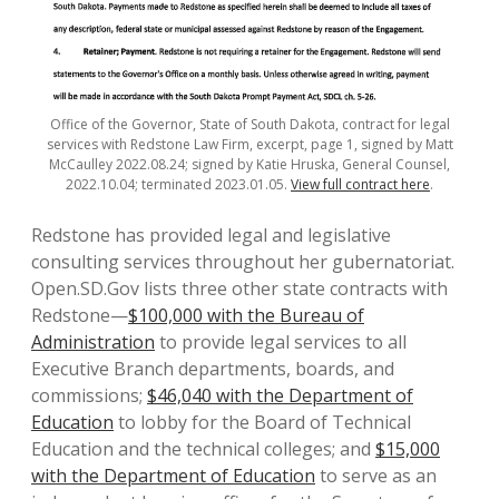
Office of the Governor, State of South Dakota, contract for legal
services with Redstone Law Firm, excerpt, page 1, signed by Matt
McCaulley 2022.08.24; signed by Katie Hruska, General Counsel,
2022.10.04; terminated 2023.01.05.
View full contract here
.
Redstone has provided legal and legislative
consulting services throughout her gubernatoriat.
Open.SD.Gov lists three other state contracts with
Redstone—
$100,000 with the Bureau of
Administration
to provide legal services to all
Executive Branch departments, boards, and
commissions;
$46,040 with the Department of
Education
to lobby for the Board of Technical
Education and the technical colleges; and
$15,000
with the Department of Education
to serve as an