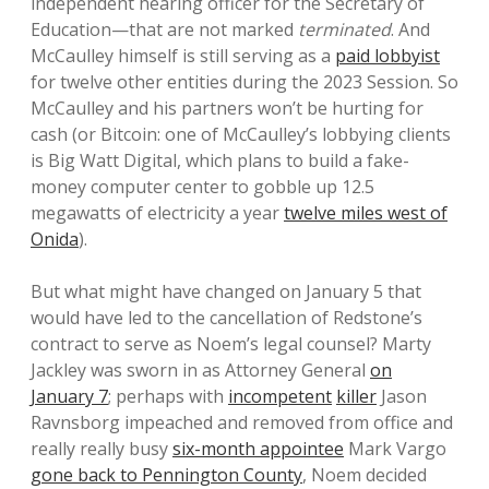
independent hearing officer for the Secretary of
Education—that are not marked
terminated
. And
McCaulley himself is still serving as a
paid lobbyist
for twelve other entities during the 2023 Session. So
McCaulley and his partners won’t be hurting for
cash (or Bitcoin: one of McCaulley’s lobbying clients
is Big Watt Digital, which plans to build a fake-
money computer center to gobble up 12.5
megawatts of electricity a year
twelve miles west of
Onida
).
But what might have changed on January 5 that
would have led to the cancellation of Redstone’s
contract to serve as Noem’s legal counsel? Marty
Jackley was sworn in as Attorney General
on
January 7
; perhaps with
incompetent
killer
Jason
Ravnsborg impeached and removed from office and
really really busy
six-month appointee
Mark Vargo
gone back to Pennington County
, Noem decided