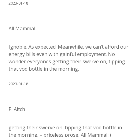
2023-01-18
All Mammal
Ignoble. As expected. Meanwhile, we can’t afford our
energy bills even with gainful employment. No
wonder everyones getting their swerve on, tipping
that vod bottle in the morning.
2023-01-18
P. Aitch
getting their swerve on, tipping that vod bottle in
the morning. – priceless prose, All Mammal :)