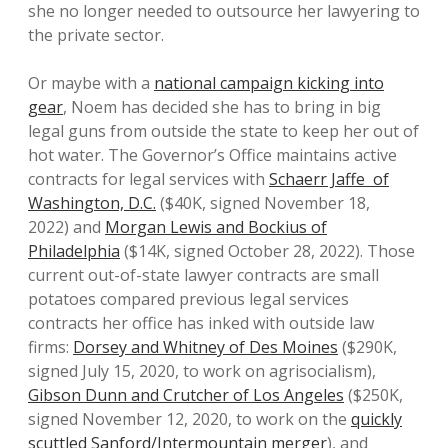
she no longer needed to outsource her lawyering to
the private sector.
Or maybe with a
national campaign kicking into
gear
, Noem has decided she has to bring in big
legal guns from outside the state to keep her out of
hot water. The Governor’s Office maintains active
contracts for legal services with
Schaerr Jaffe of
Washington, D.C.
($40K, signed November 18,
2022) and
Morgan Lewis and Bockius of
Philadelphia
($14K, signed October 28, 2022). Those
current out-of-state lawyer contracts are small
potatoes compared previous legal services
contracts her office has inked with outside law
firms:
Dorsey and Whitney of Des Moines
($290K,
signed July 15, 2020, to work on agrisocialism),
Gibson Dunn and Crutcher of Los Angeles
($250K,
signed November 12, 2020, to work on the
quickly
scuttled Sanford/Intermountain merger
), and