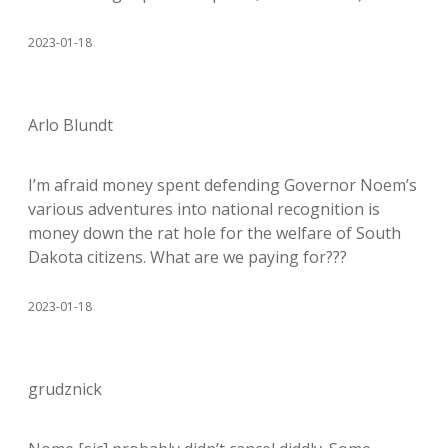
2023-01-18
Arlo Blundt
I’m afraid money spent defending Governor Noem’s
various adventures into national recognition is
money down the rat hole for the welfare of South
Dakota citizens. What are we paying for???
2023-01-18
grudznick