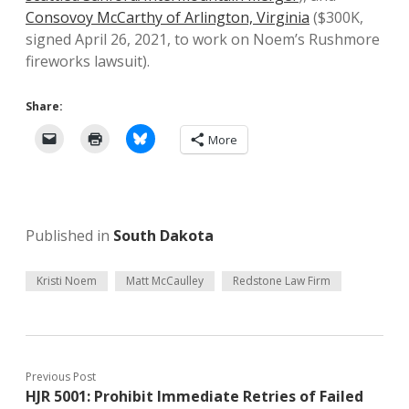
Consovoy McCarthy of Arlington, Virginia
($300K,
signed April 26, 2021, to work on Noem’s Rushmore
fireworks lawsuit).
Share:
More
Published in
South Dakota
Kristi Noem
Matt McCaulley
Redstone Law Firm
Previous Post
HJR 5001: Prohibit Immediate Retries of Failed