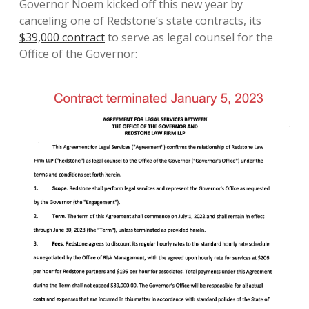
Governor Noem kicked off this new year by
canceling one of Redstone’s state contracts, its
$39,000 contract
to serve as legal counsel for the
Office of the Governor: