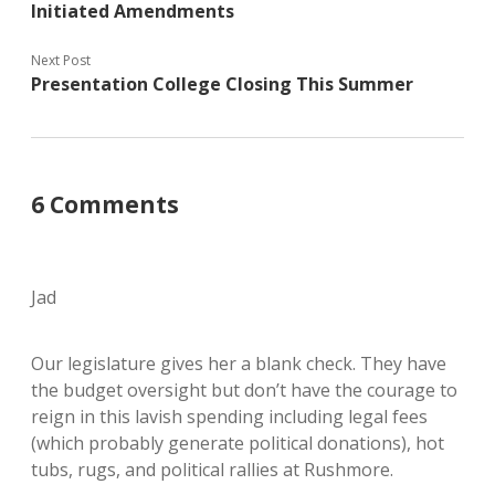
Initiated Amendments
Next Post
Presentation College Closing This Summer
6 Comments
Jad
Our legislature gives her a blank check. They have
the budget oversight but don’t have the courage to
reign in this lavish spending including legal fees
(which probably generate political donations), hot
tubs, rugs, and political rallies at Rushmore.