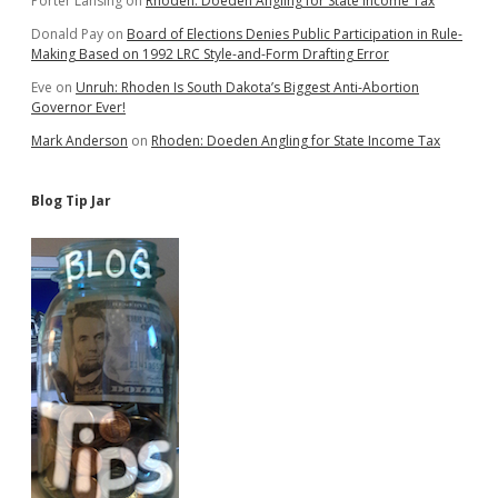
Porter Lansing
on
Rhoden: Doeden Angling for State Income Tax
Donald Pay
on
Board of Elections Denies Public Participation in Rule-
Making Based on 1992 LRC Style-and-Form Drafting Error
Eve
on
Unruh: Rhoden Is South Dakota’s Biggest Anti-Abortion
Governor Ever!
Mark Anderson
on
Rhoden: Doeden Angling for State Income Tax
Blog Tip Jar