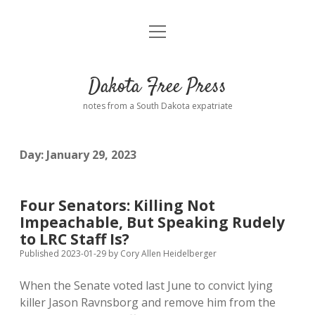
open
Home
menu
Road from Suzdal
—a novel!
Dakota Free Press
Donate
notes from a South Dakota expatriate
About
Day:
January 29, 2023
Policies
open
dropdown
menu
Advertising
Podcasts
Four Senators: Killing Not
Impeachable, But Speaking Rudely
Comments: Moderation and Anonymity
Contact
to LRC Staff Is?
Published 2023-01-29
by
Cory Allen Heidelberger
Disclaimer
When the Senate voted last June to convict lying
killer Jason Ravnsborg and remove him from the