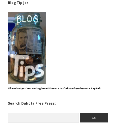
Blog Tip Jar
Like what you're reading here? Donate to
Dakota Free Press
via PayPal!
Search Dakota Free Press:
Search