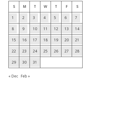
S
M
T
W
T
F
S
1
2
3
4
5
6
7
8
9
10
11
12
13
14
15
16
17
18
19
20
21
22
23
24
25
26
27
28
29
30
31
« Dec
Feb »