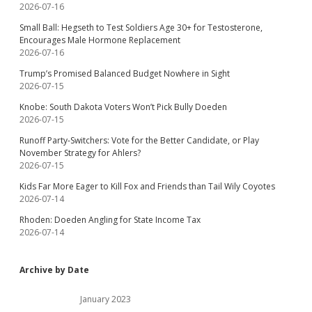
2026-07-16
Small Ball: Hegseth to Test Soldiers Age 30+ for Testosterone,
Encourages Male Hormone Replacement
2026-07-16
Trump’s Promised Balanced Budget Nowhere in Sight
2026-07-15
Knobe: South Dakota Voters Won’t Pick Bully Doeden
2026-07-15
Runoff Party-Switchers: Vote for the Better Candidate, or Play
November Strategy for Ahlers?
2026-07-15
Kids Far More Eager to Kill Fox and Friends than Tail Wily Coyotes
2026-07-14
Rhoden: Doeden Angling for State Income Tax
2026-07-14
Archive by Date
January 2023