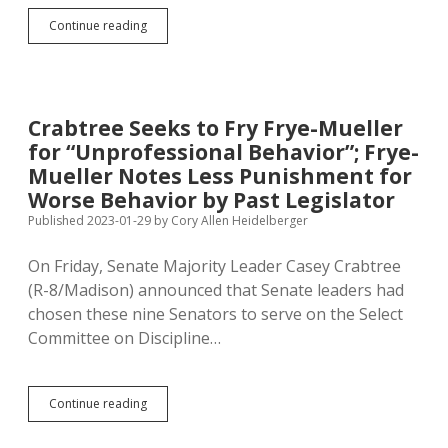
Justice
Continue reading
for
Frye-
Mueller:
Hoghouse
SB
Crabtree Seeks to Fry Frye-Mueller
96
for “Unprofessional Behavior”; Frye-
to
Redirect
Mueller Notes Less Punishment for
Recall
Worse Behavior by Past Legislator
Campaign
Published 2023-01-29
by
Cory Allen Heidelberger
from
School
Board
On Friday, Senate Majority Leader Casey Crabtree
Members
(R-8/Madison) announced that Senate leaders had
to
chosen these nine Senators to serve on the Select
Legislators
Committee on Discipline…
Crabtree
Continue reading
Seeks
to