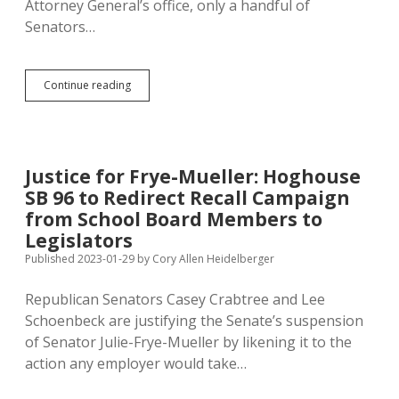
Attorney General’s office, only a handful of
Senators…
Four
Continue reading
Senators:
Killing
Not
Impeachable,
But
Justice for Frye-Mueller: Hoghouse
Speaking
SB 96 to Redirect Recall Campaign
Rudely
to
from School Board Members to
LRC
Legislators
Staff
Published 2023-01-29
by
Cory Allen Heidelberger
Is?
Republican Senators Casey Crabtree and Lee
Schoenbeck are justifying the Senate’s suspension
of Senator Julie-Frye-Mueller by likening it to the
action any employer would take…