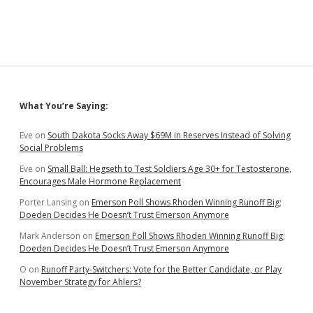
Fry
Frye-
Mueller
for
“Unprofessional
Behavior”;
Frye-
Mueller
Sidebar
What You’re Saying:
Notes
Less
Punishment
Eve
on
South Dakota Socks Away $69M in Reserves Instead of Solving
for
Social Problems
Worse
Eve
on
Small Ball: Hegseth to Test Soldiers Age 30+ for Testosterone,
Behavior
Encourages Male Hormone Replacement
by
Past
Porter Lansing
on
Emerson Poll Shows Rhoden Winning Runoff Big;
Legislator
Doeden Decides He Doesn’t Trust Emerson Anymore
Mark Anderson
on
Emerson Poll Shows Rhoden Winning Runoff Big;
Doeden Decides He Doesn’t Trust Emerson Anymore
O
on
Runoff Party-Switchers: Vote for the Better Candidate, or Play
November Strategy for Ahlers?