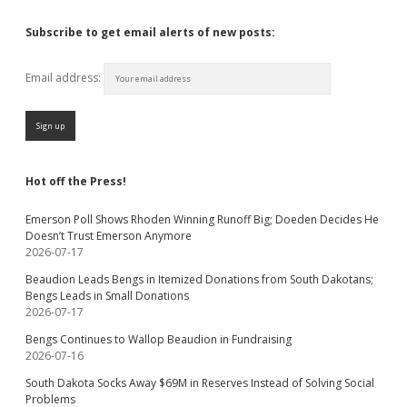
Subscribe to get email alerts of new posts:
Email address:
Hot off the Press!
Emerson Poll Shows Rhoden Winning Runoff Big; Doeden Decides He
Doesn’t Trust Emerson Anymore
2026-07-17
Beaudion Leads Bengs in Itemized Donations from South Dakotans;
Bengs Leads in Small Donations
2026-07-17
Bengs Continues to Wallop Beaudion in Fundraising
2026-07-16
South Dakota Socks Away $69M in Reserves Instead of Solving Social
Problems