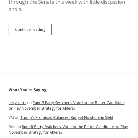
through the Senate this week with little discussion
and a…
Replacing
Continue reading
“Penitentiary”
with
“Correctional
Facility”
Bugs
Jim
Bolin.
Why?
Sidebar
What You’re Saying:
larry kurtz
on
Runoff Party-Switchers: Vote for the Better Candidate,
or Play November Strategy for Ahlers?
VM
on
Trump’s Promised Balanced Budget Nowhere in Sight
Ben
on
Runoff Party-Switchers: Vote for the Better Candidate, or Play
November Strategy for Ahlers?