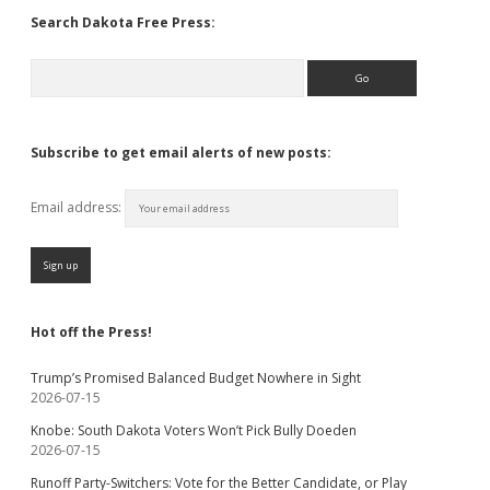
Search Dakota Free Press:
Search
Subscribe to get email alerts of new posts:
Email address:
Hot off the Press!
Trump’s Promised Balanced Budget Nowhere in Sight
2026-07-15
Knobe: South Dakota Voters Won’t Pick Bully Doeden
2026-07-15
Runoff Party-Switchers: Vote for the Better Candidate, or Play