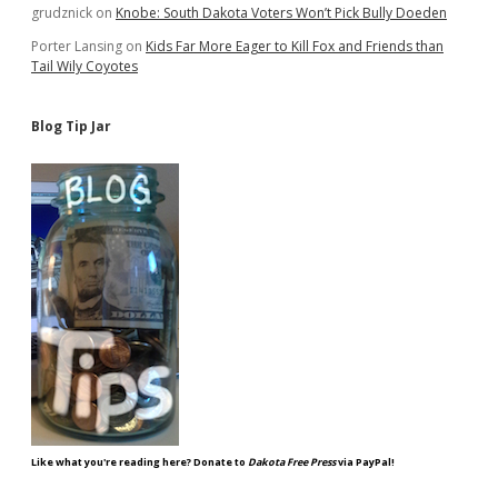
grudznick
on
Knobe: South Dakota Voters Won’t Pick Bully Doeden
Porter Lansing
on
Kids Far More Eager to Kill Fox and Friends than
Tail Wily Coyotes
Blog Tip Jar
Like what you're reading here? Donate to
Dakota Free Press
via PayPal!