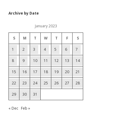
Archive by Date
January 2023
S
M
T
W
T
F
S
1
2
3
4
5
6
7
8
9
10
11
12
13
14
15
16
17
18
19
20
21
22
23
24
25
26
27
28
29
30
31
« Dec
Feb »