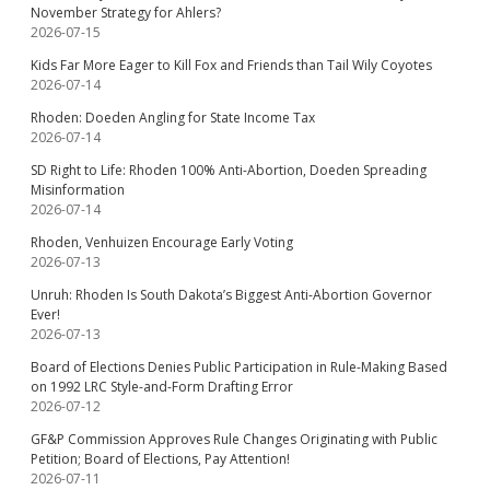
November Strategy for Ahlers?
2026-07-15
Kids Far More Eager to Kill Fox and Friends than Tail Wily Coyotes
2026-07-14
Rhoden: Doeden Angling for State Income Tax
2026-07-14
SD Right to Life: Rhoden 100% Anti-Abortion, Doeden Spreading
Misinformation
2026-07-14
Rhoden, Venhuizen Encourage Early Voting
2026-07-13
Unruh: Rhoden Is South Dakota’s Biggest Anti-Abortion Governor
Ever!
2026-07-13
Board of Elections Denies Public Participation in Rule-Making Based
on 1992 LRC Style-and-Form Drafting Error
2026-07-12
GF&P Commission Approves Rule Changes Originating with Public
Petition; Board of Elections, Pay Attention!
2026-07-11