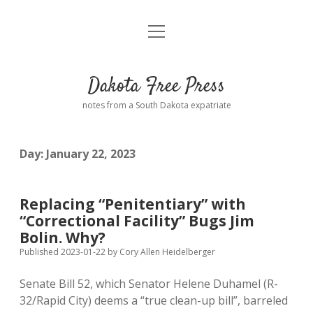
open
Home
menu
Road from Suzdal
—a novel!
Dakota Free Press
Donate
notes from a South Dakota expatriate
About
Day:
January 22, 2023
Policies
open
dropdown
menu
Advertising
Podcasts
Replacing “Penitentiary” with
“Correctional Facility” Bugs Jim
Comments: Moderation and Anonymity
Contact
Bolin. Why?
Published 2023-01-22
by
Cory Allen Heidelberger
Disclaimer
Senate Bill 52, which Senator Helene Duhamel (R-
32/Rapid City) deems a “true clean-up bill”, barreled