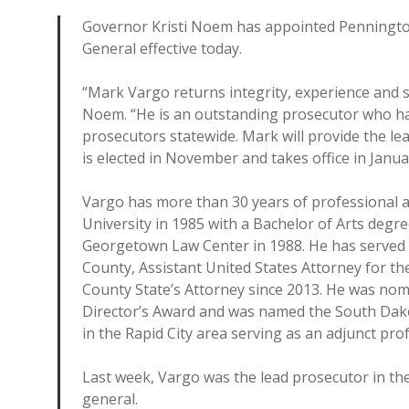
Governor Kristi Noem has appointed Penningto
General effective today.
“Mark Vargo returns integrity, experience and st
Noem. “He is an outstanding prosecutor who ha
prosecutors statewide. Mark will provide the le
is elected in November and takes office in Janua
Vargo has more than 30 years of professional a
University in 1985 with a Bachelor of Arts deg
Georgetown Law Center in 1988. He has served as
County, Assistant United States Attorney for t
County State’s Attorney since 2013. He was nomi
Director’s Award and was named the South Dako
in the Rapid City area serving as an adjunct pr
Last week, Vargo was the lead prosecutor in th
general.