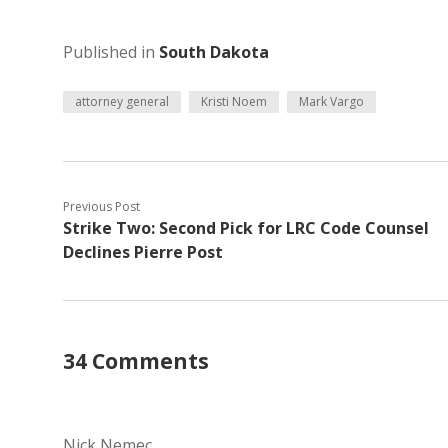
Published in
South Dakota
attorney general
Kristi Noem
Mark Vargo
Previous Post
Strike Two: Second Pick for LRC Code Counsel
Declines Pierre Post
34 Comments
Nick Nemec