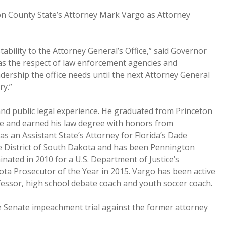
n County State’s Attorney Mark Vargo as Attorney
ability to the Attorney General’s Office,” said Governor
s the respect of law enforcement agencies and
adership the office needs until the next Attorney General
ry.”
nd public legal experience. He graduated from Princeton
ree and earned his law degree with honors from
 an Assistant State’s Attorney for Florida’s Dade
he District of South Dakota and has been Pennington
nated in 2010 for a U.S. Department of Justice’s
ta Prosecutor of the Year in 2015. Vargo has been active
ofessor, high school debate coach and youth soccer coach.
e Senate impeachment trial against the former attorney