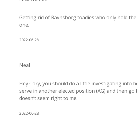
Getting rid of Ravnsborg toadies who only hold th
one.
2022-06-28
Neal
Hey Cory, you should do a little investigating into 
serve in another elected position (AG) and then go b
doesn’t seem right to me.
2022-06-28