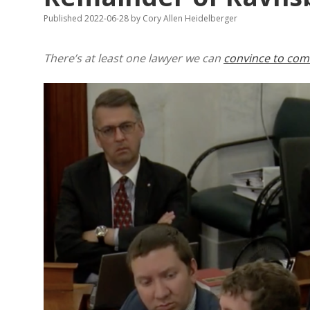
Published 2022-06-28
by
Cory Allen Heidelberger
There’s at least one lawyer we can
convince to come