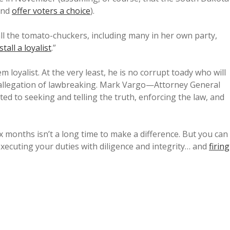
and
offer voters a choice
).
l the tomato-chuckers, including many in her own party,
stall a loyalist
.”
 loyalist. At the very least, he is no corrupt toady who will
 allegation of lawbreaking. Mark Vargo—Attorney General
 to seeking and telling the truth, enforcing the law, and
 months isn’t a long time to make a difference. But you can
executing your duties with diligence and integrity… and
firing