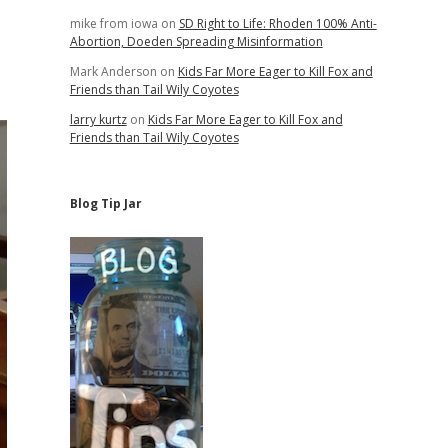
mike from iowa
on
SD Right to Life: Rhoden 100% Anti-
Abortion, Doeden Spreading Misinformation
Mark Anderson
on
Kids Far More Eager to Kill Fox and
Friends than Tail Wily Coyotes
larry kurtz
on
Kids Far More Eager to Kill Fox and
Friends than Tail Wily Coyotes
Blog Tip Jar