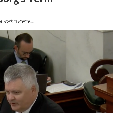
 work in Pierre
….