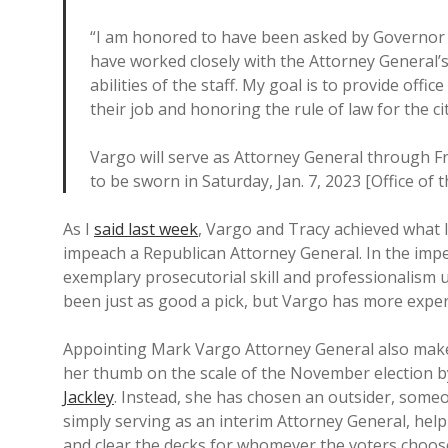
“I am honored to have been asked by Governor N
have worked closely with the Attorney General’s 
abilities of the staff. My goal is to provide of
their job and honoring the rule of law for the c
Vargo will serve as Attorney General through Fr
to be sworn in Saturday, Jan. 7, 2023 [Office of
As I
said last week
, Vargo and Tracy achieved what 
impeach a Republican Attorney General. In the imp
exemplary prosecutorial skill and professionalism u
been just as good a pick, but Vargo has more exper
Appointing Mark Vargo Attorney General also make
her thumb on the scale of the November election 
Jackley
. Instead, she has chosen an outsider, someo
simply serving as an interim Attorney General, hel
and clear the decks for whomever the voters choos