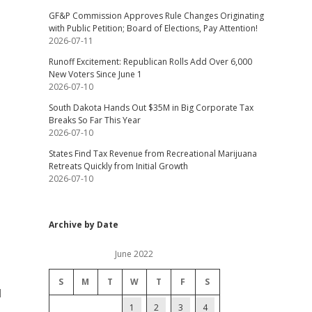
GF&P Commission Approves Rule Changes Originating
with Public Petition; Board of Elections, Pay Attention!
2026-07-11
Runoff Excitement: Republican Rolls Add Over 6,000
New Voters Since June 1
2026-07-10
South Dakota Hands Out $35M in Big Corporate Tax
Breaks So Far This Year
2026-07-10
States Find Tax Revenue from Recreational Marijuana
Retreats Quickly from Initial Growth
2026-07-10
Archive by Date
June 2022
S
M
T
W
T
F
S
d
1
2
3
4