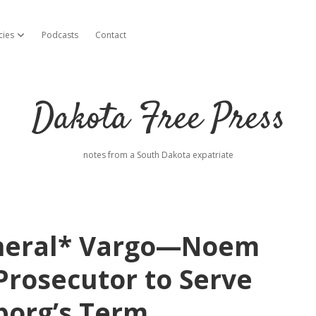
cies
Podcasts
Contact
open dropdown menu
Dakota Free Press
notes from a South Dakota expatriate
eneral* Vargo—Noem
rosecutor to Serve
borg’s Term