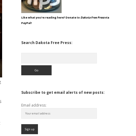
Like what you're reading here? Donate to
Dakota Free Press
via
PayPal!
Search Dakota Free Press:
Search
g
Subscribe to get email alerts of new posts:
s
Email address:
t