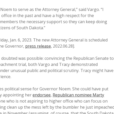
oem to serve as the Attorney General,” said Vargo. “I
office in the past and have a high respect for the
fice members the necessary support so they can keep doing
itizens of South Dakota.”
iday, Jan. 6, 2023. The new Attorney General is scheduled
 the Governor,
press release
, 2022.06.28].
I doubted was possible: convincing the Republican Senate to
eachment trial, both Vargo and Tracy demonstrated
nder unusual public and political scrutiny. Tracy might have
ience.
s political sense for Governor Noem. She could have put
by appointing her
endorsee
,
Republican nominee Marty
ne who is not aspiring to higher office who can focus on
ping clean up the mess left by the bumbler he just impeache
e in November (assuming, of course, that the South Dakota