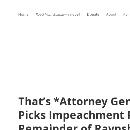
Home
Road from Suzdal
—a novel!
Donate
About
Poli
That’s *Attorney G
Picks Impeachment P
Remainder of Ravns