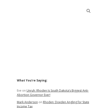
Sidebar
What You’re Saying:
Eve
on
Unruh: Rhoden Is South Dakota’s Biggest Anti-
Abortion Governor Ever!
Mark Anderson
on
Rhoden: Doeden Angling for State
Income Tax