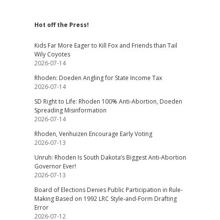
Hot off the Press!
Kids Far More Eager to Kill Fox and Friends than Tail
Wily Coyotes
2026-07-14
Rhoden: Doeden Angling for State Income Tax
2026-07-14
SD Right to Life: Rhoden 100% Anti-Abortion, Doeden
Spreading Misinformation
2026-07-14
Rhoden, Venhuizen Encourage Early Voting
2026-07-13
Unruh: Rhoden Is South Dakota’s Biggest Anti-Abortion
Governor Ever!
2026-07-13
Board of Elections Denies Public Participation in Rule-
Making Based on 1992 LRC Style-and-Form Drafting
Error
2026-07-12