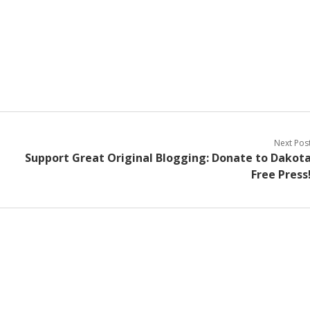
Next Pos
Support Great Original Blogging: Donate to Dakot
Free Press