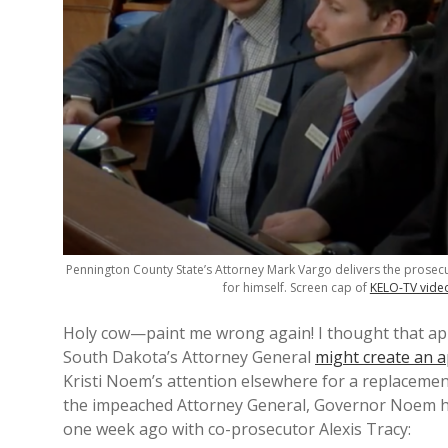
Pennington County State’s Attorney Mark Vargo delivers the prosec
for himself. Screen cap of
KELO-TV vide
Holy cow—paint me wrong again! I thought that ap
South Dakota’s Attorney General
might create an a
Kristi Noem’s attention elsewhere for a replacemen
the impeached Attorney General, Governor Noem 
one week ago with co-prosecutor Alexis Tracy: