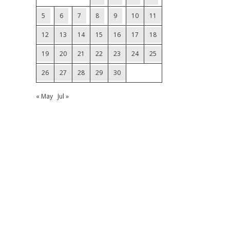
5
6
7
8
9
10
11
12
13
14
15
16
17
18
19
20
21
22
23
24
25
26
27
28
29
30
« May
Jul »