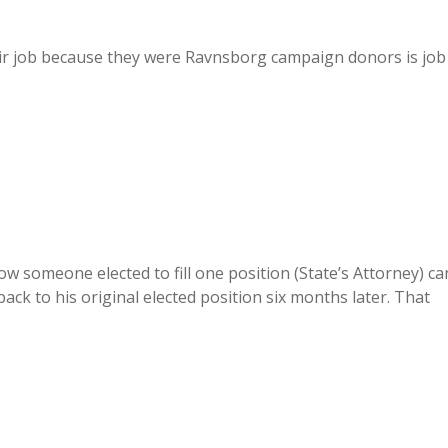
eir job because they were Ravnsborg campaign donors is job
how someone elected to fill one position (State’s Attorney) ca
ack to his original elected position six months later. That