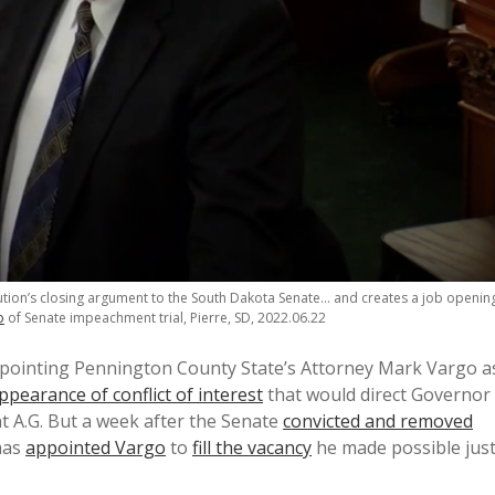
ution’s closing argument to the South Dakota Senate… and creates a job openin
o
of Senate impeachment trial, Pierre, SD, 2022.06.22
pointing Pennington County State’s Attorney Mark Vargo a
ppearance of conflict of interest
that would direct Governor
t A.G. But a week after the Senate
convicted and removed
has
appointed Vargo
to
fill the vacancy
he made possible jus