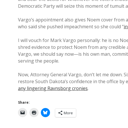
Democratic Party will seize this moment of tumult 
Vargo’s appointment also gives Noem cover from al
who said she pushed impeachment so she could “
in
I will vouch for Mark Vargo personally: he is no Noem
shred evidence to protect Noem from any credible
Vargo, we should say now—is his own man, committed
serving the people.
Now, Attorney General Vargo, don’t let me down. Six
restore South Dakota’s confidence in the office by 
any lingering Ravnsborg cronies
.
Share:
More