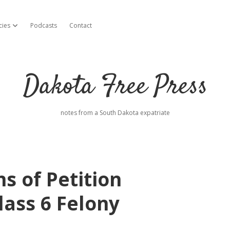
cies
Podcasts
Contact
open dropdown menu
Dakota Free Press
notes from a South Dakota expatriate
s of Petition
lass 6 Felony