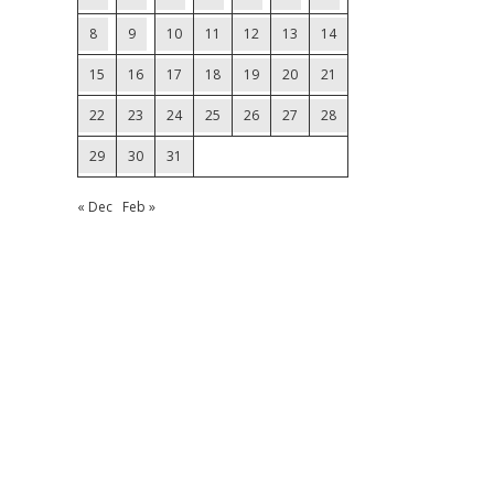
8
9
10
11
12
13
14
15
16
17
18
19
20
21
22
23
24
25
26
27
28
29
30
31
« Dec
Feb »