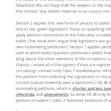
falsehood. We can hope that the lawyers or the Supr
this context “any matter material
to an inquiry into
Section 2 applies this new form of perjury to ballot
nice to see, given legislators’ focus on quashing in
apply petition restrictions to the folks who circula
ballot. One could even argue that legislators are g
own nominating petitioners: Section 1 applies petitio
oath in which ballot question petitioners attest that
lying about the other elements of the circulators’
Dakota, I asked all of the signers if they are regist
circulating
—remain only Class 1 misdemeanor infract
the petition from collecting the signatures on the p
current statute evidently sees a distinction.) SB 46 
nominating petitions, which is
shorter and less spec
referenda
, and
amendments
. So while SB 46 only f
petition circulator’s oath, it felonizes violations of 