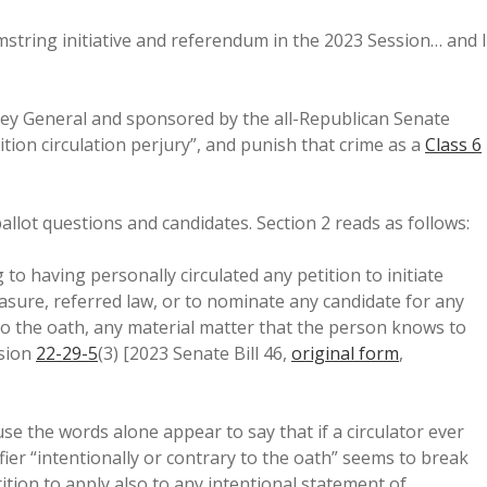
mstring initiative and referendum in the 2023 Session… and I
rney General and sponsored by the all-Republican Senate
tion circulation perjury”, and punish that crime as a
Class 6
ballot questions and candidates. Section 2 reads as follows:
o having personally circulated any petition to initiate
asure, referred law, or to nominate any candidate for any
ry to the oath, any material matter that the person knows to
ision
22-29-5
(3) [2023 Senate Bill 46,
original form
,
use the words alone appear to say that if a circulator ever
fier “intentionally or contrary to the oath” seems to break
ition to apply also to any intentional statement of