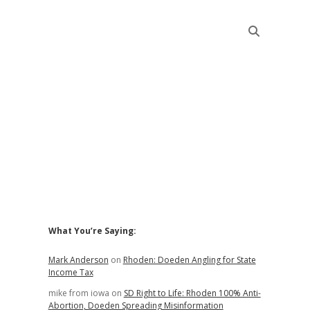
Sidebar
What You’re Saying:
Mark Anderson
on
Rhoden: Doeden Angling for State
Income Tax
mike from iowa
on
SD Right to Life: Rhoden 100% Anti-
Abortion, Doeden Spreading Misinformation