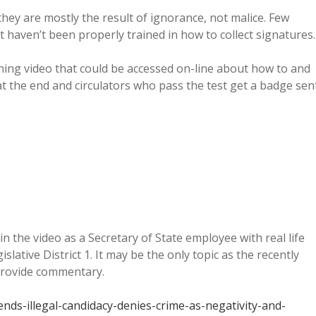
hey are mostly the result of ignorance, not malice. Few
t haven’t been properly trained in how to collect signatures.
ining video that could be accessed on-line about how to and
 at the end and circulators who pass the test get a badge sen
n the video as a Secretary of State employee with real life
islative District 1. It may be the only topic as the recently
o provide commentary.
ds-illegal-candidacy-denies-crime-as-negativity-and-