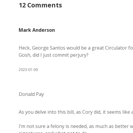
12 Comments
Mark Anderson
Heck, George Santos would be a great Circulator for
Gosh, did I just commit perjury?
2023-01-09
Donald Pay
As you delve into this bill, as Cory did, it seems lik
I’m not sure a felony is needed, as much as better 