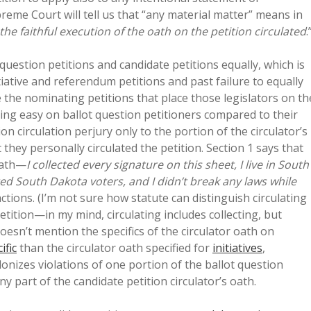
eme Court will tell us that “any material matter” means in
 the faithful execution of the oath on the petition circulated
.
 question petitions and candidate petitions equally, which is
itiative and referendum petitions and past failure to equally
te the nominating petitions that place those legislators on th
oing easy on ballot question petitioners compared to their
n circulation perjury only to the portion of the circulator’s
 they personally circulated the petition. Section 1 says that
 oath—
I collected every signature on this sheet, I live in South
ered South Dakota voters, and I didn’t break any laws while
ions. (I’m not sure how statute can distinguish circulating
etition—in my mind, circulating includes collecting, but
doesn’t mention the specifics of the circulator oath on
ific
than the circulator oath specified for
initiatives
,
elonizes violations of one portion of the ballot question
any part of the candidate petition circulator’s oath.