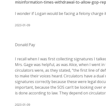
misinformation-times-withdrawal-to-allow-gop-rep
I wonder if Logan would be facing a felony charge if 
2023-01-09
Donald Pay
I recall when I was first collecting signatures I tal
Mrs. Gage was helpful, as was Alice, when I went in
circulators were, as they stated, “the first line of d
to make their voices heard. Circulators have a dual 
signatures correctly because these were legal docum
important, because the SOS can’t be looking over ev
is done according to law. They depend on circulators 
2023-01-09