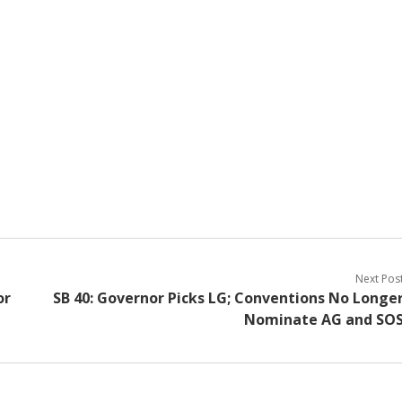
Next Pos
or
SB 40: Governor Picks LG; Conventions No Longe
Nominate AG and SO