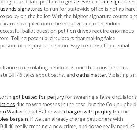
ting a candidate petition to get a
several dozen signatures
ousands signatures
to run for statewide office is not as hard
ce policy on the ballot. With the higher signature counts an
licans have piled onto the initiative and referendum
successful ballot question petition drives require enormous
ors. Telling potential circulators that making false
prison for perjury is one more way to scare off potential
drance to circulating petitions is one that conscientious
ate Bill 46 talks about oaths, and
oaths matter
. Violating an
sworth
got busted for perjury
for swearing a false circulator’s
ictions
due to weaknesses in the case, but the Court upheld
ton Walker
. Chad Haber was
charged with perjury
for the
plea bargain
. If we can already charge petitioners with
 Bill 46 really creating a new crime, and do we really need it?