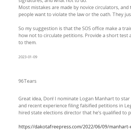
signatures, and what not to do.
Most mistakes are made by novice circulators, and t
people want to violate the law or the oath. They jus
So my suggestion is that the SOS office make a tra
how not to circulate petitions. Provide a short test
to them.
2023-01-09
96Tears
Great idea, Don! I nominate Logan Manhart to star i
and recent experience filing falsified petitions in Leg
hired state elections director that he’s qualified t
https://dakotafreepress.com/2022/06/09/manhart-en