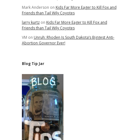
Mark Anderson
on
Kids Far More Eager to Kill Fox and
Friends than Tail Wily Coyotes
larry kurtz
on
Kids Far More Eager to Kill Fox and
Friends than Tail Wily Coyotes
VM
on
Unruh: Rhoden Is South Dakota’s Biggest Anti-
Abortion Governor Ever!
Blog Tip Jar