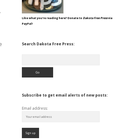
”
Like what you're reading here? Donate to
Dakota Free Press
via
PayPal!
e
Search Dakota Free Press:
Search
Subscribe to get email alerts of new posts:
Email address: