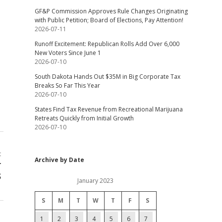
GF&P Commission Approves Rule Changes Originating
with Public Petition; Board of Elections, Pay Attention!
2026-07-11
Runoff Excitement: Republican Rolls Add Over 6,000
New Voters Since June 1
2026-07-10
South Dakota Hands Out $35M in Big Corporate Tax
Breaks So Far This Year
2026-07-10
States Find Tax Revenue from Recreational Marijuana
Retreats Quickly from Initial Growth
2026-07-10
t
Archive by Date
r
S
January 2023
S
M
T
W
T
F
S
1
2
3
4
5
6
7