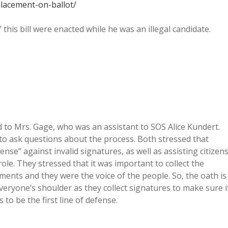
lacement-on-ballot/
this bill were enacted while he was an illegal candidate.
ked to Mrs. Gage, who was an assistant to SOS Alice Kundert.
 to ask questions about the process. Both stressed that
efense” against invalid signatures, as well as assisting citizen
role. They stressed that it was important to collect the
ents and they were the voice of the people. So, the oath is
eryone’s shoulder as they collect signatures to make sure i
to be the first line of defense.