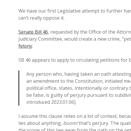
We have our first Legislative attempt to further ha
can’t really oppose it.
Senate Bill 46
, requested by the Office of the Atto
Judiciary Committee, would create a new crime, “peti
felony
.
SB 46 appears to apply to circulating petitions for 
Any person who, having taken an oath attesting t
an amendment to the Constitution, initiated me
political office, states, intentionally or contra
be false, is guilty of perjury pursuant to subdiv
introduced 2023.01.06].
I assume this clause relies on a lot of context, beca
lies about anything,
boom!
that’s perjury. The quali
the scope of this law away from the oath on the pet