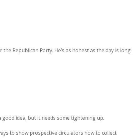
 the Republican Party. He’s as honest as the day is long.
e a good idea, but it needs some tightening up.
ways to show prospective circulators how to collect