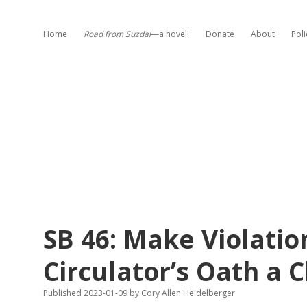
Home
Road from Suzdal
—a novel!
Donate
About
Poli
SB 46: Make Violation
Circulator’s Oath a C
Published 2023-01-09
by
Cory Allen Heidelberger