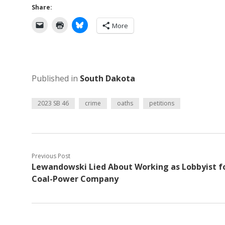
Share:
More
Published in
South Dakota
2023 SB 46
crime
oaths
petitions
Previous Post
Lewandowski Lied About Working as Lobbyist f
Coal-Power Company