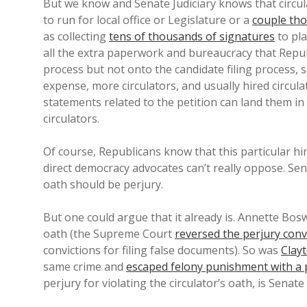
But we know and Senate Judiciary knows that circula
to run for local office or Legislature or a
couple th
as collecting
tens of thousands of signatures
to pla
all the extra paperwork and bureaucracy that Repub
process but not onto the candidate filing process, 
expense, more circulators, and usually hired circulat
statements related to the petition can land them in 
circulators.
Of course, Republicans know that this particular hin
direct democracy advocates can’t really oppose. Sen
oath should be perjury.
But one could argue that it already is. Annette Bo
oath (the Supreme Court
reversed the perjury conv
convictions for filing false documents). So was
Clay
same crime and
escaped felony punishment with a 
perjury for violating the circulator’s oath, is Senate