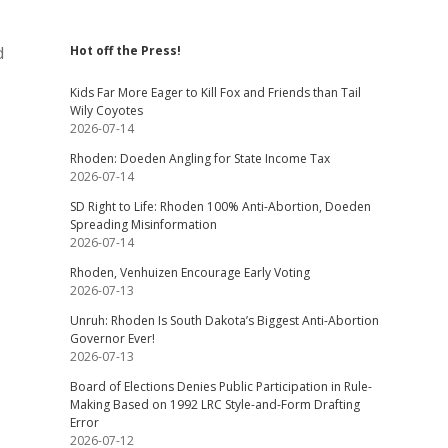
d
Hot off the Press!
Kids Far More Eager to Kill Fox and Friends than Tail
Wily Coyotes
2026-07-14
Rhoden: Doeden Angling for State Income Tax
2026-07-14
SD Right to Life: Rhoden 100% Anti-Abortion, Doeden
Spreading Misinformation
2026-07-14
Rhoden, Venhuizen Encourage Early Voting
2026-07-13
Unruh: Rhoden Is South Dakota’s Biggest Anti-Abortion
Governor Ever!
2026-07-13
Board of Elections Denies Public Participation in Rule-
Making Based on 1992 LRC Style-and-Form Drafting
Error
2026-07-12