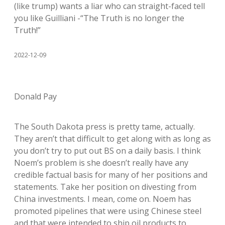
(like trump) wants a liar who can straight-faced tell
you like Guilliani -“The Truth is no longer the
Truth!”
2022-12-09
Donald Pay
The South Dakota press is pretty tame, actually.
They aren’t that difficult to get along with as long as
you don’t try to put out BS on a daily basis. I think
Noem’s problem is she doesn’t really have any
credible factual basis for many of her positions and
statements. Take her position on divesting from
China investments. I mean, come on. Noem has
promoted pipelines that were using Chinese steel
and that were intended to ship oil products to