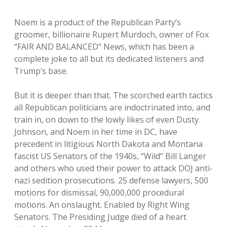
Noem is a product of the Republican Party’s
groomer, billionaire Rupert Murdoch, owner of Fox
“FAIR AND BALANCED” News, which has been a
complete joke to all but its dedicated listeners and
Trump’s base.
But it is deeper than that. The scorched earth tactics
all Republican politicians are indoctrinated into, and
train in, on down to the lowly likes of even Dusty
Johnson, and Noem in her time in DC, have
precedent in litigious North Dakota and Montana
fascist US Senators of the 1940s, “Wild” Bill Langer
and others who used their power to attack DOJ anti-
nazi sedition prosecutions. 25 defense lawyers, 500
motions for dismissal, 90,000,000 procedural
motions. An onslaught. Enabled by Right Wing
Senators. The Presiding Judge died of a heart