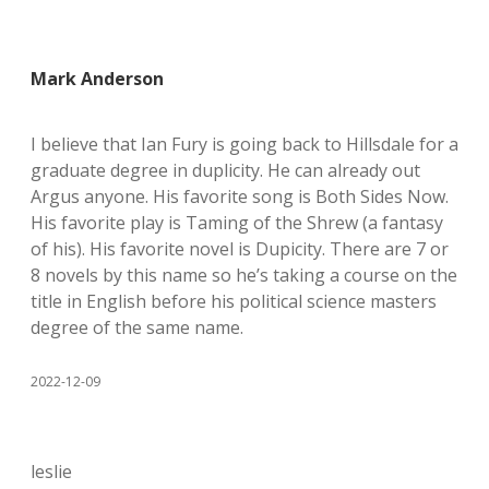
Mark Anderson
I believe that Ian Fury is going back to Hillsdale for a
graduate degree in duplicity. He can already out
Argus anyone. His favorite song is Both Sides Now.
His favorite play is Taming of the Shrew (a fantasy
of his). His favorite novel is Dupicity. There are 7 or
8 novels by this name so he’s taking a course on the
title in English before his political science masters
degree of the same name.
2022-12-09
leslie