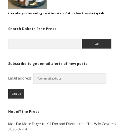
Like what you're reading here? Donate to
Dakota Free Press
via PayPal!
Search Dakota Free Press:
Search
Subscribe to get email alerts of new posts:
Email address:
Hot off the Press!
Kids Far More Eager to Kill Fox and Friends than Tail Wily Coyotes
2026-07-14