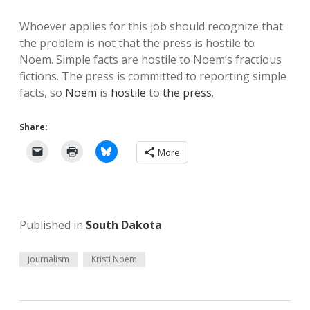
Whoever applies for this job should recognize that
the problem is not that the press is hostile to
Noem. Simple facts are hostile to Noem’s fractious
fictions. The press is committed to reporting simple
facts, so
Noem
is
hostile
to
the press
.
Share:
More
Published in
South Dakota
journalism
Kristi Noem