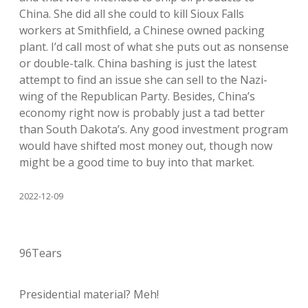
China. She did all she could to kill Sioux Falls
workers at Smithfield, a Chinese owned packing
plant. I’d call most of what she puts out as nonsense
or double-talk. China bashing is just the latest
attempt to find an issue she can sell to the Nazi-
wing of the Republican Party. Besides, China’s
economy right now is probably just a tad better
than South Dakota’s. Any good investment program
would have shifted most money out, though now
might be a good time to buy into that market.
2022-12-09
96Tears
Presidential material? Meh!