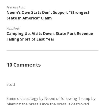
Previous Post
Noem’s Own Stats Don’t Support “Strongest
State in America” Claim
Next Post
Camping Up, Visits Down, State Park Revenue
Falling Short of Last Year
10 Comments
scott
Same old strategy by Noem of following Trump by
blaming the press. Once the press is destroyed,