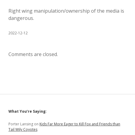
Right wing manipulation/ownership of the media is
dangerous.
2022-12-12
Comments are closed.
Sidebar
What You’re Saying:
Porter Lansing
on
Kids Far More Eager to Kill Fox and Friends than
Tail Wily Coyotes