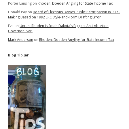
Porter Lansing
on
Rhoden: Doeden Angling for State Income Tax
Donald Pay
on
Board of Elections Denies Public Participation in Rule-
Making Based on 1992 LRC Style-and-Form Drafting Error
Eve
on
Unruh: Rhoden Is South Dakota’s Biggest Anti-Abortion
Governor Ever!
Mark Anderson
on
Rhoden: Doeden Angling for State Income Tax
Blog Tip Jar