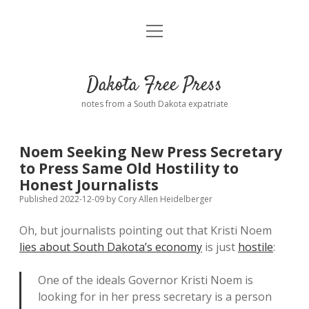
open
Home
menu
Road from Suzdal
—a novel!
Dakota Free Press
Donate
notes from a South Dakota expatriate
About
Noem Seeking New Press Secretary
Policies
to Press Same Old Hostility to
open
dropdown
Honest Journalists
menu
Advertising
Podcasts
Published 2022-12-09
by
Cory Allen Heidelberger
Oh, but journalists pointing out that Kristi Noem
Comments: Moderation and Anonymity
Contact
lies about South Dakota’s economy
is just
hostile
:
Disclaimer
One of the ideals Governor Kristi Noem is
looking for in her press secretary is a person