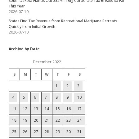
South Dakota Hands Out $35M in Big Corporate Tax Breaks So Far
This Year
2026-07-10
States Find Tax Revenue from Recreational Marijuana Retreats
Quickly from Initial Growth
2026-07-10
Archive by Date
December 2022
S
M
T
W
T
F
S
1
2
3
4
5
6
7
8
9
10
11
12
13
14
15
16
17
18
19
20
21
22
23
24
25
26
27
28
29
30
31