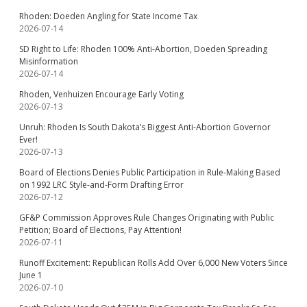
Rhoden: Doeden Angling for State Income Tax
2026-07-14
SD Right to Life: Rhoden 100% Anti-Abortion, Doeden Spreading
Misinformation
2026-07-14
Rhoden, Venhuizen Encourage Early Voting
2026-07-13
Unruh: Rhoden Is South Dakota’s Biggest Anti-Abortion Governor
Ever!
2026-07-13
Board of Elections Denies Public Participation in Rule-Making Based
on 1992 LRC Style-and-Form Drafting Error
2026-07-12
GF&P Commission Approves Rule Changes Originating with Public
Petition; Board of Elections, Pay Attention!
2026-07-11
Runoff Excitement: Republican Rolls Add Over 6,000 New Voters Since
June 1
2026-07-10