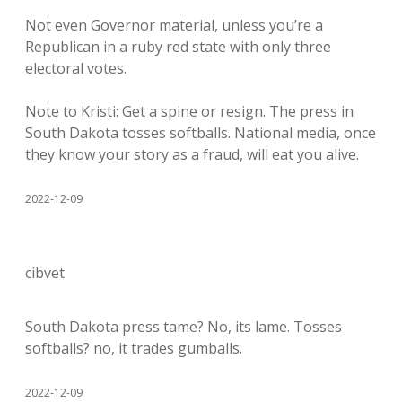
Not even Governor material, unless you’re a
Republican in a ruby red state with only three
electoral votes.
Note to Kristi: Get a spine or resign. The press in
South Dakota tosses softballs. National media, once
they know your story as a fraud, will eat you alive.
2022-12-09
cibvet
South Dakota press tame? No, its lame. Tosses
softballs? no, it trades gumballs.
2022-12-09