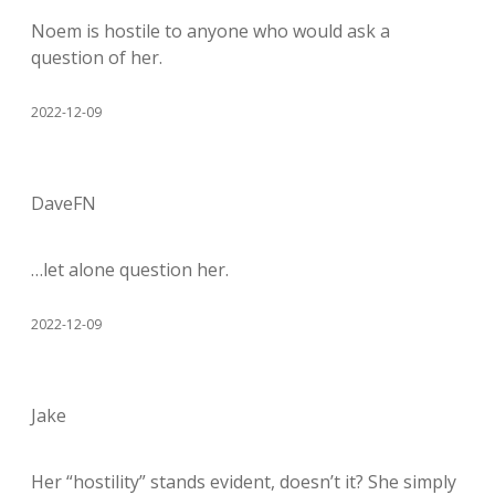
Noem is hostile to anyone who would ask a
question of her.
2022-12-09
DaveFN
…let alone question her.
2022-12-09
Jake
Her “hostility” stands evident, doesn’t it? She simply