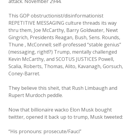
attack. November 2944.
This GOP obstructionist/disinformationist
REPETITIVE MESSAGING culture threads its way
thru them, Joe McCarthy, Barry Goldwater, Newt
Gingrich, Presidents Reagan, Bush, Sens. Rounds,
Thune , McConnell; self-professed “stable genius”
(messaging, right!?) Trump, mentally challenged
Kevin McCarthy, and SCOTUS JUSTICES Powell,
Scalia, Roberts, Thomas, Alito, Kavanagh, Gorsuch,
Coney-Barret.
They believe this sheit, that Rush Limbaugh and
Rupert Murdoch peddle.
Now that billionaire wacko Elon Musk bought
twitter, opened it back up to trump, Musk tweeted:
“His pronouns: prosecute/Fauci”