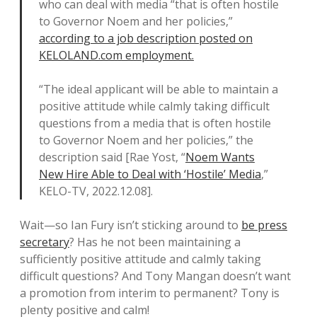
who can deal with media “that is often hostile
to Governor Noem and her policies,”
according to a job description posted on
KELOLAND.com employment.
“The ideal applicant will be able to maintain a
positive attitude while calmly taking difficult
questions from a media that is often hostile
to Governor Noem and her policies,” the
description said [Rae Yost, “
Noem Wants
New Hire Able to Deal with ‘Hostile’ Media
,”
KELO-TV, 2022.12.08].
Wait—so Ian Fury isn’t sticking around to
be press
secretary
? Has he not been maintaining a
sufficiently positive attitude and calmly taking
difficult questions? And Tony Mangan doesn’t want
a promotion from interim to permanent? Tony is
plenty positive and calm!