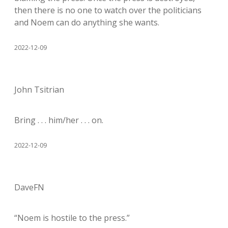
then there is no one to watch over the politicians
and Noem can do anything she wants.
2022-12-09
John Tsitrian
Bring . . . him/her . . . on.
2022-12-09
DaveFN
“Noem is hostile to the press.”