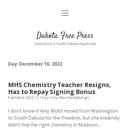
open
Home
menu
Road from Suzdal
—a novel!
Dakota Free Press
Donate
notes from a South Dakota expatriate
About
Day:
December 16, 2022
Policies
open
dropdown
menu
Advertising
Podcasts
MHS Chemistry Teacher Resigns,
Has to Repay Signing Bonus
Comments: Moderation and Anonymity
Contact
Published 2022-12-16
by
Cory Allen Heidelberger
I don’t know if Amy Mottl moved from Washington
Disclaimer
to South Dakota for the freedom, but she evidently
didn’t find the right chemistry in Madison.…