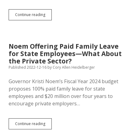
MHS
Continue reading
Chemistry
Teacher
Resigns,
Has
to
Noem Offering Paid Family Leave
Repay
for State Employees—What About
Signing
Bonus
the Private Sector?
Published 2022-12-16
by
Cory Allen Heidelberger
Governor Kristi Noem’s Fiscal Year 2024 budget
proposes 100% paid family leave for state
employees and $20 million over four years to
encourage private employers…
Noem
Continue reading
Offering
Paid