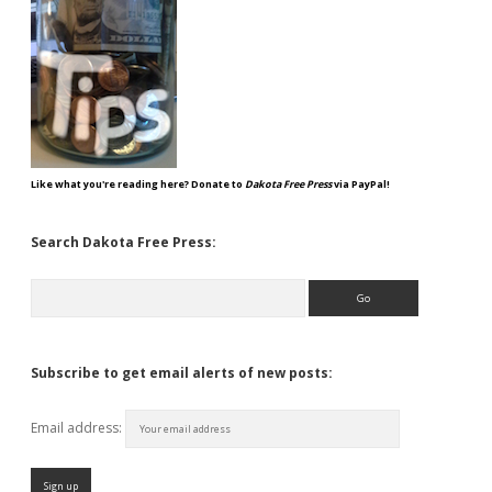
Like what you're reading here? Donate to
Dakota Free Press
via PayPal!
Search Dakota Free Press:
Search
Subscribe to get email alerts of new posts:
Email address: