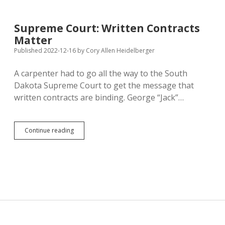
Family
Leave
for
Supreme Court: Written Contracts
State
Matter
Employees
—
Published 2022-12-16
by
Cory Allen Heidelberger
What
About
A carpenter had to go all the way to the South
the
Dakota Supreme Court to get the message that
Private
Sector?
written contracts are binding. George “Jack”…
Supreme
Continue reading
Court:
Written
Contracts
Matter