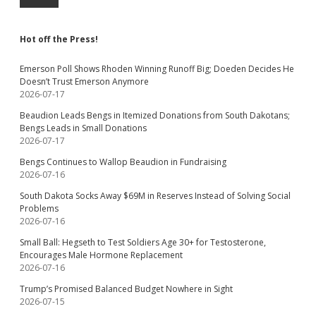
Hot off the Press!
Emerson Poll Shows Rhoden Winning Runoff Big; Doeden Decides He
Doesn’t Trust Emerson Anymore
2026-07-17
Beaudion Leads Bengs in Itemized Donations from South Dakotans;
Bengs Leads in Small Donations
2026-07-17
Bengs Continues to Wallop Beaudion in Fundraising
2026-07-16
South Dakota Socks Away $69M in Reserves Instead of Solving Social
Problems
2026-07-16
Small Ball: Hegseth to Test Soldiers Age 30+ for Testosterone,
Encourages Male Hormone Replacement
2026-07-16
Trump’s Promised Balanced Budget Nowhere in Sight
2026-07-15