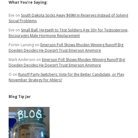
Sidebar
What You’re Saying:
Eve
on
South Dakota Socks Away $69M in Reserves Instead of Solving
Social Problems
Eve
on
Small Ball: Hegseth to Test Soldiers Age 30+ for Testosterone,
Encourages Male Hormone Replacement
Porter Lansing
on
Emerson Poll Shows Rhoden Winning Runoff Big;
Doeden Decides He Doesn’t Trust Emerson Anymore
Mark Anderson
on
Emerson Poll Shows Rhoden Winning Runoff Big;
Doeden Decides He Doesn’t Trust Emerson Anymore
O
on
Runoff Party-Switchers: Vote for the Better Candidate, or Play
November Strategy for Ahlers?
Blog Tip Jar