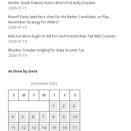
Knobe: South Dakota Voters Won’t Pick Bully Doeden
2026-07-15
Runoff Party-Switchers: Vote for the Better Candidate, or Play
November Strategy for Ahlers?
2026-07-15
Kids Far More Eager to Kill Fox and Friends than Tail Wily Coyotes
2026-07-14
Rhoden: Doeden Angling for State Income Tax
2026-07-14
Archive by Date
December 2022
S
M
T
W
T
F
S
1
2
3
4
5
6
7
8
9
10
11
12
13
14
15
16
17