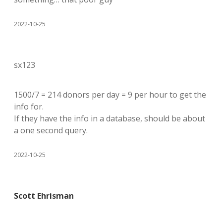
2022-10-25
sx123
1500/7 = 214 donors per day = 9 per hour to get the
info for.
If they have the info in a database, should be about
a one second query.
2022-10-25
Scott Ehrisman