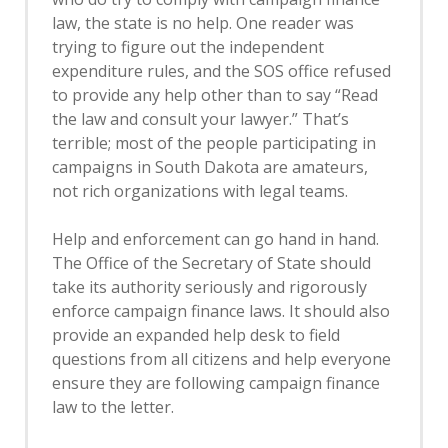
law, the state is no help. One reader was
trying to figure out the independent
expenditure rules, and the SOS office refused
to provide any help other than to say “Read
the law and consult your lawyer.” That’s
terrible; most of the people participating in
campaigns in South Dakota are amateurs,
not rich organizations with legal teams.
Help and enforcement can go hand in hand.
The Office of the Secretary of State should
take its authority seriously and rigorously
enforce campaign finance laws. It should also
provide an expanded help desk to field
questions from all citizens and help everyone
ensure they are following campaign finance
law to the letter.