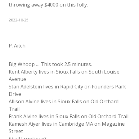
throwing away $4000 on this folly.
2022-10-25
P. Aitch
Big Whoop … This took 2.5 minutes.
Kent Alberty lives in Sioux Falls on South Louise
Avenue
Stan Adelstein lives in Rapid City on Founders Park
Drive
Allison Alvine lives in Sioux Falls on Old Orchard
Trail
Frank Alvine lives in Sioux Falls on Old Orchard Trail
Kamesh Aiyer lives in Cambridge MA on Magazine
Street
Shall I continue?