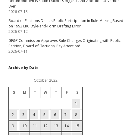
Unruh: Rhoden Is South Dakota’s Biggest Anti-Abortion Governor
Ever!
2026-07-13
Board of Elections Denies Public Participation in Rule-Making Based
on 1992 LRC Style-and-Form Drafting Error
2026-07-12
GF&P Commission Approves Rule Changes Originating with Public
Petition; Board of Elections, Pay Attention!
2026-07-11
Archive by Date
October 2022
S
M
T
W
T
F
S
1
2
3
4
5
6
7
8
9
10
11
12
13
14
15