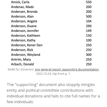
Smith for Governor,
pre-general report: supporting documentation
,
2022.10.24, clip from p. 1.
The “supporting” document also sloppily mingles
entity and political committee contributions with
individual donations and fails to cite full names for a
few individuals: