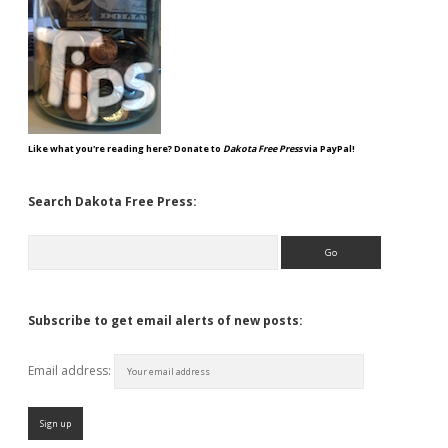
Like what you're reading here? Donate to
Dakota Free Press
via PayPal!
Search Dakota Free Press:
Search
Subscribe to get email alerts of new posts:
Email address: