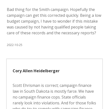
Bad thing for the Smith campaign. Hopefully the
campaign can get this corrected quickly. Being a low
budget campaign, I have to wonder if this mistake
was caused by not having qualified people taking
care of these records and the necessary reports?
2022-10-25
Cory Allen Heidelberger
Scott Ehrisman is correct; campaign finance
law in South Dakota is mostly farce. We have
no campaign finance cops. State officials
rarely look into violations. And for those folks
who do try to comply with campaign finance