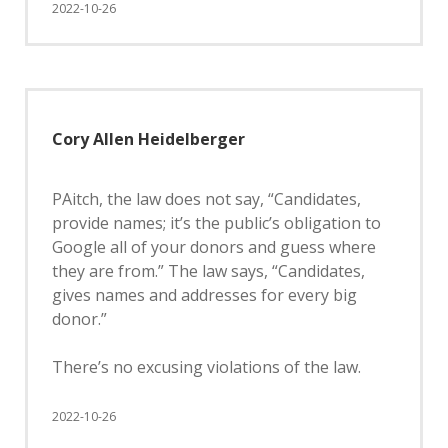
2022-10-26
Cory Allen Heidelberger
PAitch, the law does not say, “Candidates,
provide names; it’s the public’s obligation to
Google all of your donors and guess where
they are from.” The law says, “Candidates,
gives names and addresses for every big
donor.”
There’s no excusing violations of the law.
2022-10-26