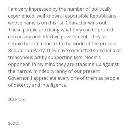
I am very impressed by the number of politically
experienced, well known, responsible Republicans
whose name is on this list. Character wins out.
These people are doing what they can to protect
democracy and effective government. They all
should be commended. In the world of the present
Republican Party, they have committed some kind of
treasonous act by supporting Mrs. Noem’s
opponent. In my mind they are standing up against
the narrow minded tyranny of our present
Governor. I appreciate every one of them as people
of decency and intelligence.
2022-10-25
scott