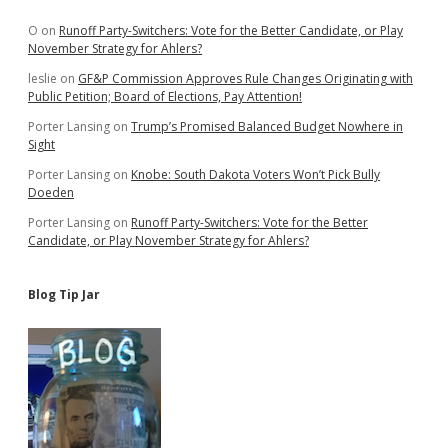
Sidebar
O
on
Runoff Party-Switchers: Vote for the Better Candidate, or Play
November Strategy for Ahlers?
leslie
on
GF&P Commission Approves Rule Changes Originating with
Public Petition; Board of Elections, Pay Attention!
Porter Lansing
on
Trump’s Promised Balanced Budget Nowhere in
Sight
Porter Lansing
on
Knobe: South Dakota Voters Won’t Pick Bully
Doeden
Porter Lansing
on
Runoff Party-Switchers: Vote for the Better
Candidate, or Play November Strategy for Ahlers?
Blog Tip Jar