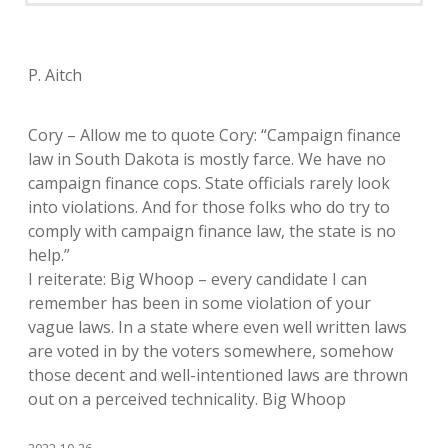
P. Aitch
Cory – Allow me to quote Cory: “Campaign finance
law in South Dakota is mostly farce. We have no
campaign finance cops. State officials rarely look
into violations. And for those folks who do try to
comply with campaign finance law, the state is no
help.”
I reiterate: Big Whoop – every candidate I can
remember has been in some violation of your
vague laws. In a state where even well written laws
are voted in by the voters somewhere, somehow
those decent and well-intentioned laws are thrown
out on a perceived technicality. Big Whoop