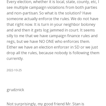
Every election, whether it is local, state, county, etc, I
see multiple campaign violations from both parties
and non-partisan. So what is the solution? Have
someone actually enforce the rules. We do not have
that right now. It is turn in your neighbor boloney
and and then it gets log jammed in court. It seems
silly to me that we have campaign finance rules and
regs, but we have NO ONE who enforces them.
Either we have an election enforcer in SD or we just
drop all the rules, because nobody is following them
currently.
2022-10-25
grudznick
Not surprisingly, my good friend Mr. Stan is