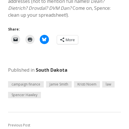
addresses (not to mention full names!
Dean?
Dietrich? Drovdal? DVM Dan?
Come on, Spence:
clean up your spreadsheet!).
Share:
More
Published in
South Dakota
campaign finance
Jamie Smith
Kristi Noem
law
Spencer Hawley
Previous Post