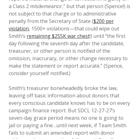
a Class 2 misdemeanor,” but that person (Spence!) is
not subject to that charge or to administrative
penalty from the Secretary of State (
$200 per
violation
, 1500+ violations—that could wipe out
Smith’s
remaining $255K war chest
!) until “the first
day following the seventh day after the candidate,
treasurer, or other person is notified of the
omission, inaccuracy, or other change necessary to
make the statement or report accurate.” (Spence,
consider yourself notified.)
Smith’s treasurer boneheadedly broke the law,
leaving off basic information about donors that
every conscious candidate knows has to be on every
campaign finance report. But SDCL 12-27-27’s
seven-day grace period means no one is going to
jail or paying a fine…until next week, if Team Smith
fails to submit an amended report with donor