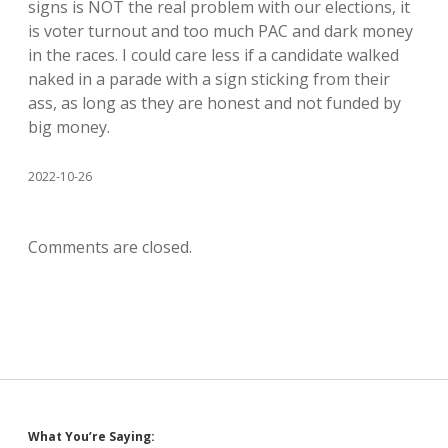
signs is NOT the real problem with our elections, it
is voter turnout and too much PAC and dark money
in the races. I could care less if a candidate walked
naked in a parade with a sign sticking from their
ass, as long as they are honest and not funded by
big money.
2022-10-26
Comments are closed.
What You’re Saying: