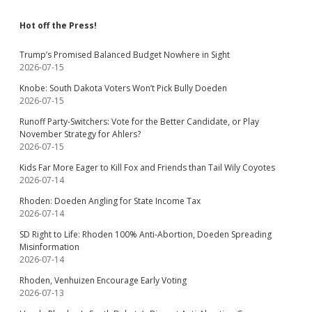
Hot off the Press!
Trump’s Promised Balanced Budget Nowhere in Sight
2026-07-15
Knobe: South Dakota Voters Won’t Pick Bully Doeden
2026-07-15
Runoff Party-Switchers: Vote for the Better Candidate, or Play
November Strategy for Ahlers?
2026-07-15
Kids Far More Eager to Kill Fox and Friends than Tail Wily Coyotes
2026-07-14
Rhoden: Doeden Angling for State Income Tax
2026-07-14
SD Right to Life: Rhoden 100% Anti-Abortion, Doeden Spreading
Misinformation
2026-07-14
Rhoden, Venhuizen Encourage Early Voting
2026-07-13