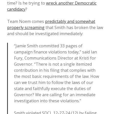
time? Is he trying to
wreck another Democratic
candidacy
?
Team Noem comes
predictably and somewhat
properly screaming
that Smith has broken the law
and should be investigated immediately:
“Jamie Smith committed 33 pages of
campaign finance violations today,” said Ian
Fury, Communications Director at Kristi for
Governor. “There is not a single itemized
contribution in his filing that complies with
the most basic requirements of the law. How
can we trust him to follow the laws of our
state and faithfully execute the duties of
Governor? We are calling for an immediate
investigation into these violations.”
Smith violated SDCL 12-27-24 (12) by failing