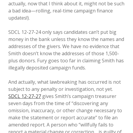
actually, now that I think about it, might not be such
a bad idea—rolling, real-time campaign finance
updates!).
SDCL 12-27-24 only says candidates can’t put big
money in the bank unless they know the names and
addresses of the givers. We have no evidence that
Smith doesn’t know the addresses of those 1,500-
plus donors. Fury goes too far in claiming Smith has
illegally deposited campaign funds.
And actually, what lawbreaking has occurred is not
subject to any penalty or investigation, not yet.
SDCL 12-27-27
gives Smith’s campaign treasurer
seven days from the time of “discovering any
omission, inaccuracy, or other change necessary to
make the statement or report accurate” to file an
amended report. A person who “willfully fails to
report a material change or correction… is guilty of