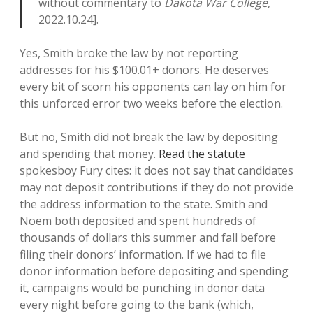
without commentary to
Dakota War College
,
2022.10.24].
Yes, Smith broke the law by not reporting
addresses for his $100.01+ donors. He deserves
every bit of scorn his opponents can lay on him for
this unforced error two weeks before the election.
But no, Smith did not break the law by depositing
and spending that money.
Read the statute
spokesboy Fury cites: it does not say that candidates
may not deposit contributions if they do not provide
the address information to the state. Smith and
Noem both deposited and spent hundreds of
thousands of dollars this summer and fall before
filing their donors’ information. If we had to file
donor information before depositing and spending
it, campaigns would be punching in donor data
every night before going to the bank (which,