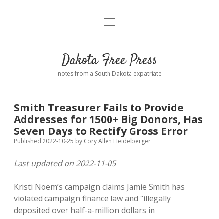
open
Home
menu
Road from Suzdal
—a novel!
Dakota Free Press
Donate
notes from a South Dakota expatriate
About
Smith Treasurer Fails to Provide
Policies
Addresses for 1500+ Big Donors, Has
open
dropdown
Seven Days to Rectify Gross Error
menu
Advertising
Podcasts
Published 2022-10-25
by
Cory Allen Heidelberger
Last updated on 2022-11-05
Comments: Moderation and Anonymity
Contact
Kristi Noem’s campaign claims Jamie Smith has
Disclaimer
violated campaign finance law and “illegally
deposited over half-a-million dollars in