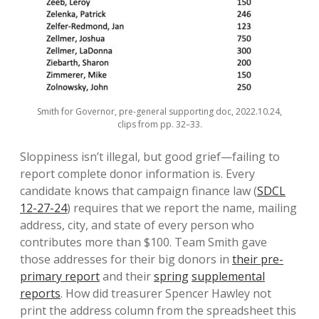
Smith for Governor, pre-general supporting doc, 2022.10.24,
clips from pp. 32–33.
Sloppiness isn’t illegal, but good grief—failing to
report complete donor information is. Every
candidate knows that campaign finance law (
SDCL
12-27-24
) requires that we report the name, mailing
address, city, and state of every person who
contributes more than $100. Team Smith gave
those addresses for their big donors in
their pre-
primary report
and their
spring
supplemental
reports
. How did treasurer Spencer Hawley not
print the address column from the spreadsheet this