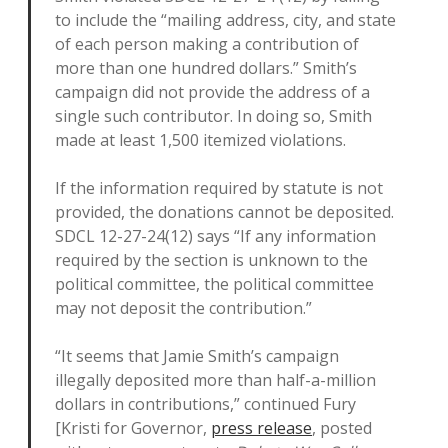
to include the “mailing address, city, and state
of each person making a contribution of
more than one hundred dollars.” Smith’s
campaign did not provide the address of a
single such contributor. In doing so, Smith
made at least 1,500 itemized violations.
If the information required by statute is not
provided, the donations cannot be deposited.
SDCL 12-27-24(12) says “If any information
required by the section is unknown to the
political committee, the political committee
may not deposit the contribution.”
“It seems that Jamie Smith’s campaign
illegally deposited more than half-a-million
dollars in contributions,” continued Fury
[Kristi for Governor,
press release
, posted