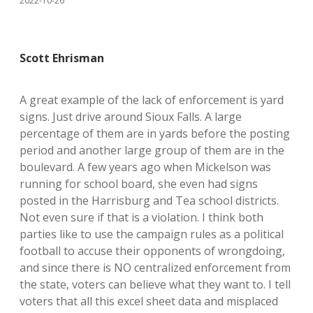
2022-10-26
Scott Ehrisman
A great example of the lack of enforcement is yard
signs. Just drive around Sioux Falls. A large
percentage of them are in yards before the posting
period and another large group of them are in the
boulevard. A few years ago when Mickelson was
running for school board, she even had signs
posted in the Harrisburg and Tea school districts.
Not even sure if that is a violation. I think both
parties like to use the campaign rules as a political
football to accuse their opponents of wrongdoing,
and since there is NO centralized enforcement from
the state, voters can believe what they want to. I tell
voters that all this excel sheet data and misplaced