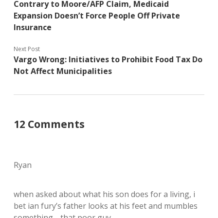
Contrary to Moore/AFP Claim, Medicaid
Expansion Doesn’t Force People Off Private
Insurance
Next Post
Vargo Wrong: Initiatives to Prohibit Food Tax Do
Not Affect Municipalities
12 Comments
Ryan
when asked about what his son does for a living, i
bet ian fury’s father looks at his feet and mumbles
something… that poor guy