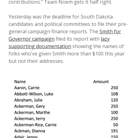
contributions.” Team Noem gets it half right.
Yesterday was the deadline for South Dakota
candidates and political committees to file their pre-
general campaign finance reports. The
Smith for
Governor campaign
filed its report with
lazy
supporting documentation
showing the names of
folks who’ve given Smith more than $100 this year
but not their addresses.