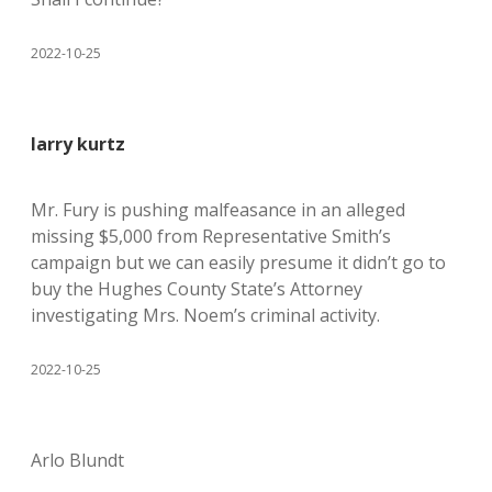
2022-10-25
larry kurtz
Mr. Fury is pushing malfeasance in an alleged
missing $5,000 from Representative Smith’s
campaign but we can easily presume it didn’t go to
buy the Hughes County State’s Attorney
investigating Mrs. Noem’s criminal activity.
2022-10-25
Arlo Blundt