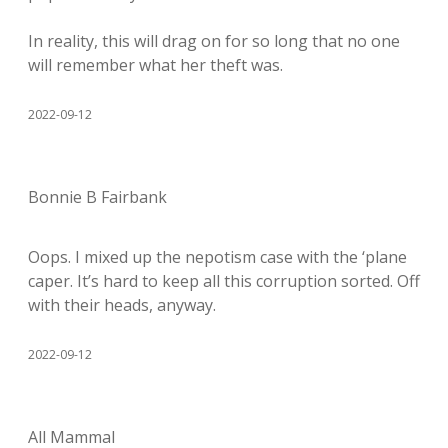
In reality, this will drag on for so long that no one
will remember what her theft was.
2022-09-12
Bonnie B Fairbank
Oops. I mixed up the nepotism case with the ‘plane
caper. It’s hard to keep all this corruption sorted. Off
with their heads, anyway.
2022-09-12
All Mammal