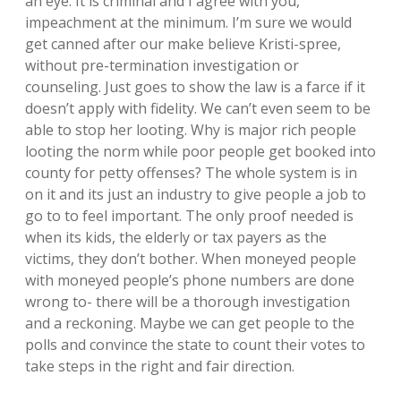
an eye. It is criminal and I agree with you,
impeachment at the minimum. I’m sure we would
get canned after our make believe Kristi-spree,
without pre-termination investigation or
counseling. Just goes to show the law is a farce if it
doesn’t apply with fidelity. We can’t even seem to be
able to stop her looting. Why is major rich people
looting the norm while poor people get booked into
county for petty offenses? The whole system is in
on it and its just an industry to give people a job to
go to to feel important. The only proof needed is
when its kids, the elderly or tax payers as the
victims, they don’t bother. When moneyed people
with moneyed people’s phone numbers are done
wrong to- there will be a thorough investigation
and a reckoning. Maybe we can get people to the
polls and convince the state to count their votes to
take steps in the right and fair direction.