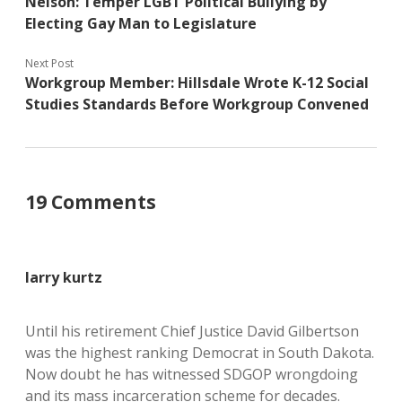
Nelson: Temper LGBT Political Bullying by
Electing Gay Man to Legislature
Next Post
Workgroup Member: Hillsdale Wrote K-12 Social
Studies Standards Before Workgroup Convened
19 Comments
larry kurtz
Until his retirement Chief Justice David Gilbertson
was the highest ranking Democrat in South Dakota.
Now doubt he has witnessed SDGOP wrongdoing
and its mass incarceration scheme for decades.