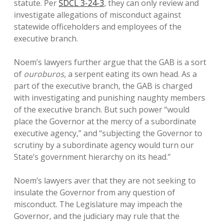
statute. Per
SDCL 3-24-3
, they can only review and
investigate allegations of misconduct against
statewide officeholders and employees of the
executive branch.
Noem’s lawyers further argue that the GAB is a sort
of
ouroburos
, a serpent eating its own head. As a
part of the executive branch, the GAB is charged
with investigating and punishing naughty members
of the executive branch. But such power “would
place the Governor at the mercy of a subordinate
executive agency,” and “subjecting the Governor to
scrutiny by a subordinate agency would turn our
State’s government hierarchy on its head.”
Noem’s lawyers aver that they are not seeking to
insulate the Governor from any question of
misconduct. The Legislature may impeach the
Governor, and the judiciary may rule that the