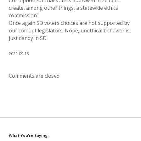
Corruption Act that voters approved in 2016 to
create, among other things, a statewide ethics
commission”.
Once again SD voters choices are not supported by
our corrupt legislators. Nope, unethical behavior is
just dandy in SD.
2022-09-13
Comments are closed.
Sidebar
What You’re Saying: