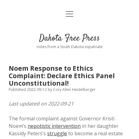
open
Home
menu
Road from Suzdal
—a novel!
Dakota Free Press
Donate
notes from a South Dakota expatriate
About
Noem Response to Ethics
Policies
Complaint: Declare Ethics Panel
open
dropdown
Unconstitutional!
menu
Advertising
Podcasts
Published 2022-09-12
by
Cory Allen Heidelberger
Last updated on 2022-09-21
Comments: Moderation and Anonymity
Contact
The formal complaint against Governor Kristi
Disclaimer
Noem’s
nepotistic intervention
in her daughter
Kassidy Peters’s
struggle
to become a real estate