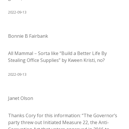
2022-09-13
Bonnie B Fairbank
All Mammal – Sorta like “Build a Better Life By
Stealing Office Supplies” by Kween Kristi, no?
2022-09-13
Janet Olson
Thanks Cory for this information: “The Governor’s
party threw out Initiated Measure 22, the Anti-