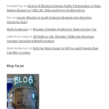
Donald Pay
on
Board of Elections Denies Public Participation in Rule-
Making Based on 1992 LRC Style-and-Form Drafting Error
Eve
on
Unruh: Rhoden Is South Dakota’s Biggest Anti-Abortion
Governor Ever!
Mark Anderson
on
Rhoden: Doeden Angling for State Income Tax
mike from iowa
on
SD Right to Life: Rhoden 100% Anti-Abortion,
Doeden Spreading Misinformation
Mark Anderson
on
Kids Far More Eager to Kill Fox and Friends than
Tail Wily Coyotes
Blog Tip Jar