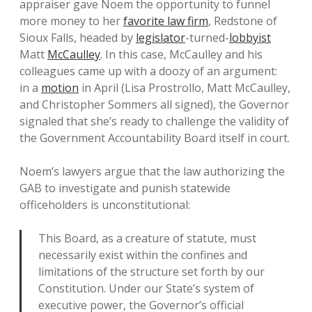
appraiser gave Noem the opportunity to funnel
more money to her
favorite law firm
, Redstone of
Sioux Falls, headed by
legislator
-turned-
lobbyist
Matt
McCaulley
. In this case, McCaulley and his
colleagues came up with a doozy of an argument:
in a
motion
in April (Lisa Prostrollo, Matt McCaulley,
and Christopher Sommers all signed), the Governor
signaled that she’s ready to challenge the validity of
the Government Accountability Board itself in court.
Noem’s lawyers argue that the law authorizing the
GAB to investigate and punish statewide
officeholders is unconstitutional:
This Board, as a creature of statute, must
necessarily exist within the confines and
limitations of the structure set forth by our
Constitution. Under our State’s system of
executive power, the Governor’s official