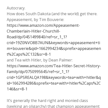
Autocracy.
How does South Dakota (and the world) get there.
Appeasement, by Tim Bouverie:
https://www.amazon.com/Appeasement-
Chamberlain-Hitler-Churchill-
Road/dp/0451499840/ref=sr_1_1?
crid=19Z0NVO8B7AUN&keywords=appeasement+ti
m+bouverie&qid=1662994234&sprefix=appeasemen
t%2Caps%2C132&sr=8-1
and Tea with Hitler, by Dean Palmer:
https://www.amazon.com/Tea-Hitler-Secret-History-
Family/dp/0750995645/ref=sr_1_1?
crid=1GPSREALQA198&keywords=tea+with+hitler&q
id=1662994286&sprefix=tea+with+hitler%2Caps%2C
146&sr=8-1
It’s generally the hard right and monied class
(seeking an oligarchy) that champion appeasement