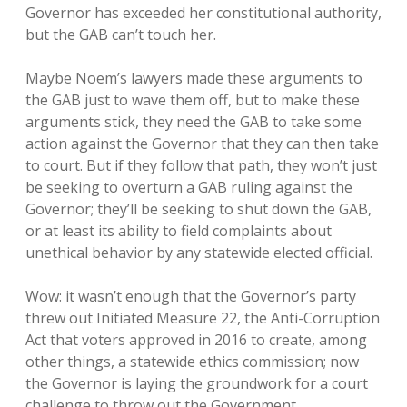
Governor has exceeded her constitutional authority,
but the GAB can’t touch her.
Maybe Noem’s lawyers made these arguments to
the GAB just to wave them off, but to make these
arguments stick, they need the GAB to take some
action against the Governor that they can then take
to court. But if they follow that path, they won’t just
be seeking to overturn a GAB ruling against the
Governor; they’ll be seeking to shut down the GAB,
or at least its ability to field complaints about
unethical behavior by any statewide elected official.
Wow: it wasn’t enough that the Governor’s party
threw out Initiated Measure 22, the Anti-Corruption
Act that voters approved in 2016 to create, among
other things, a statewide ethics commission; now
the Governor is laying the groundwork for a court
challenge to throw out the Government