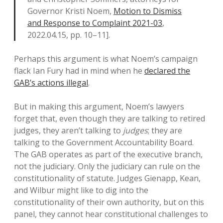
Governor Kristi Noem,
Motion to Dismiss
and Response to Complaint 2021-03
,
2022.04.15, pp. 10–11].
Perhaps this argument is what Noem’s campaign
flack Ian Fury had in mind when he
declared the
GAB’s actions illegal
.
But in making this argument, Noem’s lawyers
forget that, even though they are talking to retired
judges, they aren’t talking to
judges
; they are
talking to the Government Accountability Board.
The GAB operates as part of the executive branch,
not the judiciary. Only the judiciary can rule on the
constitutionality of statute. Judges Gienapp, Kean,
and Wilbur might like to dig into the
constitutionality of their own authority, but on this
panel, they cannot hear constitutional challenges to