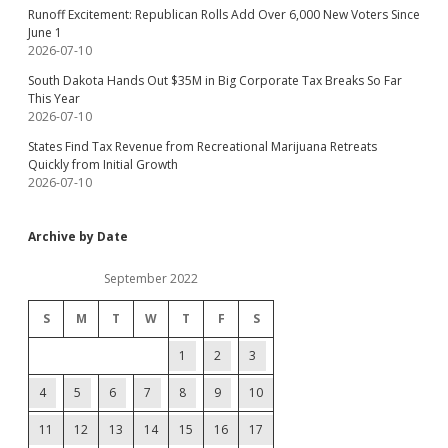
Runoff Excitement: Republican Rolls Add Over 6,000 New Voters Since
June 1
2026-07-10
South Dakota Hands Out $35M in Big Corporate Tax Breaks So Far
This Year
2026-07-10
States Find Tax Revenue from Recreational Marijuana Retreats
Quickly from Initial Growth
2026-07-10
Archive by Date
September 2022
S
M
T
W
T
F
S
1
2
3
4
5
6
7
8
9
10
11
12
13
14
15
16
17