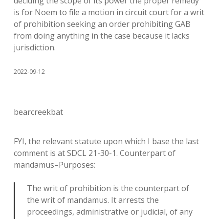
deciding the scope of its power the proper remedy
is for Noem to file a motion in circuit court for a writ
of prohibition seeking an order prohibiting GAB
from doing anything in the case because it lacks
jurisdiction.
2022-09-12
bearcreekbat
FYI, the relevant statute upon which I base the last
comment is at SDCL 21-30-1. Counterpart of
mandamus–Purposes:
The writ of prohibition is the counterpart of
the writ of mandamus. It arrests the
proceedings, administrative or judicial, of any