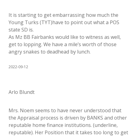
It is starting to get embarrassing how much the
Young Turks (TYT)have to point out what a POS
state SD is.
As Mz BB Fairbanks would like to witness as well,
get to lopping. We have a mile’s worth of those
angry snakes to deadhead by lunch.
2022-09-12
Arlo Blundt
Mrs. Noem seems to have never understood that
the Appraisal process is driven by BANKS and other
reputable home finance institutions. (underline,
reputable). Her Position that it takes too long to get