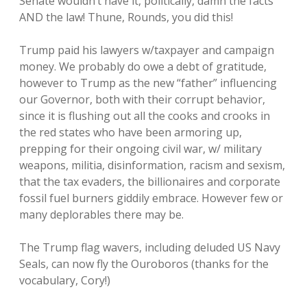
Senate wouldn’t have it, politically, damn the facts
AND the law! Thune, Rounds, you did this!
Trump paid his lawyers w/taxpayer and campaign
money. We probably do owe a debt of gratitude,
however to Trump as the new “father” influencing
our Governor, both with their corrupt behavior,
since it is flushing out all the cooks and crooks in
the red states who have been armoring up,
prepping for their ongoing civil war, w/ military
weapons, militia, disinformation, racism and sexism,
that the tax evaders, the billionaires and corporate
fossil fuel burners giddily embrace. However few or
many deplorables there may be.
The Trump flag wavers, including deluded US Navy
Seals, can now fly the Ouroboros (thanks for the
vocabulary, Cory!)