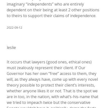
imaginary “independents” who are entirely
dependent on their being at least 2 other positions
to theirs to support their claims of independence.
2022-09-12
leslie
It occurs that lawyers (good ones, ethical ones)
must zealously represent their client. If Our
Governor has her own “free” access to them, they
will, as they always have, come up with every novel
theory possible to protect their client’s interests,
whether anyone likes it or not. That is the spot we
are in too, in the nation, with what’s-his-name that
we tried to impeach twice but the conservative