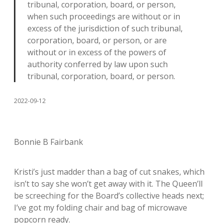
tribunal, corporation, board, or person,
when such proceedings are without or in
excess of the jurisdiction of such tribunal,
corporation, board, or person, or are
without or in excess of the powers of
authority conferred by law upon such
tribunal, corporation, board, or person.
2022-09-12
Bonnie B Fairbank
Kristi’s just madder than a bag of cut snakes, which
isn’t to say she won’t get away with it. The Queen’ll
be screeching for the Board’s collective heads next;
I’ve got my folding chair and bag of microwave
popcorn ready.