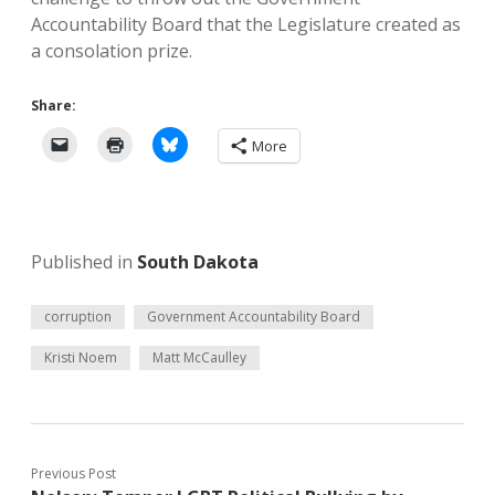
Accountability Board that the Legislature created as
a consolation prize.
Share:
More
Published in
South Dakota
corruption
Government Accountability Board
Kristi Noem
Matt McCaulley
Previous Post