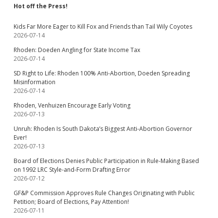
Hot off the Press!
Kids Far More Eager to Kill Fox and Friends than Tail Wily Coyotes
2026-07-14
Rhoden: Doeden Angling for State Income Tax
2026-07-14
SD Right to Life: Rhoden 100% Anti-Abortion, Doeden Spreading
Misinformation
2026-07-14
Rhoden, Venhuizen Encourage Early Voting
2026-07-13
Unruh: Rhoden Is South Dakota’s Biggest Anti-Abortion Governor
Ever!
2026-07-13
Board of Elections Denies Public Participation in Rule-Making Based
on 1992 LRC Style-and-Form Drafting Error
2026-07-12
GF&P Commission Approves Rule Changes Originating with Public
Petition; Board of Elections, Pay Attention!
2026-07-11