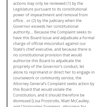
actions may only be reviewed (1) by the
Legislature pursuant to its constitutional
power of impeachment and removal from
office… or (2) by the judiciary when the
Governor exceeds her constitutional
authority…. Because the Complaint seeks to
have this Board issue and adjudicate a formal
charge of official misconduct against our
State’s chief executive, and because there is
no constitutional provision that would
authorize this Board to adjudicate the
propriety of the Governor’s conduct, let
alone to reprimand or direct her to engage in
coursework or community service, the
Attorney General’s Complaint seeks action by
this Board that would violate the
Constitution, and it should therefore be
dismissed [Lisa Prostrollo, Matt McCaulley,
and Christopher Sommers, attorneys for