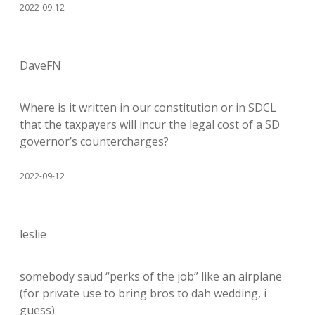
2022-09-12
DaveFN
Where is it written in our constitution or in SDCL
that the taxpayers will incur the legal cost of a SD
governor’s countercharges?
2022-09-12
leslie
somebody saud “perks of the job” like an airplane
(for private use to bring bros to dah wedding, i
guess)