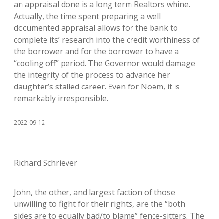
an appraisal done is a long term Realtors whine.
Actually, the time spent preparing a well
documented appraisal allows for the bank to
complete its’ research into the credit worthiness of
the borrower and for the borrower to have a
“cooling off” period. The Governor would damage
the integrity of the process to advance her
daughter’s stalled career. Even for Noem, it is
remarkably irresponsible.
2022-09-12
Richard Schriever
John, the other, and largest faction of those
unwilling to fight for their rights, are the “both
sides are to equally bad/to blame” fence-sitters. The