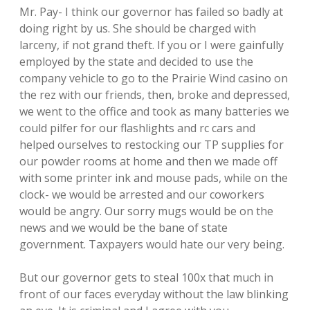
Mr. Pay- I think our governor has failed so badly at
doing right by us. She should be charged with
larceny, if not grand theft. If you or I were gainfully
employed by the state and decided to use the
company vehicle to go to the Prairie Wind casino on
the rez with our friends, then, broke and depressed,
we went to the office and took as many batteries we
could pilfer for our flashlights and rc cars and
helped ourselves to restocking our TP supplies for
our powder rooms at home and then we made off
with some printer ink and mouse pads, while on the
clock- we would be arrested and our coworkers
would be angry. Our sorry mugs would be on the
news and we would be the bane of state
government. Taxpayers would hate our very being.
But our governor gets to steal 100x that much in
front of our faces everyday without the law blinking