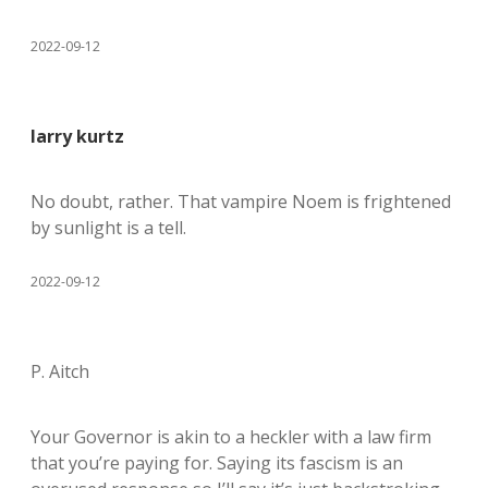
2022-09-12
larry kurtz
No doubt, rather. That vampire Noem is frightened
by sunlight is a tell.
2022-09-12
P. Aitch
Your Governor is akin to a heckler with a law firm
that you’re paying for. Saying its fascism is an