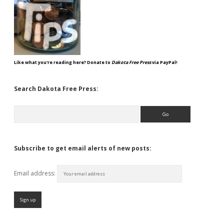
Like what you're reading here? Donate to
Dakota Free Press
via PayPal!
Search Dakota Free Press:
Search
Subscribe to get email alerts of new posts:
Email address: