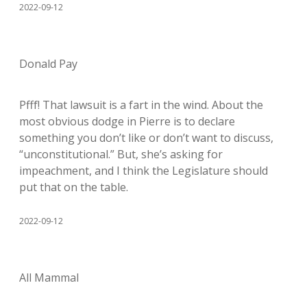
2022-09-12
Donald Pay
Pfff! That lawsuit is a fart in the wind. About the
most obvious dodge in Pierre is to declare
something you don’t like or don’t want to discuss,
“unconstitutional.” But, she’s asking for
impeachment, and I think the Legislature should
put that on the table.
2022-09-12
All Mammal