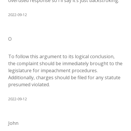
overused response so I’ll say it’s just backstroking.
2022-09-12
O
To follow this argument to its logical conclusion,
the complaint should be immediately brought to the
legislature for impeachment procedures.
Additionally, charges should be filed for any statute
presumed violated.
2022-09-12
John