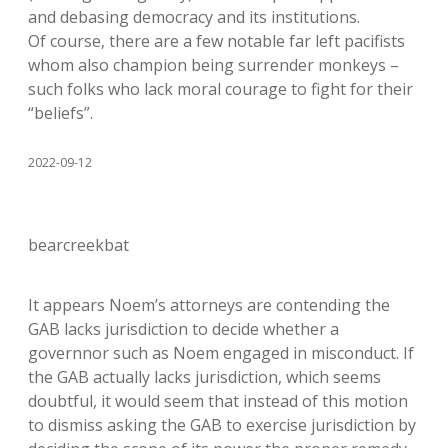
and debasing democracy and its institutions.
Of course, there are a few notable far left pacifists
whom also champion being surrender monkeys –
such folks who lack moral courage to fight for their
“beliefs”.
2022-09-12
bearcreekbat
It appears Noem’s attorneys are contending the
GAB lacks jurisdiction to decide whether a
governnor such as Noem engaged in misconduct. If
the GAB actually lacks jurisdiction, which seems
doubtful, it would seem that instead of this motion
to dismiss asking the GAB to exercise jurisdiction by