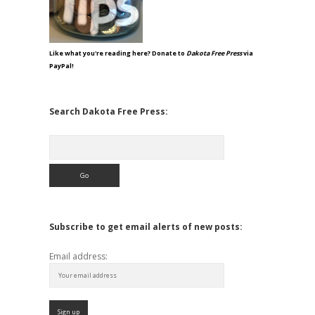
Like what you're reading here? Donate to
Dakota Free Press
via
PayPal!
Search Dakota Free Press:
Search
Subscribe to get email alerts of new posts:
Email address: