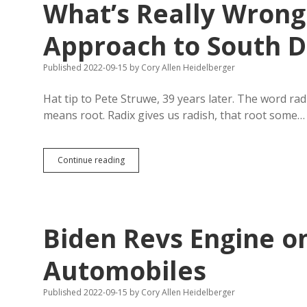
What’s Really Wrong 
Approach to South D
Published 2022-09-15
by
Cory Allen Heidelberger
Hat tip to Pete Struwe, 39 years later. The word rad
means root. Radix gives us radish, that root some…
Radicals,
Continue reading
Roots,
and
Anchor
Standards:
What’s
Biden Revs Engine on
Really
Wrong
with
Automobiles
Hillsdale’s
Approach
Published 2022-09-15
by
Cory Allen Heidelberger
to