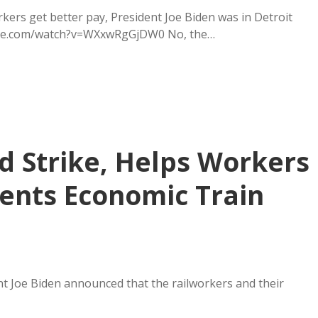
ers get better pay, President Joe Biden was in Detroit
tube.com/watch?v=WXxwRgGjDW0 No, the…
d Strike, Helps Workers
vents Economic Train
nt Joe Biden announced that the railworkers and their