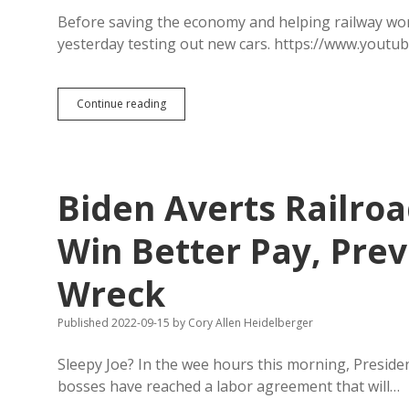
South
Dakota
Before saving the economy and helping railway work
Social
yesterday testing out new cars. https://www.you
Studies
Biden
Continue reading
Revs
Engine
on
American
Electric
Biden Averts Railroa
Automobiles
Win Better Pay, Pre
Wreck
Published 2022-09-15
by
Cory Allen Heidelberger
Sleepy Joe? In the wee hours this morning, Preside
bosses have reached a labor agreement that will…