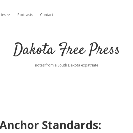
cies
Podcasts
Contact
open dropdown menu
Dakota Free Press
notes from a South Dakota expatriate
 Anchor Standards: