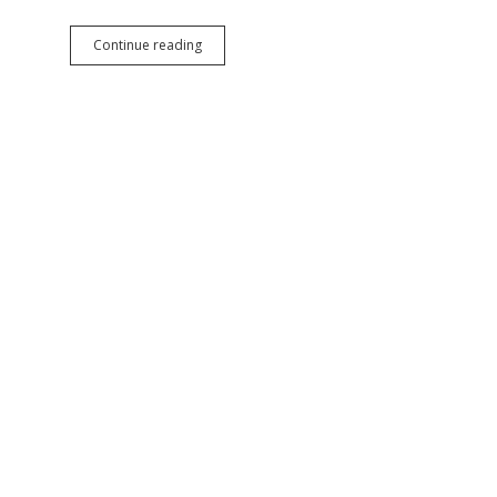
Biden
Continue reading
Averts
Railroad
Strike,
Helps
Workers
Win
Better
Pay,
Prevents
Economic
Train
Wreck