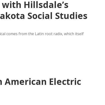
with Hillsdale’s
akota Social Studies
ical comes from the Latin root radix, which itself
 American Electric