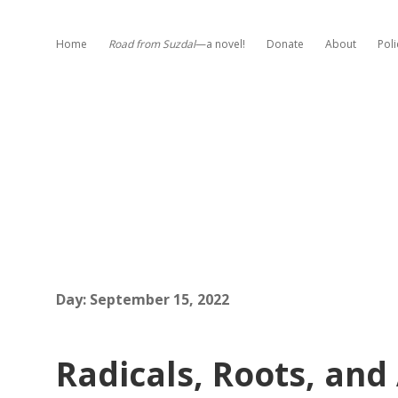
Home
Road from Suzdal
—a novel!
Donate
About
Poli
Day:
September 15, 2022
Radicals, Roots, and