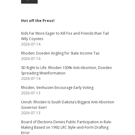
Hot off the Press!
Kids Far More Eager to Kill Fox and Friends than Tail
Wily Coyotes
2026-07-14
Rhoden: Doeden Angling for State Income Tax
2026-07-14
SD Right to Life: Rhoden 100% Anti-Abortion, Doeden
Spreading Misinformation
2026-07-14
Rhoden, Venhuizen Encourage Early Voting
2026-07-13
Unruh: Rhoden Is South Dakota’s Biggest Anti-Abortion
Governor Ever!
2026-07-13
Board of Elections Denies Public Participation in Rule-
Making Based on 1992 LRC Style-and-Form Drafting
Error