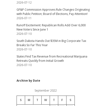
2026-07-12
GF&P Commission Approves Rule Changes Originating
with Public Petition; Board of Elections, Pay Attention!
2026-07-11
Runoff Excitement: Republican Rolls Add Over 6,000
New Voters Since June 1
2026-07-10
South Dakota Hands Out $35M in Big Corporate Tax
Breaks So Far This Year
2026-07-10
States Find Tax Revenue from Recreational Marijuana
Retreats Quickly from Initial Growth
2026-07-10
Archive by Date
September 2022
S
M
T
W
T
F
S