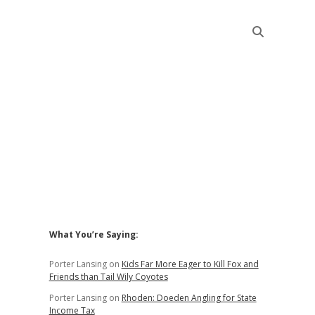
Sidebar
What You’re Saying:
Porter Lansing
on
Kids Far More Eager to Kill Fox and
Friends than Tail Wily Coyotes
Porter Lansing
on
Rhoden: Doeden Angling for State
Income Tax