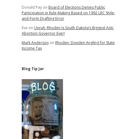
Donald Pay
on
Board of Elections Denies Public
Participation in Rule-Making Based on 1992 LRC Style-
and-Form Drafting Error
Eve
on
Unruh: Rhoden Is South Dakota’s Biggest Anti-
Abortion Governor Ever!
Mark Anderson
on
Rhoden: Doeden Angling for State
Income Tax
Blog Tip Jar