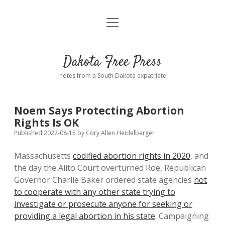
open
Home
menu
Road from Suzdal
—a novel!
Dakota Free Press
Donate
notes from a South Dakota expatriate
About
Noem Says Protecting Abortion
Policies
Rights Is OK
open
dropdown
Published 2022-08-15
by
Cory Allen Heidelberger
menu
Advertising
Podcasts
Massachusetts
codified abortion rights in 2020
, and
the day the Alito Court overturned Roe, Republican
Comments: Moderation and Anonymity
Contact
Governor Charlie Baker ordered state agencies
not
to cooperate with any other state trying to
Disclaimer
investigate or prosecute anyone for seeking or
providing a legal abortion in his state
. Campaigning