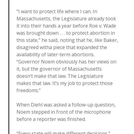
“I want to protect life where I can. In
Massachusetts, the Legislature already took
it into their hands a year before Roe v. Wade
was brought down . . . to protect abortion in
this state,” he said, noting that he, like Baker,
disagreed witha piece that expanded the
availability of later-term abortions.
“Governor Noem obviously has her views on
it, but the governor of Massachusetts
doesn’t make that law. The Legislature
makes that law. It’s my job to protect those
freedoms.”
When Diehl was asked a follow-up question,
Noem stepped in front of the microphone
before a reporter was finished.
“Every state will make different decisions,”