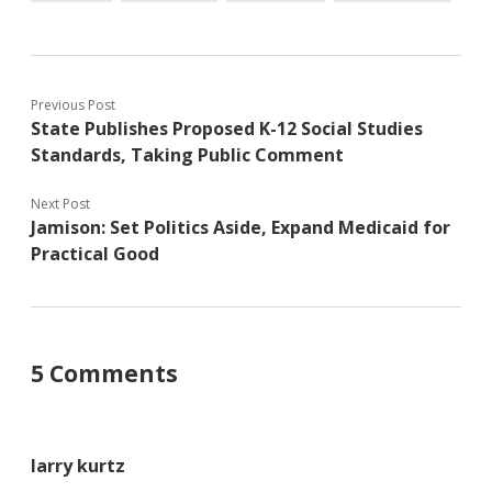
Previous Post
State Publishes Proposed K-12 Social Studies
Standards, Taking Public Comment
Next Post
Jamison: Set Politics Aside, Expand Medicaid for
Practical Good
5 Comments
larry kurtz