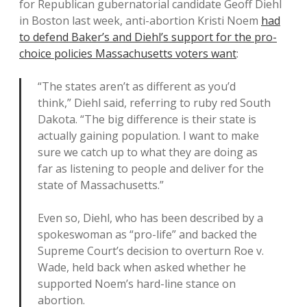
for Republican gubernatorial candidate Geoff Diehl
in Boston last week, anti-abortion Kristi Noem
had
to defend Baker’s and Diehl’s support for the pro-
choice policies Massachusetts voters want
:
“The states aren’t as different as you’d
think,” Diehl said, referring to ruby red South
Dakota. “The big difference is their state is
actually gaining population. I want to make
sure we catch up to what they are doing as
far as listening to people and deliver for the
state of Massachusetts.”
Even so, Diehl, who has been described by a
spokeswoman as “pro-life” and backed the
Supreme Court’s decision to overturn Roe v.
Wade, held back when asked whether he
supported Noem’s hard-line stance on
abortion.