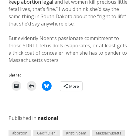
keep abortion legal
and let women kill precious little
fetal lives, that’s fine.” I would think she’d say the
same thing in South Dakota about the “right to life”
that she’d say anywhere else.
But evidently Noem’s passionate commitment to
those SDRTL fetus dolls evaporates, or at least gets
a thick coat of concealer, when she has to pander to
Massachusetts voters.
Share:
More
Published in
national
abortion
Geoff Diehl
Kristi Noem
Massachusetts