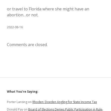
or travel to Florida where she might have an
abortion…or not.
2022-08-16
Comments are closed.
Sidebar
What You’re Saying:
Porter Lansing
on
Rhoden: Doeden Angling for State Income Tax
Donald Pay
on
Board of Elections Denies Public Participation in Rule-