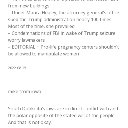
from new buildings
– Under Maura Healey, the attorney general’s office
sued the Trump administration nearly 100 times.
Most of the time, she prevailed.
– Condemnations of FBI in wake of Trump seizure
worry lawmakers
– EDITORIAL ~ Pro-life pregnancy centers shouldn’t
be allowed to manipulate women
2022-08-15
mike from iowa
South Duhkoita’s laws are in direct conflict with and
the polar opposite of the stated will of the people.
And that is not okay.