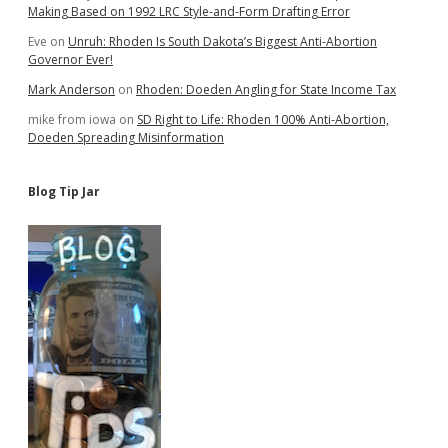
Making Based on 1992 LRC Style-and-Form Drafting Error
Eve
on
Unruh: Rhoden Is South Dakota’s Biggest Anti-Abortion
Governor Ever!
Mark Anderson
on
Rhoden: Doeden Angling for State Income Tax
mike from iowa
on
SD Right to Life: Rhoden 100% Anti-Abortion,
Doeden Spreading Misinformation
Blog Tip Jar