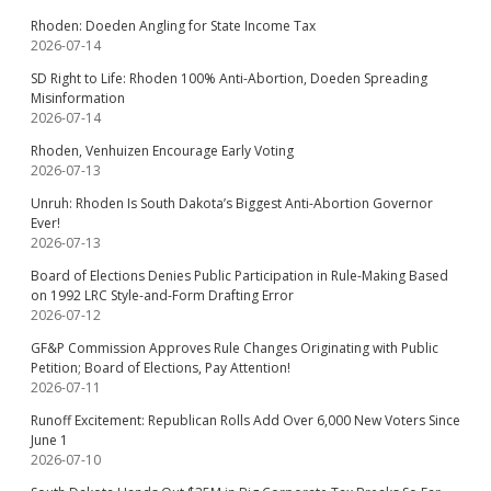
Rhoden: Doeden Angling for State Income Tax
2026-07-14
SD Right to Life: Rhoden 100% Anti-Abortion, Doeden Spreading
Misinformation
2026-07-14
Rhoden, Venhuizen Encourage Early Voting
2026-07-13
Unruh: Rhoden Is South Dakota’s Biggest Anti-Abortion Governor
Ever!
2026-07-13
Board of Elections Denies Public Participation in Rule-Making Based
on 1992 LRC Style-and-Form Drafting Error
2026-07-12
GF&P Commission Approves Rule Changes Originating with Public
Petition; Board of Elections, Pay Attention!
2026-07-11
Runoff Excitement: Republican Rolls Add Over 6,000 New Voters Since
June 1
2026-07-10