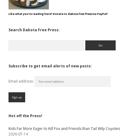
Like what you're reading here? Donate to
Dakota Free Press
via PayPal!
Search Dakota Free Press:
Search
Subscribe to get email alerts of new posts:
Email address:
Hot off the Press!
Kids Far More Eager to Kill Fox and Friends than Tail Wily Coyotes
2026-07-14