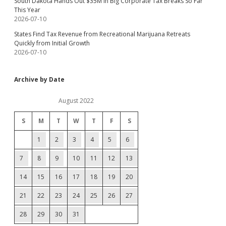
South Dakota Hands Out $35M in Big Corporate Tax Breaks So Far
This Year
2026-07-10
States Find Tax Revenue from Recreational Marijuana Retreats
Quickly from Initial Growth
2026-07-10
Archive by Date
August 2022
S
M
T
W
T
F
S
1
2
3
4
5
6
7
8
9
10
11
12
13
14
15
16
17
18
19
20
21
22
23
24
25
26
27
28
29
30
31