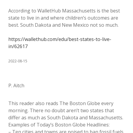
According to WalletHub Massachusetts is the best
state to live in and where children’s outcomes are
best. South Dakota and New Mexico not so much.
https://wallethub.com/edu/best-states-to-live-
in/62617
2022-08-15
P. Aitch
This reader also reads The Boston Globe every
morning. There no doubt aren’t two states that
differ as much as South Dakota and Massachusetts.
Examples of Today’s Boston Globe Headlines:
– Ten cities and towns are poised to ban fossil fuels