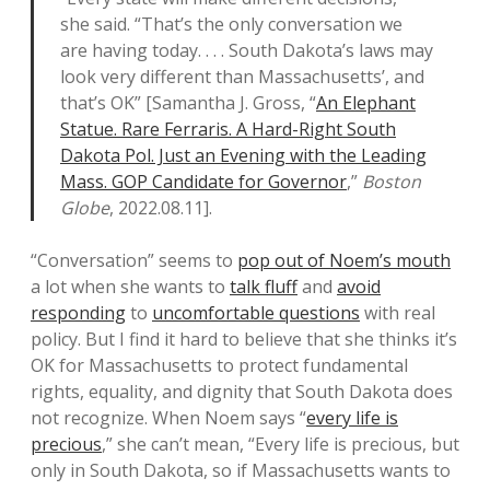
she said. “That’s the only conversation we
are having today. . . . South Dakota’s laws may
look very different than Massachusetts’, and
that’s OK” [Samantha J. Gross, “
An Elephant
Statue. Rare Ferraris. A Hard-Right South
Dakota Pol. Just an Evening with the Leading
Mass. GOP Candidate for Governor
,”
Boston
Globe
, 2022.08.11].
“Conversation” seems to
pop out of Noem’s mouth
a lot when she wants to
talk fluff
and
avoid
responding
to
uncomfortable questions
with real
policy. But I find it hard to believe that she thinks it’s
OK for Massachusetts to protect fundamental
rights, equality, and dignity that South Dakota does
not recognize. When Noem says “
every life is
precious
,” she can’t mean, “Every life is precious, but
only in South Dakota, so if Massachusetts wants to