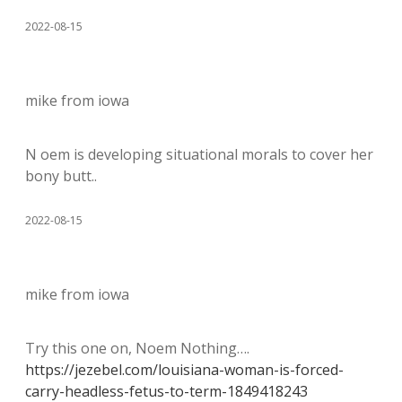
2022-08-15
mike from iowa
N oem is developing situational morals to cover her
bony butt..
2022-08-15
mike from iowa
Try this one on, Noem Nothing….
https://jezebel.com/louisiana-woman-is-forced-
carry-headless-fetus-to-term-1849418243