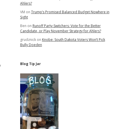
Ahlers?
VM
on
Trump’s Promised Balanced Budget Nowhere in
Sight
Ben
on
Runoff Party-Switchers: Vote for the Better
Candidate, or Play November Strategy for Ahlers?
grudznick
on
Knobe: South Dakota Voters Won’t Pick
Bully Doeden
.
Blog Tip Jar
y