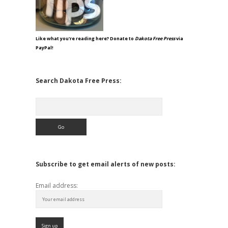
Like what you're reading here? Donate to
Dakota Free Press
via
PayPal!
Search Dakota Free Press:
Search
Subscribe to get email alerts of new posts:
Email address: