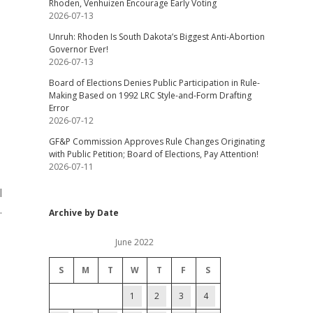
Rhoden, Venhuizen Encourage Early Voting
2026-07-13
Unruh: Rhoden Is South Dakota’s Biggest Anti-Abortion
Governor Ever!
2026-07-13
Board of Elections Denies Public Participation in Rule-
Making Based on 1992 LRC Style-and-Form Drafting
Error
2026-07-12
GF&P Commission Approves Rule Changes Originating
with Public Petition; Board of Elections, Pay Attention!
2026-07-11
l
.
Archive by Date
June 2022
S
M
T
W
T
F
S
1
2
3
4