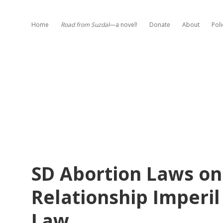
Home
Road from Suzdal
—a novel!
Donate
About
Poli
SD Abortion Laws on
Relationship Imperi
Law