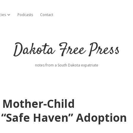
cies
Podcasts
Contact
open dropdown menu
Dakota Free Press
notes from a South Dakota expatriate
 Mother-Child
l “Safe Haven” Adoption