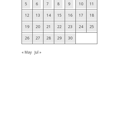
5
6
7
8
9
10
11
12
13
14
15
16
17
18
19
20
21
22
23
24
25
26
27
28
29
30
« May
Jul »