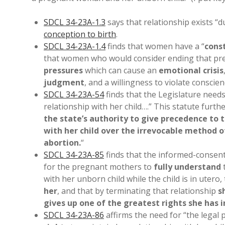
SDCL 34-23A-1.3
says that relationship exists “d
conception to birth
.
SDCL 34-23A-1.4
finds that women have a “
cons
that women who would consider ending that pre
pressures
which can cause an
emotional crisis
judgment
, and a willingness to violate conscie
SDCL 34-23A-54
finds that the Legislature needs
relationship with her child….” This statute furthe
the state’s authority to give precedence to 
with her child over the irrevocable method o
abortion.
“
SDCL 34-23A-85
finds that the informed-consen
for the pregnant mothers to
fully understand
t
with her unborn child while the child is in utero,
her
, and that by terminating that relationship
s
gives up one of the greatest rights she has in 
SDCL 34-23A-86
affirms the need for “the legal