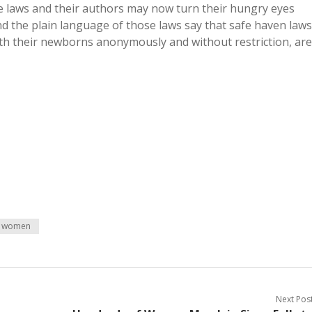
se laws and their authors may now turn their hungry eyes
d the plain language of those laws say that safe haven laws
ith their newborns anonymously and without restriction, are
women
Next Pos