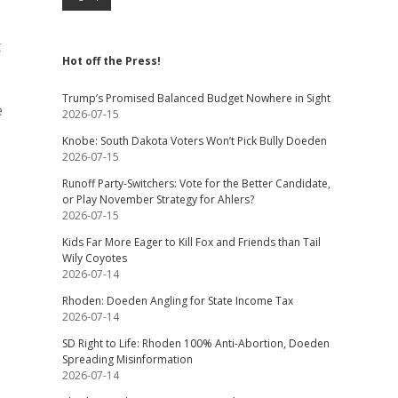
t
Hot off the Press!
Trump’s Promised Balanced Budget Nowhere in Sight
e
2026-07-15
Knobe: South Dakota Voters Won’t Pick Bully Doeden
2026-07-15
Runoff Party-Switchers: Vote for the Better Candidate,
or Play November Strategy for Ahlers?
2026-07-15
Kids Far More Eager to Kill Fox and Friends than Tail
Wily Coyotes
2026-07-14
Rhoden: Doeden Angling for State Income Tax
2026-07-14
SD Right to Life: Rhoden 100% Anti-Abortion, Doeden
Spreading Misinformation
2026-07-14