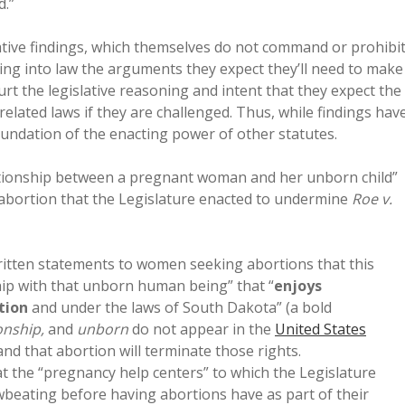
d.”
lative findings, which themselves do not command or prohibi
riting into law the arguments they expect they’ll need to make
ourt the legislative reasoning and intent that they expect the
elated laws if they are challenged. Thus, while findings hav
undation of the enacting power of other statutes.
lationship between a pregnant woman and her unborn child”
 abortion that the Legislature enacted to undermine
Roe v.
ritten statements to women seeking abortions that this
ip with that unborn human being” that “
enjoys
tion
and under the laws of South Dakota” (a bold
onship,
and
unborn
do not appear in the
United States
 and that abortion will terminate those rights.
t the “pregnancy help centers” to which the Legislature
beating before having abortions have as part of their