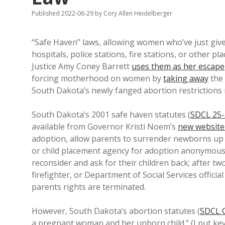
Published 2022-06-29
by
Cory Allen Heidelberger
“Safe Haven” laws, allowing women who’ve just give
hospitals, police stations, fire stations, or other pl
Justice Amy Coney Barrett
uses them as her escape
forcing motherhood on women by
taking away
the
South Dakota’s newly fanged abortion restriction
South Dakota’s 2001 safe haven statutes (
SDCL 25-
available from Governor Kristi Noem’s
new website
adoption, allow parents to surrender newborns up 
or child placement agency for adoption anonymousl
reconsider and ask for their children back; after t
firefighter, or Department of Social Services offici
parents rights are terminated.
However, South Dakota’s abortion statutes (
SDCL 
a pregnant woman and her unborn child.” (I put key