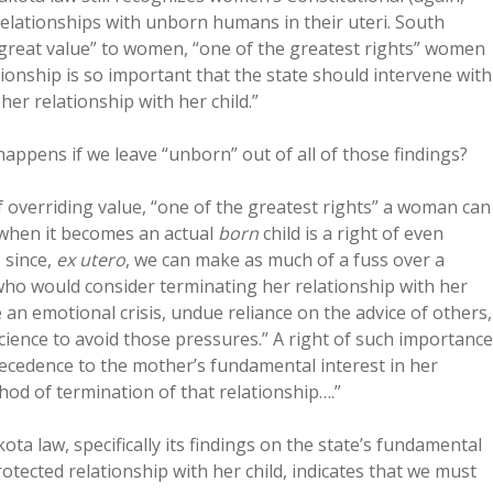
elationships with unborn humans in their uteri. South
great value” to women, “one of the greatest rights” women
ationship is so important that the state should intervene with
er relationship with her child.”
happens if we leave “unborn” out of all of those findings?
f overriding value, “one of the greatest rights” a woman can
y when it becomes an actual
born
child is a right of even
 since,
ex utero
, we can make as much of a fuss over a
who would consider terminating her relationship with her
 an emotional crisis, undue reliance on the advice of others,
cience to avoid those pressures.” A right of such importance
recedence to the mother’s fundamental interest in her
hod of termination of that relationship….”
ta law, specifically its findings on the state’s fundamental
otected relationship with her child, indicates that we must