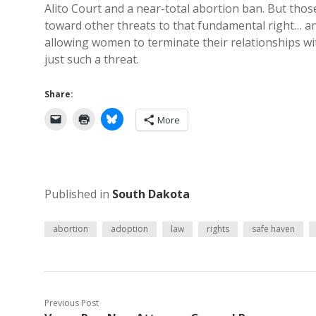
Alito Court and a near-total abortion ban. But tho
toward other threats to that fundamental right… an
allowing women to terminate their relationships w
just such a threat.
Share:
More
Published in
South Dakota
abortion
adoption
law
rights
safe haven
Previous Post