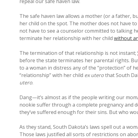
repeal our safe haven law.
The safe haven law allows a mother (or a father, bu
her child on the spot. The mother does not have to
not have to see a counselor committed to talking h
terminate her relationship with her child
without an
The termination of that relationship is not instant;
before the state terminates her parental rights. B
to a woman in distress any of the “protection” of he
“relationship” with her child
ex utero
that South Dak
utero
.
Dang—it’s almost as if the people writing our mo
nookie suffer through a complete pregnancy and de
they’ve suffered enough for their sins. But who wo
As they stand, South Dakota’s laws spell out a woma
Those laws justified all sorts of restrictions on a