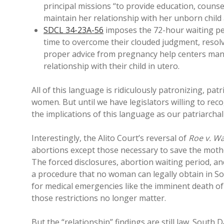
principal missions “to provide education, couns
maintain her relationship with her unborn child 
SDCL 34-23A-56
imposes the 72-hour waiting pe
time to overcome their clouded judgment, resolv
proper advice from pregnancy help centers mand
relationship with their child in utero.
All of this language is ridiculously patronizing, pat
women. But until we have legislators willing to rec
the implications of this language as our patriarchal 
Interestingly, the Alito Court’s reversal of
Roe v. W
abortions except those necessary to save the mother
The forced disclosures, abortion waiting period, 
a procedure that no woman can legally obtain in S
for medical emergencies like the imminent death of
those restrictions no longer matter.
But the “relationship” findings are still law. South