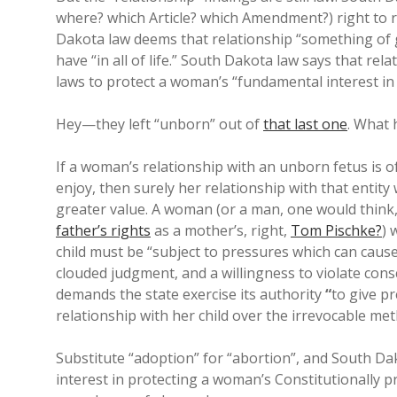
where? which Article? which Amendment?) right to r
Dakota law deems that relationship “something of 
have “in all of life.” South Dakota law says that rel
laws to protect a woman’s “fundamental interest in h
Hey—they left “unborn” out of
that last one
. What 
If a woman’s relationship with an unborn fetus is o
enjoy, then surely her relationship with that entit
greater value. A woman (or a man, one would think,
father’s rights
as a mother’s, right,
Tom Pischke?
) 
child must be “subject to pressures which can cause
clouded judgment, and a willingness to violate cons
demands the state exercise its authority
“
to give p
relationship with her child over the irrevocable met
Substitute “adoption” for “abortion”, and South Dako
interest in protecting a woman’s Constitutionally pr