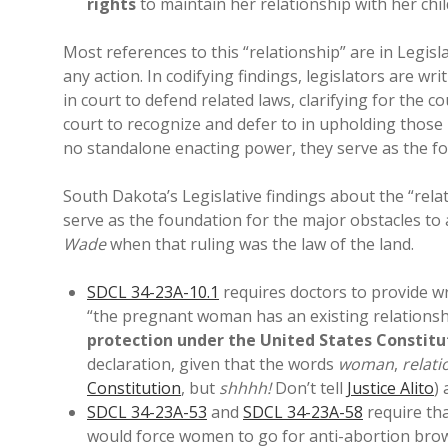
rights
to maintain her relationship with her chil
Most references to this “relationship” are in Legis
any action. In codifying findings, legislators are w
in court to defend related laws, clarifying for the c
court to recognize and defer to in upholding those r
no standalone enacting power, they serve as the fo
South Dakota’s Legislative findings about the “re
serve as the foundation for the major obstacles to
Wade
when that ruling was the law of the land.
SDCL 34-23A-10.1
requires doctors to provide w
“the pregnant woman has an existing relationsh
protection under the United States Constitu
declaration, given that the words
woman
,
relati
Constitution
, but
shhhh!
Don’t tell
Justice Alito
)
SDCL 34-23A-53
and
SDCL 34-23A-58
require tha
would force women to go for anti-abortion brow