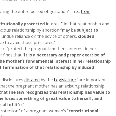
uring the entire period of gestation”—i.e.,
from
titutionally protected
interest” in that relationship and
cious relationship by abortion “may be
subject to
, undue reliance on the advice of others,
clouded
nce to avoid those pressures.”
 to “protect the pregnant mother’s interest in her
r finds that “
It is a necessary and proper exercise of
the mother’s fundamental interest in her relationship
f termination of that relationship by induced
t disclosures
dictated
by the
Legislature
“are important
hat the pregnant mother has an existing relationship
 that
the law recognizes this relationship has value to
he loses something of great value to herself, and
all of life
.”
 protection” of a pregnant woman’s “
constitutional