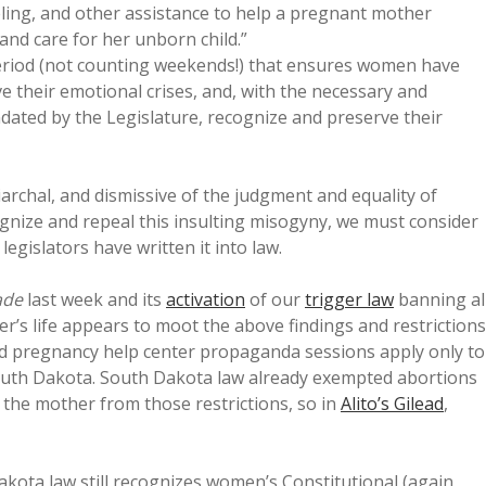
eling, and other assistance to help a pregnant mother
and care for her unborn child.”
riod (not counting weekends!) that ensures women have
e their emotional crises, and, with the necessary and
ated by the Legislature, recognize and preserve their
riarchal, and dismissive of the judgment and equality of
ognize and repeal this insulting misogyny, we must consider
legislators have written it into law.
ade
last week and its
activation
of our
trigger law
banning al
’s life appears to moot the above findings and restrictions
and pregnancy help center propaganda sessions apply only to
outh Dakota. South Dakota law already exempted abortions
 the mother from those restrictions, so in
Alito’s Gilead
,
 Dakota law still recognizes women’s Constitutional (again,