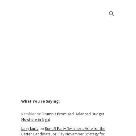
Sidebar
What You’re Saying:
Rambler
on
Trump’s Promised Balanced Budget
Nowhere in Sight
larry kurtz
on
Runoff Party-Switchers: Vote for the
Better Candidate, or Play November Strategy for