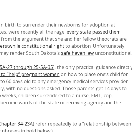
n birth to surrender their newborns for adoption at
aces, were recently all the rage:
every state passed them
.
from the argument that she and her fellow theocrats are
erstwhile constitutional right
to abortion. Unfortunately,
s may render South Dakota’s
safe haven law
unconstitutional
5A-27 through 25-5A-35
), the only practical guidance directl
 to “help” pregnant women
on how to place one’s child for
to 60 days old to any emergency medical services provider
y, with no questions asked. Those parents get 14 days to
wo weeks, children surrendered to a nurse, EMT, cop,
al become wards of the state or receiving agency and the
Chapter 34-23A
) refer repeatedly to a “relationship between
 phrases in bold below.)