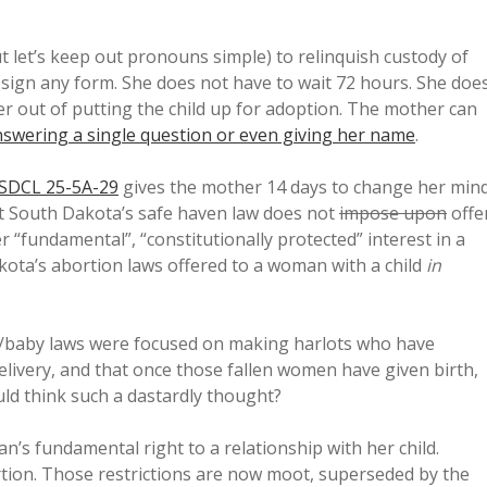
t let’s keep out pronouns simple) to relinquish custody of
 sign any form. She does not have to wait 72 hours. She doe
er out of putting the child up for adoption. The mother can
swering a single question or even giving her name
.
SDCL 25-5A-29
gives the mother 14 days to change her min
ut South Dakota’s safe haven law does not
impose upon
offe
r “fundamental”, “constitutionally protected” interest in a
ota’s abortion laws offered to a woman with a child
in
m/baby laws were focused on making harlots who have
livery, and that once those fallen women have given birth,
uld think such a dastardly thought?
n’s fundamental right to a relationship with her child.
bortion. Those restrictions are now moot, superseded by the