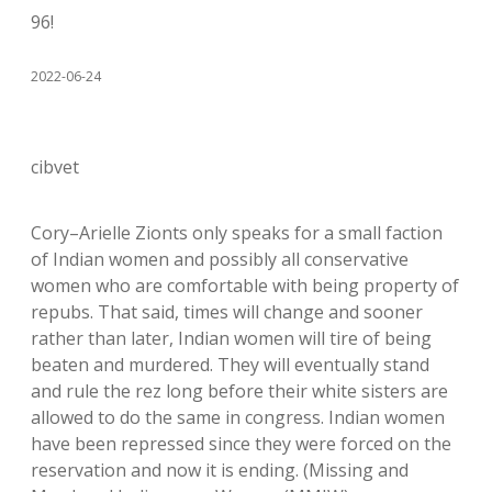
96!
2022-06-24
cibvet
Cory–Arielle Zionts only speaks for a small faction
of Indian women and possibly all conservative
women who are comfortable with being property of
repubs. That said, times will change and sooner
rather than later, Indian women will tire of being
beaten and murdered. They will eventually stand
and rule the rez long before their white sisters are
allowed to do the same in congress. Indian women
have been repressed since they were forced on the
reservation and now it is ending. (Missing and