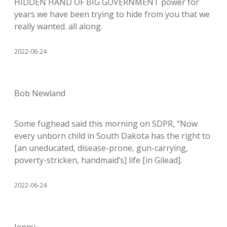
HIDDEN HAND OF BIG GOVERNMENT power for
years we have been trying to hide from you that we
really wanted. all along.
2022-06-24
Bob Newland
Some fughead said this morning on SDPR, “Now
every unborn child in South Dakota has the right to
[an uneducated, disease-prone, gun-carrying,
poverty-stricken, handmaid’s] life [in Gilead].
2022-06-24