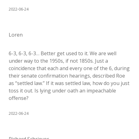
2022-06-24
Loren
6-3, 6-3, 6-3… Better get used to it. We are well
under way to the 1950s, if not 1850s. Just a
coincidence that each and every one of the 6, during
their senate confirmation hearings, described Roe
as “settled law.” If it was settled law, how do you just
toss it out. Is lying under oath an impeachable
offense?
2022-06-24