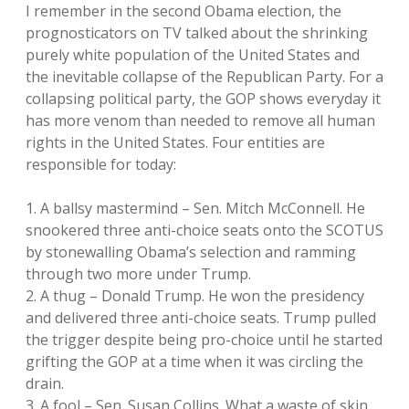
I remember in the second Obama election, the
prognosticators on TV talked about the shrinking
purely white population of the United States and
the inevitable collapse of the Republican Party. For a
collapsing political party, the GOP shows everyday it
has more venom than needed to remove all human
rights in the United States. Four entities are
responsible for today:
1. A ballsy mastermind – Sen. Mitch McConnell. He
snookered three anti-choice seats onto the SCOTUS
by stonewalling Obama’s selection and ramming
through two more under Trump.
2. A thug – Donald Trump. He won the presidency
and delivered three anti-choice seats. Trump pulled
the trigger despite being pro-choice until he started
grifting the GOP at a time when it was circling the
drain.
3. A fool – Sen. Susan Collins. What a waste of skin