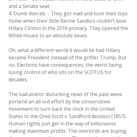
and a Senate seat.
4. Dumb liberals – They got mad and took their toys
home when their little Bernie Sanders couldn’t beat
Hillary Clinton in the 2016 primary. They opened the
White House to an absolute beast.
Oh, what a different world it would be had Hillary
became President instead of the grifter Trump. But
no. Elections have consequences, the worst being
losing control of who sits on the SCOTUS for
decades.
The bad and/or disturbing news of the past week
portend an all out effort by the conservative
movement to turn back the clock in the United
States to the Dred Scott v. Sandford decision (1857).
Human rights just get in the way of billionaires
making maximum profits. The overlords are buying