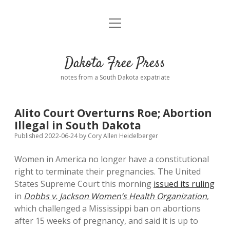
open
Home
menu
Road from Suzdal
—a novel!
Dakota Free Press
Donate
notes from a South Dakota expatriate
About
Alito Court Overturns Roe; Abortion
Policies
Illegal in South Dakota
open
dropdown
Published 2022-06-24
by
Cory Allen Heidelberger
menu
Advertising
Podcasts
Women in America no longer have a constitutional
right to terminate their pregnancies. The United
Comments: Moderation and Anonymity
Contact
States Supreme Court this morning
issued its ruling
in
Dobbs v. Jackson Women’s Health Organization
,
Disclaimer
which challenged a Mississippi ban on abortions
after 15 weeks of pregnancy, and said it is up to