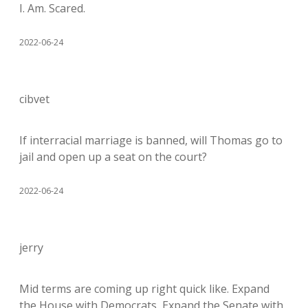
I. Am. Scared.
2022-06-24
cibvet
If interracial marriage is banned, will Thomas go to
jail and open up a seat on the court?
2022-06-24
jerry
Mid terms are coming up right quick like. Expand
the House with Democrats, Expand the Senate with