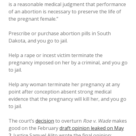
is a reasonable medical judgment that performance
of an abortion is necessary to preserve the life of
the pregnant female.”
Prescribe or purchase abortion pills in South
Dakota, and you go to jail.
Help a rape or incest victim terminate the
pregnancy imposed on her by a criminal, and you go
to jail.
Help any woman terminate her pregnancy at any
point after conception absent strong medical
evidence that the pregnancy will kill her, and you go
to jail.
The court’s
decision
to overturn
Roe v. Wade
makes
good on the February
draft opinion leaked on May
2
. Justice Samuel Alito wrote the final opinion;