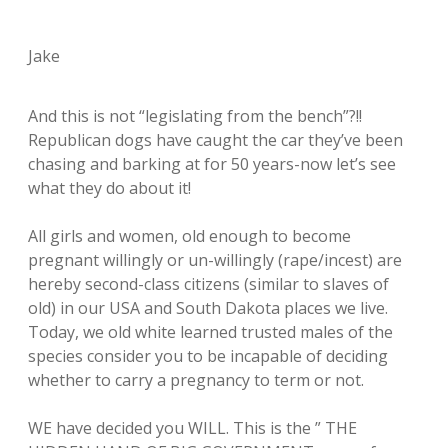
Jake
And this is not “legislating from the bench”?!!
Republican dogs have caught the car they’ve been
chasing and barking at for 50 years-now let’s see
what they do about it!
All girls and women, old enough to become
pregnant willingly or un-willingly (rape/incest) are
hereby second-class citizens (similar to slaves of
old) in our USA and South Dakota places we live.
Today, we old white learned trusted males of the
species consider you to be incapable of deciding
whether to carry a pregnancy to term or not.
WE have decided you WILL. This is the ” THE