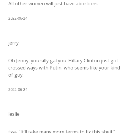
All other women will just have abortions.
2022-06-24
jerry
Oh Jenny, you silly gal you. Hillary Clinton just got
crossed ways with Putin, who seems like your kind
of guy.
2022-06-24
leslie
tga- “It’ll take many more terms to fix this sheit.”