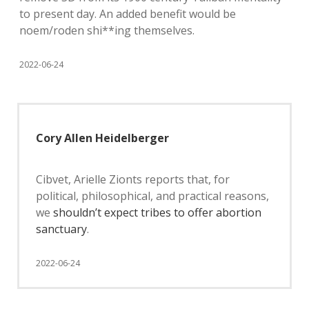
to present day. An added benefit would be
noem/roden shi**ing themselves.
2022-06-24
Cory Allen Heidelberger
Cibvet, Arielle Zionts reports that, for
political, philosophical, and practical reasons,
we
shouldn’t expect tribes to offer abortion
sanctuary
.
2022-06-24