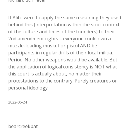
Richard Schriever
If Alito were to apply the same reasoning they used
behind this (interpretation within the strict context
of the culture and times of the founders) to their
2nd amendment rights – everyone could own a
muzzle-loading musket or pistol AND be
participants in regular drills of their local militia.
Period. No other weapons would be available. But
the application of logical consistency is NOT what
this court is actually about, no matter their
protestations to the contrary. Purely creatures or
personal ideology.
2022-06-24
bearcreekbat