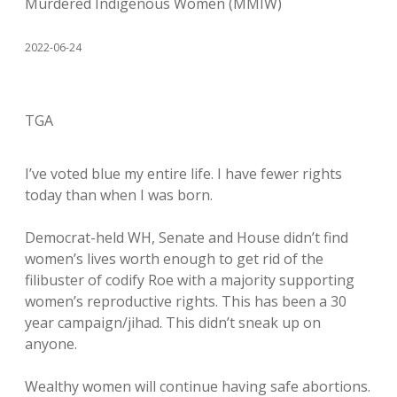
Murdered Indigenous Women (MMIW)
2022-06-24
TGA
I’ve voted blue my entire life. I have fewer rights
today than when I was born.
Democrat-held WH, Senate and House didn’t find
women’s lives worth enough to get rid of the
filibuster of codify Roe with a majority supporting
women’s reproductive rights. This has been a 30
year campaign/jihad. This didn’t sneak up on
anyone.
Wealthy women will continue having safe abortions.