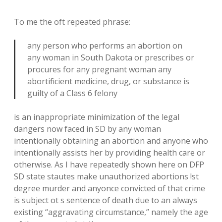
To me the oft repeated phrase:
any person who performs an abortion on
any woman in South Dakota or prescribes or
procures for any pregnant woman any
abortificient medicine, drug, or substance is
guilty of a Class 6 felony
is an inappropriate minimization of the legal
dangers now faced in SD by any woman
intentionally obtaining an abortion and anyone who
intentionally assists her by providing health care or
otherwise. As I have repeatedly shown here on DFP
SD state stautes make unauthorized abortions !st
degree murder and anyonce convicted of that crime
is subject ot s sentence of death due to an always
existing “aggravating circumstance,” namely the age