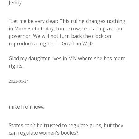
Jenny
“Let me be very clear: This ruling changes nothing
in Minnesota today, tomorrow, or as long as I am
governor. We will not turn back the clock on
reproductive rights.” – Gov Tim Walz
Glad my daughter lives in MN where she has more
rights.
2022-06-24
mike from iowa
States can’t be trusted to regulate guns, but they
can regulate women’s bodies?.