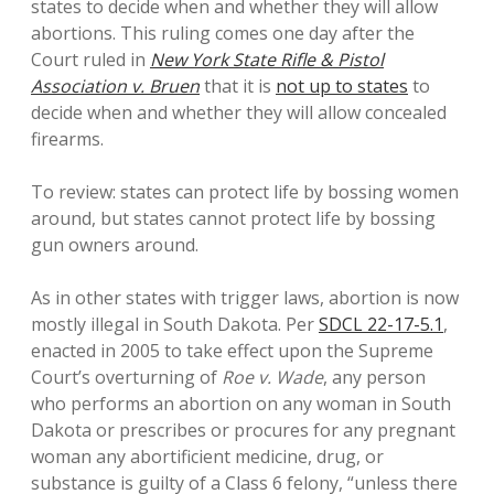
states to decide when and whether they will allow
abortions. This ruling comes one day after the
Court ruled in
New York State Rifle & Pistol
Association v. Bruen
that it is
not up to states
to
decide when and whether they will allow concealed
firearms.
To review: states can protect life by bossing women
around, but states cannot protect life by bossing
gun owners around.
As in other states with trigger laws, abortion is now
mostly illegal in South Dakota. Per
SDCL 22-17-5.1
,
enacted in 2005 to take effect upon the Supreme
Court’s overturning of
Roe v. Wade
, any person
who performs an abortion on any woman in South
Dakota or prescribes or procures for any pregnant
woman any abortificient medicine, drug, or
substance is guilty of a Class 6 felony, “unless there