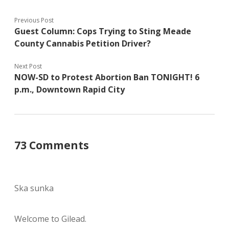
Previous Post
Guest Column: Cops Trying to Sting Meade
County Cannabis Petition Driver?
Next Post
NOW-SD to Protest Abortion Ban TONIGHT! 6
p.m., Downtown Rapid City
73 Comments
Ska sunka
Welcome to Gilead.