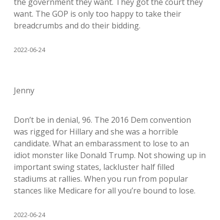
the government they want. They got the court they
want. The GOP is only too happy to take their
breadcrumbs and do their bidding.
2022-06-24
Jenny
Don’t be in denial, 96. The 2016 Dem convention
was rigged for Hillary and she was a horrible
candidate. What an embarassment to lose to an
idiot monster like Donald Trump. Not showing up in
important swing states, lackluster half filled
stadiums at rallies. When you run from popular
stances like Medicare for all you’re bound to lose.
2022-06-24