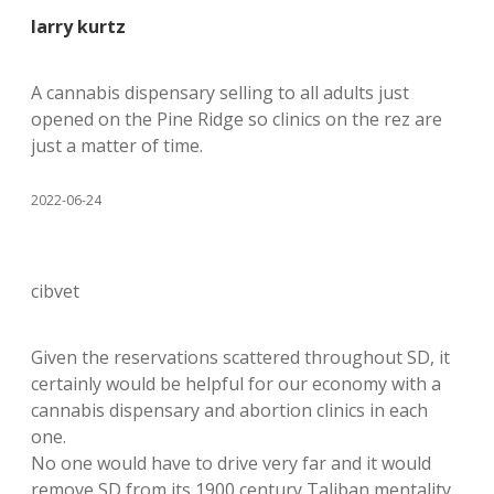
larry kurtz
A cannabis dispensary selling to all adults just
opened on the Pine Ridge so clinics on the rez are
just a matter of time.
2022-06-24
cibvet
Given the reservations scattered throughout SD, it
certainly would be helpful for our economy with a
cannabis dispensary and abortion clinics in each
one.
No one would have to drive very far and it would
remove SD from its 1900 century Taliban mentality