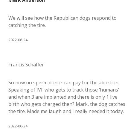
Mark Anderson
We will see how the Republican dogs respond to
catching the tire.
2022-06-24
Francis Schaffer
So now no sperm donor can pay for the abortion.
Speaking of IVF who gets to track those ‘humans’
and when 3 are implanted and there is only 1 live
birth who gets charged then? Mark, the dog catches
the tire. Made me laugh and I really needed it today.
2022-06-24