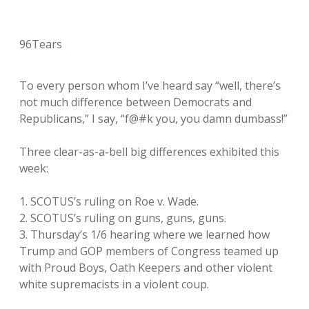
96Tears
To every person whom I’ve heard say “well, there’s
not much difference between Democrats and
Republicans,” I say, “f@#k you, you damn dumbass!”
Three clear-as-a-bell big differences exhibited this
week:
1. SCOTUS’s ruling on Roe v. Wade.
2. SCOTUS’s ruling on guns, guns, guns.
3. Thursday’s 1/6 hearing where we learned how
Trump and GOP members of Congress teamed up
with Proud Boys, Oath Keepers and other violent
white supremacists in a violent coup.