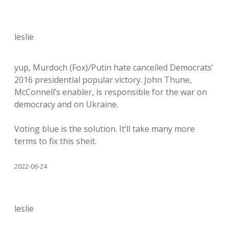
leslie
yup, Murdoch (Fox)/Putin hate cancelled Democrats’
2016 presidential popular victory. John Thune,
McConnell’s enabler, is responsible for the war on
democracy and on Ukraine.
Voting blue is the solution. It’ll take many more
terms to fix this sheit.
2022-06-24
leslie