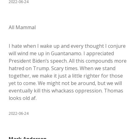
2022-06-24
All Mammal
I hate when I wake up and every thought I conjure
will wind me up in Guantanamo. I appreciated
President Biden’s speech. All this compounds more
hatred on Trump. Scary times. When we stand
together, we make it just a little righter for those
yet to come. We might not be around, but we will
eventually kill this whackass oppression. Thomas
looks old af.
2022-06-24