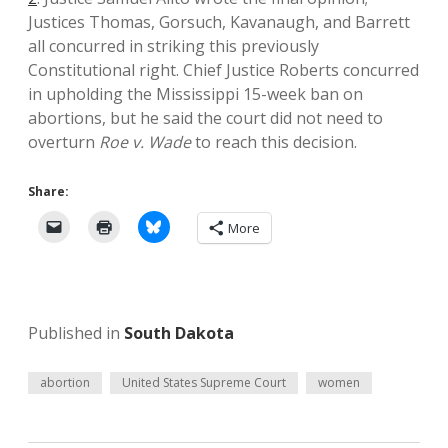
Justices Thomas, Gorsuch, Kavanaugh, and Barrett
all concurred in striking this previously
Constitutional right. Chief Justice Roberts concurred
in upholding the Mississippi 15-week ban on
abortions, but he said the court did not need to
overturn
Roe v. Wade
to reach this decision.
Share:
More
Published in
South Dakota
abortion
United States Supreme Court
women