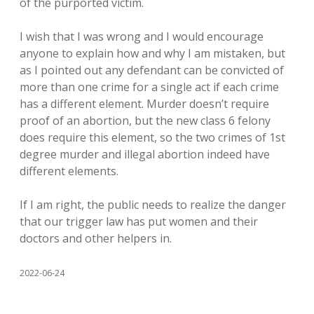
of the purported victim.
I wish that I was wrong and I would encourage
anyone to explain how and why I am mistaken, but
as I pointed out any defendant can be convicted of
more than one crime for a single act if each crime
has a different element. Murder doesn’t require
proof of an abortion, but the new class 6 felony
does require this element, so the two crimes of 1st
degree murder and illegal abortion indeed have
different elements.
If I am right, the public needs to realize the danger
that our trigger law has put women and their
doctors and other helpers in.
2022-06-24