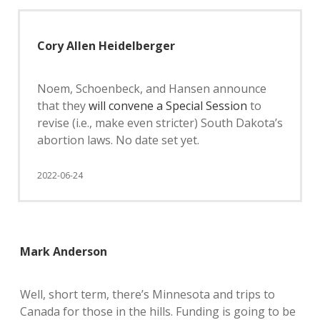
Cory Allen Heidelberger
Noem, Schoenbeck, and Hansen announce
that they
will convene a Special Session
to
revise (i.e., make even stricter) South Dakota’s
abortion laws. No date set yet.
2022-06-24
Mark Anderson
Well, short term, there’s Minnesota and trips to
Canada for those in the hills. Funding is going to be