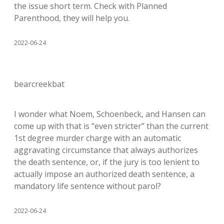
the issue short term. Check with Planned
Parenthood, they will help you.
2022-06-24
bearcreekbat
I wonder what Noem, Schoenbeck, and Hansen can
come up with that is “even stricter” than the current
1st degree murder charge with an automatic
aggravating circumstance that always authorizes
the death sentence, or, if the jury is too lenient to
actually impose an authorized death sentence, a
mandatory life sentence without parol?
2022-06-24