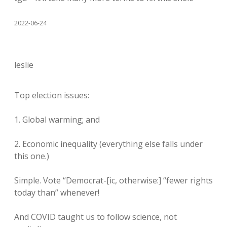
2022-06-24
leslie
Top election issues:
1. Global warming; and
2. Economic inequality (everything else falls under
this one.)
Simple. Vote “Democrat-[ic, otherwise:] “fewer rights
today than” whenever!
And COVID taught us to follow science, not