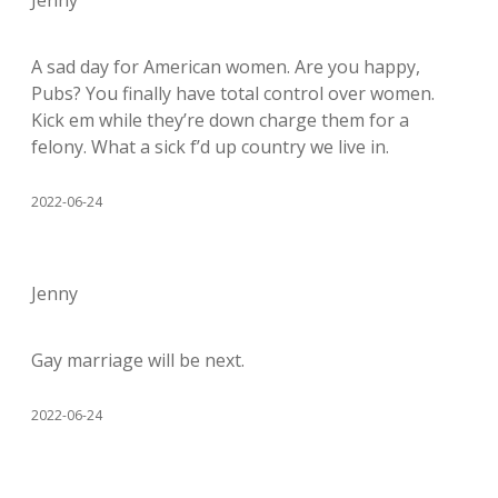
Jenny
A sad day for American women. Are you happy,
Pubs? You finally have total control over women.
Kick em while they’re down charge them for a
felony. What a sick f’d up country we live in.
2022-06-24
Jenny
Gay marriage will be next.
2022-06-24