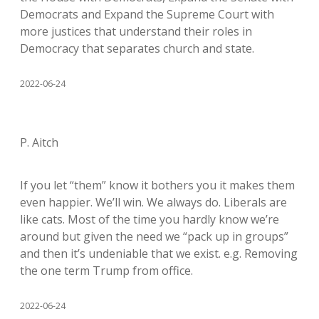
Democrats and Expand the Supreme Court with
more justices that understand their roles in
Democracy that separates church and state.
2022-06-24
P. Aitch
If you let “them” know it bothers you it makes them
even happier. We’ll win. We always do. Liberals are
like cats. Most of the time you hardly know we’re
around but given the need we “pack up in groups”
and then it’s undeniable that we exist. e.g. Removing
the one term Trump from office.
2022-06-24