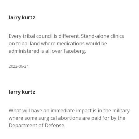
larry kurtz
Every tribal council is different. Stand-alone clinics
on tribal land where medications would be
administered is all over Faceberg.
2022-06-24
larry kurtz
What will have an immediate impact is in the military
where some surgical abortions are paid for by the
Department of Defense.