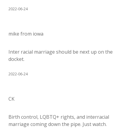
2022-06-24
mike from iowa
Inter racial marriage should be next up on the
docket.
2022-06-24
CK
Birth control, LQBTQ+ rights, and interracial
marriage coming down the pipe. Just watch.