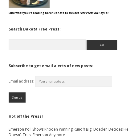
Like what you're reading here? Donate to
Dakota Free Press
via PayPal!
Search Dakota Free Press:
Search
Subscribe to get email alerts of new posts:
Email address:
Hot off the Press!
Emerson Poll Shows Rhoden Winning Runoff Big; Doeden Decides He
Doesn’t Trust Emerson Anymore