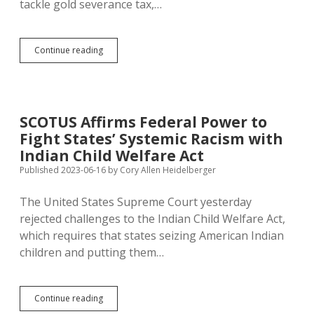
tackle gold severance tax,…
SJR
Continue reading
2:
Call
Article
V
Convention
SCOTUS Affirms Federal Power to
to
Fight States’ Systemic Racism with
Fix
Supreme
Indian Child Welfare Act
Court
Published 2023-06-16
by
Cory Allen Heidelberger
at
Nine
The United States Supreme Court yesterday
Justices
rejected challenges to the Indian Child Welfare Act,
which requires that states seizing American Indian
children and putting them…
SCOTUS
Continue reading
Affirms