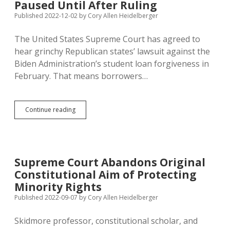
Eggs
Paused Until After Ruling
Raised
Published 2022-12-02
by
Cory Allen Heidelberger
in
Too-
The United States Supreme Court has agreed to
Small
Pens
hear grinchy Republican states’ lawsuit against the
Biden Administration’s student loan forgiveness in
February. That means borrowers…
Supreme
Continue reading
Court
Will
Hear
Student
Loan
Supreme Court Abandons Original
Forgiveness
Constitutional Aim of Protecting
Case;
Payments
Minority Rights
Paused
Published 2022-09-07
by
Cory Allen Heidelberger
Until
After
Skidmore professor, constitutional scholar, and
Ruling