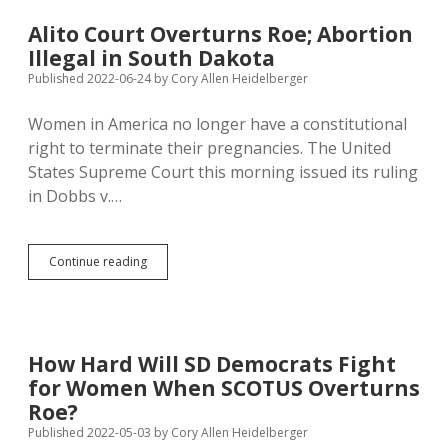
on
Choice,
Alito Court Overturns Roe; Abortion
Not
Illegal in South Dakota
Biology;
SD
Published 2022-06-24
by
Cory Allen Heidelberger
Abortion
Restrictions
Women in America no longer have a constitutional
Misread
right to terminate their pregnancies. The United
Constitution
States Supreme Court this morning issued its ruling
in Dobbs v.…
Alito
Continue reading
Court
Overturns
Roe;
Abortion
Illegal
How Hard Will SD Democrats Fight
in
for Women When SCOTUS Overturns
South
Dakota
Roe?
Published 2022-05-03
by
Cory Allen Heidelberger