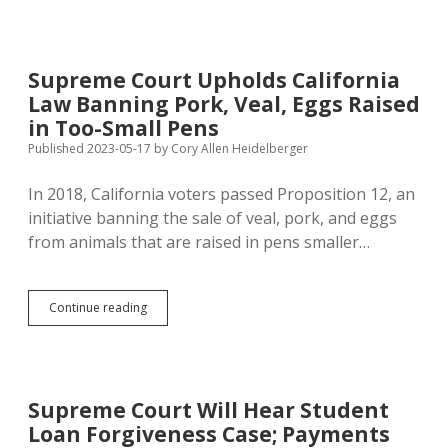
Federal
Power
to
Fight
Supreme Court Upholds California
States’
Law Banning Pork, Veal, Eggs Raised
Systemic
Racism
in Too-Small Pens
with
Published 2023-05-17
by
Cory Allen Heidelberger
Indian
Child
In 2018, California voters passed Proposition 12, an
Welfare
Act
initiative banning the sale of veal, pork, and eggs
from animals that are raised in pens smaller…
Supreme
Continue reading
Court
Upholds
California
Law
Banning
Supreme Court Will Hear Student
Pork,
Loan Forgiveness Case; Payments
Veal,