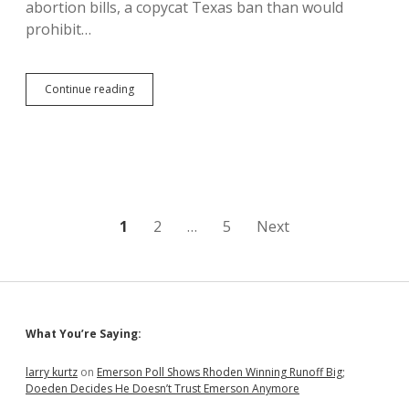
abortion bills, a copycat Texas ban than would
prohibit…
Noem’s
Continue reading
Abortion
Bans
Moot
If
Trump
Court
Overturns
Roe
Posts
1
2
…
5
Next
and
Enacts
pagination
South
Dakota
Trigger
Law
Sidebar
What You’re Saying:
larry kurtz
on
Emerson Poll Shows Rhoden Winning Runoff Big;
Doeden Decides He Doesn’t Trust Emerson Anymore