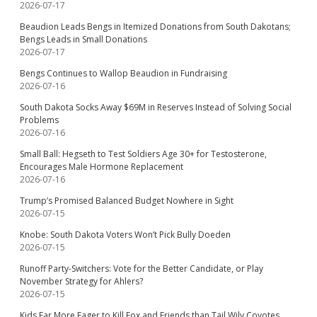
2026-07-17
Beaudion Leads Bengs in Itemized Donations from South Dakotans;
Bengs Leads in Small Donations
2026-07-17
Bengs Continues to Wallop Beaudion in Fundraising
2026-07-16
South Dakota Socks Away $69M in Reserves Instead of Solving Social
Problems
2026-07-16
Small Ball: Hegseth to Test Soldiers Age 30+ for Testosterone,
Encourages Male Hormone Replacement
2026-07-16
Trump’s Promised Balanced Budget Nowhere in Sight
2026-07-15
Knobe: South Dakota Voters Won’t Pick Bully Doeden
2026-07-15
Runoff Party-Switchers: Vote for the Better Candidate, or Play
November Strategy for Ahlers?
2026-07-15
Kids Far More Eager to Kill Fox and Friends than Tail Wily Coyotes