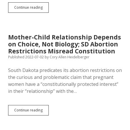
Dusty:
Continue reading
More
Justices
on
Supreme
Court
Mother-Child Relationship Depends
Bad;
on Choice, Not Biology; SD Abortion
More
Nazis
Restrictions Misread Constitution
in
Published 2022-07-02
by
Cory Allen Heidelberger
U.S.
Military
South Dakota predicates its abortion restrictions on
Not
a
the curious and problematic claim that pregnant
Problem
women have a “constitutionally protected interest”
in their “relationship” with the…
Mother-
Continue reading
Child
Relationship
Depends