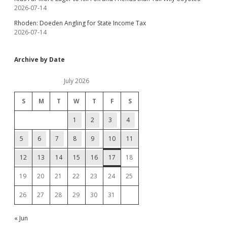
2026-07-14
Rhoden: Doeden Angling for State Income Tax
2026-07-14
Archive by Date
July 2026
S
M
T
W
T
F
S
1
2
3
4
5
6
7
8
9
10
11
12
13
14
15
16
17
18
19
20
21
22
23
24
25
26
27
28
29
30
31
« Jun