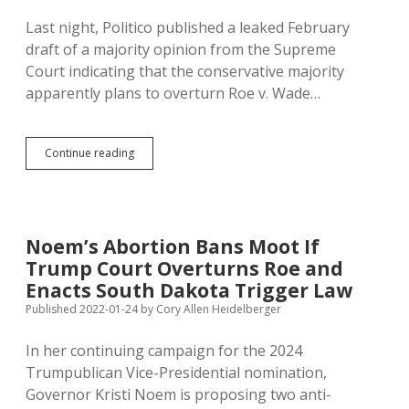
Last night, Politico published a leaked February
draft of a majority opinion from the Supreme
Court indicating that the conservative majority
apparently plans to overturn Roe v. Wade…
How
Continue reading
Hard
Will
SD
Democrats
Fight
Noem’s Abortion Bans Moot If
for
Trump Court Overturns Roe and
Women
When
Enacts South Dakota Trigger Law
SCOTUS
Published 2022-01-24
by
Cory Allen Heidelberger
Overturns
Roe?
In her continuing campaign for the 2024
Trumpublican Vice-Presidential nomination,
Governor Kristi Noem is proposing two anti-