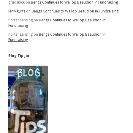
grudznick
on
Bengs Continues to Wallop Beaudion in Fundraising
larry kurtz
on
Bengs Continues to Wallop Beaudion in Fundraising
Porter Lansing
on
Bengs Continues to Wallop Beaudion in
Fundraising
Porter Lansing
on
Bengs Continues to Wallop Beaudion in
Fundraising
Blog Tip Jar