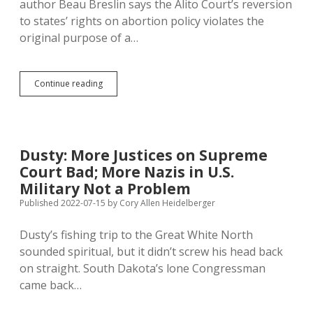
author Beau Breslin says the Alito Court’s reversion
to states’ rights on abortion policy violates the
original purpose of a…
Supreme
Continue reading
Court
Abandons
Original
Constitutional
Aim
Dusty: More Justices on Supreme
of
Court Bad; More Nazis in U.S.
Protecting
Minority
Military Not a Problem
Rights
Published 2022-07-15
by
Cory Allen Heidelberger
Dusty’s fishing trip to the Great White North
sounded spiritual, but it didn’t screw his head back
on straight. South Dakota’s lone Congressman
came back…