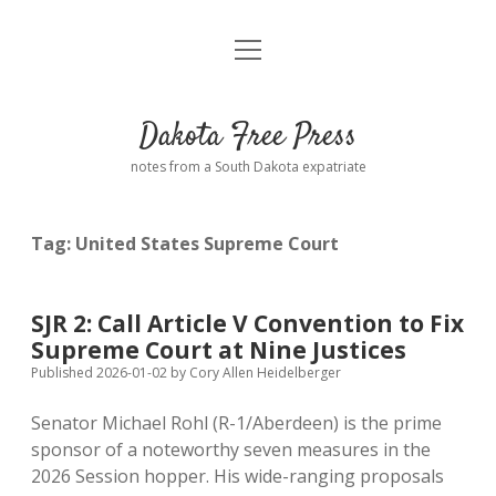
open
Home
menu
Road from Suzdal
—a novel!
Dakota Free Press
Donate
notes from a South Dakota expatriate
About
Tag:
United States Supreme Court
Policies
open
dropdown
menu
Advertising
Podcasts
SJR 2: Call Article V Convention to Fix
Supreme Court at Nine Justices
Comments: Moderation and Anonymity
Contact
Published 2026-01-02
by
Cory Allen Heidelberger
Senator Michael Rohl (R-1/Aberdeen) is the prime
Disclaimer
sponsor of a noteworthy seven measures in the
2026 Session hopper. His wide-ranging proposals