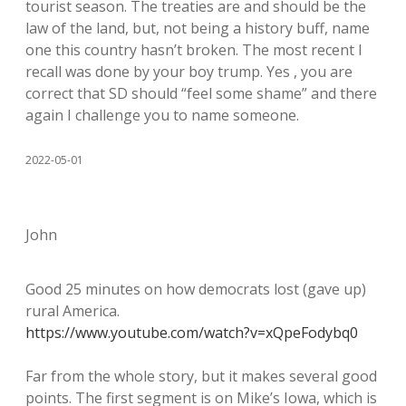
tourist season. The treaties are and should be the
law of the land, but, not being a history buff, name
one this country hasn’t broken. The most recent I
recall was done by your boy trump. Yes , you are
correct that SD should “feel some shame” and there
again I challenge you to name someone.
2022-05-01
John
Good 25 minutes on how democrats lost (gave up)
rural America.
https://www.youtube.com/watch?v=xQpeFodybq0
Far from the whole story, but it makes several good
points. The first segment is on Mike’s Iowa, which is