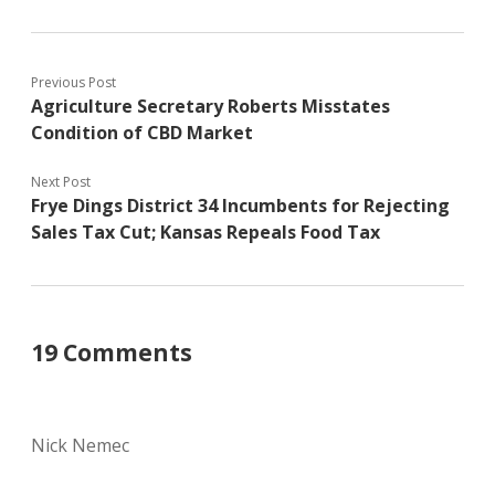
Previous Post
Agriculture Secretary Roberts Misstates
Condition of CBD Market
Next Post
Frye Dings District 34 Incumbents for Rejecting
Sales Tax Cut; Kansas Repeals Food Tax
19 Comments
Nick Nemec