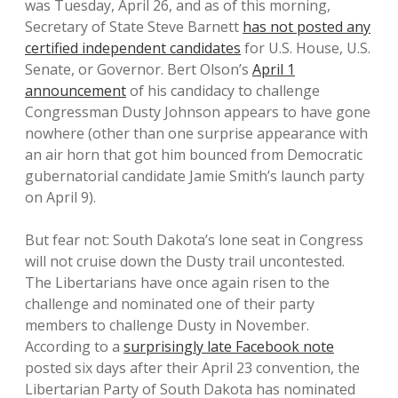
was Tuesday, April 26, and as of this morning,
Secretary of State Steve Barnett
has not posted any
certified independent candidates
for U.S. House, U.S.
Senate, or Governor. Bert Olson’s
April 1
announcement
of his candidacy to challenge
Congressman Dusty Johnson appears to have gone
nowhere (other than one surprise appearance with
an air horn that got him bounced from Democratic
gubernatorial candidate Jamie Smith’s launch party
on April 9).
But fear not: South Dakota’s lone seat in Congress
will not cruise down the Dusty trail uncontested.
The Libertarians have once again risen to the
challenge and nominated one of their party
members to challenge Dusty in November.
According to a
surprisingly late Facebook note
posted six days after their April 23 convention, the
Libertarian Party of South Dakota has nominated