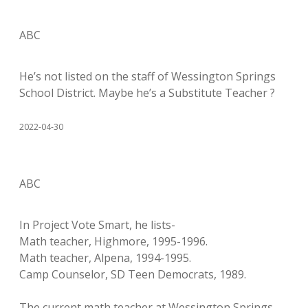
ABC
He’s not listed on the staff of Wessington Springs
School District. Maybe he’s a Substitute Teacher ?
2022-04-30
ABC
In Project Vote Smart, he lists-
Math teacher, Highmore, 1995-1996.
Math teacher, Alpena, 1994-1995.
Camp Counselor, SD Teen Democrats, 1989.
The current math teacher at Wessington Springs