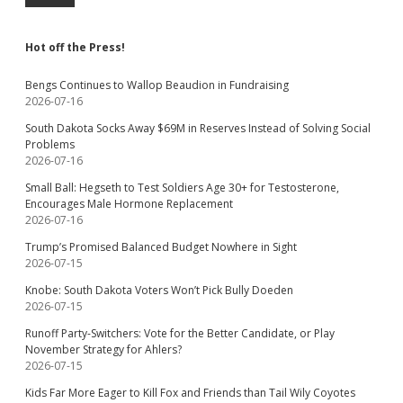
Hot off the Press!
Bengs Continues to Wallop Beaudion in Fundraising
2026-07-16
South Dakota Socks Away $69M in Reserves Instead of Solving Social
Problems
2026-07-16
Small Ball: Hegseth to Test Soldiers Age 30+ for Testosterone,
Encourages Male Hormone Replacement
2026-07-16
Trump’s Promised Balanced Budget Nowhere in Sight
2026-07-15
Knobe: South Dakota Voters Won’t Pick Bully Doeden
2026-07-15
Runoff Party-Switchers: Vote for the Better Candidate, or Play
November Strategy for Ahlers?
2026-07-15
Kids Far More Eager to Kill Fox and Friends than Tail Wily Coyotes