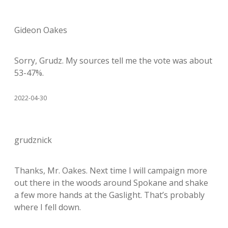
Gideon Oakes
Sorry, Grudz. My sources tell me the vote was about
53-47%.
2022-04-30
grudznick
Thanks, Mr. Oakes. Next time I will campaign more
out there in the woods around Spokane and shake
a few more hands at the Gaslight. That’s probably
where I fell down.