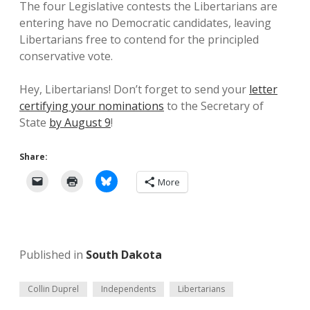
The four Legislative contests the Libertarians are
entering have no Democratic candidates, leaving
Libertarians free to contend for the principled
conservative vote.
Hey, Libertarians! Don’t forget to send your
letter
certifying your nominations
to the Secretary of
State
by August 9
!
Share:
More
Published in
South Dakota
Collin Duprel
Independents
Libertarians