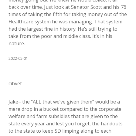
back over time. Just look at Senator Scott and his 76
times of taking the fifth for taking money out of the
Healthcare system he was managing. That system
had the largest fine in history. He’s still trying to
take from the poor and middle class. It’s in his
nature.
2022-05-01
cibvet
Jake– the “ALL that we’ve given them” would be a
mere drop in a bucket compared to the corporate
welfare and farm subsidies that are given to the
state every year and lest you forget, the handouts
to the state to keep SD limping along to each