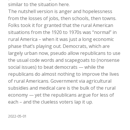
similar to the situation here.
The nutshell version is anger and hopelessness
from the losses of jobs, then schools, then towns.
Folks took it for granted that the rural American
situations from the 1920 to 1970s was “normal” in
rural America – when it was just a long economic
phase that’s playing out. Democrats, which are
largely urban now, pseudo allow republicans to use
the usual code words and scapegoats to (nonsense
social issues) to beat democrats — while the
republicans do almost nothing to improve the lives
of rural Americans. Government via agricultural
subsidies and medical care is the bulk of the rural
economy — yet the republicans argue for less of
each – and the clueless voters lap it up.
2022-05-01