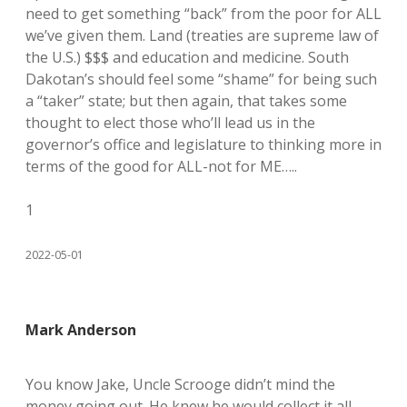
need to get something “back” from the poor for ALL
we’ve given them. Land (treaties are supreme law of
the U.S.) $$$ and education and medicine. South
Dakotan’s should feel some “shame” for being such
a “taker” state; but then again, that takes some
thought to elect those who’ll lead us in the
governor’s office and legislature to thinking more in
terms of the good for ALL-not for ME…..
1
2022-05-01
Mark Anderson
You know Jake, Uncle Scrooge didn’t mind the
money going out. He knew he would collect it all