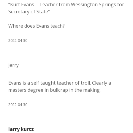
“Kurt Evans – Teacher from Wessington Springs for
Secretary of State”
Where does Evans teach?
2022-04-30
jerry
Evans is a self taught teacher of troll. Clearly a
masters degree in bullcrap in the making.
2022-04-30
larry kurtz