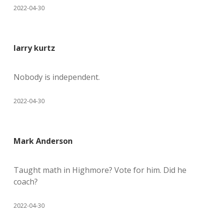
2022-04-30
larry kurtz
Nobody is independent.
2022-04-30
Mark Anderson
Taught math in Highmore? Vote for him. Did he
coach?
2022-04-30