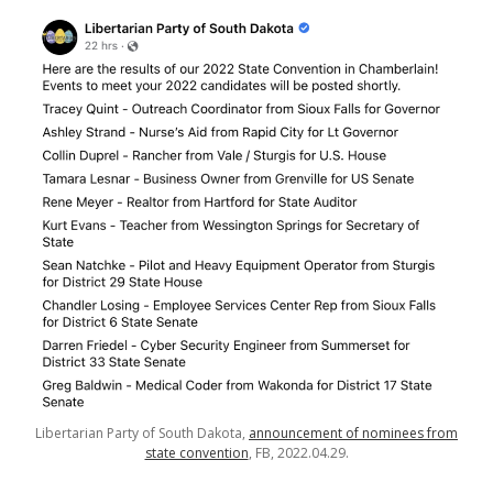
Libertarian Party of South Dakota,
announcement of nominees from
state convention
, FB, 2022.04.29.