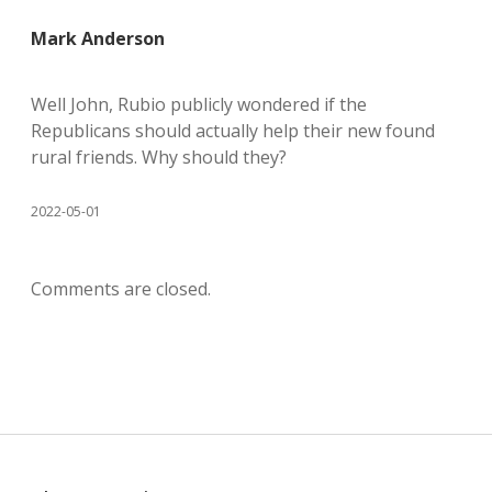
Mark Anderson
Well John, Rubio publicly wondered if the
Republicans should actually help their new found
rural friends. Why should they?
2022-05-01
Comments are closed.