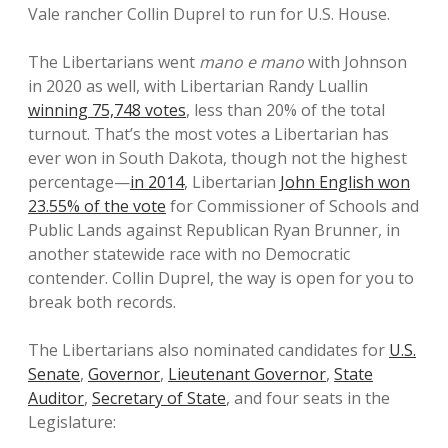
Vale rancher Collin Duprel to run for U.S. House.
The Libertarians went
mano e mano
with Johnson
in 2020 as well, with Libertarian Randy Luallin
winning 75,748 votes
, less than 20% of the total
turnout. That’s the most votes a Libertarian has
ever won in South Dakota, though not the highest
percentage—
in 2014
, Libertarian
John English won
23.55% of the vote
for Commissioner of Schools and
Public Lands against Republican Ryan Brunner, in
another statewide race with no Democratic
contender. Collin Duprel, the way is open for you to
break both records.
The Libertarians also nominated candidates for
U.S.
Senate
,
Governor
,
Lieutenant Governor
,
State
Auditor
,
Secretary of State
, and four seats in the
Legislature: