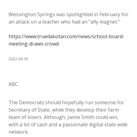
Wessington Springs was spotlighted in February for
an attack on a teacher who had an “ally magnet.”
https://www.truedakotan.com/news/school-board-
meeting-draws-crowd
2022-04-30
ABC
The Democrats should hopefully run someone for
Secretary of State, while they develop their farm
team of losers. Although, Jamie Smith could win,
with a lot of cash and a passionate digital state wide
network.