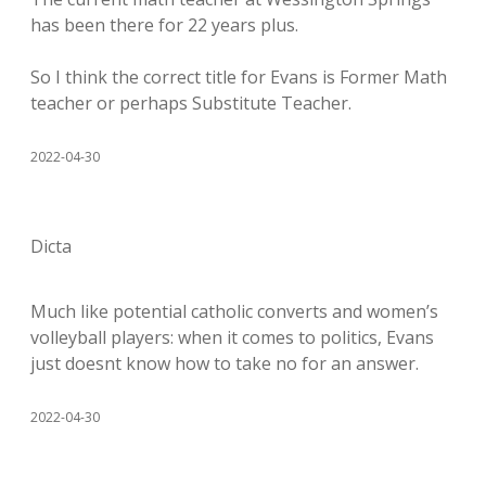
has been there for 22 years plus.
So I think the correct title for Evans is Former Math
teacher or perhaps Substitute Teacher.
2022-04-30
Dicta
Much like potential catholic converts and women’s
volleyball players: when it comes to politics, Evans
just doesnt know how to take no for an answer.
2022-04-30