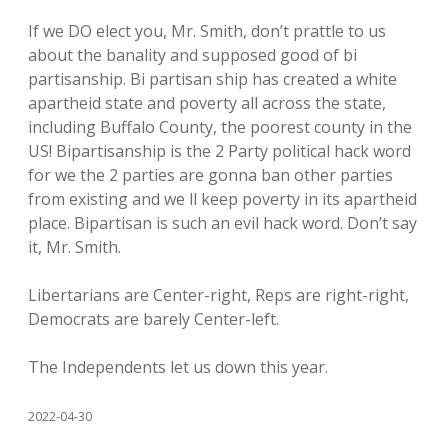
If we DO elect you, Mr. Smith, don’t prattle to us
about the banality and supposed good of bi
partisanship. Bi partisan ship has created a white
apartheid state and poverty all across the state,
including Buffalo County, the poorest county in the
US! Bipartisanship is the 2 Party political hack word
for we the 2 parties are gonna ban other parties
from existing and we ll keep poverty in its apartheid
place. Bipartisan is such an evil hack word. Don’t say
it, Mr. Smith.
Libertarians are Center-right, Reps are right-right,
Democrats are barely Center-left.
The Independents let us down this year.
2022-04-30