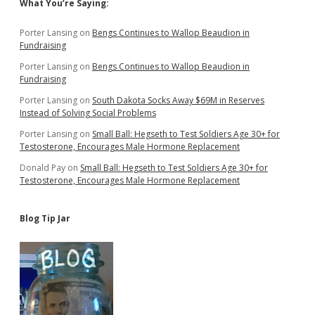
Sidebar
What You’re Saying:
Porter Lansing
on
Bengs Continues to Wallop Beaudion in
Fundraising
Porter Lansing
on
Bengs Continues to Wallop Beaudion in
Fundraising
Porter Lansing
on
South Dakota Socks Away $69M in Reserves
Instead of Solving Social Problems
Porter Lansing
on
Small Ball: Hegseth to Test Soldiers Age 30+ for
Testosterone, Encourages Male Hormone Replacement
Donald Pay
on
Small Ball: Hegseth to Test Soldiers Age 30+ for
Testosterone, Encourages Male Hormone Replacement
Blog Tip Jar