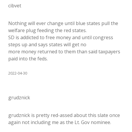
cibvet
Nothing will ever change until blue states pull the
welfare plug feeding the red states.
SD is addicted to free money and until congress
steps up and says states will get no
more money returned to them than said taxpayers
paid into the feds.
2022-04-30
grudznick
grudznick is pretty red-assed about this slate once
again not including me as the Lt. Gov nominee.