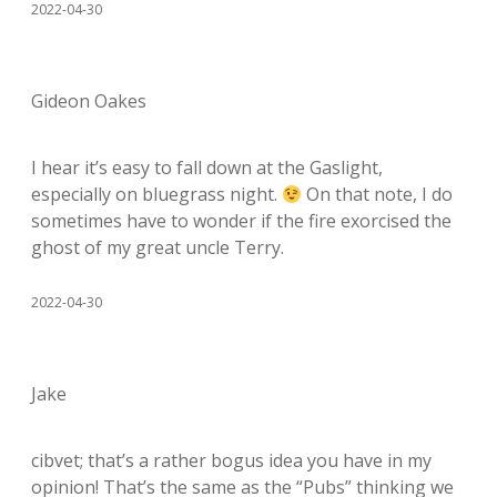
2022-04-30
Gideon Oakes
I hear it’s easy to fall down at the Gaslight,
especially on bluegrass night.
On that note, I do
sometimes have to wonder if the fire exorcised the
ghost of my great uncle Terry.
2022-04-30
Jake
cibvet; that’s a rather bogus idea you have in my
opinion! That’s the same as the “Pubs” thinking we