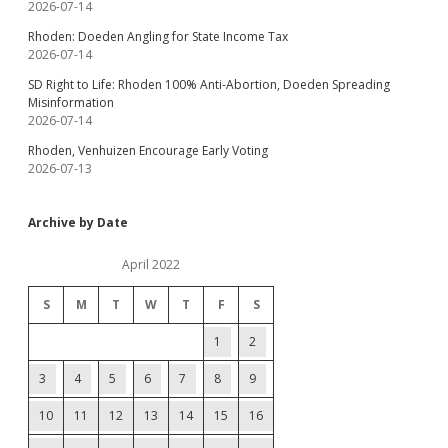
2026-07-14
Rhoden: Doeden Angling for State Income Tax
2026-07-14
SD Right to Life: Rhoden 100% Anti-Abortion, Doeden Spreading
Misinformation
2026-07-14
Rhoden, Venhuizen Encourage Early Voting
2026-07-13
Archive by Date
April 2022
S
M
T
W
T
F
S
1
2
3
4
5
6
7
8
9
10
11
12
13
14
15
16