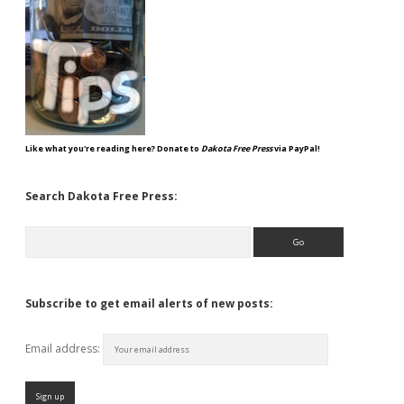
Like what you're reading here? Donate to
Dakota Free Press
via PayPal!
Search Dakota Free Press:
Search
Subscribe to get email alerts of new posts:
Email address: