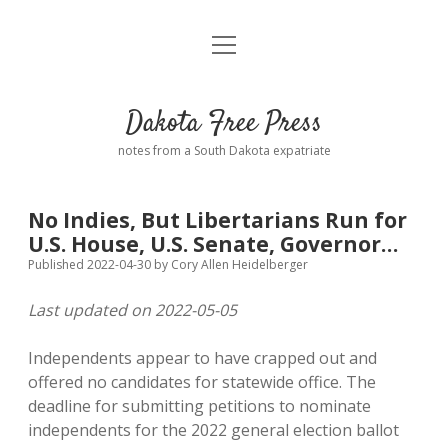
open
Home
menu
Road from Suzdal
—a novel!
Dakota Free Press
Donate
notes from a South Dakota expatriate
About
No Indies, But Libertarians Run for
Policies
U.S. House, U.S. Senate, Governor…
open
dropdown
Published 2022-04-30
by
Cory Allen Heidelberger
menu
Advertising
Podcasts
Last updated on 2022-05-05
Comments: Moderation and Anonymity
Contact
Independents appear to have crapped out and
offered no candidates for statewide office. The
Disclaimer
deadline for submitting petitions to nominate
independents for the 2022 general election ballot