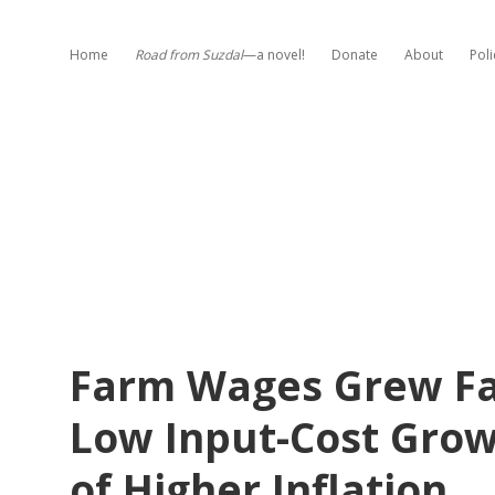
Home
Road from Suzdal
—a novel!
Donate
About
Poli
Farm Wages Grew Fa
Low Input-Cost Grow
of Higher Inflation