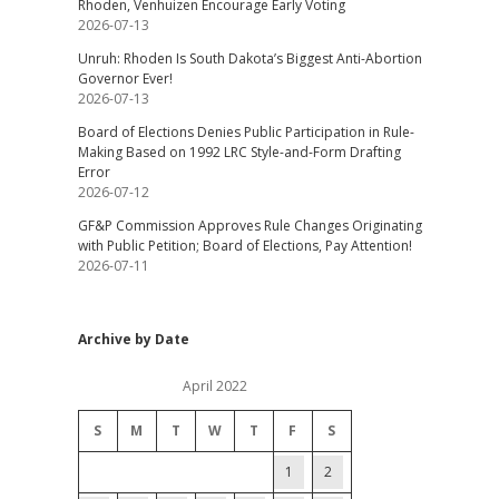
Rhoden, Venhuizen Encourage Early Voting
2026-07-13
Unruh: Rhoden Is South Dakota’s Biggest Anti-Abortion
Governor Ever!
2026-07-13
Board of Elections Denies Public Participation in Rule-
Making Based on 1992 LRC Style-and-Form Drafting
Error
2026-07-12
GF&P Commission Approves Rule Changes Originating
with Public Petition; Board of Elections, Pay Attention!
2026-07-11
Archive by Date
April 2022
S
M
T
W
T
F
S
1
2