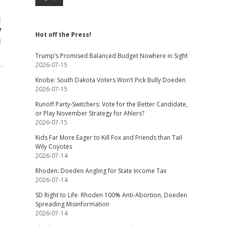
t
y
Hot off the Press!
!
Trump’s Promised Balanced Budget Nowhere in Sight
2026-07-15
Knobe: South Dakota Voters Won’t Pick Bully Doeden
2026-07-15
Runoff Party-Switchers: Vote for the Better Candidate,
or Play November Strategy for Ahlers?
2026-07-15
Kids Far More Eager to Kill Fox and Friends than Tail
Wily Coyotes
2026-07-14
Rhoden: Doeden Angling for State Income Tax
2026-07-14
d
SD Right to Life: Rhoden 100% Anti-Abortion, Doeden
Spreading Misinformation
2026-07-14