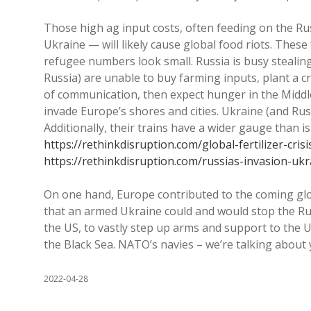
Those high ag input costs, often feeding on the Ru
Ukraine — will likely cause global food riots. The
refugee numbers look small. Russia is busy stealing
Russia) are unable to buy farming inputs, plant a c
of communication, then expect hunger in the Middl
invade Europe’s shores and cities. Ukraine (and Russ
Additionally, their trains have a wider gauge than is
https://rethinkdisruption.com/global-fertilizer-cris
https://rethinkdisruption.com/russias-invasion-ukr
On one hand, Europe contributed to the coming glob
that an armed Ukraine could and would stop the Russ
the US, to vastly step up arms and support to the
the Black Sea. NATO’s navies – we’re talking about 
2022-04-28