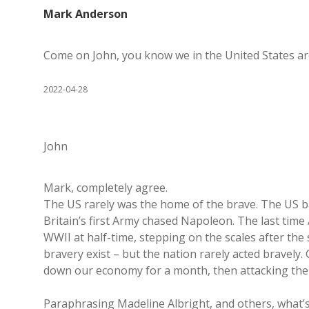
Mark Anderson
Come on John, you know we in the United States are w
2022-04-28
John
Mark, completely agree.
The US rarely was the home of the brave. The US bar
Britain’s first Army chased Napoleon. The last time
WWII at half-time, stepping on the scales after the s
bravery exist – but the nation rarely acted bravely.
down our economy for a month, then attacking the
Paraphrasing Madeline Albright, and others, what’s