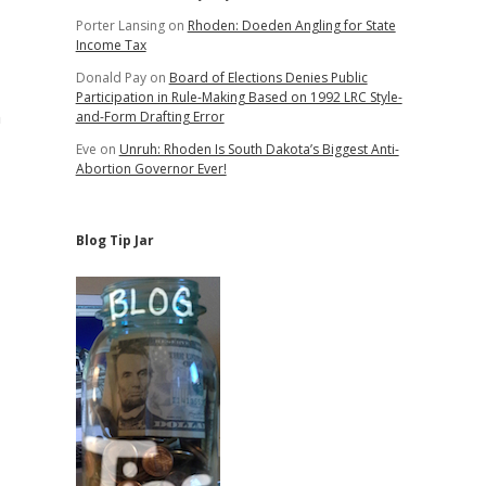
Porter Lansing
on
Rhoden: Doeden Angling for State
Income Tax
Donald Pay
on
Board of Elections Denies Public
Participation in Rule-Making Based on 1992 LRC Style-
m
and-Form Drafting Error
Eve
on
Unruh: Rhoden Is South Dakota’s Biggest Anti-
Abortion Governor Ever!
Blog Tip Jar