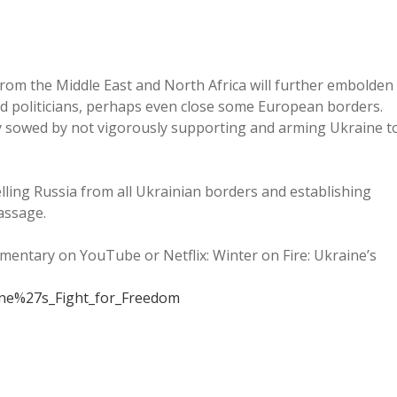
rom the Middle East and North Africa will further embolden
nd politicians, perhaps even close some European borders.
y sowed by not vigorously supporting and arming Ukraine t
ling Russia from all Ukrainian borders and establishing
assage.
umentary on YouTube or Netflix: Winter on Fire: Ukraine’s
aine%27s_Fight_for_Freedom