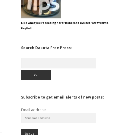
Like what you're reading here? Donate to
Dakota Free Press
via
PayPal!
Search Dakota Free Press:
Search
Subscribe to get email alerts of new posts:
Email address: