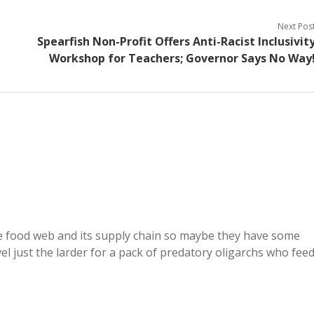
Next Pos
Spearfish Non-Profit Offers Anti-Racist Inclusivit
Workshop for Teachers; Governor Says No Way
the food web and its supply chain so maybe they have some
vel just the larder for a pack of predatory oligarchs who fee