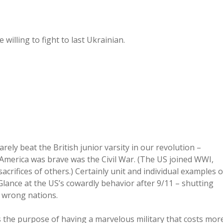
illing to fight to last Ukrainian.
ely beat the British junior varsity in our revolution –
 America was brave was the Civil War. (The US joined WWI,
acrifices of others.) Certainly unit and individual examples o
 Glance at the US’s cowardly behavior after 9/11 – shutting
 wrong nations.
 the purpose of having a marvelous military that costs mor