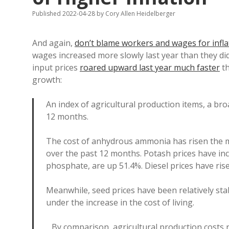
Published 2022-04-28
by
Cory Allen Heidelberger
And again,
don’t blame workers and wages for infla
wages increased more slowly last year than they di
input prices
roared upward last year much faster
th
growth:
An index of agricultural production items, a br
12 months.
The cost of anhydrous ammonia has risen the m
over the past 12 months. Potash prices have in
phosphate, are up 51.4%. Diesel prices have ris
Meanwhile, seed prices have been relatively stab
under the increase in the cost of living.
…By comparison, agricultural production costs 