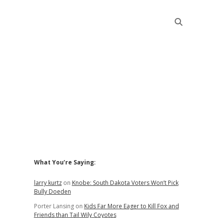
Sidebar
What You’re Saying:
larry kurtz
on
Knobe: South Dakota Voters Won’t Pick
Bully Doeden
Porter Lansing
on
Kids Far More Eager to Kill Fox and
Friends than Tail Wily Coyotes