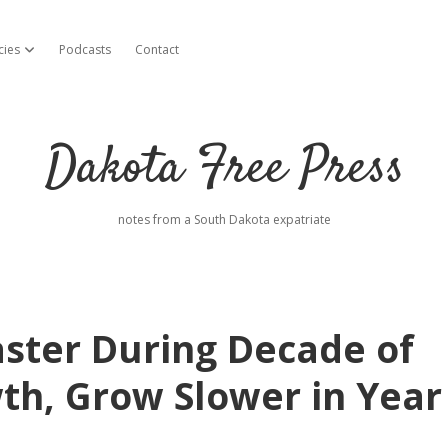
cies
Podcasts
Contact
open dropdown menu
Dakota Free Press
notes from a South Dakota expatriate
ster During Decade of
th, Grow Slower in Year