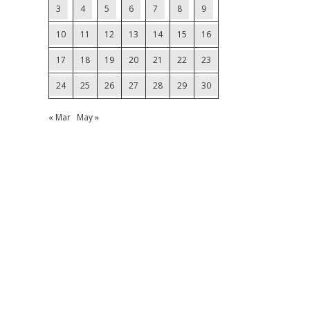
3
4
5
6
7
8
9
10
11
12
13
14
15
16
17
18
19
20
21
22
23
24
25
26
27
28
29
30
« Mar
May »