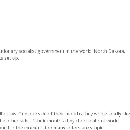
volutionary socialist government in the world, North Dakota.
s set up.
dfellows. One one side of their mouths they whine loudly like
the other side of their mouths they chortle about world
 And for the moment, too many voters are stupid.