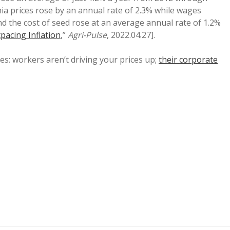
a prices rose by an annual rate of 2.3% while wages
nd the cost of seed rose at an average annual rate of 1.2%
pacing Inflation
,”
Agri-Pulse
, 2022.04.27].
es: workers aren’t driving your prices up;
their corporate