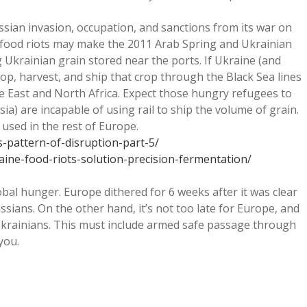
ssian invasion, occupation, and sanctions from its war on
se food riots may make the 2011 Arab Spring and Ukrainian
 Ukrainian grain stored near the ports. If Ukraine (and
rop, harvest, and ship that crop through the Black Sea lines
e East and North Africa. Expect those hungry refugees to
ia) are incapable of using rail to ship the volume of grain.
 used in the rest of Europe.
is-pattern-of-disruption-part-5/
aine-food-riots-solution-precision-fermentation/
al hunger. Europe dithered for 6 weeks after it was clear
ians. On the other hand, it’s not too late for Europe, and
 Ukrainians. This must include armed safe passage through
you.