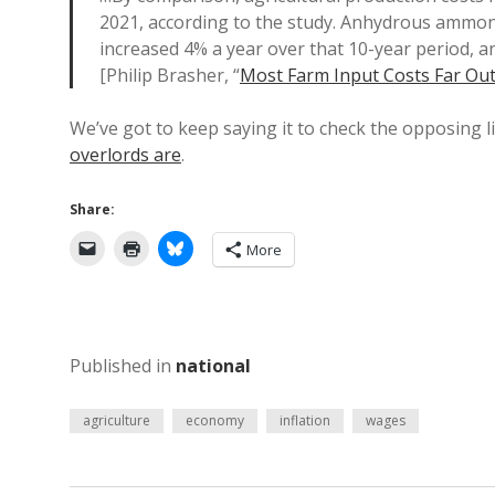
2021, according to the study. Anhydrous ammoni
increased 4% a year over that 10-year period, a
[Philip Brasher, “
Most Farm Input Costs Far Out
We’ve got to keep saying it to check the opposing li
overlords are
.
Share:
More
Published in
national
agriculture
economy
inflation
wages