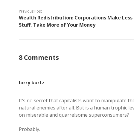
Previous Post
Wealth Redistribution: Corporations Make Less
Stuff, Take More of Your Money
8 Comments
larry kurtz
It’s no secret that capitalists want to manipulate 
natural enemies after all. But is a human trophic le
on miserable and quarrelsome superconsumers?
Probably.