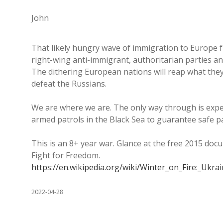
John
That likely hungry wave of immigration to Europe f
right-wing anti-immigrant, authoritarian parties a
The dithering European nations will reap what the
defeat the Russians.
We are where we are. The only way through is expel
armed patrols in the Black Sea to guarantee safe p
This is an 8+ year war. Glance at the free 2015 doc
Fight for Freedom.
https://en.wikipedia.org/wiki/Winter_on_Fire:_Ukr
2022-04-28