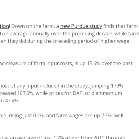
tion
! Down on the farm, a
new Purdue study
finds that farm
d on average annually over the preceding decade, while far
an they did during the preceding period of higher wage
oad measure of farm input costs, is up 15.6% over the past
ost of any input included in the study, jumping 179%
creased 107.5%, while prices for DAP, or diammonium
en 47.4%.
le, rising just 0.2%, and farm wages are up 2.3%, well
rose an average of just 1.2% a year from 2012 through