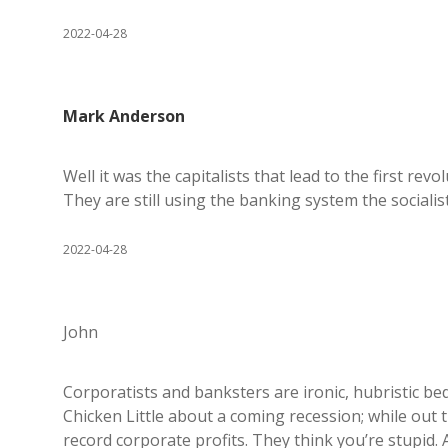
2022-04-28
Mark Anderson
Well it was the capitalists that lead to the first re
They are still using the banking system the socialist
2022-04-28
John
Corporatists and banksters are ironic, hubristic be
Chicken Little about a coming recession; while out 
record corporate profits. They think you’re stupid.