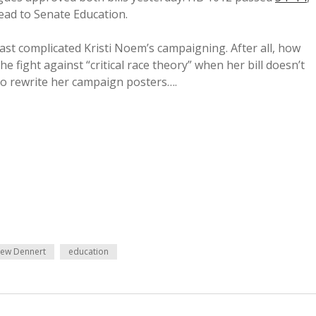
 head to Senate Education.
ast complicated Kristi Noem’s campaigning. After all, how
 the fight against “critical race theory” when her bill doesn’t
 to rewrite her campaign posters….
ew Dennert
education