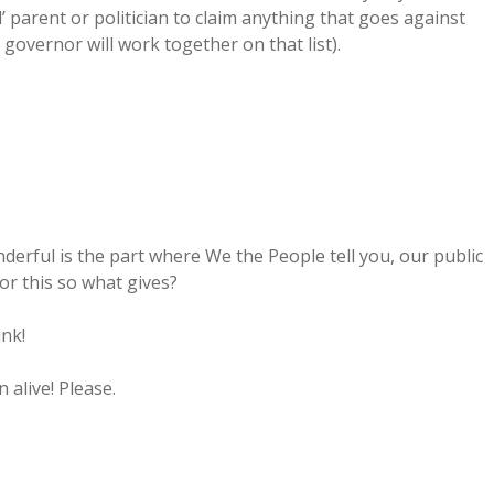
’ parent or politician to claim anything that goes against
 governor will work together on that list).
erful is the part where We the People tell you, our public
or this so what gives?
ink!
alive! Please.