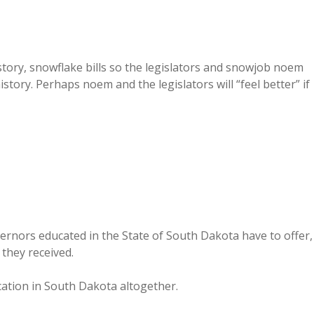
story, snowflake bills so the legislators and snowjob noem
tory. Perhaps noem and the legislators will “feel better” if
governors educated in the State of South Dakota have to offer,
 they received.
cation in South Dakota altogether.