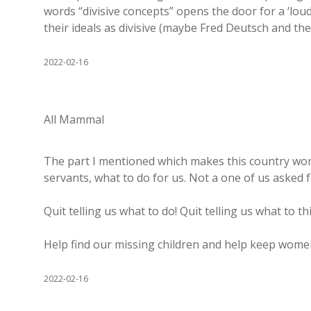
words “divisive concepts” opens the door for a ‘loud
their ideals as divisive (maybe Fred Deutsch and the
2022-02-16
All Mammal
The part I mentioned which makes this country wond
servants, what to do for us. Not a one of us asked f
Quit telling us what to do! Quit telling us what to th
Help find our missing children and help keep women 
2022-02-16