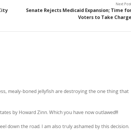
Next Pos
ity
Senate Rejects Medicaid Expansion; Time fo
Voters to Take Charg
ss, mealy-boned jellyfish are destroying the one thing that
States by Howard Zinn. Which you have now outlawed!!!
el down the road. I am also truly ashamed by this decision.