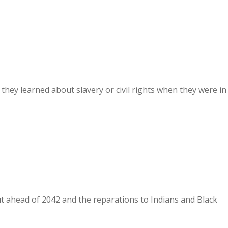
they learned about slavery or civil rights when they were in
out ahead of 2042 and the reparations to Indians and Black