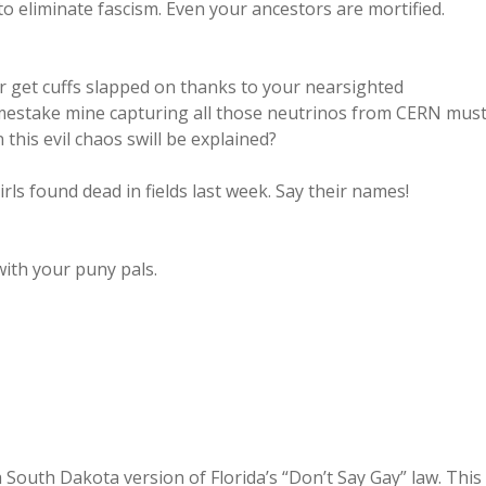
o eliminate fascism. Even your ancestors are mortified.
er get cuffs slapped on thanks to your nearsighted
mestake mine capturing all those neutrinos from CERN mus
this evil chaos swill be explained?
ls found dead in fields last week. Say their names!
with your puny pals.
a South Dakota version of Florida’s “Don’t Say Gay” law. This