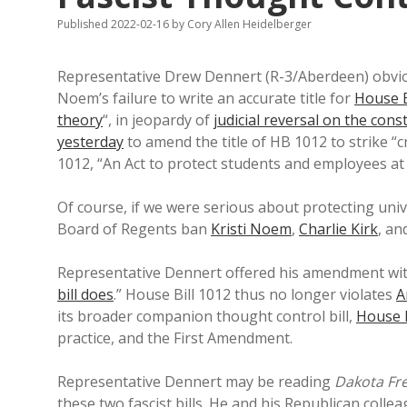
Published 2022-02-16
by
Cory Allen Heidelberger
Representative Drew Dennert (R-3/Aberdeen) obvi
Noem’s failure to write an accurate title for
House B
theory
“, in jeopardy of
judicial reversal on the const
yesterday
to amend the title of HB 1012 to strike “c
1012, “An Act to protect students and employees at
Of course, if we were serious about protecting unive
Board of Regents ban
Kristi Noem
,
Charlie Kirk
, an
Representative Dennert offered his amendment with 
bill does
.” House Bill 1012 thus no longer violates
A
its broader companion thought control bill,
House B
practice, and the First Amendment.
Representative Dennert may be reading
Dakota Fr
these two fascist bills. He and his Republican coll