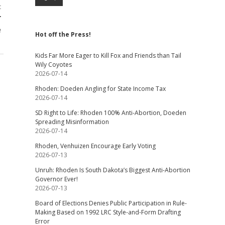
t
r
e
Hot off the Press!
Kids Far More Eager to Kill Fox and Friends than Tail
Wily Coyotes
2026-07-14
Rhoden: Doeden Angling for State Income Tax
2026-07-14
SD Right to Life: Rhoden 100% Anti-Abortion, Doeden
Spreading Misinformation
2026-07-14
Rhoden, Venhuizen Encourage Early Voting
2026-07-13
Unruh: Rhoden Is South Dakota’s Biggest Anti-Abortion
Governor Ever!
2026-07-13
Board of Elections Denies Public Participation in Rule-
Making Based on 1992 LRC Style-and-Form Drafting
Error