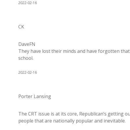
2022-02-16
CK
DaveFN
They have lost their minds and have forgotten that 
school.
2022-02-16
Porter Lansing
The CRT issue is at its core, Republican’s getting 
people that are nationally popular and inevitable.