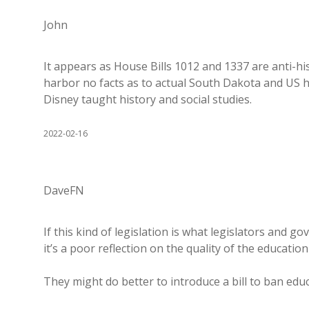
John
It appears as House Bills 1012 and 1337 are anti-hi
harbor no facts as to actual South Dakota and US his
Disney taught history and social studies.
2022-02-16
DaveFN
If this kind of legislation is what legislators and 
it’s a poor reflection on the quality of the education
They might do better to introduce a bill to ban edu