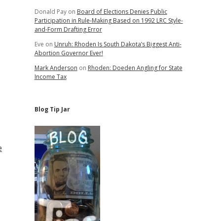
Donald Pay
on
Board of Elections Denies Public
Participation in Rule-Making Based on 1992 LRC Style-
and-Form Drafting Error
Eve
on
Unruh: Rhoden Is South Dakota’s Biggest Anti-
Abortion Governor Ever!
Mark Anderson
on
Rhoden: Doeden Angling for State
Income Tax
Blog Tip Jar
e