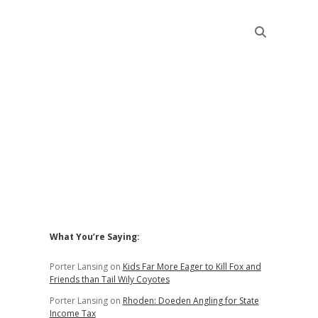
Sidebar
What You’re Saying:
Porter Lansing
on
Kids Far More Eager to Kill Fox and
Friends than Tail Wily Coyotes
Porter Lansing
on
Rhoden: Doeden Angling for State
Income Tax