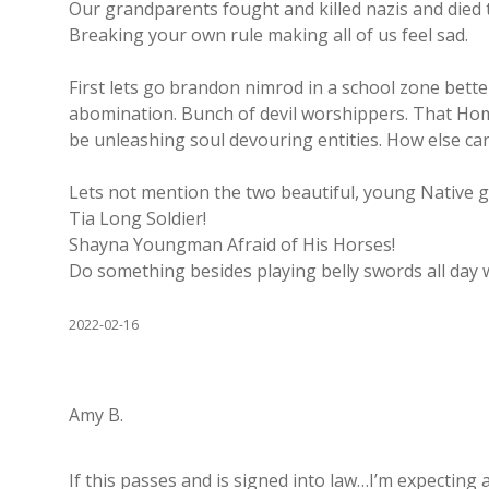
Our grandparents fought and killed nazis and died t
Breaking your own rule making all of us feel sad.
First lets go brandon nimrod in a school zone bett
abomination. Bunch of devil worshippers. That Ho
be unleashing soul devouring entities. How else can 
Lets not mention the two beautiful, young Native gir
Tia Long Soldier!
Shayna Youngman Afraid of His Horses!
Do something besides playing belly swords all day 
2022-02-16
Amy B.
If this passes and is signed into law…I’m expecting 