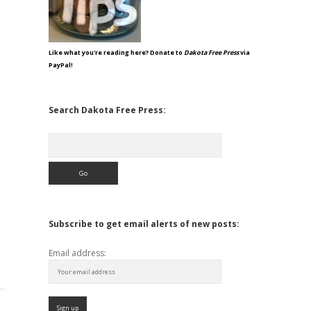
Like what you're reading here? Donate to
Dakota Free Press
via
PayPal!
Search Dakota Free Press:
Search
Subscribe to get email alerts of new posts:
Email address: