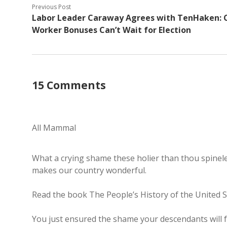
Previous Post
Labor Leader Caraway Agrees with TenHaken: C
Worker Bonuses Can’t Wait for Election
15 Comments
All Mammal
What a crying shame these holier than thou spinele
makes our country wonderful.
Read the book The People’s History of the United 
You just ensured the shame your descendants will fe