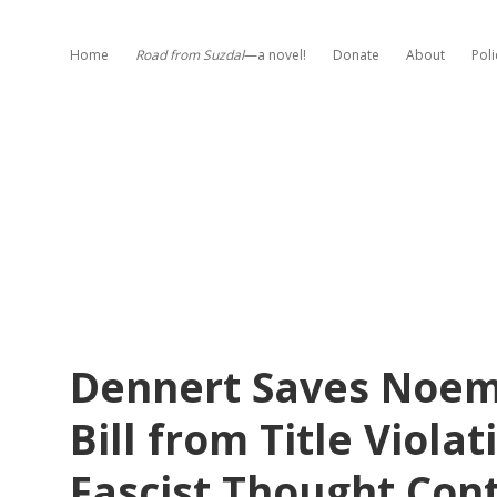
Home
Road from Suzdal
—a novel!
Donate
About
Poli
Dennert Saves Noem’
Bill from Title Violat
Fascist Thought Cont