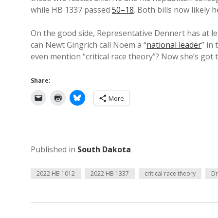
while HB 1337 passed
50–18
. Both bills now likely
On the good side, Representative Dennert has at le
can Newt Gingrich call Noem a “
national leader
” in
even mention “critical race theory”? Now she’s got
Share:
More
Published in
South Dakota
2022 HB 1012
2022 HB 1337
critical race theory
Dr