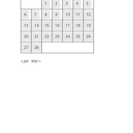
1
2
3
4
5
6
7
8
9
10
11
12
13
14
15
16
17
18
19
20
21
22
23
24
25
26
27
28
« Jan
Mar »