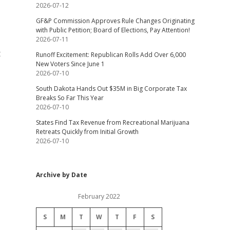
2026-07-12
GF&P Commission Approves Rule Changes Originating
with Public Petition; Board of Elections, Pay Attention!
2026-07-11
t
Runoff Excitement: Republican Rolls Add Over 6,000
New Voters Since June 1
2026-07-10
South Dakota Hands Out $35M in Big Corporate Tax
Breaks So Far This Year
2026-07-10
States Find Tax Revenue from Recreational Marijuana
Retreats Quickly from Initial Growth
2026-07-10
Archive by Date
February 2022
S
M
T
W
T
F
S