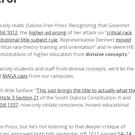
ously reads
Dakota Free Press
. Recognizing that Governor
ill 1012
, the
higher-ed prong
of her attack on “
critical race
itutional title-subject rule
, Representative Dennert
moved
ritical race theory training and orientation” and re-deem HB
 institutions of higher education from
divisive concepts
.”
rsity students and staff from divisive concepts, we’d let the
d
MAGA caps
from our campuses.
little fanfare: “
This just brings the title to actually what th
rticle 3 Section 21
of the South Dakota Constitution. It and
ill 1337
, now only violate conscience, honest educational
ee Press
, but he’s not listening to that deeper critique of
eagues approved both bills yesterday. HB 1012 passed
54–14
,