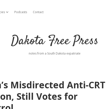
cies
Podcasts
Contact
open dropdown menu
Dakota Free Press
notes from a South Dakota expatriate
s Misdirected Anti-CRT
ion, Still Votes for
rol