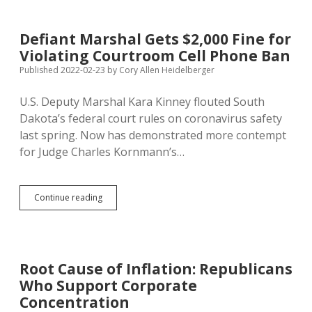
Laws
Put
More
Defiant Marshal Gets $2,000 Fine for
People
Violating Courtroom Cell Phone Ban
Six
Feet
Published 2022-02-23
by
Cory Allen Heidelberger
Underground
U.S. Deputy Marshal Kara Kinney flouted South
Dakota’s federal court rules on coronavirus safety
last spring. Now has demonstrated more contempt
for Judge Charles Kornmann’s…
Defiant
Continue reading
Marshal
Gets
$2,000
Fine
for
Root Cause of Inflation: Republicans
Violating
Who Support Corporate
Courtroom
Cell
Concentration
Phone