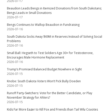
2026-07-17
Beaudion Leads Bengs in Itemized Donations from South Dakotans;
Bengs Leads in Small Donations
2026-07-17
Bengs Continues to Wallop Beaudion in Fundraising
2026-07-16
South Dakota Socks Away $69M in Reserves Instead of Solving Social
Problems
2026-07-16
Small Ball: Hegseth to Test Soldiers Age 30+ for Testosterone,
Encourages Male Hormone Replacement
2026-07-16
Trump’s Promised Balanced Budget Nowhere in Sight
2026-07-15
Knobe: South Dakota Voters Won’t Pick Bully Doeden
2026-07-15
Runoff Party-Switchers: Vote for the Better Candidate, or Play
November Strategy for Ahlers?
2026-07-15
Kids Far More Eager to Kill Fox and Friends than Tail Wily Coyotes