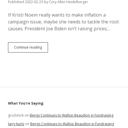
Published 2022-02-23
by
Cory Allen Heidelberger
Ban
If Kristi Noem really wants to make inflation a
campaign issue, maybe she needs to tackle the root
causes. President Joe Biden isn’t raising prices;…
Root
Continue reading
Cause
of
Inflation:
Republicans
Who
Support
Corporate
Concentration
Sidebar
What You’re Saying:
grudznick
on
Bengs Continues to Wallop Beaudion in Fundraising
larry kurtz
on
Bengs Continues to Wallop Beaudion in Fundraising