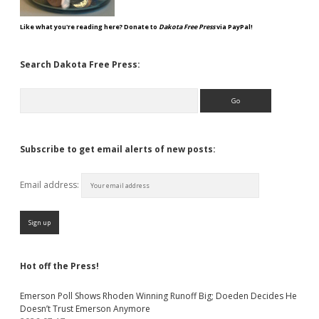
Like what you're reading here? Donate to
Dakota Free Press
via PayPal!
Search Dakota Free Press:
Search
Subscribe to get email alerts of new posts:
Email address:
Hot off the Press!
Emerson Poll Shows Rhoden Winning Runoff Big; Doeden Decides He
Doesn’t Trust Emerson Anymore