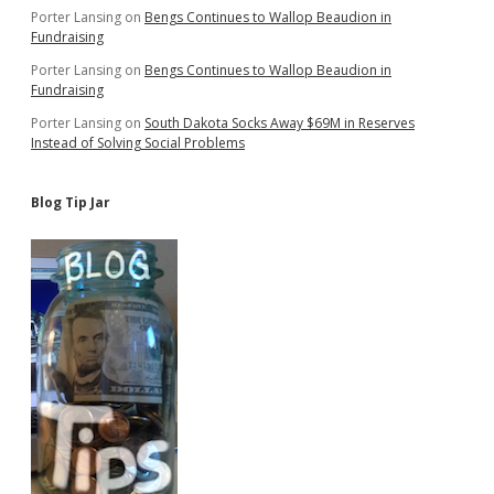
Porter Lansing
on
Bengs Continues to Wallop Beaudion in
Fundraising
Porter Lansing
on
Bengs Continues to Wallop Beaudion in
Fundraising
Porter Lansing
on
South Dakota Socks Away $69M in Reserves
Instead of Solving Social Problems
Blog Tip Jar