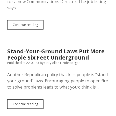
for a new Communications Director: The job listing
says…
Department
Continue reading
of
Health
Hoping
to
Save
Stand-Your-Ground Laws Put More
Money
People Six Feet Underground
on
Spokesman’s
Published 2022-02-23
by
Cory Allen Heidelberger
Replacement
Another Republican policy that kills people is “stand
your ground” laws. Encouraging people to open fire
to solve problems leads to what you’d think is…
Stand-
Continue reading
Your-
Ground