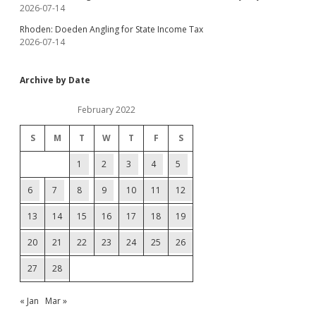
2026-07-14
Rhoden: Doeden Angling for State Income Tax
2026-07-14
Archive by Date
February 2022
S
M
T
W
T
F
S
1
2
3
4
5
6
7
8
9
10
11
12
13
14
15
16
17
18
19
20
21
22
23
24
25
26
27
28
« Jan
Mar »