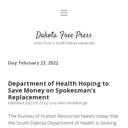
open
Home
menu
Road from Suzdal
—a novel!
Dakota Free Press
Donate
notes from a South Dakota expatriate
About
Day:
February 23, 2022
Policies
open
dropdown
menu
Advertising
Podcasts
Department of Health Hoping to
Save Money on Spokesman’s
Comments: Moderation and Anonymity
Contact
Replacement
Published 2022-02-23
by
Cory Allen Heidelberger
Disclaimer
The Bureau of Human Resources tweets today that
the South Dakota Department of Health is looking