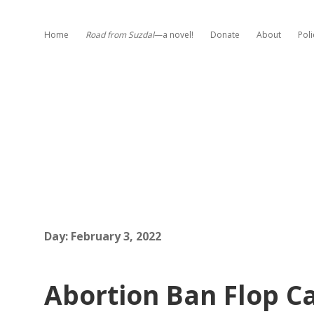
Home
Road from Suzdal
—a novel!
Donate
About
Poli
Day:
February 3, 2022
Abortion Ban Flop Ca