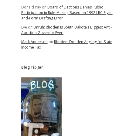
Donald Pay
on
Board of Elections Denies Public
Participation in Rule-Making Based on 1992 LRC Style-
and-Form Drafting Error
Eve
on
Unruh: Rhoden Is South Dakota’s Biggest Anti-
Abortion Governor Ever!
Mark Anderson
on
Rhoden: Doeden Angling for State
Income Tax
Blog Tip Jar