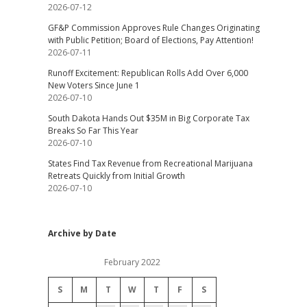
2026-07-12
GF&P Commission Approves Rule Changes Originating
with Public Petition; Board of Elections, Pay Attention!
2026-07-11
Runoff Excitement: Republican Rolls Add Over 6,000
New Voters Since June 1
2026-07-10
South Dakota Hands Out $35M in Big Corporate Tax
Breaks So Far This Year
2026-07-10
States Find Tax Revenue from Recreational Marijuana
Retreats Quickly from Initial Growth
2026-07-10
Archive by Date
February 2022
S
M
T
W
T
F
S