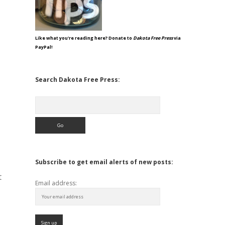
Like what you're reading here? Donate to
Dakota Free Press
via
PayPal!
Search Dakota Free Press:
Search
Subscribe to get email alerts of new posts:
t
Email address: