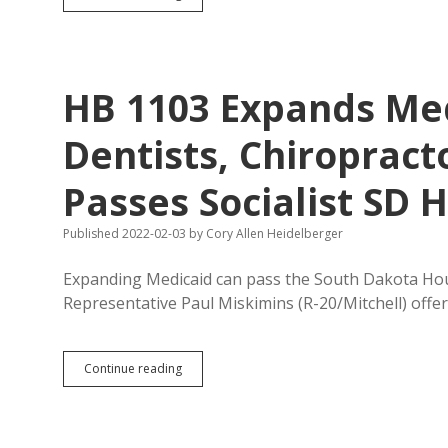
1152:
Hoffman
Creates
Corpse
Disposal
HB 1103 Expands Me
Rights
Dentists, Chiropract
Passes Socialist SD 
Published 2022-02-03
by
Cory Allen Heidelberger
Expanding Medicaid can pass the South Dakota House
Representative Paul Miskimins (R-20/Mitchell) offer
HB
Continue reading
1103
Expands
Medicaid
Payments