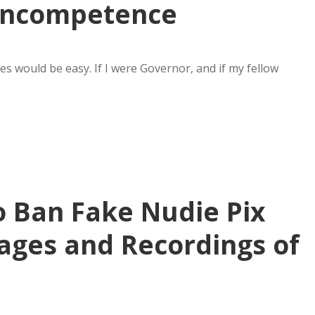
Incompetence
s would be easy. If I were Governor, and if my fellow
o Ban Fake Nudie Pix
ages and Recordings of