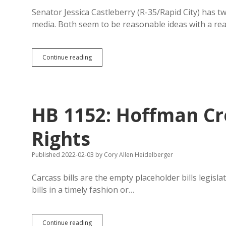
Senator Jessica Castleberry (R-35/Rapid City) has tw
media. Both seem to be reasonable ideas with a r
Castleberry
Continue reading
Trying
to
Ban
Fake
Nudie
HB 1152: Hoffman Cr
Pix
and
Manipulated
Rights
Images
and
Published 2022-02-03
by
Cory Allen Heidelberger
Recordings
of
Politicians
Carcass bills are the empty placeholder bills legisl
bills in a timely fashion or…
HB
Continue reading