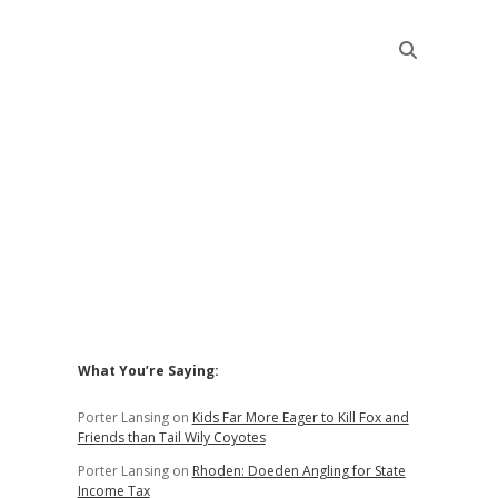
Sidebar
What You’re Saying:
Porter Lansing
on
Kids Far More Eager to Kill Fox and
Friends than Tail Wily Coyotes
Porter Lansing
on
Rhoden: Doeden Angling for State
Income Tax