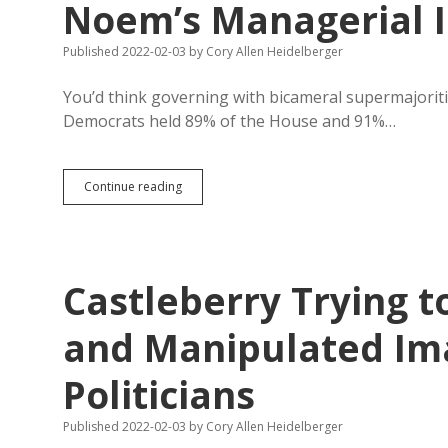
Noem’s Managerial 
Published 2022-02-03
by
Cory Allen Heidelberger
You’d think governing with bicameral supermajoritie
Democrats held 89% of the House and 91%…
Abortion
Continue reading
Ban
Flop
Caps
Case
for
Castleberry Trying t
Distracted
Noem’s
Managerial
and Manipulated Im
Incompetence
Politicians
Published 2022-02-03
by
Cory Allen Heidelberger