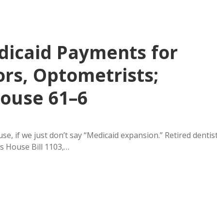
dicaid Payments for
ors, Optometrists;
House 61–6
, if we just don’t say “Medicaid expansion.” Retired dentis
s House Bill 1103,…