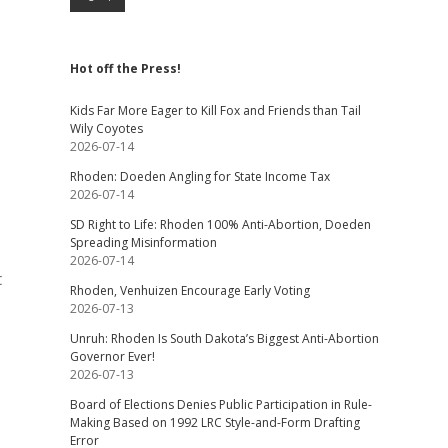
Hot off the Press!
Kids Far More Eager to Kill Fox and Friends than Tail
Wily Coyotes
2026-07-14
Rhoden: Doeden Angling for State Income Tax
2026-07-14
SD Right to Life: Rhoden 100% Anti-Abortion, Doeden
Spreading Misinformation
2026-07-14
t
Rhoden, Venhuizen Encourage Early Voting
2026-07-13
Unruh: Rhoden Is South Dakota’s Biggest Anti-Abortion
Governor Ever!
2026-07-13
Board of Elections Denies Public Participation in Rule-
Making Based on 1992 LRC Style-and-Form Drafting
Error