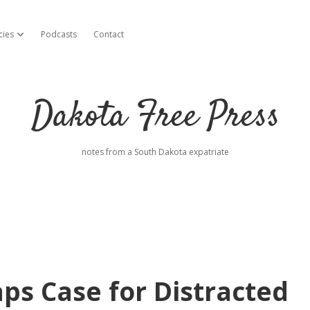
cies
Podcasts
Contact
open dropdown menu
Dakota Free Press
notes from a South Dakota expatriate
ps Case for Distracted