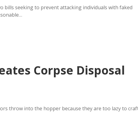
o bills seeking to prevent attacking individuals with faked
easonable…
eates Corpse Disposal
ators throw into the hopper because they are too lazy to craf