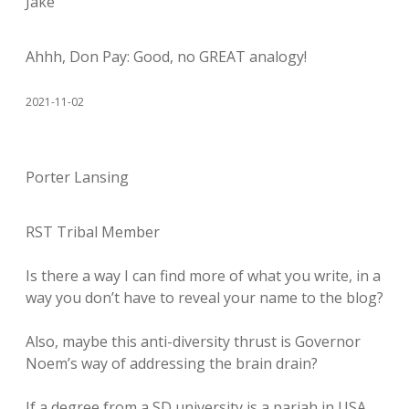
Jake
Ahhh, Don Pay: Good, no GREAT analogy!
2021-11-02
Porter Lansing
RST Tribal Member
Is there a way I can find more of what you write, in a
way you don’t have to reveal your name to the blog?
Also, maybe this anti-diversity thrust is Governor
Noem’s way of addressing the brain drain?
If a degree from a SD university is a pariah in USA