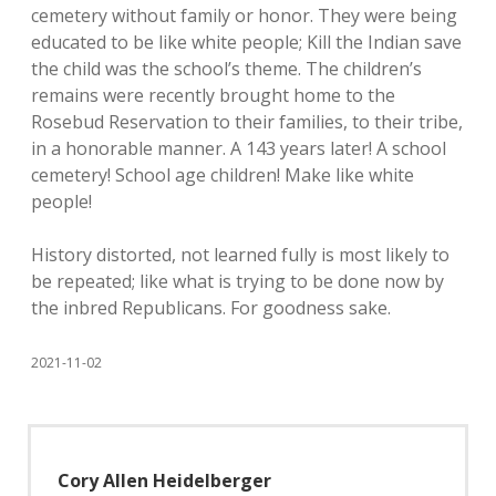
cemetery without family or honor. They were being
educated to be like white people; Kill the Indian save
the child was the school’s theme. The children’s
remains were recently brought home to the
Rosebud Reservation to their families, to their tribe,
in a honorable manner. A 143 years later! A school
cemetery! School age children! Make like white
people!
History distorted, not learned fully is most likely to
be repeated; like what is trying to be done now by
the inbred Republicans. For goodness sake.
2021-11-02
Cory Allen Heidelberger