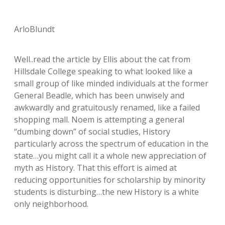
ArloBlundt
Well..read the article by Ellis about the cat from
Hillsdale College speaking to what looked like a
small group of like minded individuals at the former
General Beadle, which has been unwisely and
awkwardly and gratuitously renamed, like a failed
shopping mall. Noem is attempting a general
“dumbing down” of social studies, History
particularly across the spectrum of education in the
state…you might call it a whole new appreciation of
myth as History. That this effort is aimed at
reducing opportunities for scholarship by minority
students is disturbing…the new History is a white
only neighborhood.