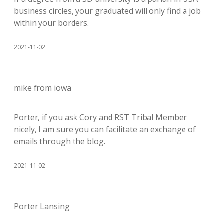
business circles, your graduated will only find a job
within your borders.
2021-11-02
mike from iowa
Porter, if you ask Cory and RST Tribal Member
nicely, I am sure you can facilitate an exchange of
emails through the blog.
2021-11-02
Porter Lansing