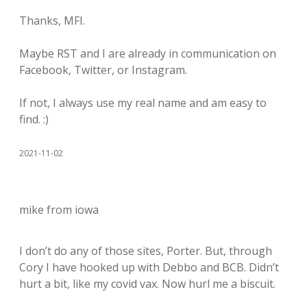
Thanks, MFI.
Maybe RST and I are already in communication on
Facebook, Twitter, or Instagram.
If not, I always use my real name and am easy to
find. :)
2021-11-02
mike from iowa
I don’t do any of those sites, Porter. But, through
Cory I have hooked up with Debbo and BCB. Didn’t
hurt a bit, like my covid vax. Now hurl me a biscuit.