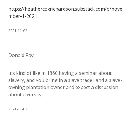
https://heathercoxrichardson.substack.com/p/nove
mber-1-2021
2021-11-02
Donald Pay
It’s kind of like in 1860 having a seminar about
slavery, and you bring in a slave trader and a slave-
owning plantation owner and expect a discussion
about diversity.
2021-11-02