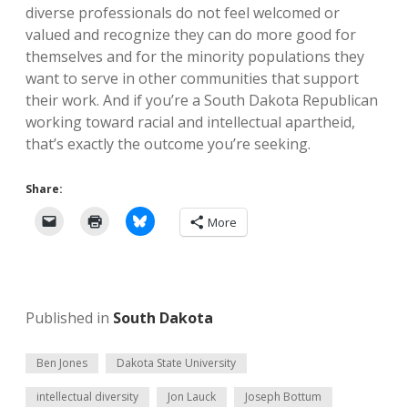
diverse professionals do not feel welcomed or
valued and recognize they can do more good for
themselves and for the minority populations they
want to serve in other communities that support
their work. And if you’re a South Dakota Republican
working toward racial and intellectual apartheid,
that’s exactly the outcome you’re seeking.
Share:
More
Published in
South Dakota
Ben Jones
Dakota State University
intellectual diversity
Jon Lauck
Joseph Bottum