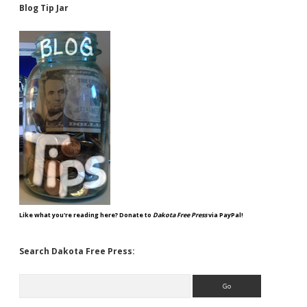
Blog Tip Jar
Like what you're reading here? Donate to
Dakota Free Press
via PayPal!
Search Dakota Free Press:
Search