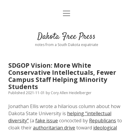
open
Home
menu
Road from Suzdal
—a novel!
Dakota Free Press
Donate
notes from a South Dakota expatriate
About
SDGOP Vision: More White
Policies
Conservative Intellectuals, Fewer
open
dropdown
Campus Staff Helping Minority
menu
Advertising
Podcasts
Students
Published 2021-11-01
by
Cory Allen Heidelberger
Comments: Moderation and Anonymity
Contact
Jonathan Ellis wrote a hilarious column about how
Dakota State University is
helping “intellectual
Disclaimer
diversity”
(a
fake issue
concocted by
Republicans
to
cloak their
authoritarian drive
toward
ideological