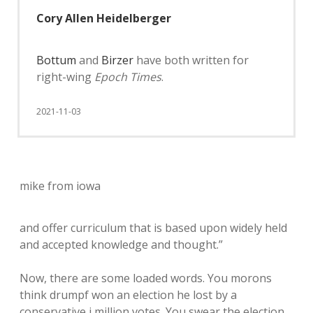
Cory Allen Heidelberger
Bottum
and
Birzer
have both written for
right-wing
Epoch Times
.
2021-11-03
mike from iowa
and offer curriculum that is based upon widely held
and accepted knowledge and thought.”
Now, there are some loaded words. You morons
think drumpf won an election he lost by a
conservative i million votes. You swear the election