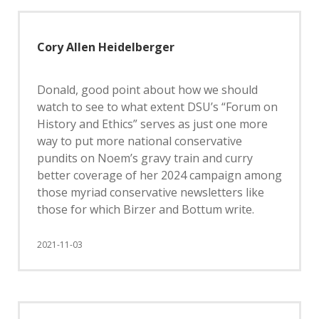
Cory Allen Heidelberger
Donald, good point about how we should
watch to see to what extent DSU’s “Forum on
History and Ethics” serves as just one more
way to put more national conservative
pundits on Noem’s gravy train and curry
better coverage of her 2024 campaign among
those myriad conservative newsletters like
those for which Birzer and Bottum write.
2021-11-03