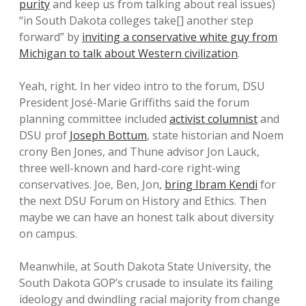
purity
and keep us from talking about real issues)
“in South Dakota colleges take[] another step
forward” by
inviting a conservative white guy from
Michigan to talk about Western civilization
.
Yeah, right. In her video intro to the forum, DSU
President José-Marie Griffiths said the forum
planning committee included
activist columnist
and
DSU prof
Joseph Bottum
, state historian and Noem
crony Ben Jones, and Thune advisor Jon Lauck,
three well-known and hard-core right-wing
conservatives. Joe, Ben, Jon,
bring Ibram Kendi
for
the next DSU Forum on History and Ethics. Then
maybe we can have an honest talk about diversity
on campus.
Meanwhile, at South Dakota State University, the
South Dakota GOP’s crusade to insulate its failing
ideology and dwindling racial majority from change