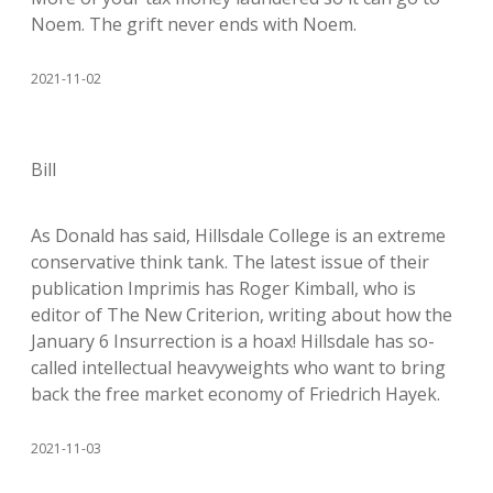
Noem. The grift never ends with Noem.
2021-11-02
Bill
As Donald has said, Hillsdale College is an extreme
conservative think tank. The latest issue of their
publication Imprimis has Roger Kimball, who is
editor of The New Criterion, writing about how the
January 6 Insurrection is a hoax! Hillsdale has so-
called intellectual heavyweights who want to bring
back the free market economy of Friedrich Hayek.
2021-11-03