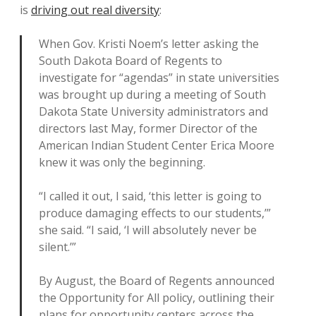
is
driving out real diversity
:
When Gov. Kristi Noem’s letter asking the
South Dakota Board of Regents to
investigate for “agendas” in state universities
was brought up during a meeting of South
Dakota State University administrators and
directors last May, former Director of the
American Indian Student Center Erica Moore
knew it was only the beginning.
“I called it out, I said, ‘this letter is going to
produce damaging effects to our students,’”
she said. “I said, ‘I will absolutely never be
silent.’”
By August, the Board of Regents announced
the Opportunity for All policy, outlining their
plans for opportunity centers across the