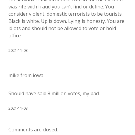
was rife with fraud you can’t find or define. You
consider violent, domestic terrorists to be tourists.
Black is white. Up is down. Lying is honesty. You are
idiots and should not be allowed to vote or hold
office.
2021-11-03
mike from iowa
Should have said 8 million votes, my bad.
2021-11-03
Comments are closed.