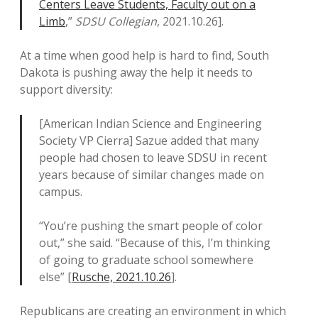
Centers Leave Students, Faculty out on a
Limb
,”
SDSU Collegian
, 2021.10.26].
At a time when good help is hard to find, South
Dakota is pushing away the help it needs to
support diversity:
[American Indian Science and Engineering
Society VP Cierra] Sazue added that many
people had chosen to leave SDSU in recent
years because of similar changes made on
campus.
“You’re pushing the smart people of color
out,” she said. “Because of this, I’m thinking
of going to graduate school somewhere
else” [
Rusche, 2021.10.26
].
Republicans are creating an environment in which