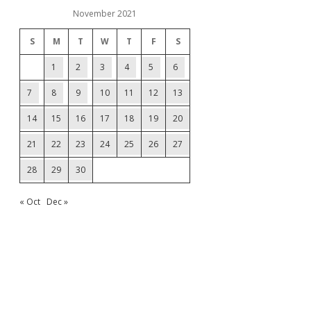
November 2021
S
M
T
W
T
F
S
1
2
3
4
5
6
7
8
9
10
11
12
13
14
15
16
17
18
19
20
21
22
23
24
25
26
27
28
29
30
« Oct
Dec »