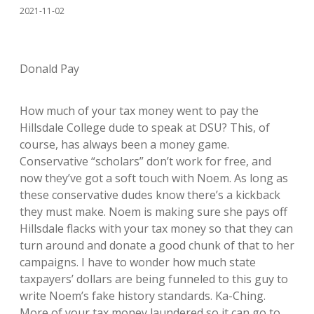
2021-11-02
Donald Pay
How much of your tax money went to pay the
Hillsdale College dude to speak at DSU? This, of
course, has always been a money game.
Conservative “scholars” don’t work for free, and
now they’ve got a soft touch with Noem. As long as
these conservative dudes know there’s a kickback
they must make. Noem is making sure she pays off
Hillsdale flacks with your tax money so that they can
turn around and donate a good chunk of that to her
campaigns. I have to wonder how much state
taxpayers’ dollars are being funneled to this guy to
write Noem’s fake history standards. Ka-Ching.
More of your tax money laundered so it can go to