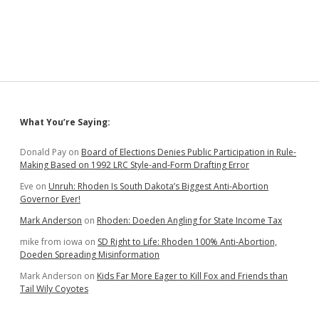
Sidebar
What You’re Saying:
Donald Pay
on
Board of Elections Denies Public Participation in Rule-
Making Based on 1992 LRC Style-and-Form Drafting Error
Eve
on
Unruh: Rhoden Is South Dakota’s Biggest Anti-Abortion
Governor Ever!
Mark Anderson
on
Rhoden: Doeden Angling for State Income Tax
mike from iowa
on
SD Right to Life: Rhoden 100% Anti-Abortion,
Doeden Spreading Misinformation
Mark Anderson
on
Kids Far More Eager to Kill Fox and Friends than
Tail Wily Coyotes