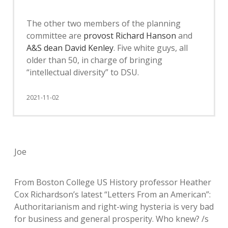
The other two members of the planning
committee are
provost Richard Hanson
and
A&S dean David Kenley
. Five white guys, all
older than 50, in charge of bringing
“intellectual diversity” to DSU.
2021-11-02
Joe
From Boston College US History professor Heather
Cox Richardson’s latest “Letters From an American”:
Authoritarianism and right-wing hysteria is very bad
for business and general prosperity. Who knew? /s