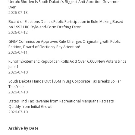
Unruh: Rhoden Is South Dakota’s Biggest Anti-Abortion Governor
Ever!
2026-07-13
Board of Elections Denies Public Participation in Rule-Making Based
on 1992 LRC Style-and-Form Drafting Error
2026-07-12
GF&P Commission Approves Rule Changes Originating with Public
Petition; Board of Elections, Pay Attention!
2026-07-11
Runoff Excitement: Republican Rolls Add Over 6,000 New Voters Since
June 1
2026-07-10
South Dakota Hands Out $35M in Big Corporate Tax Breaks So Far
This Year
2026-07-10
States Find Tax Revenue from Recreational Marijuana Retreats
Quickly from Initial Growth
2026-07-10
Archive by Date