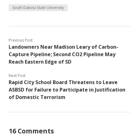
South Dakota State University
Previous Post
Landowners Near Madison Leary of Carbon-
Capture Pipeline; Second CO2 Pipeline May
Reach Eastern Edge of SD
Next Post
Rapid City School Board Threatens to Leave
ASBSD for Failure to Participate in Justification
of Domestic Terrorism
16 Comments