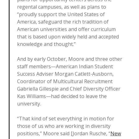
regental campuses, as well as plans to
“proudly support the United States of
America, safeguard the rich tradition of
American universities and offer curriculum
that is based upon widely held and accepted
knowledge and thought.”
And by early October, Moore and three other
staff members—American Indian Student
Success Adviser Morgan Catlett-Ausborn,
Coordinator of Multicultural Recruitment
Gabriella Gillespie and Chief Diversity Officer
Kas Williams—had decided to leave the
university.
“That kind of set everything in motion for
those of us who are working in diversity
positions,” Moore said [Jordan Rusche, “
New