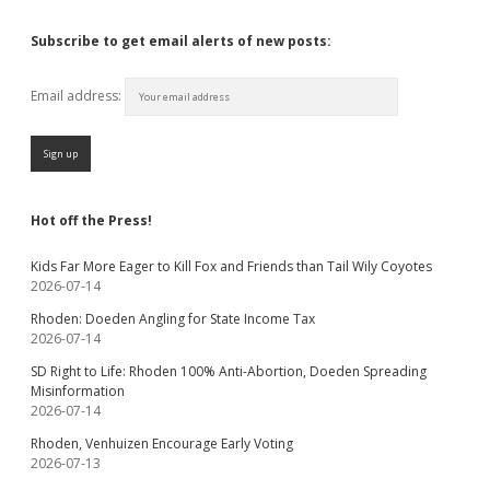
Subscribe to get email alerts of new posts:
Email address:
Hot off the Press!
Kids Far More Eager to Kill Fox and Friends than Tail Wily Coyotes
2026-07-14
Rhoden: Doeden Angling for State Income Tax
2026-07-14
SD Right to Life: Rhoden 100% Anti-Abortion, Doeden Spreading
Misinformation
2026-07-14
Rhoden, Venhuizen Encourage Early Voting
2026-07-13