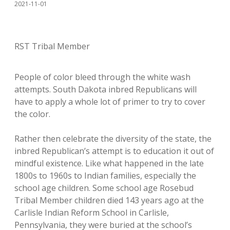
2021-11-01
RST Tribal Member
People of color bleed through the white wash
attempts. South Dakota inbred Republicans will
have to apply a whole lot of primer to try to cover
the color.
Rather then celebrate the diversity of the state, the
inbred Republican’s attempt is to education it out of
mindful existence. Like what happened in the late
1800s to 1960s to Indian families, especially the
school age children. Some school age Rosebud
Tribal Member children died 143 years ago at the
Carlisle Indian Reform School in Carlisle,
Pennsylvania, they were buried at the school’s