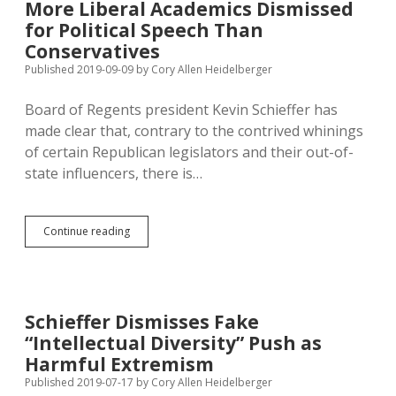
More Liberal Academics Dismissed
of
for Political Speech Than
“Intellectual
Diversity”
Conservatives
Crisis
Published 2019-09-09
by
Cory Allen Heidelberger
at
Public
Board of Regents president Kevin Schieffer has
Universities
made clear that, contrary to the contrived whinings
of certain Republican legislators and their out-of-
state influencers, there is…
More
Continue reading
Liberal
Academics
Dismissed
for
Political
Schieffer Dismisses Fake
Speech
“Intellectual Diversity” Push as
Than
Conservatives
Harmful Extremism
Published 2019-07-17
by
Cory Allen Heidelberger