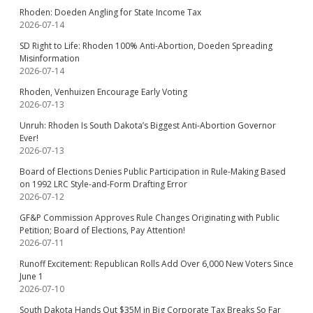
Rhoden: Doeden Angling for State Income Tax
2026-07-14
SD Right to Life: Rhoden 100% Anti-Abortion, Doeden Spreading
Misinformation
2026-07-14
Rhoden, Venhuizen Encourage Early Voting
2026-07-13
Unruh: Rhoden Is South Dakota’s Biggest Anti-Abortion Governor
Ever!
2026-07-13
Board of Elections Denies Public Participation in Rule-Making Based
on 1992 LRC Style-and-Form Drafting Error
2026-07-12
GF&P Commission Approves Rule Changes Originating with Public
Petition; Board of Elections, Pay Attention!
2026-07-11
Runoff Excitement: Republican Rolls Add Over 6,000 New Voters Since
June 1
2026-07-10
South Dakota Hands Out $35M in Big Corporate Tax Breaks So Far