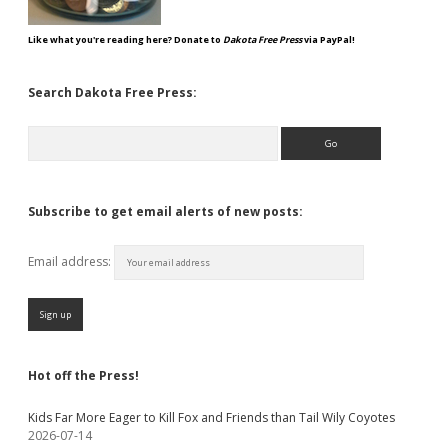
Like what you're reading here? Donate to
Dakota Free Press
via PayPal!
Search Dakota Free Press:
Search
Subscribe to get email alerts of new posts:
Email address:
Hot off the Press!
Kids Far More Eager to Kill Fox and Friends than Tail Wily Coyotes
2026-07-14