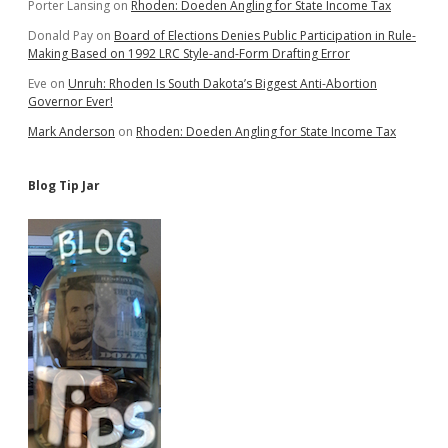
Porter Lansing
on
Rhoden: Doeden Angling for State Income Tax
Donald Pay
on
Board of Elections Denies Public Participation in Rule-
Making Based on 1992 LRC Style-and-Form Drafting Error
Eve
on
Unruh: Rhoden Is South Dakota’s Biggest Anti-Abortion
Governor Ever!
Mark Anderson
on
Rhoden: Doeden Angling for State Income Tax
Blog Tip Jar