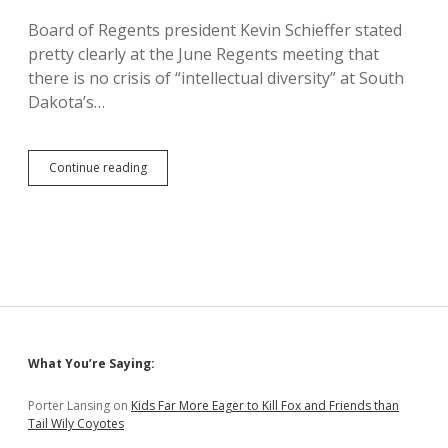
Board of Regents president Kevin Schieffer stated
pretty clearly at the June Regents meeting that
there is no crisis of “intellectual diversity” at South
Dakota’s…
Schieffer
Continue reading
Dismisses
Fake
“Intellectual
Diversity”
Push
as
Harmful
Extremism
Sidebar
What You’re Saying:
Porter Lansing
on
Kids Far More Eager to Kill Fox and Friends than
Tail Wily Coyotes