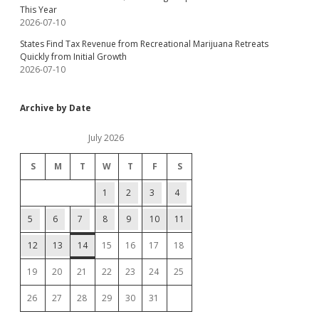
This Year
2026-07-10
States Find Tax Revenue from Recreational Marijuana Retreats
Quickly from Initial Growth
2026-07-10
Archive by Date
July 2026
S
M
T
W
T
F
S
1
2
3
4
5
6
7
8
9
10
11
12
13
14
15
16
17
18
19
20
21
22
23
24
25
26
27
28
29
30
31