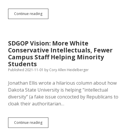
Restrictions
Continue reading
on
Intellectual
Freedom
Drive
Academic
SDGOP Vision: More White
Migration
Conservative Intellectuals, Fewer
Campus Staff Helping Minority
Students
Published 2021-11-01
by
Cory Allen Heidelberger
Jonathan Ellis wrote a hilarious column about how
Dakota State University is helping “intellectual
diversity” (a fake issue concocted by Republicans to
cloak their authoritarian…
SDGOP
Continue reading
Vision: