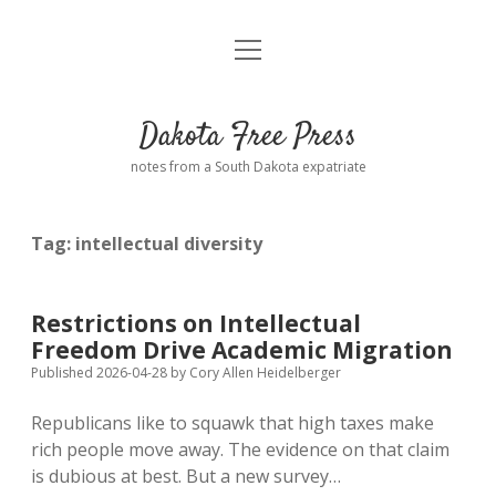
open
Home
menu
Road from Suzdal
—a novel!
Dakota Free Press
Donate
notes from a South Dakota expatriate
About
Tag:
intellectual diversity
Policies
open
dropdown
menu
Advertising
Podcasts
Restrictions on Intellectual
Freedom Drive Academic Migration
Comments: Moderation and Anonymity
Contact
Published 2026-04-28
by
Cory Allen Heidelberger
Republicans like to squawk that high taxes make
Disclaimer
rich people move away. The evidence on that claim
is dubious at best. But a new survey…