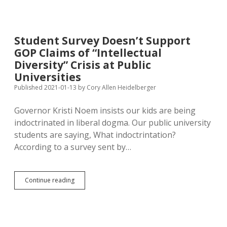
More
White
Conservative
Intellectuals,
Student Survey Doesn’t Support
Fewer
GOP Claims of “Intellectual
Campus
Staff
Diversity” Crisis at Public
Helping
Universities
Minority
Published 2021-01-13
by
Cory Allen Heidelberger
Students
Governor Kristi Noem insists our kids are being
indoctrinated in liberal dogma. Our public university
students are saying, What indoctrintation?
According to a survey sent by…
Student
Continue reading
Survey
Doesn’t
Support
GOP
Claims