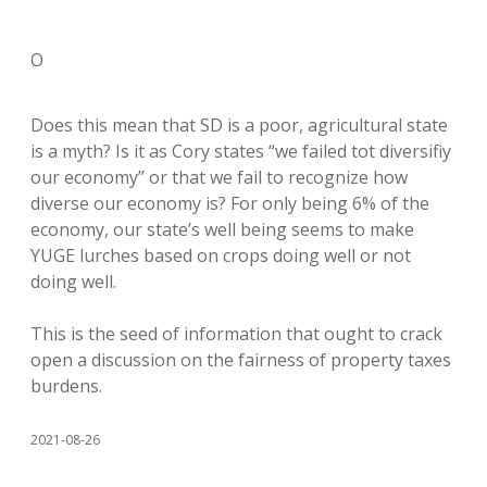
O
Does this mean that SD is a poor, agricultural state
is a myth? Is it as Cory states “we failed tot diversifiy
our economy” or that we fail to recognize how
diverse our economy is? For only being 6% of the
economy, our state’s well being seems to make
YUGE lurches based on crops doing well or not
doing well.
This is the seed of information that ought to crack
open a discussion on the fairness of property taxes
burdens.
2021-08-26