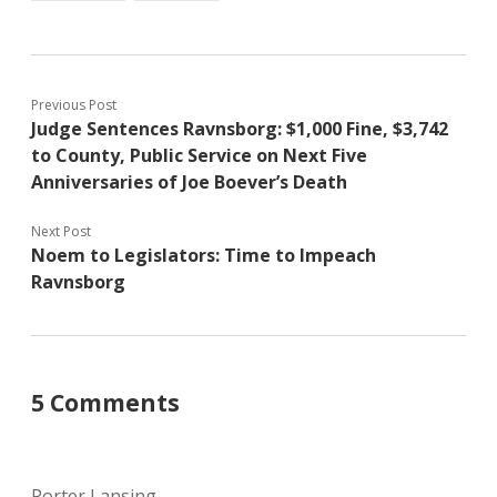
Previous Post
Judge Sentences Ravnsborg: $1,000 Fine, $3,742
to County, Public Service on Next Five
Anniversaries of Joe Boever’s Death
Next Post
Noem to Legislators: Time to Impeach
Ravnsborg
5 Comments
Porter Lansing