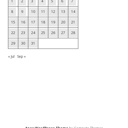
1
2
3
4
5
6
7
8
9
10
11
12
13
14
15
16
17
18
19
20
21
22
23
24
25
26
27
28
29
30
31
« Jul
Sep »