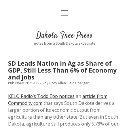
open
Home
menu
Road from Suzdal
—a novel!
Dakota Free Press
Donate
notes from a South Dakota expatriate
About
SD Leads Nation in Ag as Share of
Policies
GDP, Still Less Than 6% of Economy
open
dropdown
and Jobs
menu
Advertising
Podcasts
Published 2021-08-26
by
Cory Allen Heidelberger
KELO Radio’s Todd Epp notices
an
article from
Comments: Moderation and Anonymity
Contact
Commodity.com
that says South Dakota derives a
larger portion of its economic output from
Disclaimer
agriculture than any other state. But even in South
Dakota, agriculture still produces only 5.78% of our