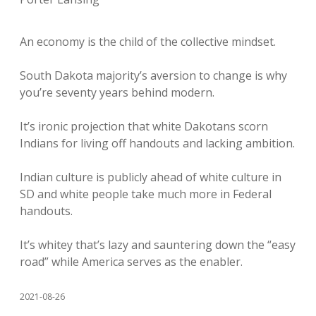
An economy is the child of the collective mindset.
South Dakota majority’s aversion to change is why
you’re seventy years behind modern.
It’s ironic projection that white Dakotans scorn
Indians for living off handouts and lacking ambition.
Indian culture is publicly ahead of white culture in
SD and white people take much more in Federal
handouts.
It’s whitey that’s lazy and sauntering down the “easy
road” while America serves as the enabler.
2021-08-26