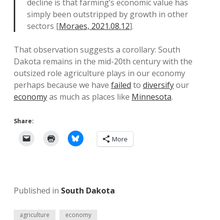
decline is that farming’s economic value has
simply been outstripped by growth in other
sectors [
Moraes, 2021.08.12
].
That observation suggests a corollary: South
Dakota remains in the mid-20th century with the
outsized role agriculture plays in our economy
perhaps because we have
failed
to
diversify
our
economy
as much as places like
Minnesota
.
Share:
More
Published in
South Dakota
agriculture
economy