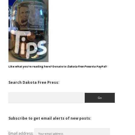
Like what you're reading here? Donate to
Dakota Free Press
via PayPal!
Search Dakota Free Press:
Search
Subscribe to get email alerts of new posts:
Email address: