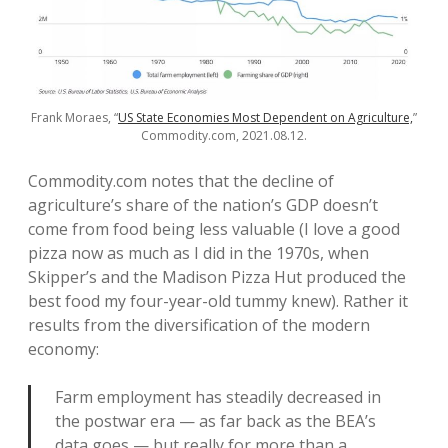
Frank Moraes, “
US State Economies Most Dependent on Agriculture,
”
Commodity.com, 2021.08.12.
Commodity.com notes that the decline of
agriculture’s share of the nation’s GDP doesn’t
come from food being less valuable (I love a good
pizza now as much as I did in the 1970s, when
Skipper’s and the Madison Pizza Hut produced the
best food my four-year-old tummy knew). Rather it
results from the diversification of the modern
economy:
Farm employment has steadily decreased in
the postwar era — as far back as the BEA’s
data goes — but really for more than a