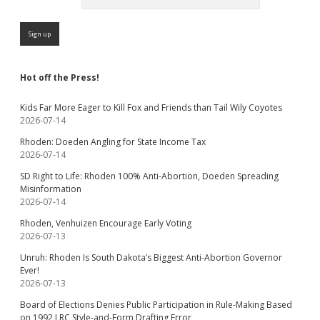
Hot off the Press!
Kids Far More Eager to Kill Fox and Friends than Tail Wily Coyotes
2026-07-14
Rhoden: Doeden Angling for State Income Tax
2026-07-14
SD Right to Life: Rhoden 100% Anti-Abortion, Doeden Spreading
Misinformation
2026-07-14
Rhoden, Venhuizen Encourage Early Voting
2026-07-13
Unruh: Rhoden Is South Dakota’s Biggest Anti-Abortion Governor
Ever!
2026-07-13
Board of Elections Denies Public Participation in Rule-Making Based
on 1992 LRC Style-and-Form Drafting Error