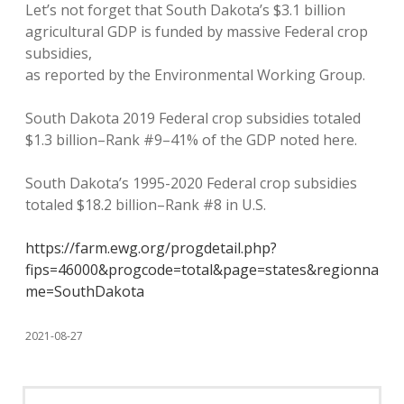
Let’s not forget that South Dakota’s $3.1 billion
agricultural GDP is funded by massive Federal crop
subsidies,
as reported by the Environmental Working Group.
South Dakota 2019 Federal crop subsidies totaled
$1.3 billion–Rank #9–41% of the GDP noted here.
South Dakota’s 1995-2020 Federal crop subsidies
totaled $18.2 billion–Rank #8 in U.S.
https://farm.ewg.org/progdetail.php?
fips=46000&progcode=total&page=states&regionna
me=SouthDakota
2021-08-27