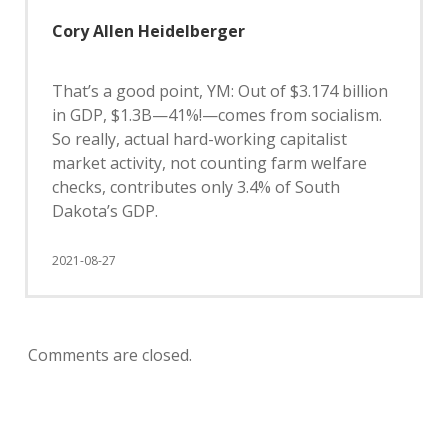
Cory Allen Heidelberger
That’s a good point, YM: Out of $3.174 billion
in GDP, $1.3B—41%!—comes from socialism.
So really, actual hard-working capitalist
market activity, not counting farm welfare
checks, contributes only 3.4% of South
Dakota’s GDP.
2021-08-27
Comments are closed.