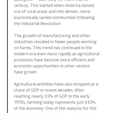
century. This started when America moved
out of rural areas and into denser, more
economically varied communities following
the Industrial Revolution.
The growth of manufacturing and other
industries resulted in fewer people working
on farms. This trend has continued in the
modern era even more rapidly as agricultural
processes have become more efficient and
economic opportunities in other sectors
have grown.
Agricultural activities have also dropped as a
share of GDP in recent decades. After
reaching nearly 3.5% of GDP in the early
1970s, farming today represents just 0.63%
of the economy. One of the reasons for this