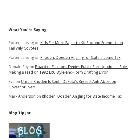
Sidebar
What You’re Saying:
Porter Lansing
on
Kids Far More Eager to Kill Fox and Friends than
Tail Wily Coyotes
Porter Lansing
on
Rhoden: Doeden Angling for State Income Tax
Donald Pay
on
Board of Elections Denies Public Participation in Rule-
Making Based on 1992 LRC Style-and-Form Drafting Error
Eve
on
Unruh: Rhoden Is South Dakota’s Biggest Anti-Abortion
Governor Ever!
Mark Anderson
on
Rhoden: Doeden Angling for State Income Tax
Blog Tip Jar