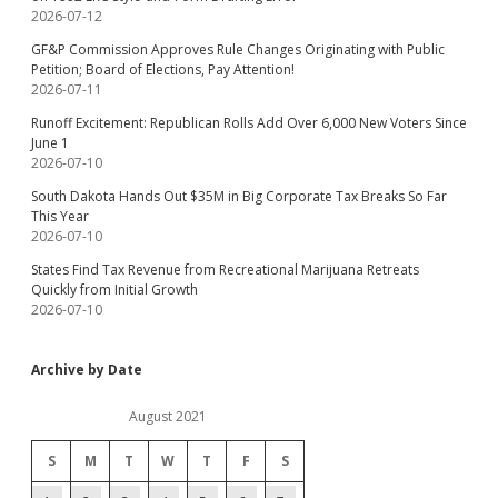
2026-07-12
GF&P Commission Approves Rule Changes Originating with Public
Petition; Board of Elections, Pay Attention!
2026-07-11
Runoff Excitement: Republican Rolls Add Over 6,000 New Voters Since
June 1
2026-07-10
South Dakota Hands Out $35M in Big Corporate Tax Breaks So Far
This Year
2026-07-10
States Find Tax Revenue from Recreational Marijuana Retreats
Quickly from Initial Growth
2026-07-10
Archive by Date
August 2021
S
M
T
W
T
F
S