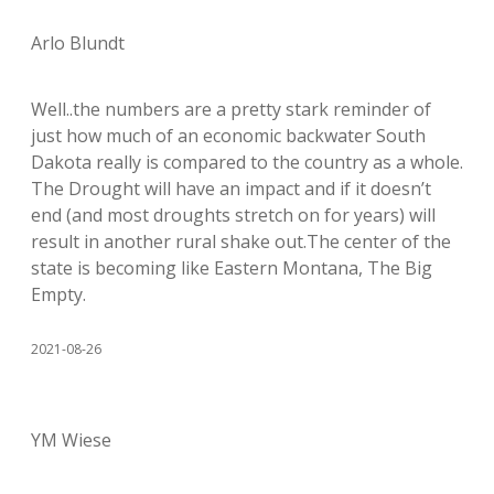
Arlo Blundt
Well..the numbers are a pretty stark reminder of
just how much of an economic backwater South
Dakota really is compared to the country as a whole.
The Drought will have an impact and if it doesn’t
end (and most droughts stretch on for years) will
result in another rural shake out.The center of the
state is becoming like Eastern Montana, The Big
Empty.
2021-08-26
YM Wiese