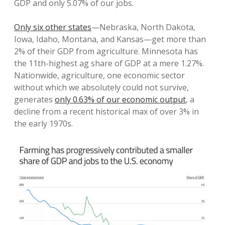
GDP and only 5.07% of our jobs.
Only six other states
—Nebraska, North Dakota,
Iowa, Idaho, Montana, and Kansas—get more than
2% of their GDP from agriculture. Minnesota has
the 11th-highest ag share of GDP at a mere 1.27%.
Nationwide, agriculture, one economic sector
without which we absolutely could not survive,
generates
only 0.63% of our economic output
, a
decline from a recent historical max of over 3% in
the early 1970s.