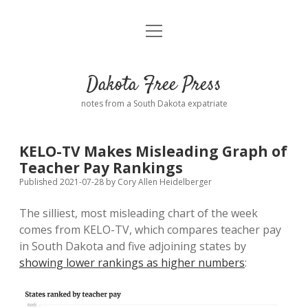
open
Home
menu
Road from Suzdal
—a novel!
Dakota Free Press
Donate
notes from a South Dakota expatriate
About
KELO-TV Makes Misleading Graph of
Policies
Teacher Pay Rankings
open
dropdown
Published 2021-07-28
by
Cory Allen Heidelberger
menu
Advertising
Podcasts
The silliest, most misleading chart of the week
comes from KELO-TV, which compares teacher pay
Comments: Moderation and Anonymity
Contact
in South Dakota and five adjoining states by
showing lower rankings as higher numbers
:
Disclaimer