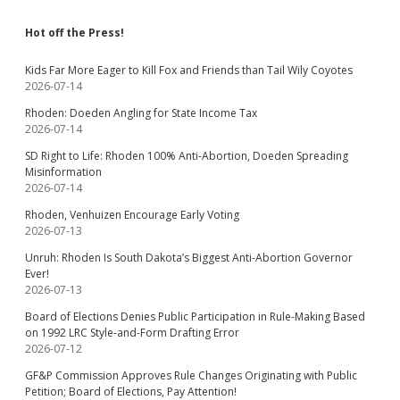
Hot off the Press!
Kids Far More Eager to Kill Fox and Friends than Tail Wily Coyotes
2026-07-14
Rhoden: Doeden Angling for State Income Tax
2026-07-14
SD Right to Life: Rhoden 100% Anti-Abortion, Doeden Spreading
Misinformation
2026-07-14
Rhoden, Venhuizen Encourage Early Voting
2026-07-13
Unruh: Rhoden Is South Dakota’s Biggest Anti-Abortion Governor
Ever!
2026-07-13
Board of Elections Denies Public Participation in Rule-Making Based
on 1992 LRC Style-and-Form Drafting Error
2026-07-12
GF&P Commission Approves Rule Changes Originating with Public
Petition; Board of Elections, Pay Attention!