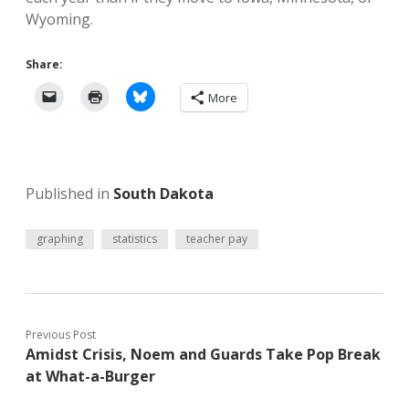
Wyoming.
Share:
More
Published in
South Dakota
graphing
statistics
teacher pay
Previous Post
Amidst Crisis, Noem and Guards Take Pop Break
at What-a-Burger