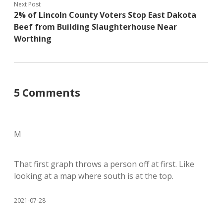
Next Post
2% of Lincoln County Voters Stop East Dakota
Beef from Building Slaughterhouse Near
Worthing
5 Comments
M
That first graph throws a person off at first. Like
looking at a map where south is at the top.
2021-07-28