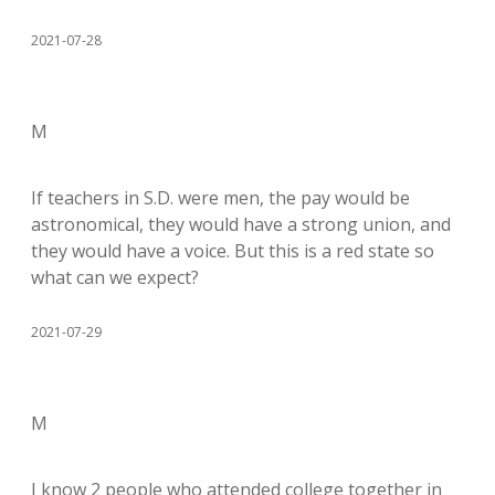
2021-07-28
M
If teachers in S.D. were men, the pay would be
astronomical, they would have a strong union, and
they would have a voice. But this is a red state so
what can we expect?
2021-07-29
M
I know 2 people who attended college together in