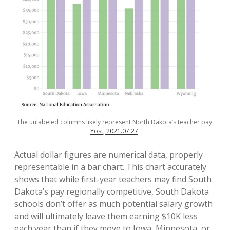
The unlabeled columns likely represent North Dakota’s teacher pay.
Yost, 2021.07.27
.
Actual dollar figures are numerical data, properly
representable in a bar chart. This chart accurately
shows that while first-year teachers may find South
Dakota’s pay regionally competitive, South Dakota
schools don’t offer as much potential salary growth
and will ultimately leave them earning $10K less
each year than if they move to Iowa, Minnesota, or