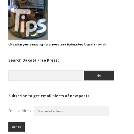
Like what you're reading here? Donate to
Dakota Free Press
via PayPal!
Search Dakota Free Press:
Search
Subscribe to get email alerts of new posts:
Email address: