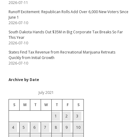
2026-07-11
Runoff Excitement: Republican Rolls Add Over 6,000 New Voters Since
June 1
2026-07-10
South Dakota Hands Out $35M in Big Corporate Tax Breaks So Far
This Year
2026-07-10
States Find Tax Revenue from Recreational Marijuana Retreats
Quickly from Initial Growth
2026-07-10
Archive by Date
July 2021
S
M
T
W
T
F
S
1
2
3
4
5
6
7
8
9
10