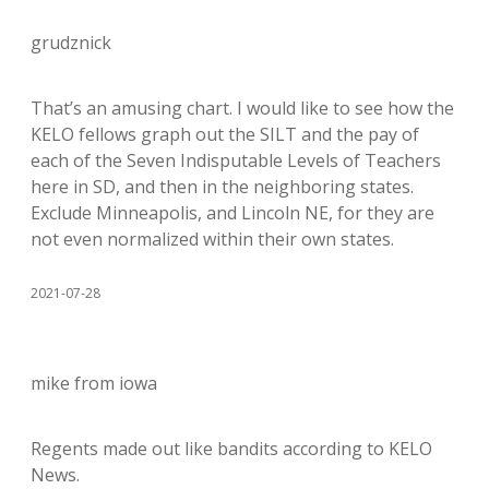
grudznick
That’s an amusing chart. I would like to see how the
KELO fellows graph out the SILT and the pay of
each of the Seven Indisputable Levels of Teachers
here in SD, and then in the neighboring states.
Exclude Minneapolis, and Lincoln NE, for they are
not even normalized within their own states.
2021-07-28
mike from iowa
Regents made out like bandits according to KELO
News.