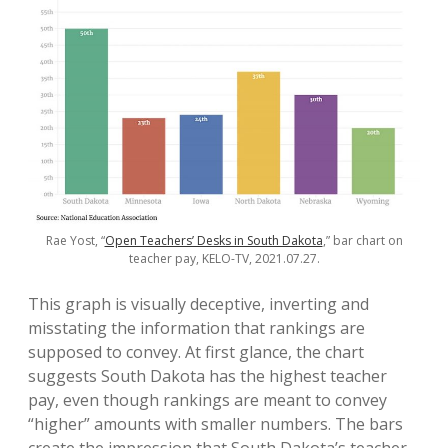
Rae Yost, “
Open Teachers’ Desks in South Dakota
,” bar chart on
teacher pay, KELO-TV, 2021.07.27.
This graph is visually deceptive, inverting and
misstating the information that rankings are
supposed to convey. At first glance, the chart
suggests South Dakota has the highest teacher
pay, even though rankings are meant to convey
“higher” amounts with smaller numbers. The bars
create the impression that South Dakota’s teacher