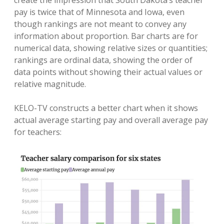
pay is twice that of Minnesota and Iowa, even
though rankings are not meant to convey any
information about proportion. Bar charts are for
numerical data, showing relative sizes or quantities;
rankings are ordinal data, showing the order of
data points without showing their actual values or
relative magnitude.
KELO-TV constructs a better chart when it shows
actual average starting pay and overall average pay
for teachers: