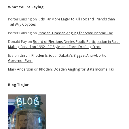
Sidebar
What You’re Saying:
Porter Lansing
on
Kids Far More Eager to Kill Fox and Friends than
Tail Wily Coyotes
Porter Lansing
on
Rhoden: Doeden Angling for State Income Tax
Donald Pay
on
Board of Elections Denies Public Participation in Rule-
Making Based on 1992 LRC Style-and-Form Drafting Error
Eve
on
Unruh: Rhoden Is South Dakota’s Biggest Anti-Abortion
Governor Ever!
Mark Anderson
on
Rhoden: Doeden Angling for State Income Tax
Blog Tip Jar