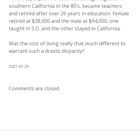
southern California in the 80’s, became teachers
and retired after over 26 years in education. Female
retired at $38,000 and the male at $94,000, one
taught in S.D. and the other stayed in California.
Was the cost of living really that much different to
warrant such a drastic disparity?
2021-07-29
Comments are closed.