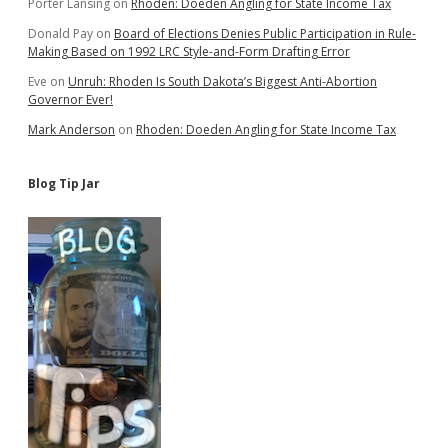
Porter Lansing
on
Rhoden: Doeden Angling for State Income Tax
Donald Pay
on
Board of Elections Denies Public Participation in Rule-
Making Based on 1992 LRC Style-and-Form Drafting Error
Eve
on
Unruh: Rhoden Is South Dakota’s Biggest Anti-Abortion
Governor Ever!
Mark Anderson
on
Rhoden: Doeden Angling for State Income Tax
Blog Tip Jar