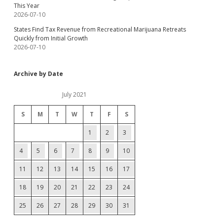
This Year
2026-07-10
States Find Tax Revenue from Recreational Marijuana Retreats
Quickly from Initial Growth
2026-07-10
Archive by Date
July 2021
S
M
T
W
T
F
S
1
2
3
4
5
6
7
8
9
10
11
12
13
14
15
16
17
18
19
20
21
22
23
24
25
26
27
28
29
30
31