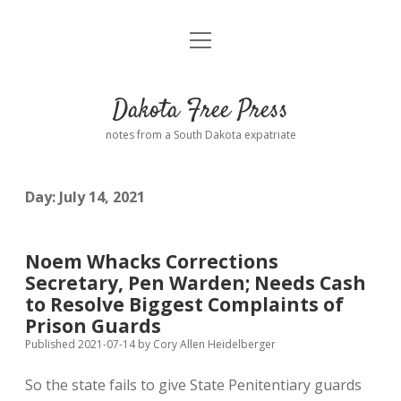
open
Home
menu
Road from Suzdal
—a novel!
Dakota Free Press
Donate
notes from a South Dakota expatriate
About
Day:
July 14, 2021
Policies
open
dropdown
menu
Advertising
Podcasts
Noem Whacks Corrections
Secretary, Pen Warden; Needs Cash
Comments: Moderation and Anonymity
Contact
to Resolve Biggest Complaints of
Prison Guards
Disclaimer
Published 2021-07-14
by
Cory Allen Heidelberger
So the state fails to give State Penitentiary guards