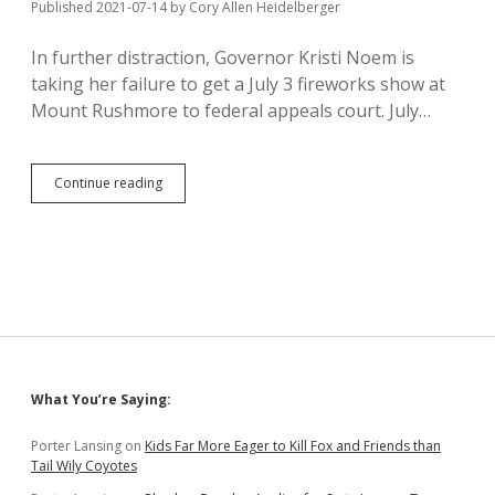
33%
Published 2021-07-14
by
Cory Allen Heidelberger
of
USD’s
In further distraction, Governor Kristi Noem is
taking her failure to get a July 3 fireworks show at
Mount Rushmore to federal appeals court. July…
Noem
Continue reading
Files
Notice
of
Appeal
of
Rushmore
Fireworks
Denial
Sidebar
What You’re Saying:
Porter Lansing
on
Kids Far More Eager to Kill Fox and Friends than
Tail Wily Coyotes