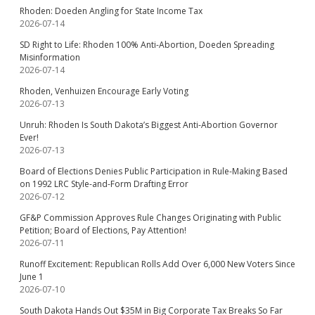
Rhoden: Doeden Angling for State Income Tax
2026-07-14
SD Right to Life: Rhoden 100% Anti-Abortion, Doeden Spreading
Misinformation
2026-07-14
Rhoden, Venhuizen Encourage Early Voting
2026-07-13
Unruh: Rhoden Is South Dakota’s Biggest Anti-Abortion Governor
Ever!
2026-07-13
Board of Elections Denies Public Participation in Rule-Making Based
on 1992 LRC Style-and-Form Drafting Error
2026-07-12
GF&P Commission Approves Rule Changes Originating with Public
Petition; Board of Elections, Pay Attention!
2026-07-11
Runoff Excitement: Republican Rolls Add Over 6,000 New Voters Since
June 1
2026-07-10
South Dakota Hands Out $35M in Big Corporate Tax Breaks So Far