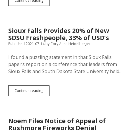
Prices
Continue reading
Rising
at
5.4%
Annual
Rate,
Sioux Falls Provides 20% of New
Could
SDSU Freshpeople, 33% of USD’s
Raise
SD
Published 2021-07-14
by
Cory Allen Heidelberger
Minimum
Wage
I found a puzzling statement in that Sioux Falls
to
paper’s report on a conference that leaders from
$10
Sioux Falls and South Dakota State University held…
Sioux
Continue reading
Falls
Provides
20%
of
New
Noem Files Notice of Appeal of
SDSU
Rushmore Fireworks Denial
Freshpeople,