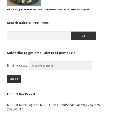
Like what you're reading here? Donate to
Dakota Free Press
via PayPal!
Search Dakota Free Press:
Search
Subscribe to get email alerts of new posts:
Email address:
Hot off the Press!
Kids Far More Eager to Kill Fox and Friends than Tail Wily Coyotes
2026-07-14