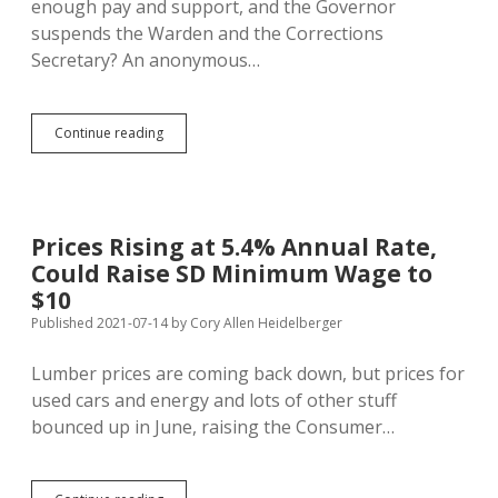
enough pay and support, and the Governor
suspends the Warden and the Corrections
Secretary? An anonymous…
Noem
Continue reading
Whacks
Corrections
Secretary,
Pen
Warden;
Prices Rising at 5.4% Annual Rate,
Needs
Could Raise SD Minimum Wage to
Cash
to
$10
Resolve
Published 2021-07-14
by
Cory Allen Heidelberger
Biggest
Complaints
Lumber prices are coming back down, but prices for
of
Prison
used cars and energy and lots of other stuff
Guards
bounced up in June, raising the Consumer…