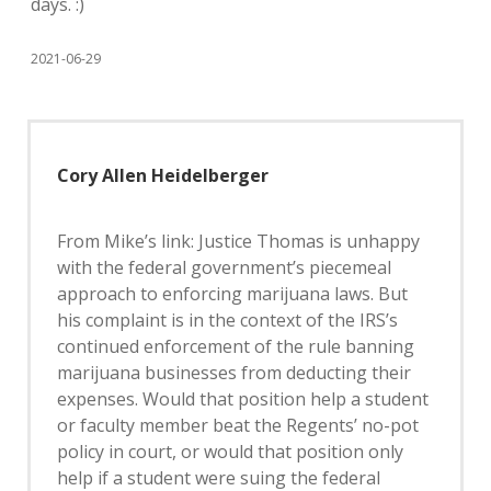
days. :)
2021-06-29
Cory Allen Heidelberger
From Mike’s link: Justice Thomas is unhappy
with the federal government’s piecemeal
approach to enforcing marijuana laws. But
his complaint is in the context of the IRS’s
continued enforcement of the rule banning
marijuana businesses from deducting their
expenses. Would that position help a student
or faculty member beat the Regents’ no-pot
policy in court, or would that position only
help if a student were suing the federal