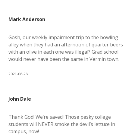
Mark Anderson
Gosh, our weekly impairment trip to the bowling
alley when they had an afternoon of quarter beers
with an olive in each one was illegal? Grad school
would never have been the same in Vermin town.
2021-06-28
John Dale
Thank God! We’re saved! Those pesky college
students will NEVER smoke the devil’s lettuce in
campus, now!