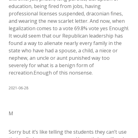
education, being fired from jobs, having
professional licenses suspended, draconian fines,
and wearing the new scarlet letter. And now, when
legalization comes to a vote 69.8% vote yes Enough!.
It would seem that our Republican leadership has
found a way to alienate nearly every family in the
state who have had a spouse, a child, a niece or
nephew, an uncle or aunt punished way too
severely for what is a benign form of
recreation.Enough of this nonsense.
2021-06-28
M
Sorry but it’s like telling the students they can’t use