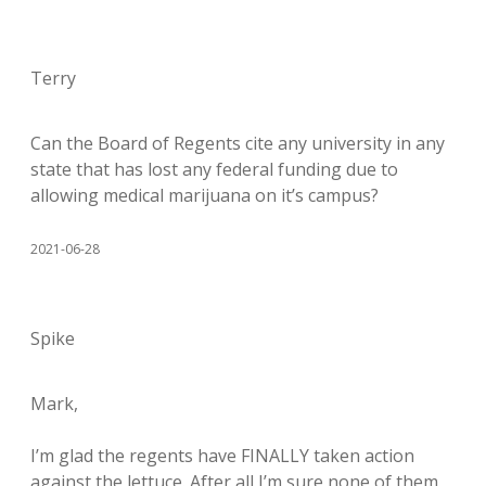
Terry
Can the Board of Regents cite any university in any
state that has lost any federal funding due to
allowing medical marijuana on it’s campus?
2021-06-28
Spike
Mark,
I’m glad the regents have FINALLY taken action
against the lettuce. After all I’m sure none of them