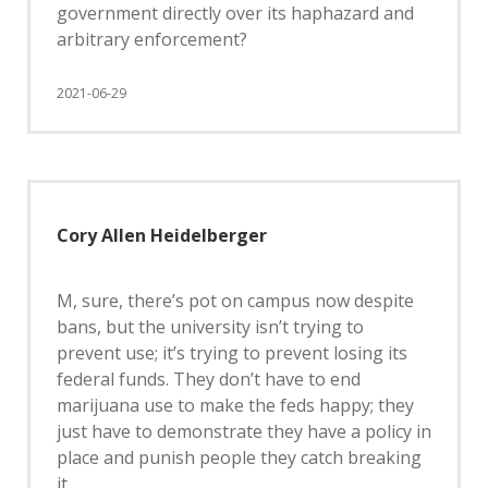
government directly over its haphazard and
arbitrary enforcement?
2021-06-29
Cory Allen Heidelberger
M, sure, there’s pot on campus now despite
bans, but the university isn’t trying to
prevent use; it’s trying to prevent losing its
federal funds. They don’t have to end
marijuana use to make the feds happy; they
just have to demonstrate they have a policy in
place and punish people they catch breaking
it.