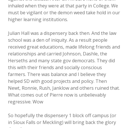
inhaled when they were at that party in College. We
must be vigilant or the demon weed take hold in our
higher learning institutions.
Julian Hall was a dispensery back then. And the law
school was a den of iniquity. As a result people
received great educations, made lifelong friends and
relationships and carried Johnson, Dashle, the
Herseths and many state gov democrats. They did
this with their friends and socially conscious
farmers. There was balance and I believe they
helped SD with good projects and policy. Then
Newt, Ronnie, Rush, Janklow and others ruined that.
What comes out of Pierre now is unbelievably
regressive. Wow
So hopefully the dispensery 1 block off campus (or
in Sioux Falls or Meckling) will bring back the glory