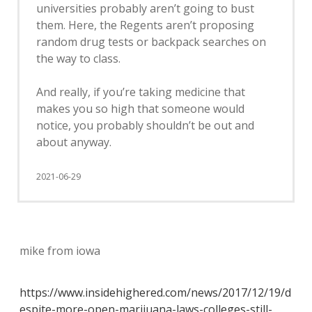
universities probably aren’t going to bust
them. Here, the Regents aren’t proposing
random drug tests or backpack searches on
the way to class.
And really, if you’re taking medicine that
makes you so high that someone would
notice, you probably shouldn’t be out and
about anyway.
2021-06-29
mike from iowa
https://www.insidehighered.com/news/2017/12/19/d
espite-more-open-marijuana-laws-colleges-still-