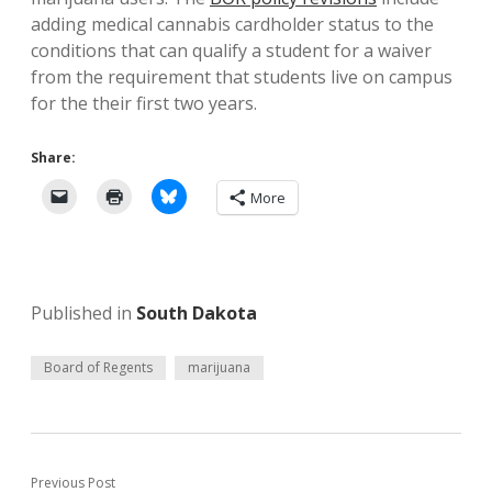
adding medical cannabis cardholder status to the
conditions that can qualify a student for a waiver
from the requirement that students live on campus
for the their first two years.
Share:
More
Published in
South Dakota
Board of Regents
marijuana
Previous Post