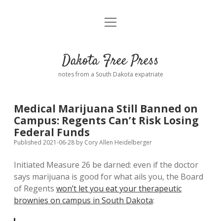
open
Home
menu
Road from Suzdal
—a novel!
Dakota Free Press
Donate
notes from a South Dakota expatriate
About
Medical Marijuana Still Banned on
Policies
Campus: Regents Can’t Risk Losing
open
dropdown
Federal Funds
menu
Advertising
Podcasts
Published 2021-06-28
by
Cory Allen Heidelberger
Initiated Measure 26 be darned: even if the doctor
Comments: Moderation and Anonymity
Contact
says marijuana is good for what ails you, the Board
of Regents
won’t let you eat your therapeutic
Disclaimer
brownies on campus in South Dakota
: