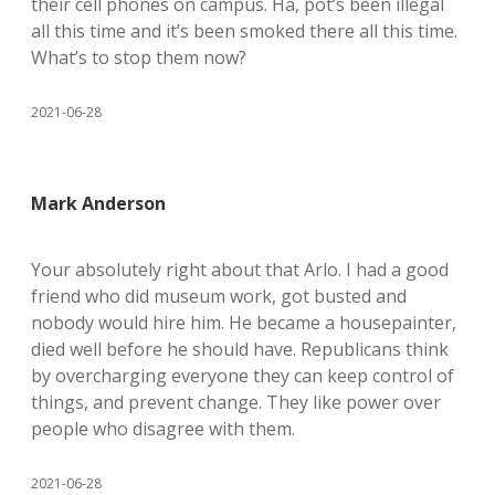
their cell phones on campus. Ha, pot’s been illegal
all this time and it’s been smoked there all this time.
What’s to stop them now?
2021-06-28
Mark Anderson
Your absolutely right about that Arlo. I had a good
friend who did museum work, got busted and
nobody would hire him. He became a housepainter,
died well before he should have. Republicans think
by overcharging everyone they can keep control of
things, and prevent change. They like power over
people who disagree with them.
2021-06-28