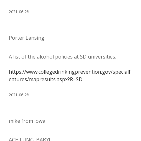
2021-06-28
Porter Lansing
A list of the alcohol policies at SD universities.
https://www.collegedrinkingprevention.gov/specialf
eatures/mapresults.aspx?R=SD
2021-06-28
mike from iowa
ACHTUNG, BABY!