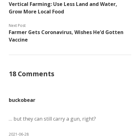
Vertical Farming: Use Less Land and Water,
Grow More Local Food
Next Post
Farmer Gets Coronavirus, Wishes He’d Gotten
Vaccine
18 Comments
buckobear
… but they can still carry a gun, right?
2021-06-28