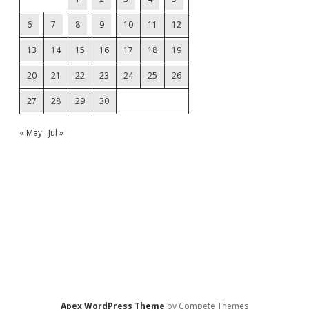
6
7
8
9
10
11
12
13
14
15
16
17
18
19
20
21
22
23
24
25
26
27
28
29
30
« May
Jul »
Apex WordPress Theme
by Compete Themes