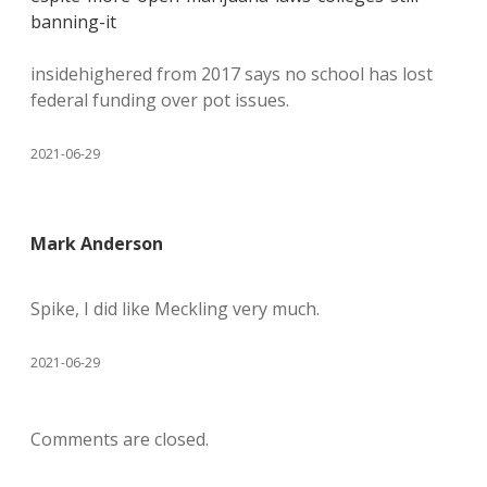
banning-it
insidehighered from 2017 says no school has lost
federal funding over pot issues.
2021-06-29
Mark Anderson
Spike, I did like Meckling very much.
2021-06-29
Comments are closed.