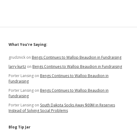
Sidebar
What You’re Saying:
grudznick
on
Bengs Continues to Wallop Beaudion in Fundraising
larry kurtz
on
Bengs Continues to Wallop Beaudion in Fundraising
Porter Lansing
on
Bengs Continues to Wallop Beaudion in
Fundraising
Porter Lansing
on
Bengs Continues to Wallop Beaudion in
Fundraising
Porter Lansing
on
South Dakota Socks Away $69M in Reserves
Instead of Solving Social Problems
Blog Tip Jar