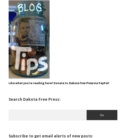
Like what you're reading here? Donate to
Dakota Free Press
via PayPal!
Search Dakota Free Press:
Search
Subscribe to get email alerts of new posts: