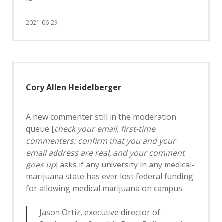
2021-06-29
Cory Allen Heidelberger
A new commenter still in the moderation
queue [
check your email, first-time
commenters: confirm that you and your
email address are real, and your comment
goes up
] asks if any university in any medical-
marijuana state has ever lost federal funding
for allowing medical marijuana on campus.
Jason Ortiz, executive director of