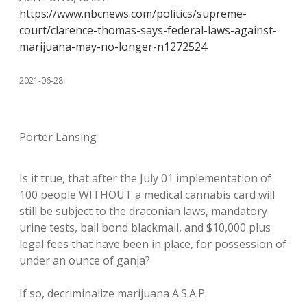
https://www.nbcnews.com/politics/supreme-
court/clarence-thomas-says-federal-laws-against-
marijuana-may-no-longer-n1272524
2021-06-28
Porter Lansing
Is it true, that after the July 01 implementation of
100 people WITHOUT a medical cannabis card will
still be subject to the draconian laws, mandatory
urine tests, bail bond blackmail, and $10,000 plus
legal fees that have been in place, for possession of
under an ounce of ganja?
If so, decriminalize marijuana A.S.A.P.