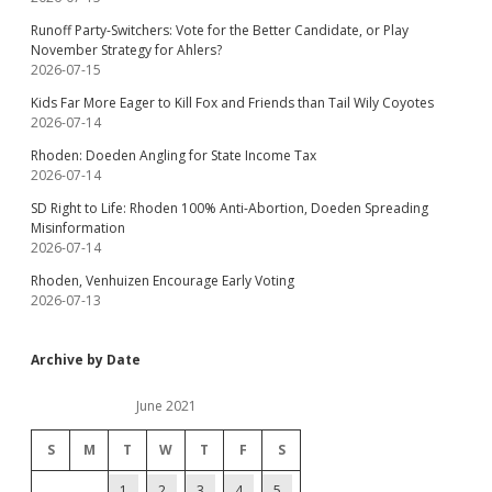
Runoff Party-Switchers: Vote for the Better Candidate, or Play
November Strategy for Ahlers?
2026-07-15
Kids Far More Eager to Kill Fox and Friends than Tail Wily Coyotes
2026-07-14
Rhoden: Doeden Angling for State Income Tax
2026-07-14
SD Right to Life: Rhoden 100% Anti-Abortion, Doeden Spreading
Misinformation
2026-07-14
Rhoden, Venhuizen Encourage Early Voting
2026-07-13
Archive by Date
June 2021
S
M
T
W
T
F
S
1
2
3
4
5