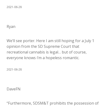
2021-06-28
Ryan
We’ll see porter. Here I am still hoping for a July 1
opinion from the SD Supreme Court that
recreational cannabis is legal… but of course,
everyone knows i’m a hopeless romantic.
2021-06-28
DaveFN
“Furthermore, SDSM&T prohibits the possession of