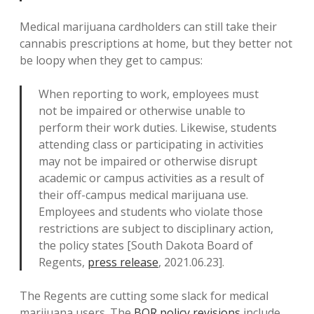
Medical marijuana cardholders can still take their
cannabis prescriptions at home, but they better not
be loopy when they get to campus:
When reporting to work, employees must
not be impaired or otherwise unable to
perform their work duties. Likewise, students
attending class or participating in activities
may not be impaired or otherwise disrupt
academic or campus activities as a result of
their off-campus medical marijuana use.
Employees and students who violate those
restrictions are subject to disciplinary action,
the policy states [South Dakota Board of
Regents,
press release
, 2021.06.23].
The Regents are cutting some slack for medical
marijuana users. The
BOR policy revisions
include