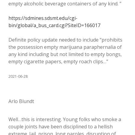
empty alcoholic beverage containers of any kind. ”
https://sdmines.sdsmt.edu/cgi-
bin/global/a_bus_card.cgi?SiteID=166017
Definite policy update needed to include “prohibits
the possession empty marijuana paraphernalia of
any kind including but not limited to empty bongs,
empty cigarette papers, empty roach clips…”
2021-06-28
Arlo Blundt
Well…this is interesting. Young folks who smoke a
couple joints have been disciplined to a hellish
extreme. Jail, prison, long paroles, disruption of