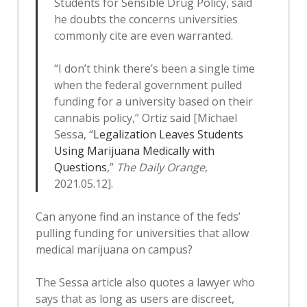
Students for Sensible Drug Policy, said
he doubts the concerns universities
commonly cite are even warranted.
“I don’t think there’s been a single time
when the federal government pulled
funding for a university based on their
cannabis policy,” Ortiz said [Michael
Sessa, “
Legalization Leaves Students
Using Marijuana Medically with
Questions
,”
The Daily Orange
,
2021.05.12].
Can anyone find an instance of the feds’
pulling funding for universities that allow
medical marijuana on campus?
The Sessa article also quotes a lawyer who
says that as long as users are discreet,