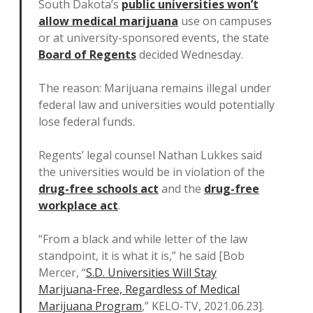
South Dakota’s
public universities won’t
allow medical marijuana
use on campuses
or at university-sponsored events, the state
Board of Regents
decided Wednesday.
The reason: Marijuana remains illegal under
federal law and universities would potentially
lose federal funds.
Regents’ legal counsel Nathan Lukkes said
the universities would be in violation of the
drug-free schools act
and the
drug-free
workplace act
.
“From a black and while letter of the law
standpoint, it is what it is,” he said [Bob
Mercer, “
S.D. Universities Will Stay
Marijuana-Free, Regardless of Medical
Marijuana Program
,” KELO-TV, 2021.06.23].