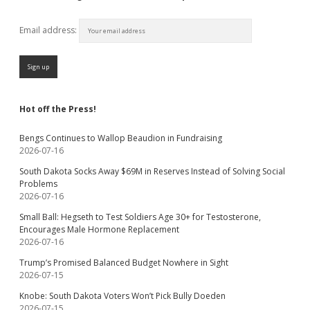
Email address:
Hot off the Press!
Bengs Continues to Wallop Beaudion in Fundraising
2026-07-16
South Dakota Socks Away $69M in Reserves Instead of Solving Social
Problems
2026-07-16
Small Ball: Hegseth to Test Soldiers Age 30+ for Testosterone,
Encourages Male Hormone Replacement
2026-07-16
Trump’s Promised Balanced Budget Nowhere in Sight
2026-07-15
Knobe: South Dakota Voters Won’t Pick Bully Doeden
2026-07-15