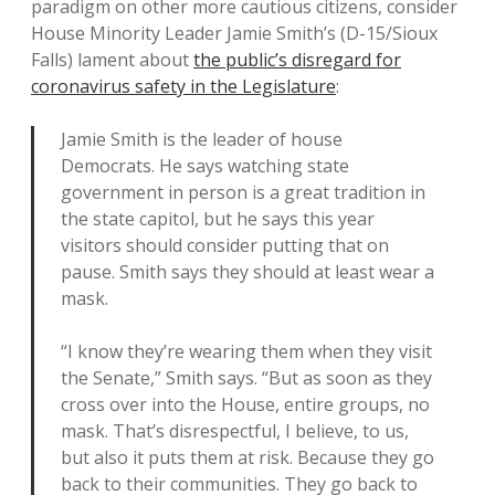
paradigm on other more cautious citizens, consider
House Minority Leader Jamie Smith’s (D-15/Sioux
Falls) lament about
the public’s disregard for
coronavirus safety in the Legislature
:
Jamie Smith is the leader of house
Democrats. He says watching state
government in person is a great tradition in
the state capitol, but he says this year
visitors should consider putting that on
pause. Smith says they should at least wear a
mask.
“I know they’re wearing them when they visit
the Senate,” Smith says. “But as soon as they
cross over into the House, entire groups, no
mask. That’s disrespectful, I believe, to us,
but also it puts them at risk. Because they go
back to their communities. They go back to