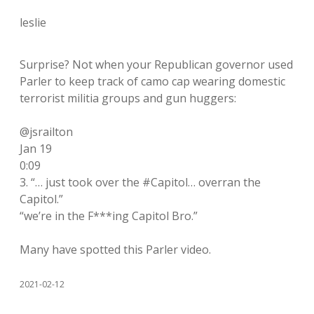
leslie
Surprise? Not when your Republican governor used
Parler to keep track of camo cap wearing domestic
terrorist militia groups and gun huggers:
@jsrailton
Jan 19
0:09
3. “… just took over the #Capitol… overran the
Capitol.”
“we’re in the F***ing Capitol Bro.”
Many have spotted this Parler video.
2021-02-12