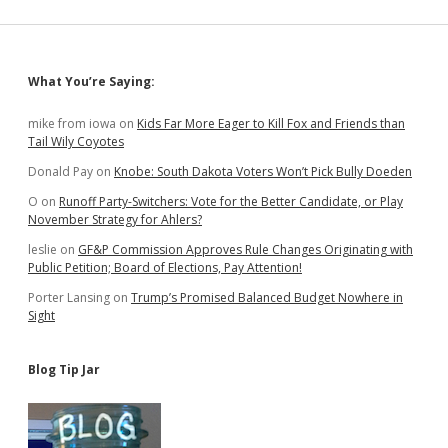
Sidebar
What You’re Saying:
mike from iowa
on
Kids Far More Eager to Kill Fox and Friends than
Tail Wily Coyotes
Donald Pay
on
Knobe: South Dakota Voters Won’t Pick Bully Doeden
O
on
Runoff Party-Switchers: Vote for the Better Candidate, or Play
November Strategy for Ahlers?
leslie
on
GF&P Commission Approves Rule Changes Originating with
Public Petition; Board of Elections, Pay Attention!
Porter Lansing
on
Trump’s Promised Balanced Budget Nowhere in
Sight
Blog Tip Jar