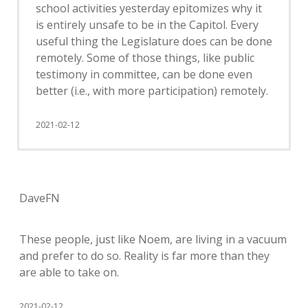
school activities yesterday epitomizes why it
is entirely unsafe to be in the Capitol. Every
useful thing the Legislature does can be done
remotely. Some of those things, like public
testimony in committee, can be done even
better (i.e., with more participation) remotely.
2021-02-12
DaveFN
These people, just like Noem, are living in a vacuum
and prefer to do so. Reality is far more than they
are able to take on.
2021-02-12