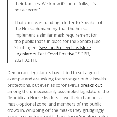
their families. We know it’s here, folks, it’s
not a secret.”
That caucus is handing a letter to Speaker of
the House demanding that the house
implement a similar mask requirement for
the public that’s in place for the Senate [Lee
Strubinger, “
Session Proceeds as More
Legislators Test Covid Positive
,” SDPB,
2021.02.11].
Democratic legislators have tried to set a good
example and are asking for stronger public health
protections, but even as coronavirus
breaks out
among the unnecessarily assembled legislators, the
Republican House leaders leave their chamber a
mask-optional zone, and members of the public
crowd in, whipping off the masks they grudgingly
wore in compliance with those fussy Senators’ rules,