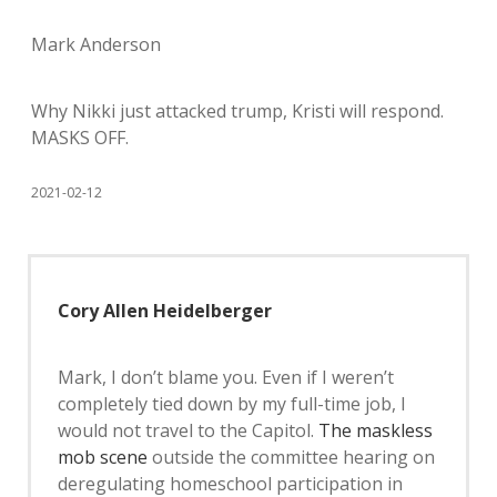
Mark Anderson
Why Nikki just attacked trump, Kristi will respond.
MASKS OFF.
2021-02-12
Cory Allen Heidelberger
Mark, I don’t blame you. Even if I weren’t
completely tied down by my full-time job, I
would not travel to the Capitol.
The maskless
mob scene
outside the committee hearing on
deregulating homeschool participation in