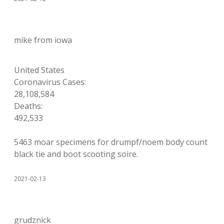
mike from iowa
United States
Coronavirus Cases:
28,108,584
Deaths:
492,533
5463 moar specimens for drumpf/noem body count
black tie and boot scooting soire.
2021-02-13
grudznick