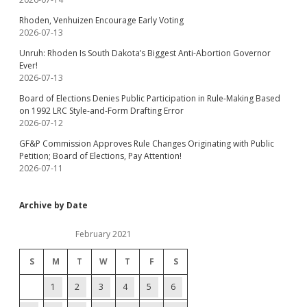
Rhoden, Venhuizen Encourage Early Voting
2026-07-13
Unruh: Rhoden Is South Dakota’s Biggest Anti-Abortion Governor
Ever!
2026-07-13
Board of Elections Denies Public Participation in Rule-Making Based
on 1992 LRC Style-and-Form Drafting Error
2026-07-12
GF&P Commission Approves Rule Changes Originating with Public
Petition; Board of Elections, Pay Attention!
2026-07-11
Archive by Date
February 2021
S
M
T
W
T
F
S
1
2
3
4
5
6