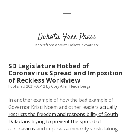
open
Home
menu
Road from Suzdal
—a novel!
Dakota Free Press
Donate
notes from a South Dakota expatriate
About
SD Legislature Hotbed of
Policies
Coronavirus Spread and Imposition
open
dropdown
of Reckless Worldview
menu
Advertising
Podcasts
Published 2021-02-12
by
Cory Allen Heidelberger
In another example of how the bad example of
Comments: Moderation and Anonymity
Contact
Governor Kristi Noem and other leaders
actually
restricts the freedom and responsibility of South
Disclaimer
Dakotans trying to prevent the spread of
coronavirus
and imposes a minority’s risk-taking