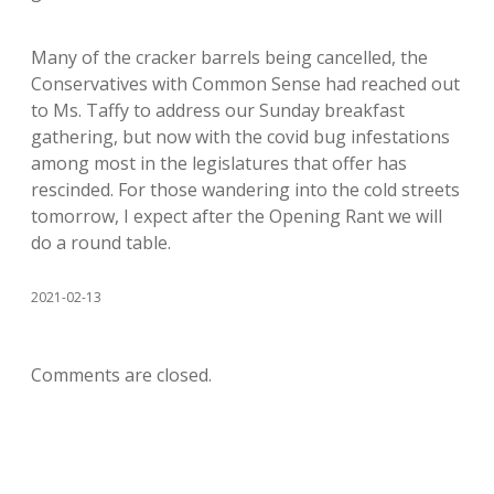
Many of the cracker barrels being cancelled, the
Conservatives with Common Sense had reached out
to Ms. Taffy to address our Sunday breakfast
gathering, but now with the covid bug infestations
among most in the legislatures that offer has
rescinded. For those wandering into the cold streets
tomorrow, I expect after the Opening Rant we will
do a round table.
2021-02-13
Comments are closed.