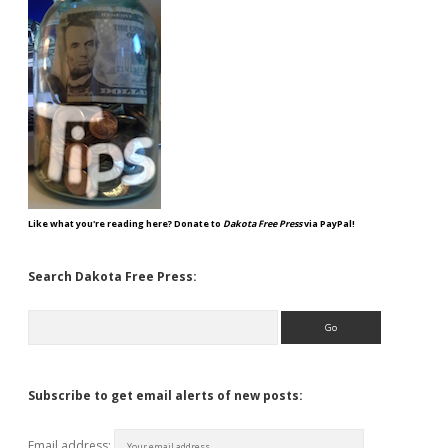
Like what you're reading here? Donate to
Dakota Free Press
via PayPal!
Search Dakota Free Press:
Search
Subscribe to get email alerts of new posts:
Email address: