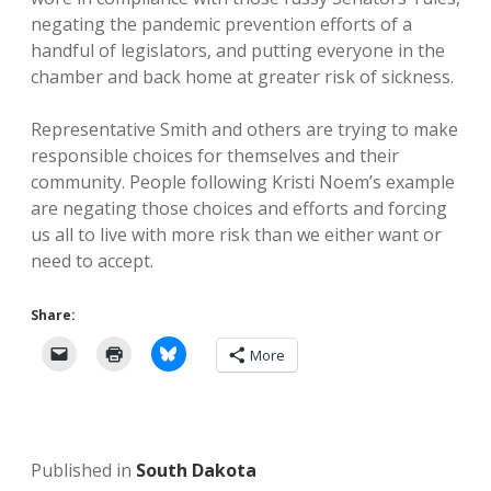
negating the pandemic prevention efforts of a
handful of legislators, and putting everyone in the
chamber and back home at greater risk of sickness.
Representative Smith and others are trying to make
responsible choices for themselves and their
community. People following Kristi Noem’s example
are negating those choices and efforts and forcing
us all to live with more risk than we either want or
need to accept.
Share:
More
Published in
South Dakota