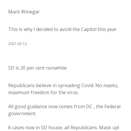
Mark Winegar
This is why I decided to avoid the Capitol this year.
2021-02-12
SD is 20 per cent nonwhite
Republicans believe in spreading Covid. No masks,
maximum freedom for the virus.
All good guidance now comes from DC , the Federal
government.
6 cases now in SD house, all Republicans. Mask up!