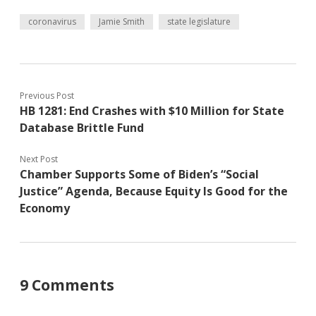
coronavirus
Jamie Smith
state legislature
Previous Post
HB 1281: End Crashes with $10 Million for State
Database Brittle Fund
Next Post
Chamber Supports Some of Biden’s “Social
Justice” Agenda, Because Equity Is Good for the
Economy
9 Comments