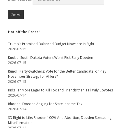
Hot off the Press!
Trump’s Promised Balanced Budget Nowhere in Sight
2026-07-15
Knobe: South Dakota Voters Won’t Pick Bully Doeden
2026-07-15
Runoff Party-Switchers: Vote for the Better Candidate, or Play
November Strategy for Ahlers?
2026-07-15
Kids Far More Eager to Kill Fox and Friends than Tail Wily Coyotes
2026-07-14
Rhoden: Doeden Angling for State Income Tax
2026-07-14
SD Right to Life: Rhoden 100% Anti-Abortion, Doeden Spreading
Misinformation
2026-07-14