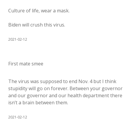
Culture of life, wear a mask.
Biden will crush this virus.
2021-02-12
First mate smee
The virus was supposed to end Nov. 4 but I think
stupidity will go on forever. Between your governor
and our governor and our health department there
isn’t a brain between them.
2021-02-12