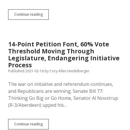
HB
Continue reading
1244:
Claw
Back
Corporate
Welfare
14-Point Petition Font, 60% Vote
and
Threshold Moving Through
Contracts
from
Legislature, Endangering Initiative
Call
Process
Centers
Published 2021-02-16
by
Cory Allen Heidelberger
That
Abandon
South
The war on initiative and referendum continues,
Dakota
and Republicans are winning. Senate Bill 77:
Thinking Go Big or Go Home, Senator Al Novstrup
(R-3/Aberdeen) upped his…
14-
Continue reading
Point