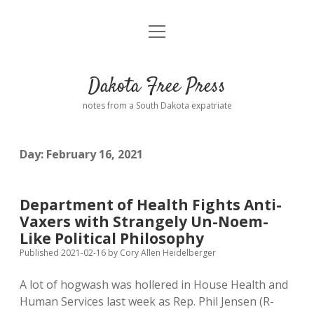
open
Home
menu
Road from Suzdal
—a novel!
Dakota Free Press
Donate
notes from a South Dakota expatriate
About
Day:
February 16, 2021
Policies
open
dropdown
menu
Advertising
Podcasts
Department of Health Fights Anti-
Vaxers with Strangely Un-Noem-
Comments: Moderation and Anonymity
Contact
Like Political Philosophy
Published 2021-02-16
by
Cory Allen Heidelberger
Disclaimer
A lot of hogwash was hollered in House Health and
Human Services last week as Rep. Phil Jensen (R-