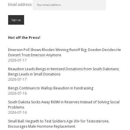
Email address:
Hot off the Press!
Emerson Poll Shows Rhoden Winning Runoff Big; Doeden Decides He
Doesn’t Trust Emerson Anymore
2026-07-17
Beaudion Leads Bengs in Itemized Donations from South Dakotans;
Bengs Leads in Small Donations
2026-07-17
Bengs Continues to Wallop Beaudion in Fundraising
2026-07-16
South Dakota Socks Away $69M in Reserves Instead of Solving Social
Problems
2026-07-16
Small Ball: Hegseth to Test Soldiers Age 30+ for Testosterone,
Encourages Male Hormone Replacement