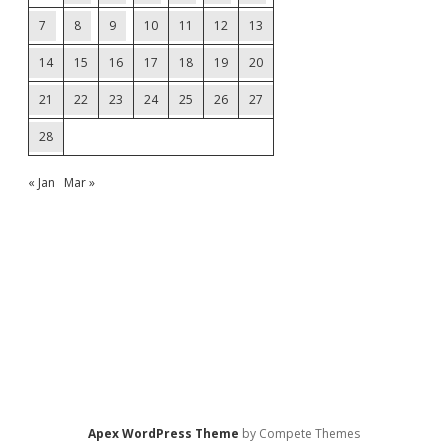
7
8
9
10
11
12
13
14
15
16
17
18
19
20
21
22
23
24
25
26
27
28
« Jan
Mar »
Apex WordPress Theme
by Compete Themes