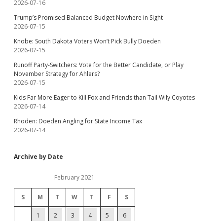
2026-07-16
Trump’s Promised Balanced Budget Nowhere in Sight
2026-07-15
Knobe: South Dakota Voters Won’t Pick Bully Doeden
2026-07-15
Runoff Party-Switchers: Vote for the Better Candidate, or Play
November Strategy for Ahlers?
2026-07-15
Kids Far More Eager to Kill Fox and Friends than Tail Wily Coyotes
2026-07-14
Rhoden: Doeden Angling for State Income Tax
2026-07-14
Archive by Date
February 2021
S
M
T
W
T
F
S
1
2
3
4
5
6