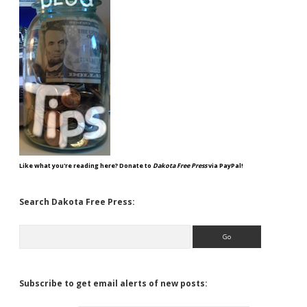
Like what you're reading here? Donate to
Dakota Free Press
via PayPal!
Search Dakota Free Press:
Search
Subscribe to get email alerts of new posts: