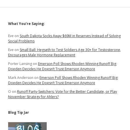
Classes
for
Divorcees
Sidebar
What You’re Saying:
Eve
on
South Dakota Socks Away $69M in Reserves Instead of Solving
Social Problems
Eve
on
Small Ball: Hegseth to Test Soldiers Age 30+ for Testosterone,
Encourages Male Hormone Replacement
Porter Lansing
on
Emerson Poll Shows Rhoden Winning Runoff Big;
Doeden Decides He Doesn’t Trust Emerson Anymore
Mark Anderson
on
Emerson Poll Shows Rhoden Winning Runoff Big;
Doeden Decides He Doesn’t Trust Emerson Anymore
O
on
Runoff Party-Switchers: Vote for the Better Candidate, or Play
November Strategy for Ahlers?
Blog Tip Jar