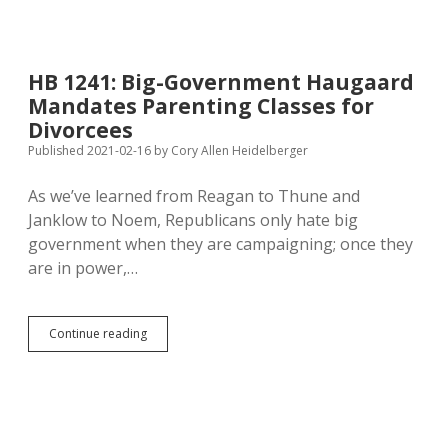
Petition
Font,
60%
Vote
HB 1241: Big-Government Haugaard
Threshold
Mandates Parenting Classes for
Moving
Through
Divorcees
Legislature,
Published 2021-02-16
by
Cory Allen Heidelberger
Endangering
Initiative
As we’ve learned from Reagan to Thune and
Process
Janklow to Noem, Republicans only hate big
government when they are campaigning; once they
are in power,…
HB
Continue reading
1241:
Big-
Government
Haugaard
Mandates
Parenting