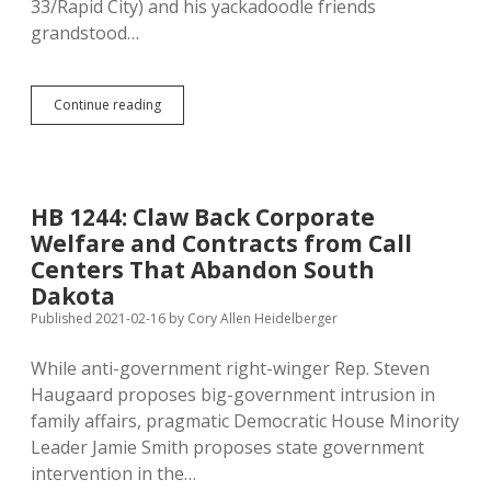
33/Rapid City) and his yackadoodle friends
grandstood…
Department
Continue reading
of
Health
Fights
Anti-
Vaxers
HB 1244: Claw Back Corporate
with
Welfare and Contracts from Call
Strangely
Un-
Centers That Abandon South
Noem-
Dakota
Like
Published 2021-02-16
by
Cory Allen Heidelberger
Political
Philosophy
While anti-government right-winger Rep. Steven
Haugaard proposes big-government intrusion in
family affairs, pragmatic Democratic House Minority
Leader Jamie Smith proposes state government
intervention in the…