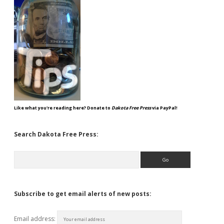
Like what you're reading here? Donate to
Dakota Free Press
via PayPal!
Search Dakota Free Press:
Search
Subscribe to get email alerts of new posts:
Email address: