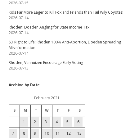
2026-07-15
Kids Far More Eager to Kill Fox and Friends than Tail Wily Coyotes
2026-07-14
Rhoden: Doeden Angling for State Income Tax
2026-07-14
SD Right to Life: Rhoden 100% Anti-Abortion, Doeden Spreading
Misinformation
2026-07-14
Rhoden, Venhuizen Encourage Early Voting
2026-07-13
Archive by Date
February 2021
S
M
T
W
T
F
S
1
2
3
4
5
6
7
8
9
10
11
12
13