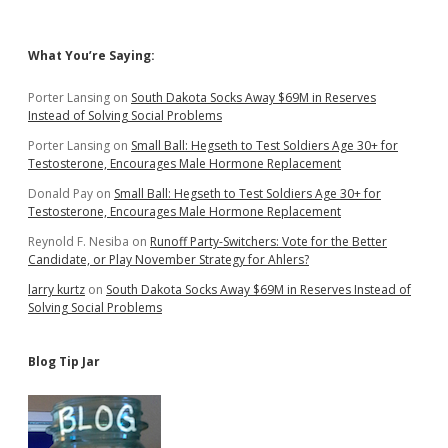
Legislature!
Sidebar
What You’re Saying:
Porter Lansing
on
South Dakota Socks Away $69M in Reserves
Instead of Solving Social Problems
Porter Lansing
on
Small Ball: Hegseth to Test Soldiers Age 30+ for
Testosterone, Encourages Male Hormone Replacement
Donald Pay
on
Small Ball: Hegseth to Test Soldiers Age 30+ for
Testosterone, Encourages Male Hormone Replacement
Reynold F. Nesiba
on
Runoff Party-Switchers: Vote for the Better
Candidate, or Play November Strategy for Ahlers?
larry kurtz
on
South Dakota Socks Away $69M in Reserves Instead of
Solving Social Problems
Blog Tip Jar