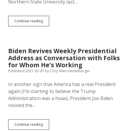
Northern State University last…
Novstrup
Continue reading
Masks
Up,
Still
Needs
Fauci
Biden Revives Weekly Presidential
Reminder
Address as Conversation with Folks
on
Social
for Whom He’s Working
Distance
Published 2021-02-07
by
Cory Allen Heidelberger
In another sign that America has a real President
again (I’m starting to believe the Trump
Administration was a hoax), President Joe Biden
revived the…
Biden
Continue reading
Revives