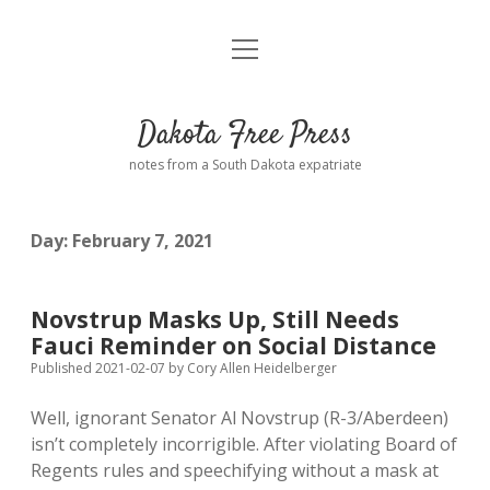
open
Home
menu
Road from Suzdal
—a novel!
Dakota Free Press
Donate
notes from a South Dakota expatriate
About
Day:
February 7, 2021
Policies
open
dropdown
menu
Advertising
Podcasts
Novstrup Masks Up, Still Needs
Fauci Reminder on Social Distance
Comments: Moderation and Anonymity
Contact
Published 2021-02-07
by
Cory Allen Heidelberger
Well, ignorant Senator Al Novstrup (R-3/Aberdeen)
Disclaimer
isn’t completely incorrigible. After violating Board of
Regents rules and speechifying without a mask at