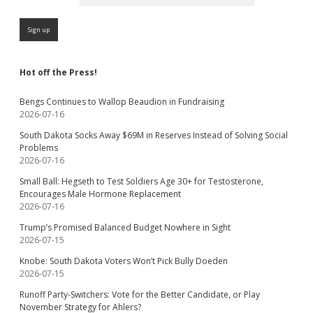
Hot off the Press!
Bengs Continues to Wallop Beaudion in Fundraising
2026-07-16
South Dakota Socks Away $69M in Reserves Instead of Solving Social
Problems
2026-07-16
Small Ball: Hegseth to Test Soldiers Age 30+ for Testosterone,
Encourages Male Hormone Replacement
2026-07-16
Trump’s Promised Balanced Budget Nowhere in Sight
2026-07-15
Knobe: South Dakota Voters Won’t Pick Bully Doeden
2026-07-15
Runoff Party-Switchers: Vote for the Better Candidate, or Play
November Strategy for Ahlers?