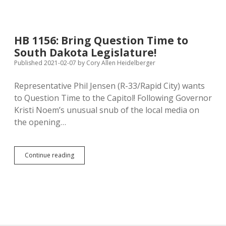
Weekly
Presidential
Address
as
HB 1156: Bring Question Time to
Conversation
South Dakota Legislature!
with
Folks
Published 2021-02-07
by
Cory Allen Heidelberger
for
Whom
Representative Phil Jensen (R-33/Rapid City) wants
He’s
to Question Time to the Capitol! Following Governor
Working
Kristi Noem’s unusual snub of the local media on
the opening…
HB
Continue reading
1156:
Bring
Question
Time
to
South
Dakota