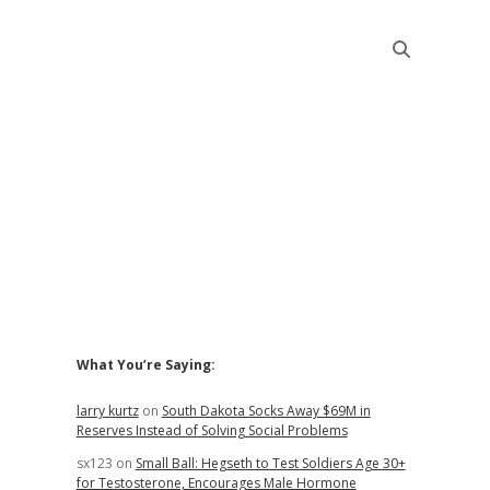
Sidebar
What You’re Saying:
larry kurtz
on
South Dakota Socks Away $69M in
Reserves Instead of Solving Social Problems
sx123
on
Small Ball: Hegseth to Test Soldiers Age 30+
for Testosterone, Encourages Male Hormone