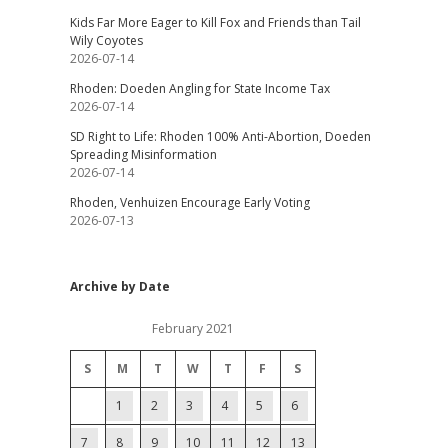
Kids Far More Eager to Kill Fox and Friends than Tail
Wily Coyotes
2026-07-14
Rhoden: Doeden Angling for State Income Tax
2026-07-14
SD Right to Life: Rhoden 100% Anti-Abortion, Doeden
Spreading Misinformation
2026-07-14
Rhoden, Venhuizen Encourage Early Voting
2026-07-13
Archive by Date
February 2021
S
M
T
W
T
F
S
1
2
3
4
5
6
7
8
9
10
11
12
13