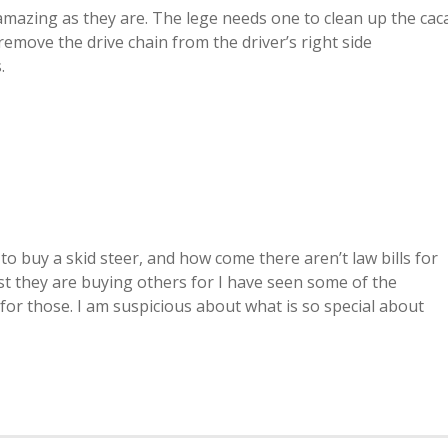
 amazing as they are. The lege needs one to clean up the cac
u remove the drive chain from the driver’s right side
.
rs to buy a skid steer, and how come there aren’t law bills for
ast they are buying others for I have seen some of the
l for those. I am suspicious about what is so special about