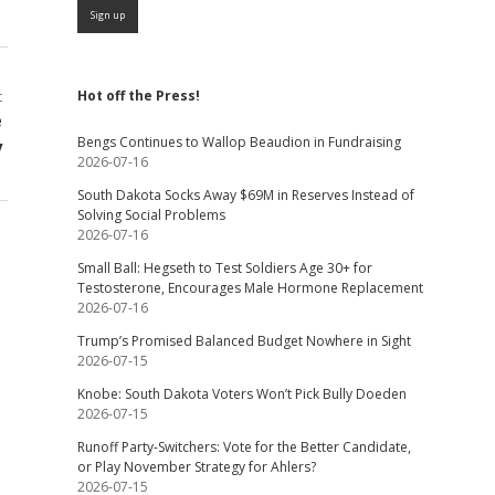
Hot off the Press!
t
e
Bengs Continues to Wallop Beaudion in Fundraising
y
2026-07-16
South Dakota Socks Away $69M in Reserves Instead of
Solving Social Problems
2026-07-16
Small Ball: Hegseth to Test Soldiers Age 30+ for
Testosterone, Encourages Male Hormone Replacement
2026-07-16
Trump’s Promised Balanced Budget Nowhere in Sight
2026-07-15
Knobe: South Dakota Voters Won’t Pick Bully Doeden
2026-07-15
Runoff Party-Switchers: Vote for the Better Candidate,
or Play November Strategy for Ahlers?
2026-07-15