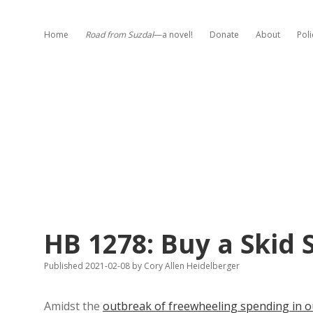
Home
Road from Suzdal
—a novel!
Donate
About
Poli
HB 1278: Buy a Skid
Published 2021-02-08
by
Cory Allen Heidelberger
Amidst the
outbreak of freewheeling spending in ou