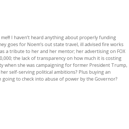
 me!!! I haven’t heard anything about properly funding
ey goes for Noem’s out state travel, ill advised fire works
s a tribute to her and her mentor; her advertising on FOX
,000; the lack of transparency on how much it is costing
rity when she was campaigning for former President Trump,
her self-serving political ambitions? Plus buying an
ure going to check into abuse of power by the Governor?