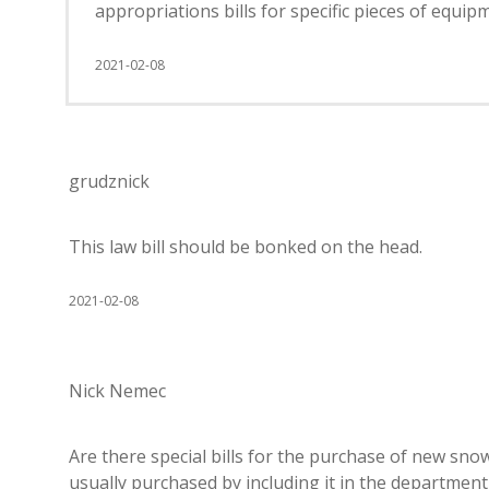
appropriations bills for specific pieces of equipm
2021-02-08
grudznick
This law bill should be bonked on the head.
2021-02-08
Nick Nemec
Are there special bills for the purchase of new snow
usually purchased by including it in the department