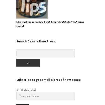
Like what you're reading here? Donate to
Dakota Free Press
via
PayPal!
Search Dakota Free Press:
Search
Subscribe to get email alerts of new posts:
Email address: