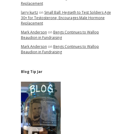
Replacement
larry kurtz
on
Small Ball: Hegseth to Test Soldiers Age
30+ for Testosterone, Encourages Male Hormone
Replacement
Mark Anderson
on
Bengs Continues to Wallop
Beaudion in Fundraising
Mark Anderson
on
Bengs Continues to Wallop
Beaudion in Fundraising
Blog Tip Jar