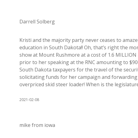
Darrell Solberg
Kristi and the majority party never ceases to amaze
education in South Dakota!! Oh, that’s right the mon
show at Mount Rushmore at a cost of 1.6 MILLION a
prior to her speaking at the RNC amounting to $900
South Dakota taxpayers for the travel of the secu
solicitating funds for her campaign and forwarding 
overpriced skid steer loader! When is the legislat
2021-02-08
mike from iowa