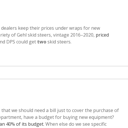
 dealers keep their prices under wraps for new
riety of Gehl skid steers, vintage 2016–2020,
priced
 and DPS could get
two
skid steers.
lly, that we should need a bill just to cover the purchase of
 department, have a budget for buying new equipment?
han 40% of its budget
. When else do we see specific