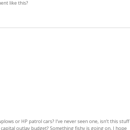
ent like this?
plows or HP patrol cars? I’ve never seen one, isn’t this stuff
 capital outlay budget? Something fishy is going on, I hope