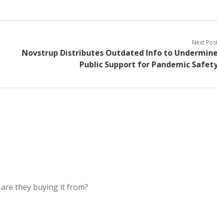
Next Pos
Novstrup Distributes Outdated Info to Undermin
Public Support for Pandemic Safet
 are they buying it from?