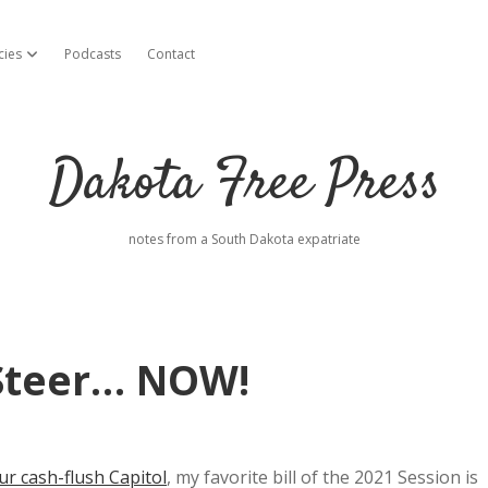
cies
Podcasts
Contact
open dropdown menu
Dakota Free Press
notes from a South Dakota expatriate
 Steer… NOW!
r cash-flush Capitol
, my favorite bill of the 2021 Session is