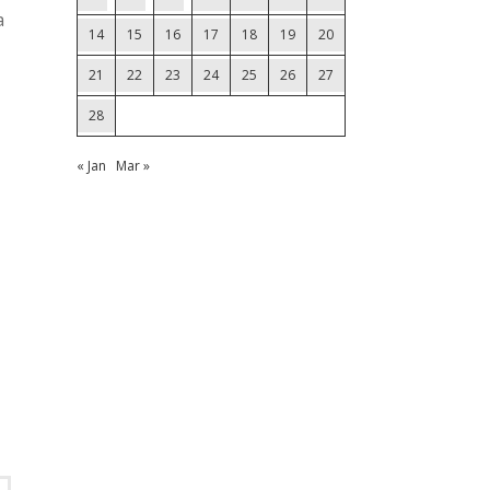
a
14
15
16
17
18
19
20
21
22
23
24
25
26
27
28
« Jan
Mar »