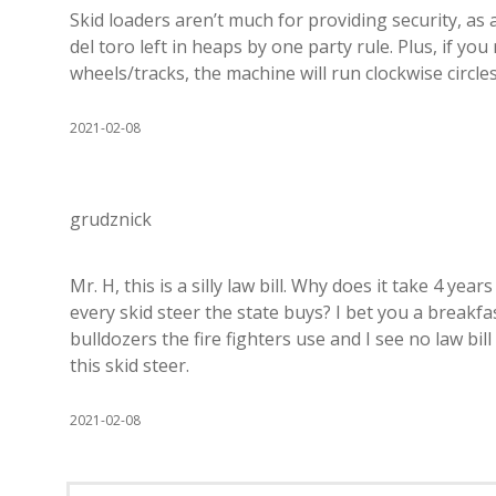
Skid loaders aren’t much for providing security, as
del toro left in heaps by one party rule. Plus, if yo
wheels/tracks, the machine will run clockwise circles
2021-02-08
grudznick
Mr. H, this is a silly law bill. Why does it take 4 yea
every skid steer the state buys? I bet you a breakf
bulldozers the fire fighters use and I see no law bil
this skid steer.
2021-02-08