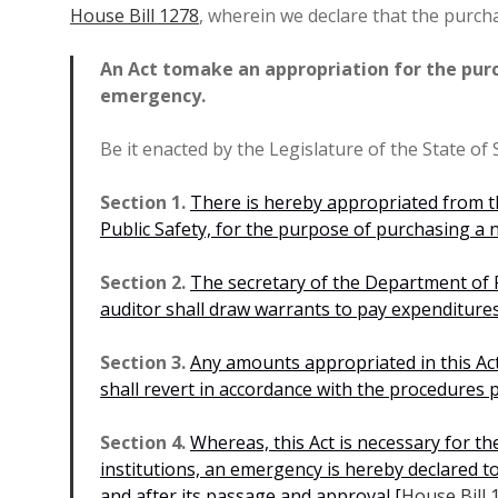
House Bill 1278
, wherein we declare that the purch
An Act to
make an appropriation for the purc
emergency.
Be it enacted by the Legislature of the State of
Section 1.
There is hereby appropriated from t
Public Safety, for the purpose of purchasing a n
Section 2.
The secretary of the Department of P
auditor shall draw warrants to pay expenditures
Section 3.
Any amounts appropriated in this Act
shall revert in accordance with the procedures 
Section 4.
Whereas, this Act is necessary for th
institutions, an emergency is hereby declared to e
and after its passage and approval
[
House Bill 