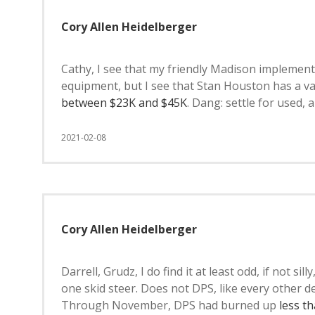
Cory Allen Heidelberger
Cathy, I see that my friendly Madison implement
equipment, but I see that Stan Houston has a va
between $23K and $45K
. Dang: settle for used,
2021-02-08
Cory Allen Heidelberger
Darrell, Grudz, I do find it at least odd, if not si
one skid steer. Does not DPS, like every other
Through November, DPS had burned up
less t