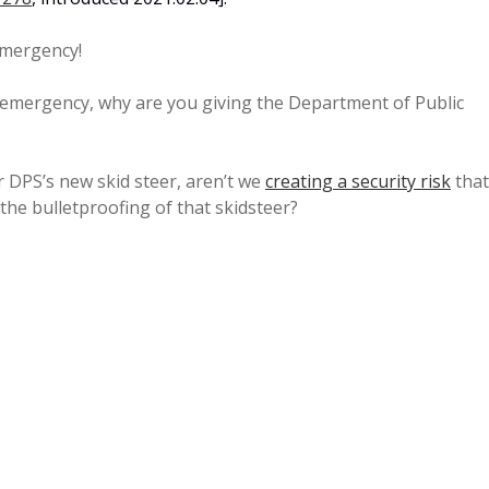
emergency!
 emergency, why are you giving the Department of Public
or DPS’s new skid steer, aren’t we
creating a security risk
that
the bulletproofing of that skidsteer?