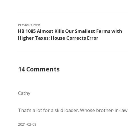
Previous Post
HB 1085 Almost Kills Our Smallest Farms with
Higher Taxes; House Corrects Error
14 Comments
Cathy
That’s a lot for a skid loader. Whose brother-in-law
2021-02-08