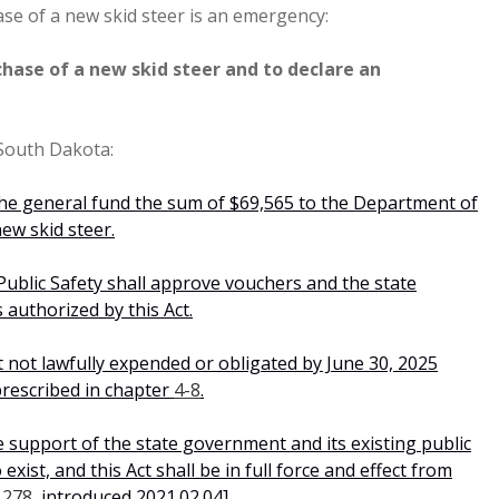
ase of a new skid steer is an emergency:
hase of a new skid steer and to declare an
 South Dakota:
he general fund the sum of $69,565 to the Department of
ew skid steer.
ublic Safety shall approve vouchers and the state
 authorized by this Act.
 not lawfully expended or obligated by June 30, 2025
prescribed in chapter
4-8
.
e support of the state government and its existing public
xist, and this Act shall be in full force and effect from
1278
, introduced 2021.02.04].