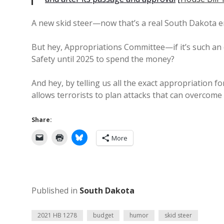
A new skid steer—now that’s a real South Dakota 
But hey, Appropriations Committee—if it’s such an
Safety until 2025 to spend the money?
And hey, by telling us all the exact appropriation f
allows terrorists to plan attacks that can overcome 
Share:
More
Published in
South Dakota
2021 HB 1278
budget
humor
skid steer