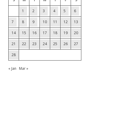
1
2
3
4
5
6
7
8
9
10
11
12
13
14
15
16
17
18
19
20
21
22
23
24
25
26
27
28
« Jan
Mar »