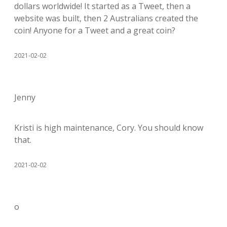
dollars worldwide! It started as a Tweet, then a
website was built, then 2 Australians created the
coin! Anyone for a Tweet and a great coin?
2021-02-02
Jenny
Kristi is high maintenance, Cory. You should know
that.
2021-02-02
o