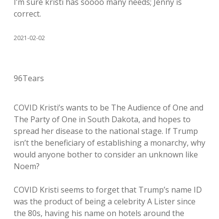
I’m sure kristi has soooo many needs; Jenny is
correct.
2021-02-02
96Tears
COVID Kristi’s wants to be The Audience of One and
The Party of One in South Dakota, and hopes to
spread her disease to the national stage. If Trump
isn’t the beneficiary of establishing a monarchy, why
would anyone bother to consider an unknown like
Noem?
COVID Kristi seems to forget that Trump’s name ID
was the product of being a celebrity A Lister since
the 80s, having his name on hotels around the