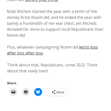
Matt Michels started the year with a tenth of the
money Kristi Noem did, and he ended the year with
barely a hundredth of her war chest, yet Michels
donated far more to support local Republicans than
Noem did.
Plus, whatever campaigning Noem did
led to loss
after loss after loss
.
Think about that, Republicans, come 2022. Think
about that really hard.
Share:
More