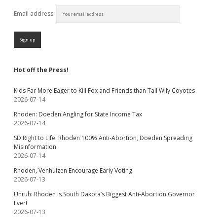
Email address:
Hot off the Press!
Kids Far More Eager to Kill Fox and Friends than Tail Wily Coyotes
2026-07-14
Rhoden: Doeden Angling for State Income Tax
2026-07-14
SD Right to Life: Rhoden 100% Anti-Abortion, Doeden Spreading
Misinformation
2026-07-14
Rhoden, Venhuizen Encourage Early Voting
2026-07-13
Unruh: Rhoden Is South Dakota’s Biggest Anti-Abortion Governor
Ever!
2026-07-13