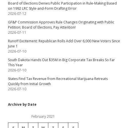
Board of Elections Denies Public Participation in Rule-Making Based
on 1992 LRC Style-and-Form Drafting Error
2026-07-12
GF&P Commission Approves Rule Changes Originating with Public
Petition; Board of Elections, Pay Attention!
2026-07-11
Runoff Excitement: Republican Rolls Add Over 6,000 New Voters Since
June 1
2026-07-10
South Dakota Hands Out $35M in Big Corporate Tax Breaks So Far
This Year
2026-07-10
States Find Tax Revenue from Recreational Marijuana Retreats
Quickly from Initial Growth
2026-07-10
Archive by Date
February 2021
S
M
T
W
T
F
S