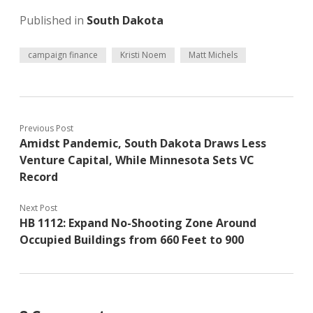
Published in
South Dakota
campaign finance
Kristi Noem
Matt Michels
Previous Post
Amidst Pandemic, South Dakota Draws Less
Venture Capital, While Minnesota Sets VC
Record
Next Post
HB 1112: Expand No-Shooting Zone Around
Occupied Buildings from 660 Feet to 900