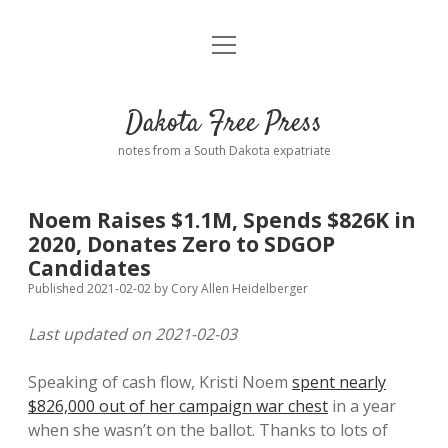
open
Home
menu
Road from Suzdal
—a novel!
Dakota Free Press
Donate
notes from a South Dakota expatriate
About
Noem Raises $1.1M, Spends $826K in
Policies
2020, Donates Zero to SDGOP
open
dropdown
Candidates
menu
Advertising
Podcasts
Published 2021-02-02
by
Cory Allen Heidelberger
Last updated on 2021-02-03
Comments: Moderation and Anonymity
Contact
Speaking of cash flow, Kristi Noem
spent nearly
Disclaimer
$826,000 out of her campaign war chest
in a year
when she wasn’t on the ballot. Thanks to lots of