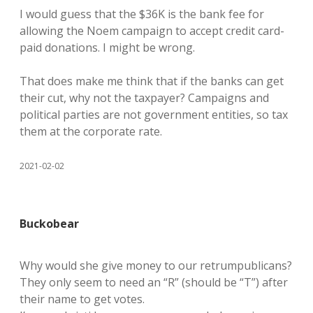
I would guess that the $36K is the bank fee for
allowing the Noem campaign to accept credit card-
paid donations. I might be wrong.
That does make me think that if the banks can get
their cut, why not the taxpayer? Campaigns and
political parties are not government entities, so tax
them at the corporate rate.
2021-02-02
Buckobear
Why would she give money to our retrumpublicans?
They only seem to need an “R” (should be “T”) after
their name to get votes.