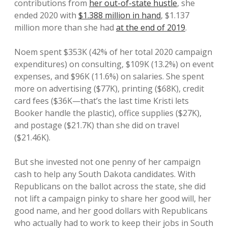
contributions from
her out-of-state hustle
, she
ended 2020 with
$1.388 million in hand
, $1.137
million more than she had
at the end of 2019
.
Noem spent $353K (42% of her total 2020 campaign
expenditures) on consulting, $109K (13.2%) on event
expenses, and $96K (11.6%) on salaries. She spent
more on advertising ($77K), printing ($68K), credit
card fees ($36K—that’s the last time Kristi lets
Booker handle the plastic), office supplies ($27K),
and postage ($21.7K) than she did on travel
($21.46K).
But she invested not one penny of her campaign
cash to help any South Dakota candidates. With
Republicans on the ballot across the state, she did
not lift a campaign pinky to share her good will, her
good name, and her good dollars with Republicans
who actually had to work to keep their jobs in South