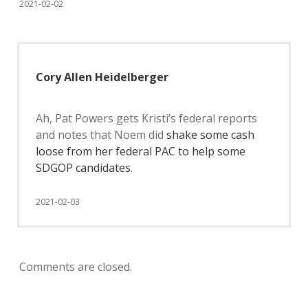
2021-02-02
Cory Allen Heidelberger
Ah, Pat Powers gets Kristi’s federal reports
and notes that Noem did
shake some cash
loose from her federal PAC to help some
SDGOP candidates
.
2021-02-03
Comments are closed.