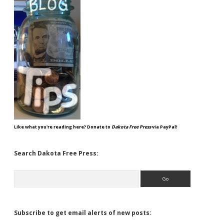
Like what you're reading here? Donate to
Dakota Free Press
via PayPal!
Search Dakota Free Press:
Search
Subscribe to get email alerts of new posts: