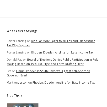
Sidebar
What You’re Saying:
Porter Lansing
on
Kids Far More Eager to Kill Fox and Friends than
Tail Wily Coyotes
Porter Lansing
on
Rhoden: Doeden Angling for State Income Tax
Donald Pay
on
Board of Elections Denies Public Participation in Rule-
Making Based on 1992 LRC Style-and-Form Drafting Error
Eve
on
Unruh: Rhoden Is South Dakota’s Biggest Anti-Abortion
Governor Ever!
Mark Anderson
on
Rhoden: Doeden Angling for State Income Tax
Blog Tip Jar