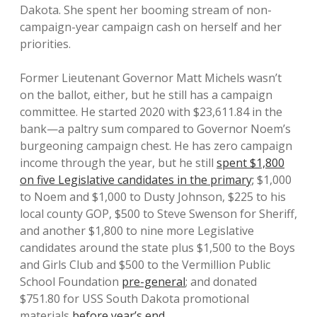
Dakota. She spent her booming stream of non-
campaign-year campaign cash on herself and her
priorities.
Former Lieutenant Governor Matt Michels wasn’t
on the ballot, either, but he still has a campaign
committee. He started 2020 with $23,611.84 in the
bank—a paltry sum compared to Governor Noem’s
burgeoning campaign chest. He has zero campaign
income through the year, but he still
spent $1,800
on five Legislative candidates in the primary;
$1,000
to Noem and $1,000 to Dusty Johnson, $225 to his
local county GOP, $500 to Steve Swenson for Sheriff,
and another $1,800 to nine more Legislative
candidates around the state plus $1,500 to the Boys
and Girls Club and $500 to the Vermillion Public
School Foundation
pre-general
; and donated
$751.80 for USS South Dakota promotional
materials
before year’s end
.