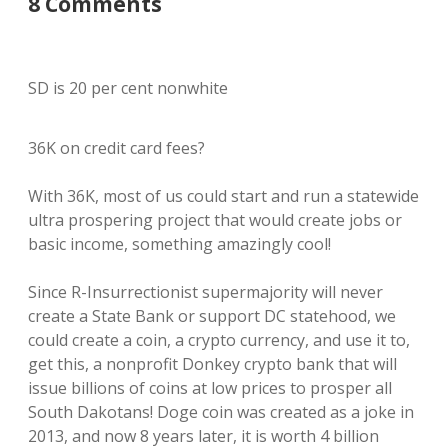
8 Comments
SD is 20 per cent nonwhite
36K on credit card fees?
With 36K, most of us could start and run a statewide
ultra prospering project that would create jobs or
basic income, something amazingly cool!
Since R-Insurrectionist supermajority will never
create a State Bank or support DC statehood, we
could create a coin, a crypto currency, and use it to,
get this, a nonprofit Donkey crypto bank that will
issue billions of coins at low prices to prosper all
South Dakotans! Doge coin was created as a joke in
2013, and now 8 years later, it is worth 4 billion