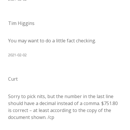
Tim Higgins
You may want to do a little fact checking.
2021-02-02
Curt
Sorry to pick nits, but the number in the last line
should have a decimal instead of a comma. $751.80
is correct – at least according to the copy of the
document shown. /cp