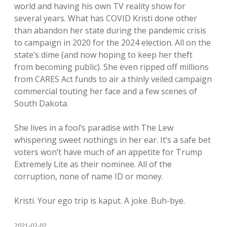
world and having his own TV reality show for
several years. What has COVID Kristi done other
than abandon her state during the pandemic crisis
to campaign in 2020 for the 2024 election. All on the
state’s dime (and now hoping to keep her theft
from becoming public). She even ripped off millions
from CARES Act funds to air a thinly veiled campaign
commercial touting her face and a few scenes of
South Dakota.
She lives in a fool’s paradise with The Lew
whispering sweet nothings in her ear. It’s a safe bet
voters won’t have much of an appetite for Trump
Extremely Lite as their nominee. All of the
corruption, none of name ID or money.
Kristi. Your ego trip is kaput. A joke. Buh-bye.
2021-02-02