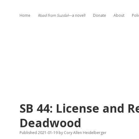
Home
Road from Suzdal
—a novel!
Donate
About
Poli
SB 44: License and R
Deadwood
Published 2021-01-19
by
Cory Allen Heidelberger