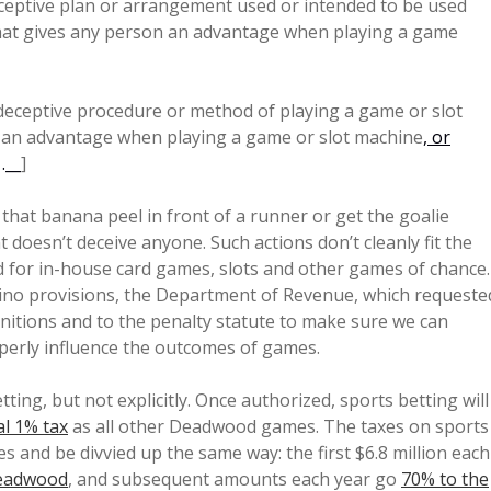
ceptive plan or arrangement used or intended to be used
hat gives any person an advantage when playing a game
deceptive procedure or method of playing a game or slot
 an advantage when playing a game or slot machine
, or
.__
]
that banana peel in front of a runner or get the goalie
nt doesn’t deceive anyone. Such actions don’t cleanly fit the
 for in-house card games, slots and other games of chance.
sino provisions, the Department of Revenue, which requeste
nitions and to the penalty statute to make sure we can
perly influence the outcomes of games.
tting, but not explicitly. Once authorized, sports betting will
al 1% tax
as all other Deadwood games. The taxes on sports
es and be divvied up the same way: the first $6.8 million each
Deadwood
, and subsequent amounts each year go
70% to the