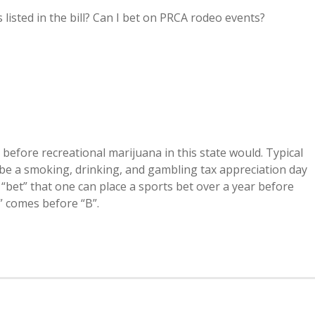
listed in the bill? Can I bet on PRCA rodeo events?
 before recreational marijuana in this state would. Typical
ld be a smoking, drinking, and gambling tax appreciation day
I “bet” that one can place a sports bet over a year before
” comes before “B”.