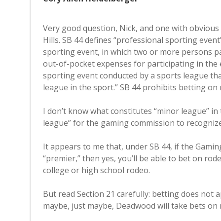
Very good question, Nick, and one with obvious
Hills. SB 44 defines “professional sporting even
sporting event, in which two or more persons pa
out-of-pocket expenses for participating in the 
sporting event conducted by a sports league tha
league in the sport.” SB 44 prohibits betting on 
I don’t know what constitutes “minor league” in 
league” for the gaming commission to recogniz
It appears to me that, under SB 44, if the Gam
“premier,” then yes, you’ll be able to bet on ro
college or high school rodeo.
But read Section 21 carefully: betting does not 
maybe, just maybe, Deadwood will take bets on