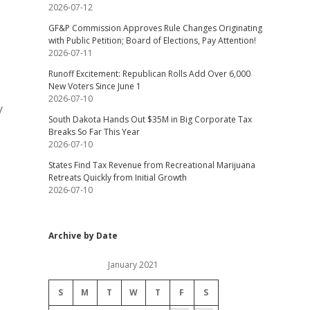
2026-07-12
GF&P Commission Approves Rule Changes Originating
with Public Petition; Board of Elections, Pay Attention!
2026-07-11
Runoff Excitement: Republican Rolls Add Over 6,000
New Voters Since June 1
2026-07-10
y
South Dakota Hands Out $35M in Big Corporate Tax
Breaks So Far This Year
2026-07-10
States Find Tax Revenue from Recreational Marijuana
Retreats Quickly from Initial Growth
2026-07-10
Archive by Date
January 2021
S
M
T
W
T
F
S