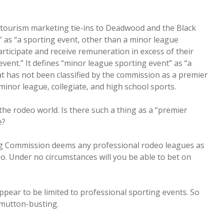
 tourism marketing tie-ins to Deadwood and the Black
t” as “a sporting event, other than a minor league
rticipate and receive remuneration in excess of their
event.” It defines “minor league sporting event” as “a
t has not been classified by the commission as a premier
minor league, collegiate, and high school sports.
the rodeo world. Is there such a thing as a “premier
e?
ing Commission deems any professional rodeo leagues as
deo. Under no circumstances will you be able to bet on
appear to be limited to professional sporting events. So
 mutton-busting.