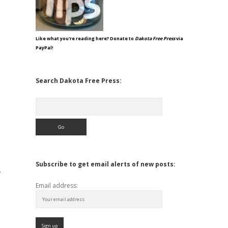
Like what you're reading here? Donate to
Dakota Free Press
via
PayPal!
Search Dakota Free Press:
Search
Subscribe to get email alerts of new posts:
.
Email address: