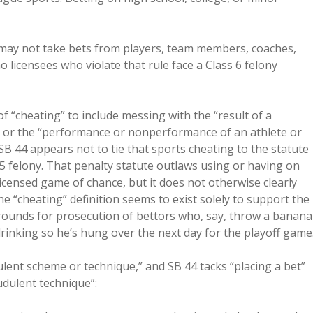
s may not take bets from players, team members, coaches,
 licensees who violate that rule face a Class 6 felony
of “cheating” to include messing with the “result of a
t” or the “performance or nonperformance of an athlete or
SB 44 appears not to tie that sports cheating to the statute
5 felony. That penalty statute outlaws using or having on
licensed game of chance, but it does not otherwise clearly
he “cheating” definition seems to exist solely to support the
 grounds for prosecution of bettors who, say, throw a banana
 drinking so he’s hung over the next day for the playoff game
lent scheme or technique,” and SB 44 tacks “placing a bet”
udulent technique”: