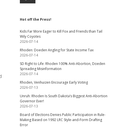
Hot off the Press!
Kids Far More Eager to Kill Fox and Friends than Tail
Wily Coyotes
2026-07-14
Rhoden: Doeden Angling for State Income Tax
2026-07-14
SD Right to Life: Rhoden 100% Anti-Abortion, Doeden
Spreading Misinformation
2026-07-14
d
Rhoden, Venhuizen Encourage Early Voting
2026-07-13
Unruh: Rhoden Is South Dakota’s Biggest Anti-Abortion
Governor Ever!
2026-07-13
Board of Elections Denies Public Participation in Rule-
Making Based on 1992 LRC Style-and-Form Drafting
Error