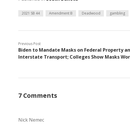
2021 SB 44
Amendment B
Deadwood
gambling
Previous Post
Biden to Mandate Masks on Federal Property a
Interstate Transport; Colleges Show Masks Wor
7 Comments
Nick Nemec