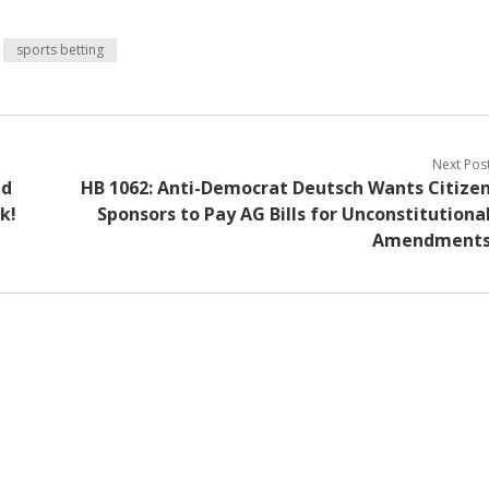
sports betting
Next Pos
nd
HB 1062: Anti-Democrat Deutsch Wants Citize
k!
Sponsors to Pay AG Bills for Unconstitutiona
Amendment