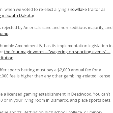
, when we voted to re-elect a lying
snowflake
traitor as
g in South Dakota
?
as rejected by America’s sane and non-seditious majority, and
 hump
.
 humble Amendment B, has its implementation legislation in
for
the four magic words—”wagering on sporting events”—
titution
.
fer sports betting must pay a $2,000 annual fee for a
2,000 fee is higher than any other gambling-related license
de a licensed gaming establishment in Deadwood. You can’t
-90 or in your living room in Bismarck, and place sports bets.
ague sports. Betting on high school, college, or minor-