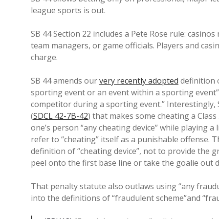
league sports is out.
SB 44 Section 22 includes a Pete Rose rule: casino
team managers, or game officials. Players and casino
charge.
SB 44 amends our
very recently adopted
definition 
sporting event or an event within a sporting even
competitor during a sporting event.” Interestingly, 
(
SDCL 42-7B-42
) that makes some cheating a Class 
one’s person “any cheating device” while playing a 
refer to “cheating” itself as a punishable offense. T
definition of “cheating device”, not to provide the
peel onto the first base line or take the goalie out
That penalty statute also outlaws using “any fraudu
into the definitions of “fraudulent scheme”and “fra