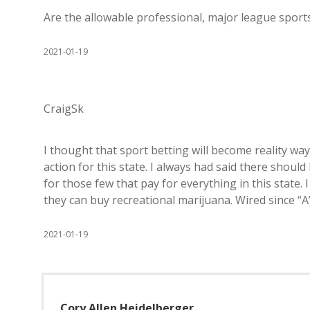
Are the allowable professional, major league sports 
2021-01-19
CraigSk
I thought that sport betting will become reality way
action for this state. I always had said there shou
for those few that pay for everything in this state. 
they can buy recreational marijuana. Wired since “A
2021-01-19
Cory Allen Heidelberger