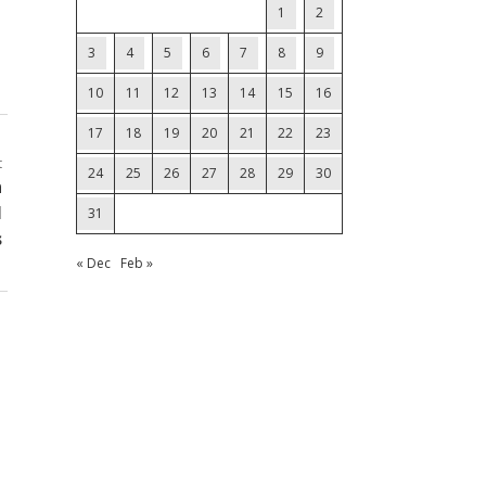
1
2
3
4
5
6
7
8
9
10
11
12
13
14
15
16
17
18
19
20
21
22
23
t
24
25
26
27
28
29
30
n
l
31
s
« Dec
Feb »