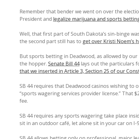
Remember that bender we went on over the election
President and
legalize marijuana and sports bettin
Well, that first part of South Dakota’s sin-binge w
the second part still has to
get over Kristi Noem’s
But sports betting in Deadwood, as allowed by our
the hopper.
Senate Bill 44
lays out the particulars 
that we inserted in Article 3, Section 25 of our Cons
SB 44 requires that Deadwood casinos wishing to of
“sports wagering services provider license.” That $
fee.
SB 44 requires any sports wagering take place insi
sit in an outdoor café, let alone sit in your car on I
SB 44 allows betting only on professional, major le