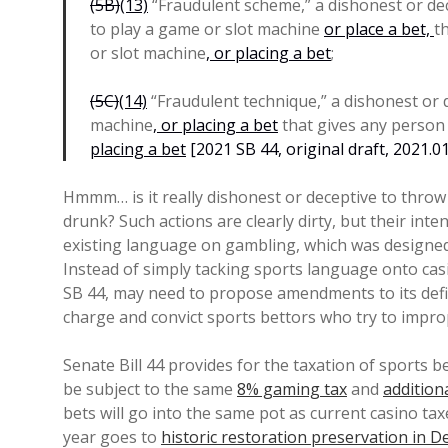
(5B)
(13)
“Fraudulent scheme,” a dishonest or de
to play a game or slot machine
or place a bet,
t
or slot machine
, or placing a bet
;
(5C)
(14)
“Fraudulent technique,” a dishonest or 
machine
, or placing a bet
that gives any person
placing a bet
[2021 SB 44, original draft, 2021.01
Hmmm… is it really dishonest or deceptive to throw 
drunk? Such actions are clearly dirty, but their inte
existing language on gambling, which was designed
Instead of simply tacking sports language onto ca
SB 44, may need to propose amendments to its defi
charge and convict sports bettors who try to impro
Senate Bill 44 provides for the taxation of sports be
be subject to the same
8% gaming tax
and
addition
bets will go into the same pot as current casino tax
year goes to
historic restoration preservation in 