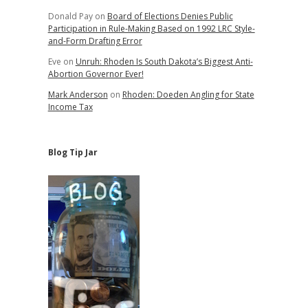
Donald Pay
on
Board of Elections Denies Public
Participation in Rule-Making Based on 1992 LRC Style-
and-Form Drafting Error
Eve
on
Unruh: Rhoden Is South Dakota’s Biggest Anti-
Abortion Governor Ever!
Mark Anderson
on
Rhoden: Doeden Angling for State
Income Tax
Blog Tip Jar