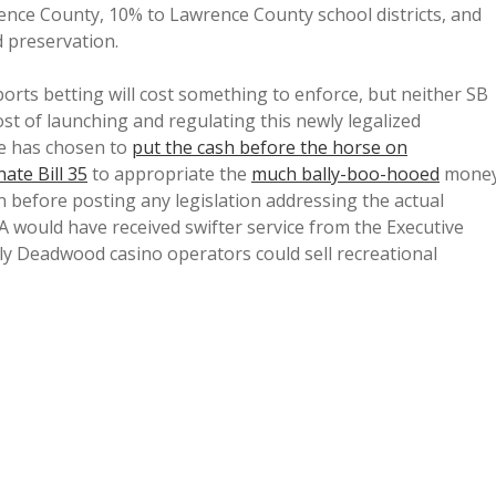
ence County, 10% to Lawrence County school districts, and
 preservation.
rts betting will cost something to enforce, but neither SB
cost of launching and regulating this newly legalized
ue has chosen to
put the cash before the horse on
ate Bill 35
to appropriate the
much bally-boo-hooed
mone
 before posting any legislation addressing the actual
ould have received swifter service from the Executive
ndly Deadwood casino operators could sell recreational