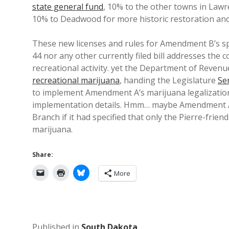
state general fund
, 10% to the other towns in Lawr
10% to Deadwood for more historic restoration and
These new licenses and rules for Amendment B’s spo
44 nor any other currently filed bill addresses the 
recreational activity. yet the Department of Reven
recreational marijuana
, handing the Legislature
Sen
to implement Amendment A’s marijuana legalization
implementation details. Hmm… maybe Amendment A w
Branch if it had specified that only the Pierre-frie
marijuana.
Share:
More
Published in
South Dakota