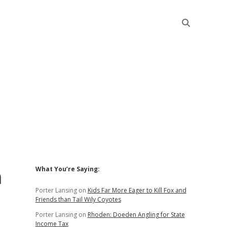
Sidebar
n
What You’re Saying:
Porter Lansing
on
Kids Far More Eager to Kill Fox and
Friends than Tail Wily Coyotes
Porter Lansing
on
Rhoden: Doeden Angling for State
Income Tax