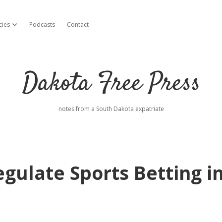
cies
Podcasts
Contact
open dropdown menu
Dakota Free Press
notes from a South Dakota expatriate
egulate Sports Betting i