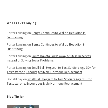
Sidebar
What You’re Saying:
Porter Lansing
on
Bengs Continues to Wallop Beaudion in
Fundraising
Porter Lansing
on
Bengs Continues to Wallop Beaudion in
Fundraising
Porter Lansing
on
South Dakota Socks Away $69M in Reserves
Instead of Solving Social Problems
Porter Lansing
on
Small Ball: Hegseth to Test Soldiers Age 30+ for
Testosterone, Encourages Male Hormone Replacement
Donald Pay
on
Small Ball: Hegseth to Test Soldiers Age 30+ for
Testosterone, Encourages Male Hormone Replacement
Blog Tip Jar