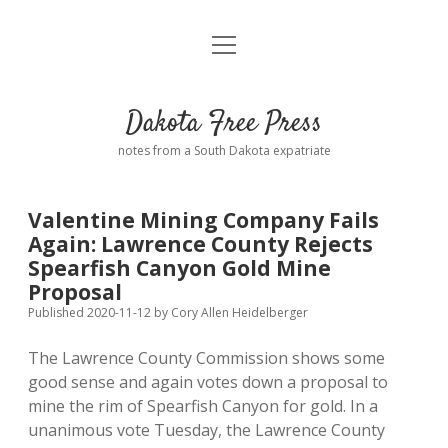
open
Home
menu
Road from Suzdal
—a novel!
Dakota Free Press
Donate
notes from a South Dakota expatriate
About
Valentine Mining Company Fails
Policies
Again: Lawrence County Rejects
open
dropdown
Spearfish Canyon Gold Mine
menu
Advertising
Podcasts
Proposal
Published 2020-11-12
by
Cory Allen Heidelberger
Comments: Moderation and Anonymity
Contact
The Lawrence County Commission shows some
good sense and again votes down a proposal to
Disclaimer
mine the rim of Spearfish Canyon for gold. In a
unanimous vote Tuesday, the Lawrence County