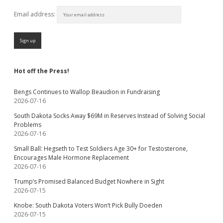
Email address:
Hot off the Press!
Bengs Continues to Wallop Beaudion in Fundraising
2026-07-16
South Dakota Socks Away $69M in Reserves Instead of Solving Social
Problems
2026-07-16
Small Ball: Hegseth to Test Soldiers Age 30+ for Testosterone,
Encourages Male Hormone Replacement
2026-07-16
Trump’s Promised Balanced Budget Nowhere in Sight
2026-07-15
Knobe: South Dakota Voters Won’t Pick Bully Doeden
2026-07-15