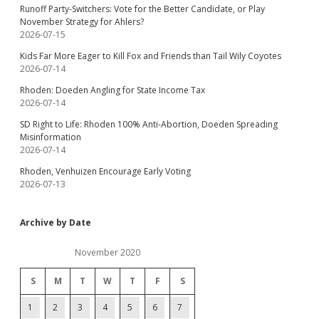
Runoff Party-Switchers: Vote for the Better Candidate, or Play
November Strategy for Ahlers?
2026-07-15
Kids Far More Eager to Kill Fox and Friends than Tail Wily Coyotes
2026-07-14
Rhoden: Doeden Angling for State Income Tax
2026-07-14
SD Right to Life: Rhoden 100% Anti-Abortion, Doeden Spreading
Misinformation
2026-07-14
Rhoden, Venhuizen Encourage Early Voting
2026-07-13
Archive by Date
November 2020
S
M
T
W
T
F
S
1
2
3
4
5
6
7