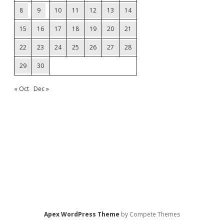
8
9
10
11
12
13
14
15
16
17
18
19
20
21
22
23
24
25
26
27
28
29
30
« Oct
Dec »
Apex WordPress Theme
by Compete Themes