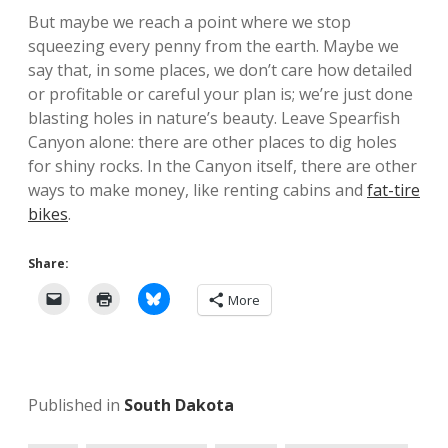
But maybe we reach a point where we stop
squeezing every penny from the earth. Maybe we
say that, in some places, we don’t care how detailed
or profitable or careful your plan is; we’re just done
blasting holes in nature’s beauty. Leave Spearfish
Canyon alone: there are other places to dig holes
for shiny rocks. In the Canyon itself, there are other
ways to make money, like renting cabins and
fat-tire
bikes
.
Share:
More
Published in
South Dakota