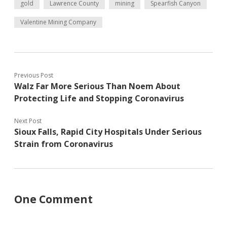
gold
Lawrence County
mining
Spearfish Canyon
Valentine Mining Company
Previous Post
Walz Far More Serious Than Noem About
Protecting Life and Stopping Coronavirus
Next Post
Sioux Falls, Rapid City Hospitals Under Serious
Strain from Coronavirus
One Comment