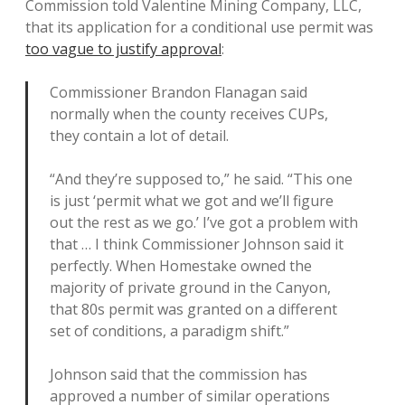
Commission told Valentine Mining Company, LLC,
that its application for a conditional use permit was
too vague to justify approval
:
Commissioner Brandon Flanagan said
normally when the county receives CUPs,
they contain a lot of detail.
“And they’re supposed to,” he said. “This one
is just ‘permit what we got and we’ll figure
out the rest as we go.’ I’ve got a problem with
that … I think Commissioner Johnson said it
perfectly. When Homestake owned the
majority of private ground in the Canyon,
that 80s permit was granted on a different
set of conditions, a paradigm shift.”
Johnson said that the commission has
approved a number of similar operations