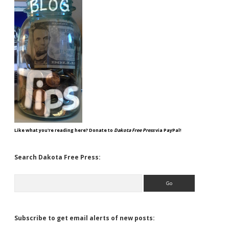
Like what you're reading here? Donate to
Dakota Free Press
via PayPal!
Search Dakota Free Press:
Search
Subscribe to get email alerts of new posts: