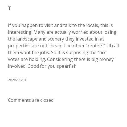
T
If you happen to visit and talk to the locals, this is
interesting. Many are actually worried about losing
the landscape and scenery they invested in as
properties are not cheap. The other “renters” I’ll call
them want the jobs. So it is surprising the “no”
votes are holding. Considering there is big money
involved. Good for you spearfish.
2020-11-13
Comments are closed.