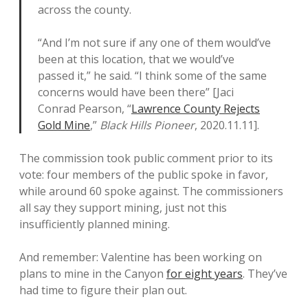
across the county.
“And I’m not sure if any one of them would’ve
been at this location, that we would’ve
passed it,” he said. “I think some of the same
concerns would have been there” [Jaci
Conrad Pearson, “
Lawrence County Rejects
Gold Mine
,”
Black Hills Pioneer
, 2020.11.11].
The commission took public comment prior to its
vote: four members of the public spoke in favor,
while around 60 spoke against. The commissioners
all say they support mining, just not this
insufficiently planned mining.
And remember: Valentine has been working on
plans to mine in the Canyon
for eight years
. They’ve
had time to figure their plan out.