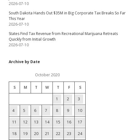
2026-07-10
South Dakota Hands Out $35M in Big Corporate Tax Breaks So Far
This Year
2026-07-10
States Find Tax Revenue from Recreational Marijuana Retreats
Quickly from Initial Growth
2026-07-10
Archive by Date
October 2020
S
M
T
W
T
F
S
1
2
3
4
5
6
7
8
9
10
11
12
13
14
15
16
17
18
19
20
21
22
23
24