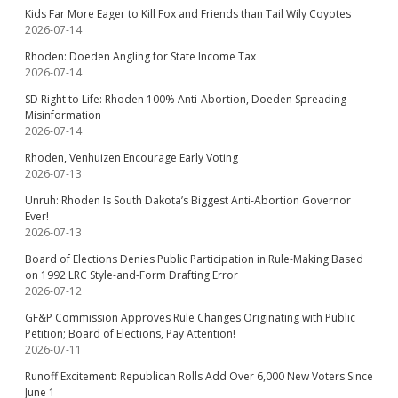
Kids Far More Eager to Kill Fox and Friends than Tail Wily Coyotes
2026-07-14
Rhoden: Doeden Angling for State Income Tax
2026-07-14
SD Right to Life: Rhoden 100% Anti-Abortion, Doeden Spreading
Misinformation
2026-07-14
Rhoden, Venhuizen Encourage Early Voting
2026-07-13
Unruh: Rhoden Is South Dakota’s Biggest Anti-Abortion Governor
Ever!
2026-07-13
Board of Elections Denies Public Participation in Rule-Making Based
on 1992 LRC Style-and-Form Drafting Error
2026-07-12
GF&P Commission Approves Rule Changes Originating with Public
Petition; Board of Elections, Pay Attention!
2026-07-11
Runoff Excitement: Republican Rolls Add Over 6,000 New Voters Since
June 1