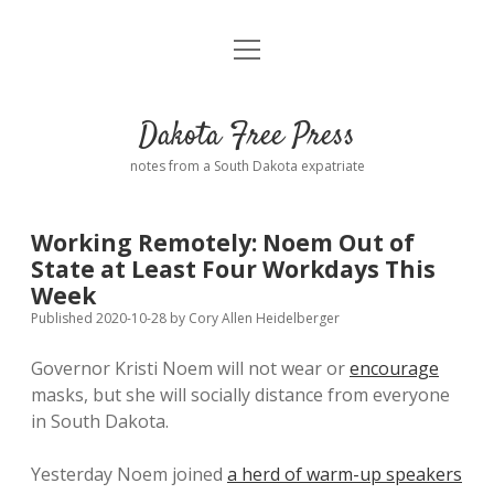
open
Home
menu
Road from Suzdal
—a novel!
Dakota Free Press
Donate
notes from a South Dakota expatriate
About
Working Remotely: Noem Out of
Policies
State at Least Four Workdays This
open
dropdown
Week
menu
Advertising
Podcasts
Published 2020-10-28
by
Cory Allen Heidelberger
Governor Kristi Noem will not wear or
encourage
Comments: Moderation and Anonymity
Contact
masks, but she will socially distance from everyone
in South Dakota.
Disclaimer
Yesterday Noem joined
a herd of warm-up speakers