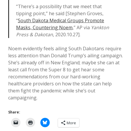
“There’s a possibility that we meet that
tipping point,” he said [Stephen Groves,
“
South Dakota Medical Groups Promote
Masks, Countering Noem
,” AP via
Yankton
Press & Dakotan
, 2020.10.27].
Noem evidently feels ailing South Dakotans require
less attention than Donald Trump’s ailing campaign.
She’s already off in New England; maybe she can at
least call from the Super 8 to get hear some
recommendations from our hard-working
healthcare providers on how the state can help
them fight the pandemic while she’s out
campaigning.
Share:
More