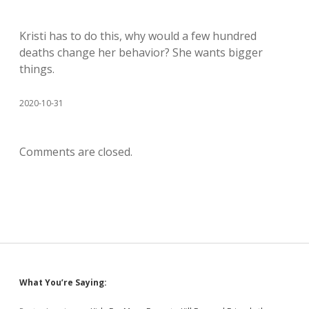
Kristi has to do this, why would a few hundred
deaths change her behavior? She wants bigger
things.
2020-10-31
Comments are closed.
Sidebar
What You’re Saying: