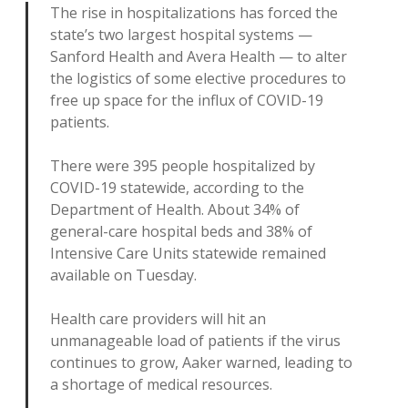
The rise in hospitalizations has forced the
state’s two largest hospital systems —
Sanford Health and Avera Health — to alter
the logistics of some elective procedures to
free up space for the influx of COVID-19
patients.
There were 395 people hospitalized by
COVID-19 statewide, according to the
Department of Health. About 34% of
general-care hospital beds and 38% of
Intensive Care Units statewide remained
available on Tuesday.
Health care providers will hit an
unmanageable load of patients if the virus
continues to grow, Aaker warned, leading to
a shortage of medical resources.