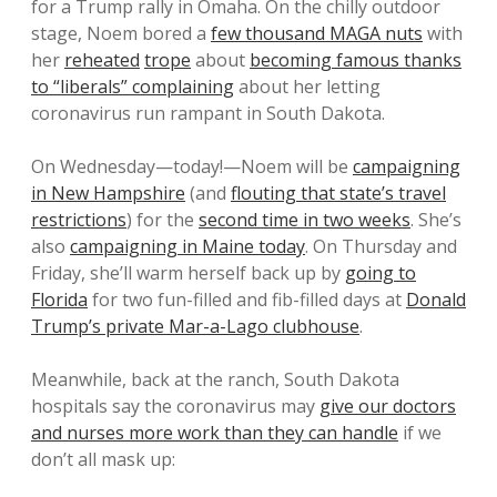
for a Trump rally in Omaha. On the chilly outdoor
stage, Noem bored a
few thousand MAGA nuts
with
her
reheated
trope
about
becoming famous thanks
to “liberals” complaining
about her letting
coronavirus run rampant in South Dakota.
On Wednesday—today!—Noem will be
campaigning
in New Hampshire
(and
flouting that state’s travel
restrictions
) for the
second time in two weeks
. She’s
also
campaigning in Maine today
. On Thursday and
Friday, she’ll warm herself back up by
going to
Florida
for two fun-filled and fib-filled days at
Donald
Trump’s private Mar-a-Lago clubhouse
.
Meanwhile, back at the ranch, South Dakota
hospitals say the coronavirus may
give our doctors
and nurses more work than they can handle
if we
don’t all mask up: