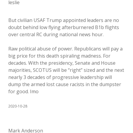
leslie
But civilian USAF Trump appointed leaders are no
doubt behind low flying afterburnered B1b flights
over central RC during national news hour.
Raw political abuse of power. Republicans will pay a
big price for this death spiraling madness. For
decades. With the presidency, Senate and House
majorities, SCOTUS will be “right” sized and the next
nearly 3 decades of progressive leadership will
dump the armed lost cause racists in the dumpster
for good. Imo
2020-10-28
Mark Anderson