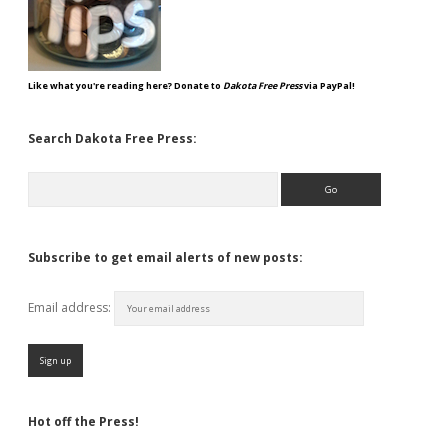
Like what you're reading here? Donate to
Dakota Free Press
via PayPal!
Search Dakota Free Press:
Search
Subscribe to get email alerts of new posts:
Email address:
Hot off the Press!