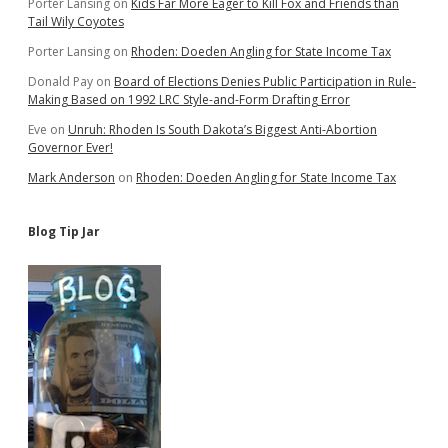
Porter Lansing
on
Kids Far More Eager to Kill Fox and Friends than
Tail Wily Coyotes
Porter Lansing
on
Rhoden: Doeden Angling for State Income Tax
Donald Pay
on
Board of Elections Denies Public Participation in Rule-
Making Based on 1992 LRC Style-and-Form Drafting Error
Eve
on
Unruh: Rhoden Is South Dakota’s Biggest Anti-Abortion
Governor Ever!
Mark Anderson
on
Rhoden: Doeden Angling for State Income Tax
Blog Tip Jar