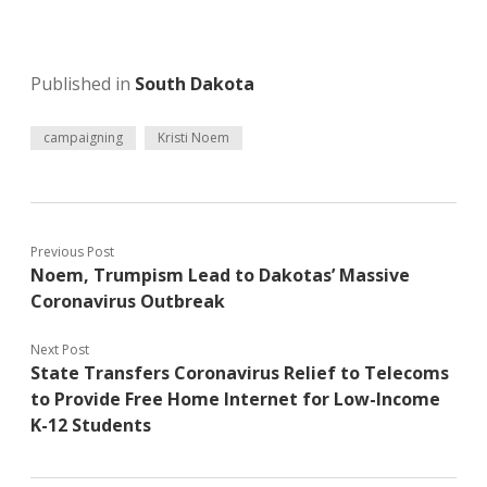
Published in
South Dakota
campaigning
Kristi Noem
Previous Post
Noem, Trumpism Lead to Dakotas’ Massive
Coronavirus Outbreak
Next Post
State Transfers Coronavirus Relief to Telecoms
to Provide Free Home Internet for Low-Income
K-12 Students