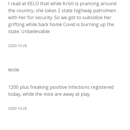
I read at KELO that while Kristi is prancing around
the country, she takes 2 state highway patrolmen
with her for security. So we get to subsidize her
grifting while back home Covid is burning up the
state. Unbelievable.
2020-10-28
leslie
1200 plus freaking positive infections registered
today, while the mice are away at play.
2020-10-28