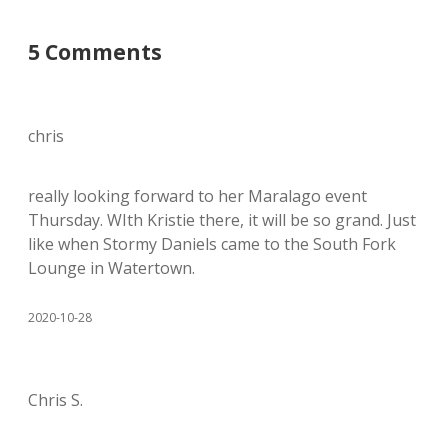
5 Comments
chris
really looking forward to her Maralago event
Thursday. WIth Kristie there, it will be so grand. Just
like when Stormy Daniels came to the South Fork
Lounge in Watertown.
2020-10-28
Chris S.